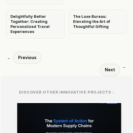
Delightfully Better
The Luxe Bureau:
Together: Creating
Elevating the Art of
Personalized Travel
Thoughtful Gifting
Experiences
Previous
←
→
Next
DISCOVER OTHER INNOVATIVE PROJECTS :