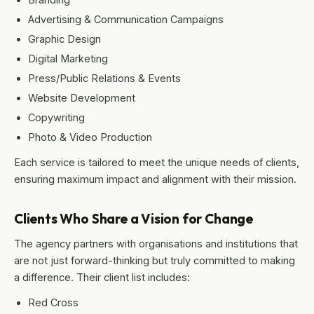
Advertising & Communication Campaigns
Graphic Design
Digital Marketing
Press/Public Relations & Events
Website Development
Copywriting
Photo & Video Production
Each service is tailored to meet the unique needs of clients,
ensuring maximum impact and alignment with their mission.
Clients Who Share a Vision for Change
The agency partners with organisations and institutions that
are not just forward-thinking but truly committed to making
a difference. Their client list includes:
Red Cross