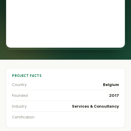
PROJECT FACTS
Country
Belgium
Founded
2017
Industry
Services & Consultancy
Certification