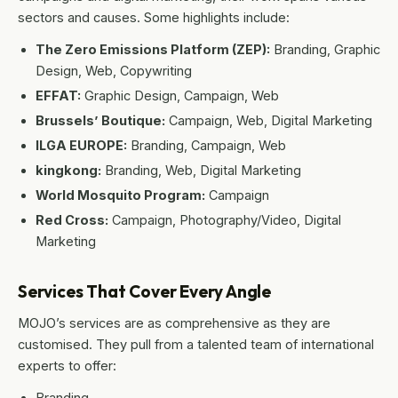
sectors and causes. Some highlights include:
The Zero Emissions Platform (ZEP):
Branding, Graphic
Design, Web, Copywriting
EFFAT:
Graphic Design, Campaign, Web
Brussels’ Boutique:
Campaign, Web, Digital Marketing
ILGA EUROPE:
Branding, Campaign, Web
kingkong:
Branding, Web, Digital Marketing
World Mosquito Program:
Campaign
Red Cross:
Campaign, Photography/Video, Digital
Marketing
Services That Cover Every Angle
MOJO’s services are as comprehensive as they are
customised. They pull from a talented team of international
experts to offer:
Branding