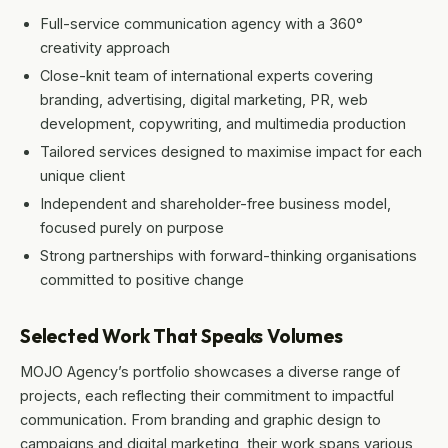
Full-service communication agency with a 360°
creativity approach
Close-knit team of international experts covering
branding, advertising, digital marketing, PR, web
development, copywriting, and multimedia production
Tailored services designed to maximise impact for each
unique client
Independent and shareholder-free business model,
focused purely on purpose
Strong partnerships with forward-thinking organisations
committed to positive change
Selected Work That Speaks Volumes
MOJO Agency’s portfolio showcases a diverse range of
projects, each reflecting their commitment to impactful
communication. From branding and graphic design to
campaigns and digital marketing, their work spans various