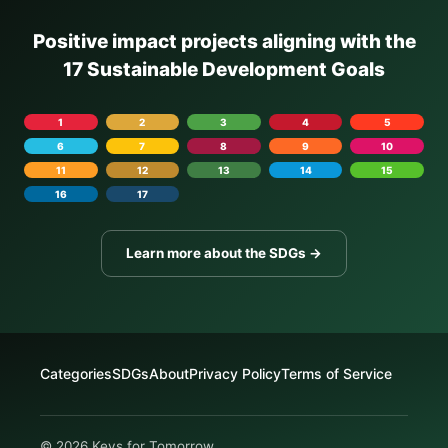
Positive impact projects aligning with the
17 Sustainable Development Goals
1
2
3
4
5
6
7
8
9
10
11
12
13
14
15
16
17
Learn more about the SDGs →
Categories
SDGs
About
Privacy Policy
Terms of Service
© 2026 Keys for Tomorrow