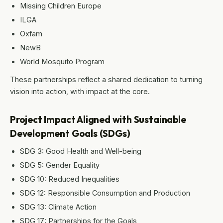
Missing Children Europe
ILGA
Oxfam
NewB
World Mosquito Program
These partnerships reflect a shared dedication to turning
vision into action, with impact at the core.
Project Impact Aligned with Sustainable
Development Goals (SDGs)
SDG 3: Good Health and Well-being
SDG 5: Gender Equality
SDG 10: Reduced Inequalities
SDG 12: Responsible Consumption and Production
SDG 13: Climate Action
SDG 17: Partnerships for the Goals