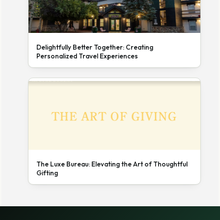
Delightfully Better Together: Creating
Personalized Travel Experiences
The Luxe Bureau: Elevating the Art of Thoughtful
Gifting