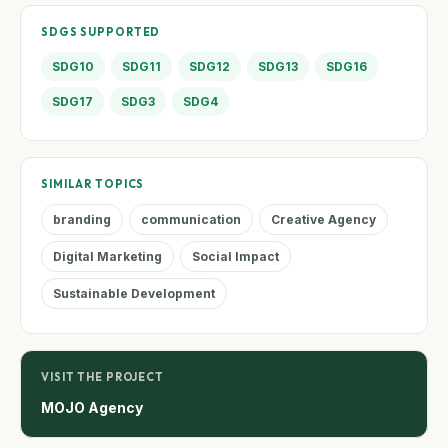
SDGS SUPPORTED
SDG10
SDG11
SDG12
SDG13
SDG16
SDG17
SDG3
SDG4
SIMILAR TOPICS
branding
communication
Creative Agency
Digital Marketing
Social Impact
Sustainable Development
VISIT THE PROJECT
MOJO Agency