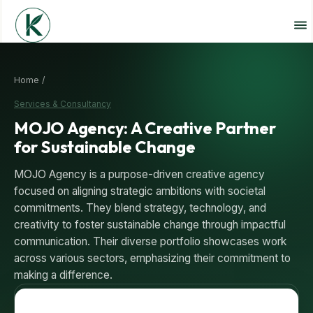
Home /
Services & Consultancy
MOJO Agency: A Creative Partner
for Sustainable Change
MOJO Agency is a purpose-driven creative agency
focused on aligning strategic ambitions with societal
commitments. They blend strategy, technology, and
creativity to foster sustainable change through impactful
communication. Their diverse portfolio showcases work
across various sectors, emphasizing their commitment to
making a difference.