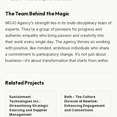
The Team Behind the Magic
MOJO Agency’s strength lies in its multi-disciplinary team of
experts. They’re a group of pioneers for progress and
authentic empaths who bring passion and creativity into
their work every single day. The agency thrives on working
with positive, like-minded, ambitious individuals who share
a commitment to participatory change. It’s not just about
business—it’s about transformation that starts from within.
Related Projects
Sustainment
Both – The Culture
Technologies Inc.:
Division of Newlink:
Streamlining Strategic
Enhancing Engagement
Sourcing and Supplier
and Connections
Management