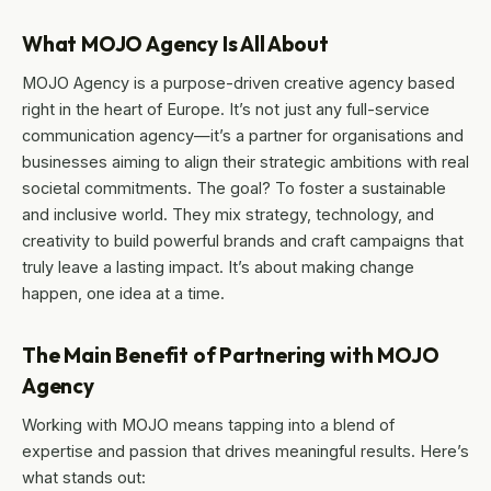
What MOJO Agency Is All About
MOJO Agency is a purpose-driven creative agency based
right in the heart of Europe. It’s not just any full-service
communication agency—it’s a partner for organisations and
businesses aiming to align their strategic ambitions with real
societal commitments. The goal? To foster a sustainable
and inclusive world. They mix strategy, technology, and
creativity to build powerful brands and craft campaigns that
truly leave a lasting impact. It’s about making change
happen, one idea at a time.
The Main Benefit of Partnering with MOJO
Agency
Working with MOJO means tapping into a blend of
expertise and passion that drives meaningful results. Here’s
what stands out: