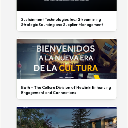
Sustainment Technologies Inc.: Streamlining
Strategic Sourcing and Supplier Management
Both – The Culture Division of Newlink: Enhancing
Engagement and Connections