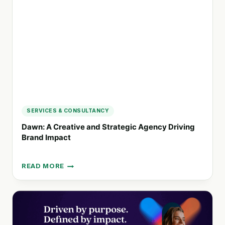
DISTINCTIVE
BRANDS
FOR
TOMORROW
SERVICES & CONSULTANCY
Dawn: A Creative and Strategic Agency Driving
Brand Impact
READ MORE
DAWN:
A
CREATIVE
AND
STRATEGIC
AGENCY