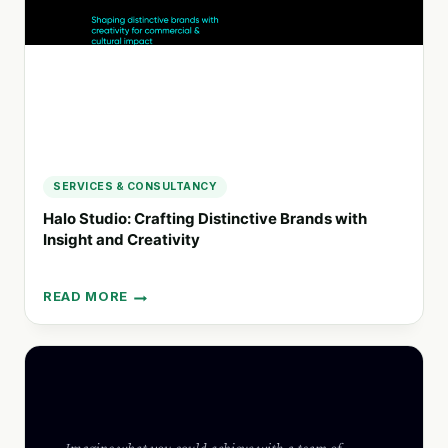
SERVICES & CONSULTANCY
Halo Studio: Crafting Distinctive Brands with
Insight and Creativity
READ MORE
HALO
STUDIO:
CRAFTING
DISTINCTIVE
BRANDS
WITH
INSIGHT
AND