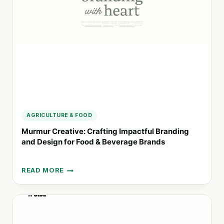
THE
MODERN
WORLD
AGRICULTURE & FOOD
Murmur Creative: Crafting Impactful Branding
and Design for Food & Beverage Brands
READ MORE
MURMUR
CREATIVE:
CRAFTING
IMPACTFUL
BRANDING