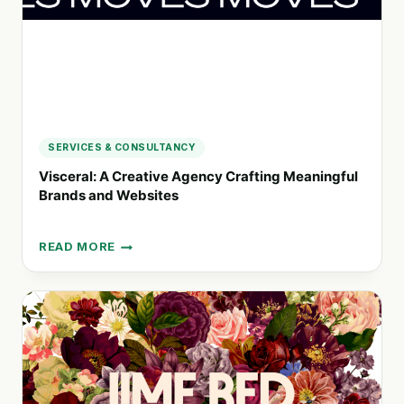
SERVICES & CONSULTANCY
Visceral: A Creative Agency Crafting Meaningful
Brands and Websites
READ MORE
VISCERAL:
A
CREATIVE
AGENCY
CRAFTING
MEANINGFUL
BRANDS
AND
WEBSITES