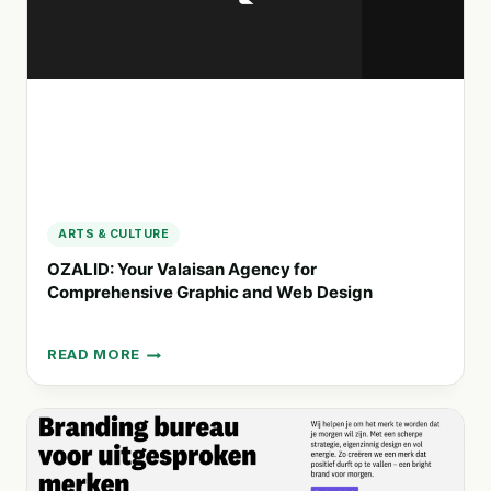
BRAND
CONNECTIONS
ARTS & CULTURE
OZALID: Your Valaisan Agency for
Comprehensive Graphic and Web Design
READ MORE
OZALID:
YOUR
VALAISAN
AGENCY
FOR
COMPREHENSIVE