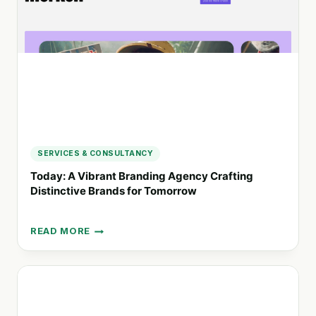
GRAPHIC
AND
WEB
DESIGN
SERVICES & CONSULTANCY
Today: A Vibrant Branding Agency Crafting
Distinctive Brands for Tomorrow
READ MORE
TODAY:
A
VIBRANT
BRANDING
AGENCY
CRAFTING