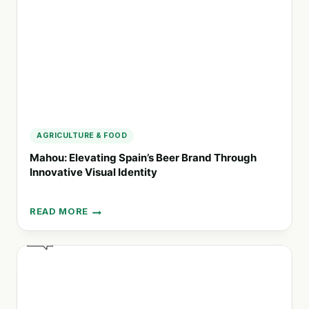
COMMUNICATIONS
AGRICULTURE & FOOD
Mahou: Elevating Spain’s Beer Brand Through
Innovative Visual Identity
READ MORE
MAHOU:
ELEVATING
SPAIN’S
BEER
BRAND
THROUGH
INNOVATIVE