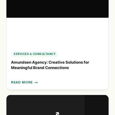
ORGANIZATIONS
SERVICES & CONSULTANCY
Amundsen Agency: Creative Solutions for
Meaningful Brand Connections
READ MORE
AMUNDSEN
AGENCY:
CREATIVE
SOLUTIONS
FOR
MEANINGFUL