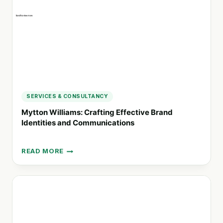
AGENCY
SERVICES & CONSULTANCY
Mytton Williams: Crafting Effective Brand
Identities and Communications
READ MORE
MYTTON
WILLIAMS:
CRAFTING
EFFECTIVE
BRAND
IDENTITIES
AND