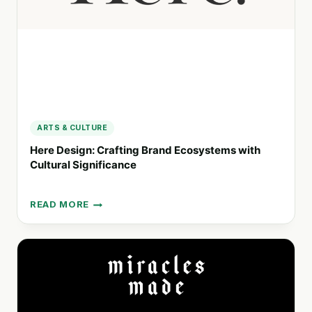
ARTS & CULTURE
Here Design: Crafting Brand Ecosystems with
Cultural Significance
READ MORE
HERE
DESIGN:
CRAFTING
BRAND
ECOSYSTEMS
WITH
CULTURAL
SIGNIFICANCE