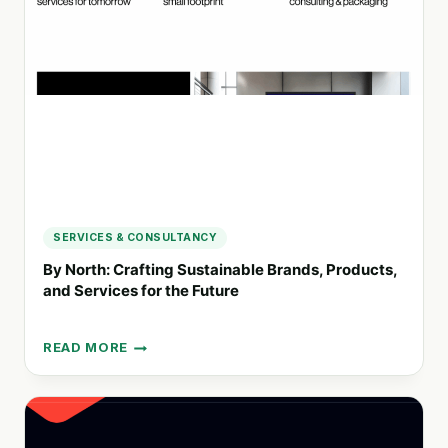
AND
DIRECTION
STUDIO
IN
CORNWALL
SERVICES & CONSULTANCY
By North: Crafting Sustainable Brands, Products,
and Services for the Future
READ MORE
BY
NORTH:
CRAFTING
SUSTAINABLE
BRANDS,