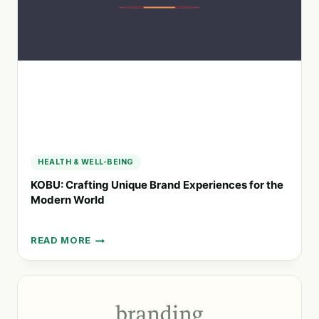
MARKETING
AGENCY
HEALTH & WELL-BEING
KOBU: Crafting Unique Brand Experiences for the
Modern World
READ MORE
KOBU:
CRAFTING
UNIQUE
BRAND
EXPERIENCES
FOR