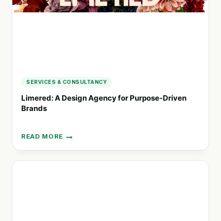
SERVICES & CONSULTANCY
Limered: A Design Agency for Purpose-Driven
Brands
READ MORE
LIMERED:
A
DESIGN
AGENCY
FOR
PURPOSE-
DRIVEN
BRANDS