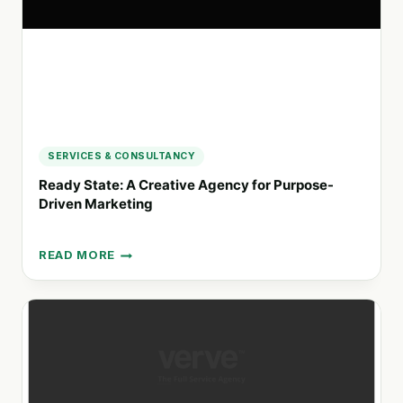
BRANDING
SERVICES & CONSULTANCY
Ready State: A Creative Agency for Purpose-
Driven Marketing
READ MORE
READY
STATE:
A
CREATIVE
AGENCY
FOR
PURPOSE-
DRIVEN