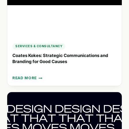
SERVICES & CONSULTANCY
Coates Kokes: Strategic Communications and
Branding for Good Causes
READ MORE
COATES
KOKES:
STRATEGIC
COMMUNICATIONS
AND
BRANDING
FOR
GOOD
CAUSES