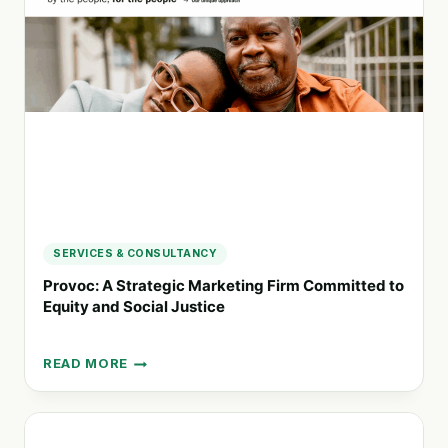
REDEFINING
RESPONSIBLE
INNOVATION
SERVICES & CONSULTANCY
Provoc: A Strategic Marketing Firm Committed to
Equity and Social Justice
READ MORE
PROVOC:
A
STRATEGIC
MARKETING