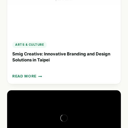
ARTS & CULTURE
Smig Creative: Innovative Branding and Design
Solutions in Taipei
READ MORE
SMIG
CREATIVE:
INNOVATIVE
BRANDING
AND
DESIGN
SOLUTIONS
IN
TAIPEI