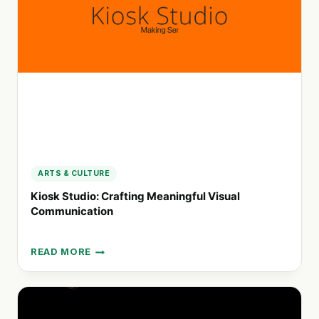
SOCIAL
CHANGE
ARTS & CULTURE
Kiosk Studio: Crafting Meaningful Visual
Communication
READ MORE
KIOSK
STUDIO:
CRAFTING
MEANINGFUL
VISUAL