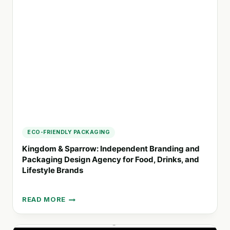
FIRM
COMMITTED
TO
EQUITY
AND
SOCIAL
JUSTICE
ECO-FRIENDLY PACKAGING
Kingdom & Sparrow: Independent Branding and
Packaging Design Agency for Food, Drinks, and
Lifestyle Brands
READ MORE
KINGDOM
&
SPARROW: