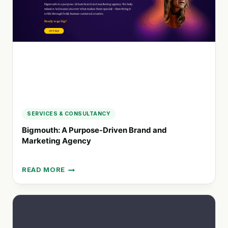
DRIVING
BRAND
IMPACT
SERVICES & CONSULTANCY
Bigmouth: A Purpose-Driven Brand and
Marketing Agency
READ MORE
BIGMOUTH:
A
PURPOSE-
DRIVEN
BRAND
AND