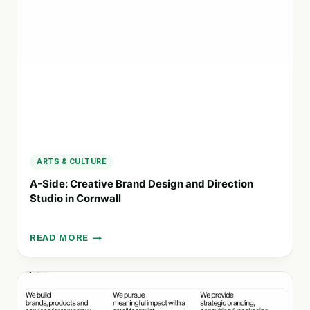
AND
DESIGN
FOR
FOOD
&
BEVERAGE
BRANDS
ARTS & CULTURE
A-Side: Creative Brand Design and Direction
Studio in Cornwall
READ MORE
A-
SIDE:
CREATIVE
BRAND
DESIGN