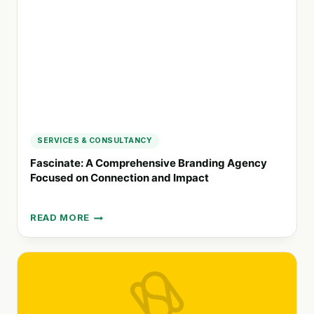
VISUAL
IDENTITY
SERVICES & CONSULTANCY
Fascinate: A Comprehensive Branding Agency
Focused on Connection and Impact
READ MORE
FASCINATE:
A
COMPREHENSIVE
BRANDING
AGENCY
FOCUSED
ON