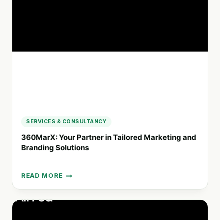
COMMUNICATION
SERVICES & CONSULTANCY
360MarX: Your Partner in Tailored Marketing and
Branding Solutions
READ MORE
360MARX:
YOUR
PARTNER
IN
TAILORED