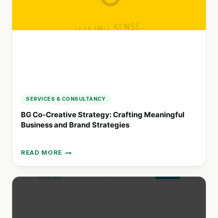
CONNECTION
AND
IMPACT
SERVICES & CONSULTANCY
BG Co-Creative Strategy: Crafting Meaningful
Business and Brand Strategies
READ MORE
BG
CO-
CREATIVE
STRATEGY:
CRAFTING
MEANINGFUL
BUSINESS