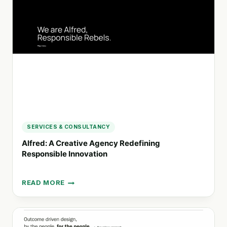
MARKETING
AND
BRANDING
SOLUTIONS
SERVICES & CONSULTANCY
Alfred: A Creative Agency Redefining
Responsible Innovation
READ MORE
ALFRED:
A
CREATIVE
AGENCY