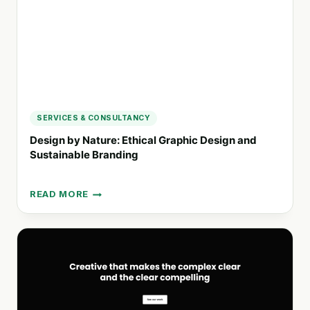
SERVICES & CONSULTANCY
Design by Nature: Ethical Graphic Design and
Sustainable Branding
READ MORE
DESIGN
BY
NATURE:
ETHICAL
GRAPHIC
DESIGN
AND
SUSTAINABLE