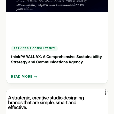
CREATIVITY
SERVICES & CONSULTANCY
thinkPARALLAX: A Comprehensive Sustainability
Strategy and Communications Agency
READ MORE
THINKPARALLAX:
A
COMPREHENSIVE
SUSTAINABILITY
STRATEGY
AND
COMMUNICATIONS