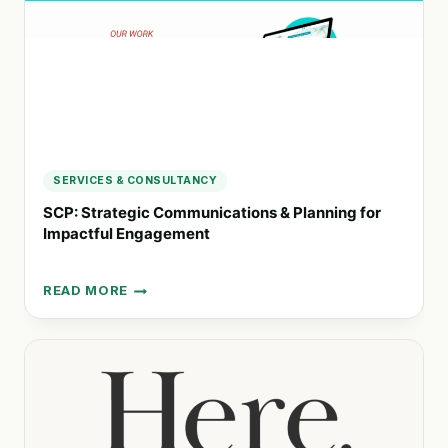
SERVICES & CONSULTANCY
SCP: Strategic Communications & Planning for
Impactful Engagement
READ MORE
SCP:
STRATEGIC
COMMUNICATIONS
&
PLANNING
FOR
IMPACTFUL
ENGAGEMENT