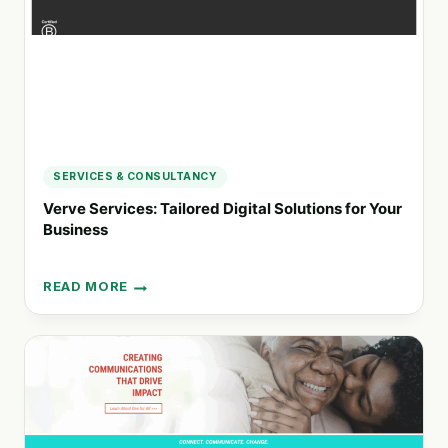
MARKETING
SERVICES & CONSULTANCY
Verve Services: Tailored Digital Solutions for Your
Business
READ MORE
VERVE
SERVICES:
TAILORED
DIGITAL
SOLUTIONS
FOR
YOUR
BUSINESS