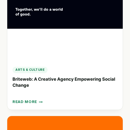
PRODUCTS,
AND
SERVICES
FOR
THE
FUTURE
ARTS & CULTURE
Briteweb: A Creative Agency Empowering Social
Change
READ MORE
BRITEWEB:
A
CREATIVE
AGENCY
EMPOWERING