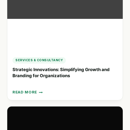
AND
BRAND
STRATEGIES
SERVICES & CONSULTANCY
Strategic Innovations: Simplifying Growth and
Branding for Organizations
READ MORE
STRATEGIC
INNOVATIONS:
SIMPLIFYING
GROWTH
AND
BRANDING
FOR