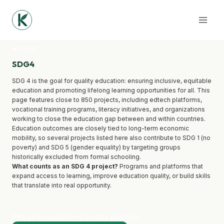
Skip
to
content
/
SDG4
SDG4
SDG 4 is the goal for quality education: ensuring inclusive, equitable
education and promoting lifelong learning opportunities for all. This
page features close to 850 projects, including edtech platforms,
vocational training programs, literacy initiatives, and organizations
working to close the education gap between and within countries.
Education outcomes are closely tied to long-term economic
mobility, so several projects listed here also contribute to SDG 1 (no
poverty) and SDG 5 (gender equality) by targeting groups
historically excluded from formal schooling.
What counts as an SDG 4 project?
Programs and platforms that
expand access to learning, improve education quality, or build skills
that translate into real opportunity.
849 projects tracked on this platform