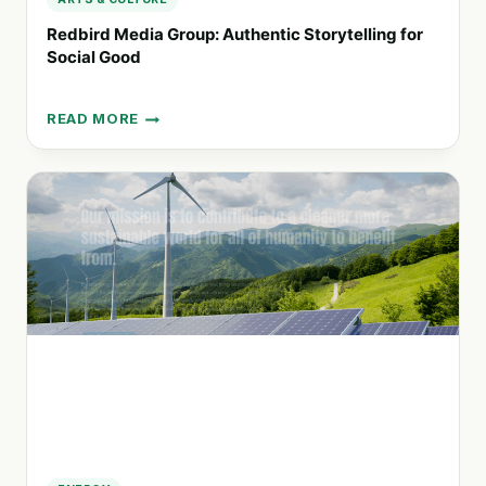
Redbird Media Group: Authentic Storytelling for
Social Good
READ MORE
REDBIRD
MEDIA
GROUP:
AUTHENTIC
STORYTELLING
FOR
SOCIAL
GOOD