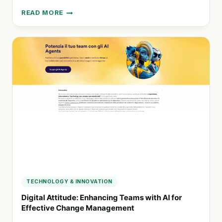
READ MORE
TALLINN
UNIVERSITY
OF
TECHNOLOGY:
A
HUB
FOR
INNOVATION
AND
EDUCATION
TECHNOLOGY & INNOVATION
Digital Attitude: Enhancing Teams with AI for
Effective Change Management