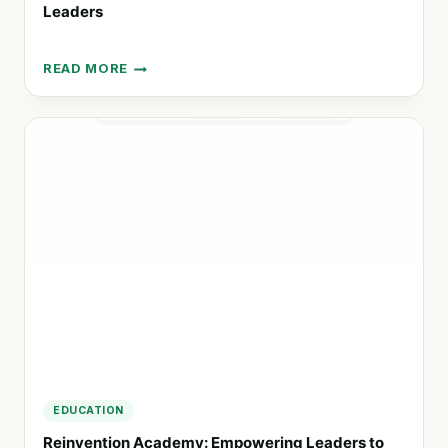
Leaders
READ MORE
AKILAH
PROJECT:
TRANSFORMING
EDUCATION
FOR
FUTURE
LEADERS
EDUCATION
Reinvention Academy: Empowering Leaders to