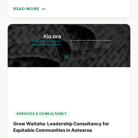
READ MORE
DIGITAL
ATTITUDE:
ENHANCING
TEAMS
WITH
AI
FOR
EFFECTIVE
CHANGE
MANAGEMENT
SERVICES & CONSULTANCY
Grow Waitaha: Leadership Consultancy for
Equitable Communities in Aotearoa