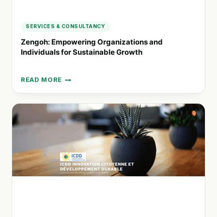
SERVICES & CONSULTANCY
Zengoh: Empowering Organizations and
Individuals for Sustainable Growth
READ MORE
ZENGOH:
EMPOWERING
ORGANIZATIONS
AND
INDIVIDUALS
FOR
SUSTAINABLE
GROWTH