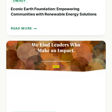
ENERGY
Econic Earth Foundation: Empowering
Communities with Renewable Energy Solutions
READ MORE
ECONIC
EARTH
FOUNDATION:
EMPOWERING
COMMUNITIES
WITH
RENEWABLE
ENERGY
SOLUTIONS