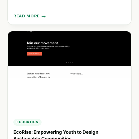
READ MORE
CLOSE
THE
GAP:
BRIDGING
THE
DIGITAL
DIVIDE
WITH
REFURBISHED
DEVICES
EDUCATION
EcoRise: Empowering Youth to Design
Sustainable Communities