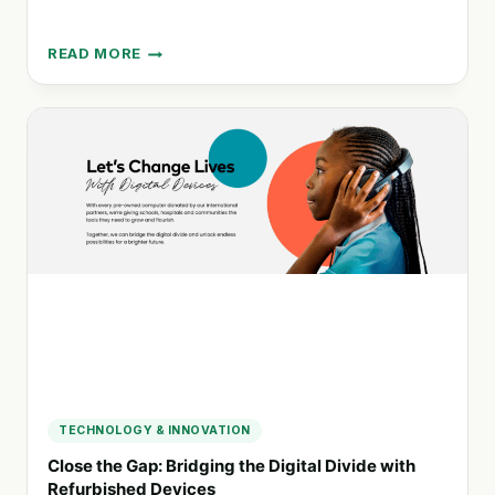
READ MORE
DICTUC:
EXPERT
SOLUTIONS
FOR
DIVERSE
INDUSTRIES
IN
CHILE
TECHNOLOGY & INNOVATION
Close the Gap: Bridging the Digital Divide with
Refurbished Devices