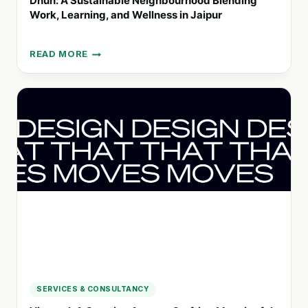
Dhun: A Sustainable Neighbourhood Blending
Work, Learning, and Wellness in Jaipur
READ MORE
DHUN:
A
SUSTAINABLE
NEIGHBOURHOOD
BLENDING
WORK,
LEARNING,
AND
WELLNESS
IN
JAIPUR
SERVICES & CONSULTANCY