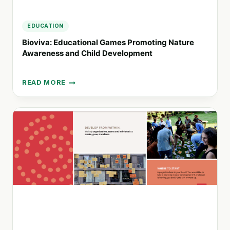
EDUCATION
Bioviva: Educational Games Promoting Nature
Awareness and Child Development
READ MORE
BIOVIVA:
EDUCATIONAL
GAMES
PROMOTING
NATURE
AWARENESS
AND
CHILD
DEVELOPMENT