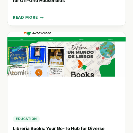
for Off-Grid Households
READ MORE
SOLVATTEN:
PORTABLE
WATER
TREATMENT
AND
HEATING
FOR
OFF-
GRID
HOUSEHOLDS
EDUCATION
Libreria Books: Your Go-To Hub for Diverse