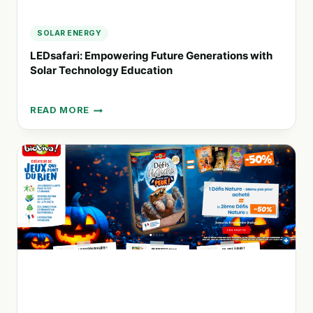
SOLAR ENERGY
LEDsafari: Empowering Future Generations with
Solar Technology Education
READ MORE
LEDSAFARI:
EMPOWERING
FUTURE
GENERATIONS
WITH
SOLAR
TECHNOLOGY
EDUCATION