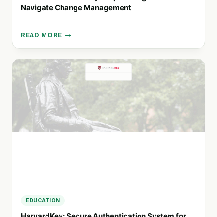
Navigate Change Management
READ MORE
REINVENTION
ACADEMY:
EMPOWERING
LEADERS
TO
NAVIGATE
CHANGE
MANAGEMENT
EDUCATION
HarvardKey: Secure Authentication System for