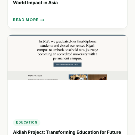
World Impact in Asia
READ MORE
SOLOMON
LEARNING:
CONNECTING
EDUCATION
TO
REAL-
WORLD
IMPACT
IN
ASIA
EDUCATION
Akilah Project: Transforming Education for Future