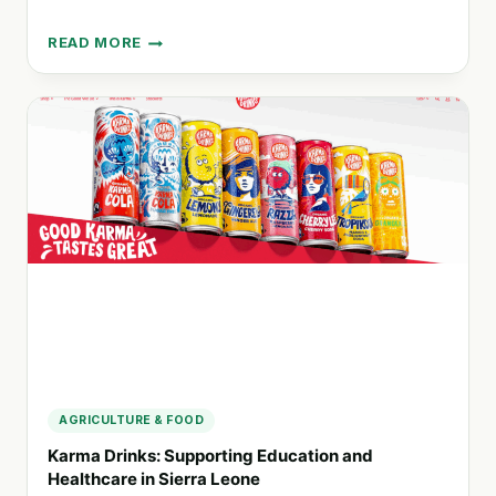
READ MORE
MEDENTERPRISES:
CONNECTING
DOCTORS
WITH
CAREER
OPPORTUNITIES
IN
AUSTRALASIA
AGRICULTURE & FOOD
Karma Drinks: Supporting Education and
Healthcare in Sierra Leone