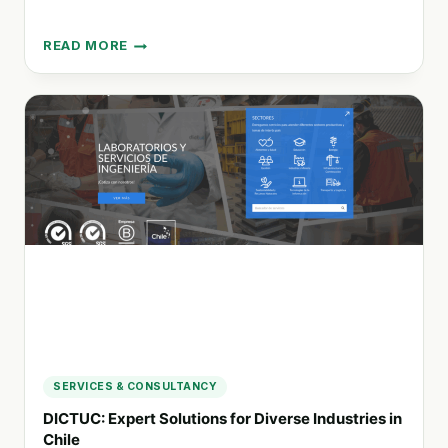
READ MORE
INVENTO
INNOVATION
LAB:
EMPOWERING
CHANGE
THROUGH
EDUCATION
AND
SUSTAINABILITY
SERVICES & CONSULTANCY
DICTUC: Expert Solutions for Diverse Industries in
Chile