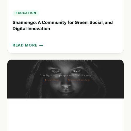
EDUCATION
Shamengo: A Community for Green, Social, and
Digital Innovation
READ MORE
SHAMENGO:
A
COMMUNITY
FOR
GREEN,
SOCIAL,
AND
DIGITAL
INNOVATION