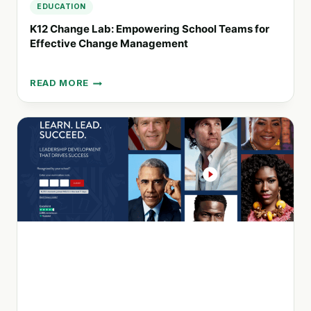
EDUCATION
K12 Change Lab: Empowering School Teams for
Effective Change Management
READ MORE
K12
CHANGE
LAB:
EMPOWERING
SCHOOL
TEAMS
FOR
EFFECTIVE
CHANGE
MANAGEMENT