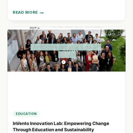
READ MORE
KARMA
DRINKS:
SUPPORTING
EDUCATION
AND
HEALTHCARE
IN
SIERRA
LEONE
EDUCATION
InVento Innovation Lab: Empowering Change
Through Education and Sustainability