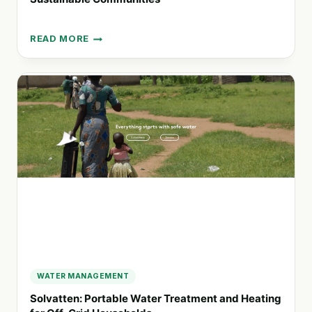
READ MORE
ECORISE:
EMPOWERING
YOUTH
TO
DESIGN
SUSTAINABLE
COMMUNITIES
WATER MANAGEMENT
Solvatten: Portable Water Treatment and Heating