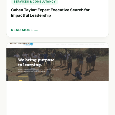
SERVICES & CONSULTANCY
Cohen Taylor: Expert Executive Search for
Impactful Leadership
READ MORE
COHEN
TAYLOR:
EXPERT
EXECUTIVE
SEARCH
FOR
IMPACTFUL
LEADERSHIP