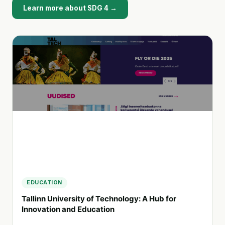
Learn more about SDG 4 →
EDUCATION
Tallinn University of Technology: A Hub for
Innovation and Education