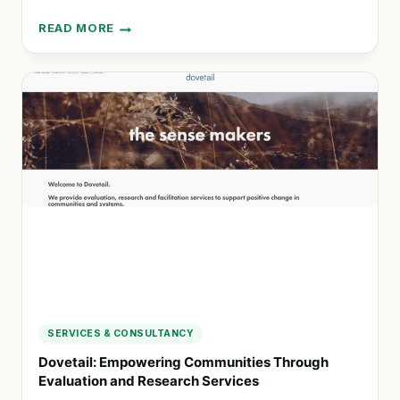
READ MORE
GROW
WAITAHA:
LEADERSHIP
CONSULTANCY
FOR
EQUITABLE
COMMUNITIES
IN
AOTEAROA
SERVICES & CONSULTANCY
Dovetail: Empowering Communities Through
Evaluation and Research Services