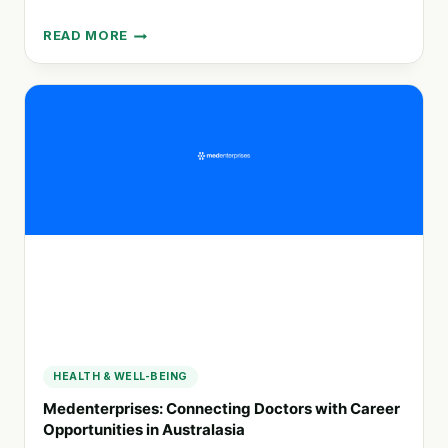
READ MORE
DOVETAIL:
EMPOWERING
COMMUNITIES
THROUGH
EVALUATION
AND
RESEARCH
SERVICES
HEALTH & WELL-BEING
Medenterprises: Connecting Doctors with Career
Opportunities in Australasia