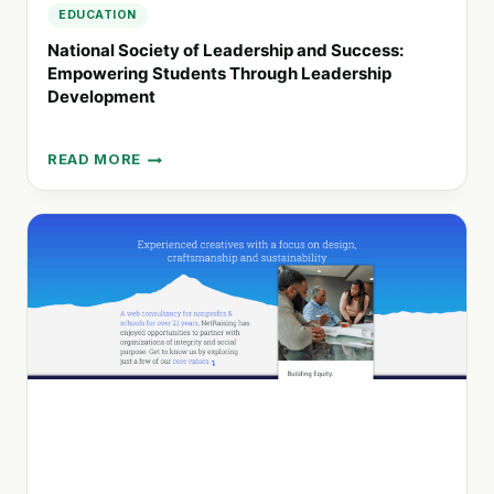
EDUCATION
National Society of Leadership and Success:
Empowering Students Through Leadership
Development
READ MORE
NATIONAL
SOCIETY
OF
LEADERSHIP
AND
SUCCESS:
EMPOWERING
STUDENTS
THROUGH
LEADERSHIP
DEVELOPMENT