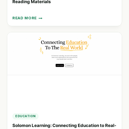
Reading Materials
READ MORE
LIBRERIA
BOOKS:
YOUR
GO-
TO
HUB
FOR
DIVERSE
READING
MATERIALS
EDUCATION
Solomon Learning: Connecting Education to Real-