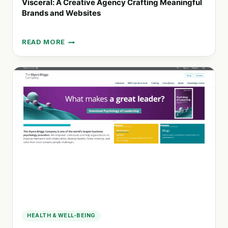
Visceral: A Creative Agency Crafting Meaningful
Brands and Websites
READ MORE
VISCERAL:
A
CREATIVE
AGENCY
CRAFTING
MEANINGFUL
BRANDS
AND
WEBSITES
HEALTH & WELL-BEING