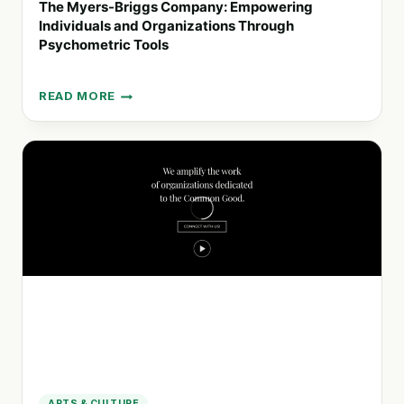
The Myers-Briggs Company: Empowering
Individuals and Organizations Through
Psychometric Tools
READ MORE
THE
MYERS-
BRIGGS
COMPANY:
EMPOWERING
INDIVIDUALS
AND
ORGANIZATIONS
THROUGH
PSYCHOMETRIC
TOOLS
ARTS & CULTURE