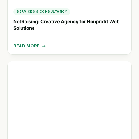
SERVICES & CONSULTANCY
NetRaising: Creative Agency for Nonprofit Web
Solutions
READ MORE
NETRAISING:
CREATIVE
AGENCY
FOR
NONPROFIT
WEB
SOLUTIONS