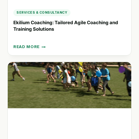
SERVICES & CONSULTANCY
Ekilium Coaching: Tailored Agile Coaching and
Training Solutions
READ MORE
EKILIUM
COACHING:
TAILORED
AGILE
COACHING
AND
TRAINING
SOLUTIONS