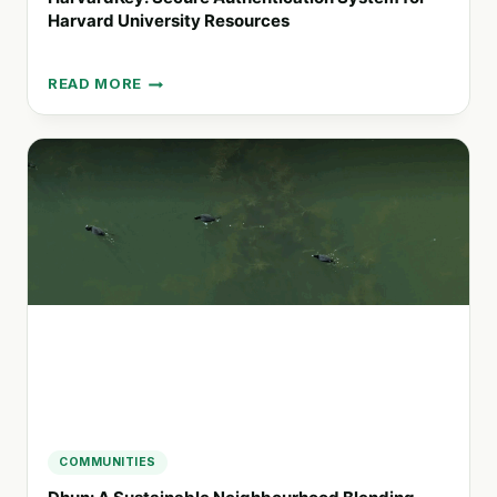
Harvard University Resources
READ MORE
HARVARDKEY:
SECURE
AUTHENTICATION
SYSTEM
FOR
HARVARD
UNIVERSITY
RESOURCES
COMMUNITIES