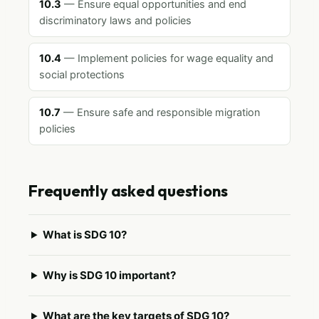
10.3
— Ensure equal opportunities and end
discriminatory laws and policies
10.4
— Implement policies for wage equality and
social protections
10.7
— Ensure safe and responsible migration
policies
Frequently asked questions
What is SDG 10?
Why is SDG 10 important?
What are the key targets of SDG 10?