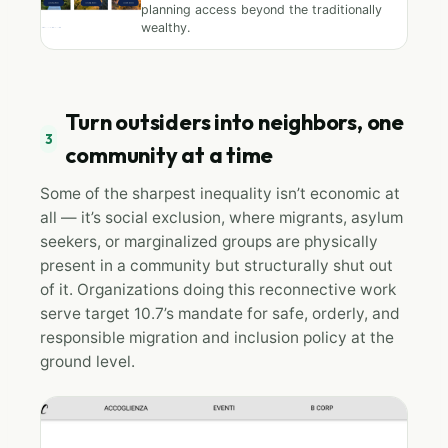
planning access beyond the traditionally
wealthy.
Turn outsiders into neighbors, one
3
community at a time
Some of the sharpest inequality isn’t economic at
all — it’s social exclusion, where migrants, asylum
seekers, or marginalized groups are physically
present in a community but structurally shut out
of it. Organizations doing this reconnective work
serve target 10.7’s mandate for safe, orderly, and
responsible migration and inclusion policy at the
ground level.