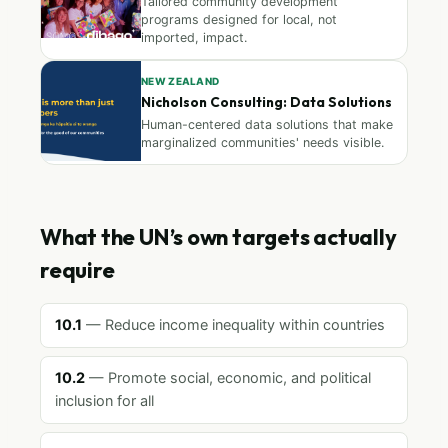
Tailored community development
programs designed for local, not
imported, impact.
NEW ZEALAND
Nicholson Consulting: Data Solutions
Human-centered data solutions that make
marginalized communities' needs visible.
What the UN’s own targets actually
require
10.1
— Reduce income inequality within countries
10.2
— Promote social, economic, and political
inclusion for all