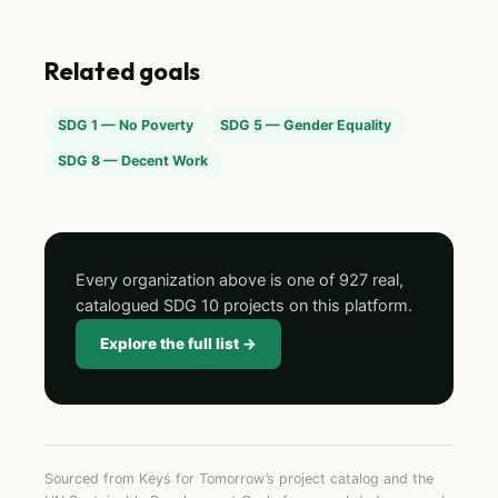
Related goals
SDG 1 — No Poverty
SDG 5 — Gender Equality
SDG 8 — Decent Work
Every organization above is one of 927 real,
catalogued SDG 10 projects on this platform.
Explore the full list →
Sourced from Keys for Tomorrow’s project catalog and the