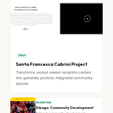
ITALY
Santa Francesca Cabrini Project
Transforms asylum seeker reception centers
into genuinely positive, integrated community
spaces.
ARGENTINA
Dibago: Community Development