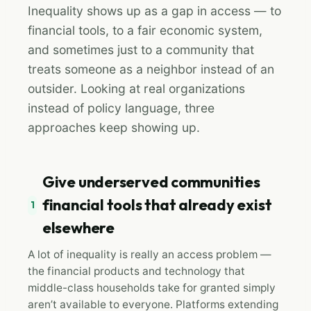
Inequality shows up as a gap in access — to
financial tools, to a fair economic system,
and sometimes just to a community that
treats someone as a neighbor instead of an
outsider. Looking at real organizations
instead of policy language, three
approaches keep showing up.
Give underserved communities
financial tools that already exist
1
elsewhere
A lot of inequality is really an access problem —
the financial products and technology that
middle-class households take for granted simply
aren’t available to everyone. Platforms extending