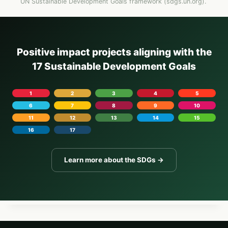
UN Sustainable Development Goals framework (sdgs.un.org).
Positive impact projects aligning with the
17 Sustainable Development Goals
1
2
3
4
5
6
7
8
9
10
11
12
13
14
15
16
17
Learn more about the SDGs →