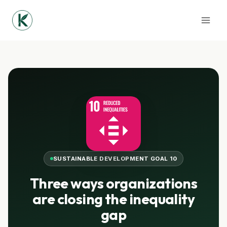
Skip
to
content
SUSTAINABLE DEVELOPMENT GOAL 10
Three ways organizations
are closing the inequality
gap