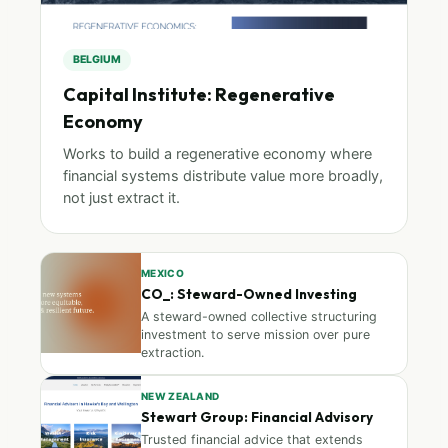
BELGIUM
Capital Institute: Regenerative
Economy
Works to build a regenerative economy where
financial systems distribute value more broadly,
not just extract it.
MEXICO
CO_: Steward-Owned Investing
A steward-owned collective structuring
investment to serve mission over pure
extraction.
NEW ZEALAND
Stewart Group: Financial Advisory
Trusted financial advice that extends