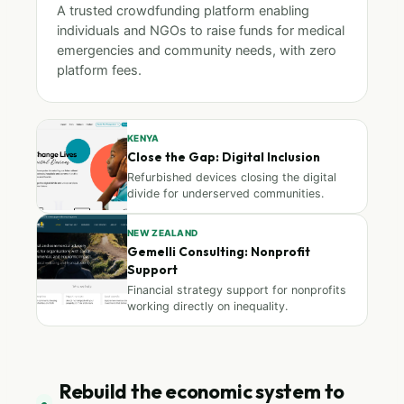
A trusted crowdfunding platform enabling
individuals and NGOs to raise funds for medical
emergencies and community needs, with zero
platform fees.
KENYA
Close the Gap: Digital Inclusion
Refurbished devices closing the digital
divide for underserved communities.
NEW ZEALAND
Gemelli Consulting: Nonprofit
Support
Financial strategy support for nonprofits
working directly on inequality.
Rebuild the economic system to