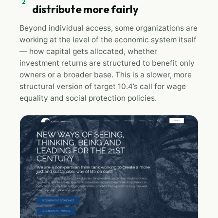
2
distribute more fairly
Beyond individual access, some organizations are
working at the level of the economic system itself
— how capital gets allocated, whether
investment returns are structured to benefit only
owners or a broader base. This is a slower, more
structural version of target 10.4’s call for wage
equality and social protection policies.