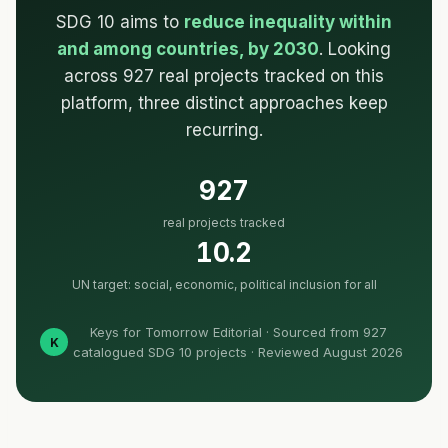
SDG 10 aims to
reduce inequality within
and among countries, by 2030
. Looking
across 927 real projects tracked on this
platform, three distinct approaches keep
recurring.
927
real projects tracked
10.2
UN target: social, economic, political inclusion for all
Keys for Tomorrow Editorial · Sourced from 927
K
catalogued SDG 10 projects · Reviewed August 2026