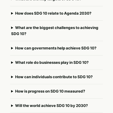
How does SDG 10 relate to Agenda 2030?
What are the biggest challenges to achieving
SDG 10?
How can governments help achieve SDG 10?
What role do businesses play in SDG 10?
How can individuals contribute to SDG 10?
How is progress on SDG 10 measured?
Will the world achieve SDG 10 by 2030?