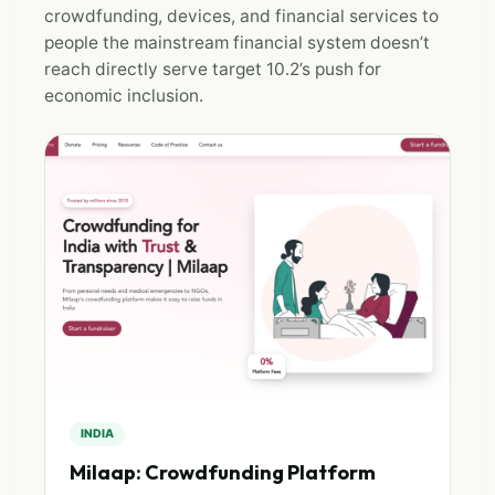
crowdfunding, devices, and financial services to
people the mainstream financial system doesn’t
reach directly serve target 10.2’s push for
economic inclusion.
INDIA
Milaap: Crowdfunding Platform