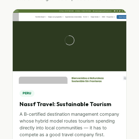
PERU
Nassf Travel: Sustainable Tourism
A B-certified destination management company
whose hybrid model routes tourism spending
directly into local communities — it has to
compete as a good travel company first.