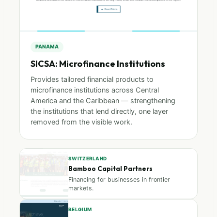
PANAMA
SICSA: Microfinance Institutions
Provides tailored financial products to
microfinance institutions across Central
America and the Caribbean — strengthening
the institutions that lend directly, one layer
removed from the visible work.
SWITZERLAND
Bamboo Capital Partners
Financing for businesses in frontier
markets.
BELGIUM