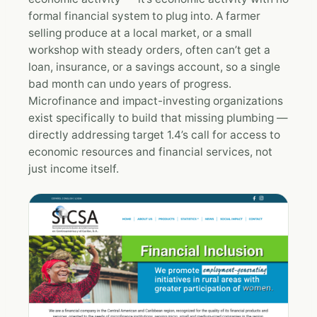
formal financial system to plug into. A farmer
selling produce at a local market, or a small
workshop with steady orders, often can’t get a
loan, insurance, or a savings account, so a single
bad month can undo years of progress.
Microfinance and impact-investing organizations
exist specifically to build that missing plumbing —
directly addressing target 1.4’s call for access to
economic resources and financial services, not
just income itself.