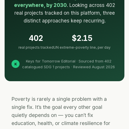
everywhere, by 2030
. Looking across 402
real projects tracked on this platform, three
distinct approaches keep recurring.
402
$2.15
real projects tracked
UN extreme-poverty line, per day
Keys for Tomorrow Editorial · Sourced from 402
K
catalogued SDG 1 projects · Reviewed August 2026
Poverty is rarely a single problem with a
single fix. It’s the goal every other goal
quietly depends on — you can’t fix
education, health, or climate resilience for