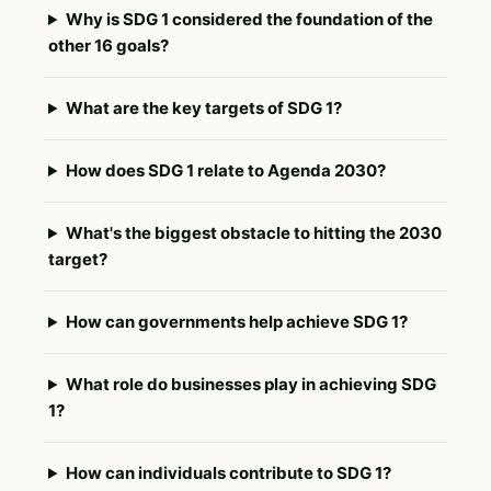
Why is SDG 1 considered the foundation of the
other 16 goals?
What are the key targets of SDG 1?
How does SDG 1 relate to Agenda 2030?
What's the biggest obstacle to hitting the 2030
target?
How can governments help achieve SDG 1?
What role do businesses play in achieving SDG
1?
How can individuals contribute to SDG 1?