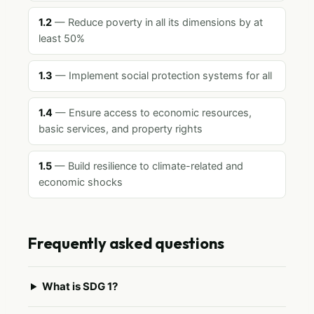
1.2
— Reduce poverty in all its dimensions by at
least 50%
1.3
— Implement social protection systems for all
1.4
— Ensure access to economic resources,
basic services, and property rights
1.5
— Build resilience to climate-related and
economic shocks
Frequently asked questions
What is SDG 1?