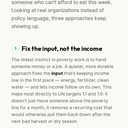
someone who can’t afford to eat this week.
Looking at real organizations instead of
policy language, three approaches keep
showing up.
Fix the input, not the income
1
The oldest instinct in poverty work is to hand
someone money or a job. A quieter, more durable
approach fixes the
input
that’s keeping income
low in the first place — energy, fertilizer, clean
water — and lets income follow on its own. This
maps most directly to UN targets 1.1 and 1.5: it
doesn’t just move someone above the poverty
line for a month, it removes a recurring cost that
would otherwise pull them back down after the
next bad harvest or dry season.