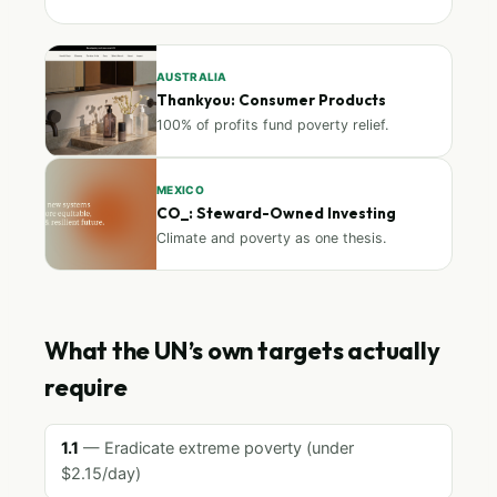
AUSTRALIA
Thankyou: Consumer Products
100% of profits fund poverty relief.
MEXICO
CO_: Steward-Owned Investing
Climate and poverty as one thesis.
What the UN’s own targets actually
require
1.1
— Eradicate extreme poverty (under
$2.15/day)