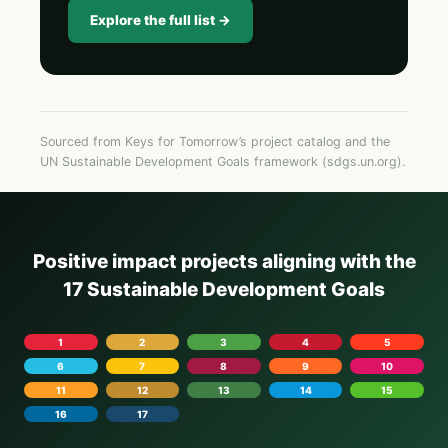
Explore the full list →
Sourced from Keys for Tomorrow’s project catalog and the
UN Sustainable Development Goals framework (sdgs.un.org).
Positive impact projects aligning with the
17 Sustainable Development Goals
1
2
3
4
5
6
7
8
9
10
11
12
13
14
15
16
17