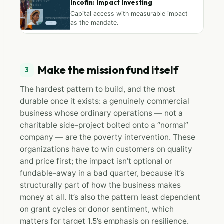
Incofin: Impact Investing
Capital access with measurable impact
as the mandate.
Make the mission fund itself
3
The hardest pattern to build, and the most
durable once it exists: a genuinely commercial
business whose ordinary operations — not a
charitable side-project bolted onto a “normal”
company — are the poverty intervention. These
organizations have to win customers on quality
and price first; the impact isn’t optional or
fundable-away in a bad quarter, because it’s
structurally part of how the business makes
money at all. It’s also the pattern least dependent
on grant cycles or donor sentiment, which
matters for target 1.5’s emphasis on resilience.