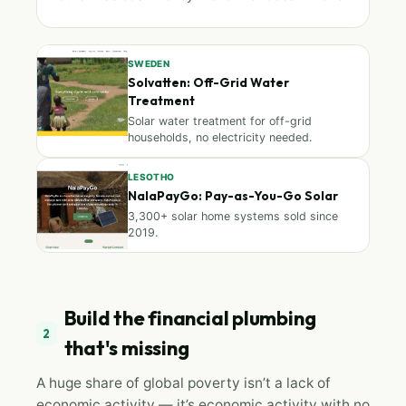
SWEDEN
Solvatten: Off-Grid Water
Treatment
Solar water treatment for off-grid
households, no electricity needed.
LESOTHO
NalaPayGo: Pay-as-You-Go Solar
3,300+ solar home systems sold since
2019.
Build the financial plumbing
2
that's missing
A huge share of global poverty isn’t a lack of
economic activity — it’s economic activity with no