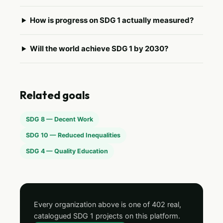
How is progress on SDG 1 actually measured?
Will the world achieve SDG 1 by 2030?
Related goals
SDG 8 — Decent Work
SDG 10 — Reduced Inequalities
SDG 4 — Quality Education
Every organization above is one of 402 real,
catalogued SDG 1 projects on this platform.