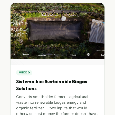
MEXICO
Sistema.bio: Sustainable Biogas
Solutions
Converts smallholder farmers' agricultural
waste into renewable biogas energy and
organic fertilizer — two inputs that would
otherwise cost money the farmer doesn't have.