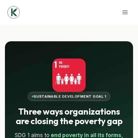
Skip
to
content
SUSTAINABLE DEVELOPMENT GOAL 1
Three ways organizations
are closing the poverty gap
SDG 1 aims to
end poverty in all its forms,