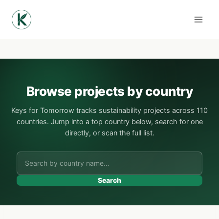
Skip
to
content
Browse projects by country
Keys for Tomorrow tracks sustainability projects across 110
countries. Jump into a top country below, search for one
directly, or scan the full list.
Search