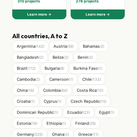
310 projects
278 projects
Learn more →
Learn more →
All countries, A to Z
Argentina
Austria
Bahamas
(142)
(56)
(2)
Bangladesh
Belize
Benin
(2)
(2)
(2)
Brazil
Bulgaria
Burkina Faso
(172)
(8)
(1)
Cambodia
Cameroon
Chile
(2)
(1)
(133)
China
Colombia
Costa Rica
(16)
(64)
(10)
Croatia
Cyprus
Czech Republic
(1)
(1)
(15)
Dominican Republic
Ecuador
Egypt
(1)
(23)
(1)
Estonia
Ethiopia
Finland
(16)
(1)
(29)
Germany
Ghana
Greece
(225)
(3)
(11)