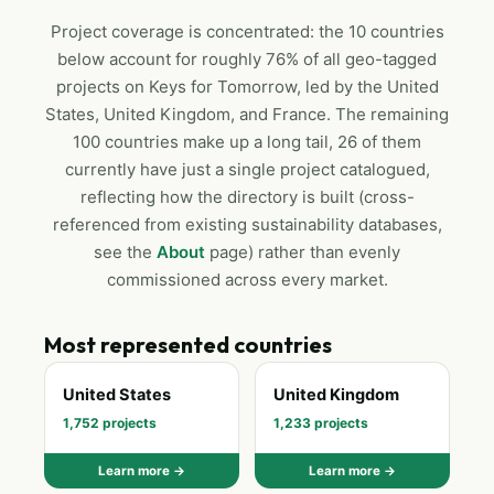
Project coverage is concentrated: the 10 countries
below account for roughly 76% of all geo-tagged
projects on Keys for Tomorrow, led by the United
States, United Kingdom, and France. The remaining
100 countries make up a long tail, 26 of them
currently have just a single project catalogued,
reflecting how the directory is built (cross-
referenced from existing sustainability databases,
see the
About
page) rather than evenly
commissioned across every market.
Most represented countries
United States
United Kingdom
1,752 projects
1,233 projects
Learn more →
Learn more →