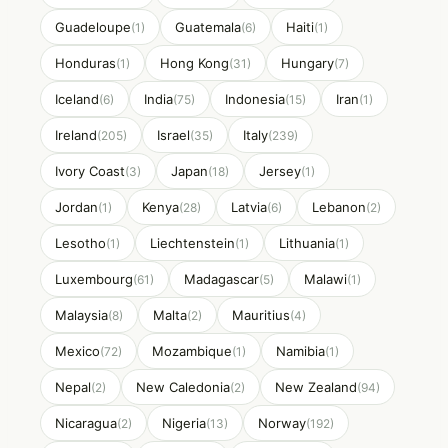
Guadeloupe
Guatemala
Haiti
(1)
(6)
(1)
Honduras
Hong Kong
Hungary
(1)
(31)
(7)
Iceland
India
Indonesia
Iran
(6)
(75)
(15)
(1)
Ireland
Israel
Italy
(205)
(35)
(239)
Ivory Coast
Japan
Jersey
(3)
(18)
(1)
Jordan
Kenya
Latvia
Lebanon
(1)
(28)
(6)
(2)
Lesotho
Liechtenstein
Lithuania
(1)
(1)
(1)
Luxembourg
Madagascar
Malawi
(61)
(5)
(1)
Malaysia
Malta
Mauritius
(8)
(2)
(4)
Mexico
Mozambique
Namibia
(72)
(1)
(1)
Nepal
New Caledonia
New Zealand
(2)
(2)
(94)
Nicaragua
Nigeria
Norway
(2)
(13)
(192)