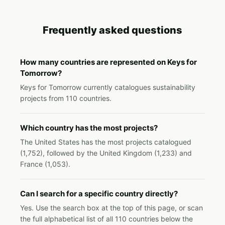
Frequently asked questions
How many countries are represented on Keys for
Tomorrow?
Keys for Tomorrow currently catalogues sustainability
projects from 110 countries.
Which country has the most projects?
The United States has the most projects catalogued
(1,752), followed by the United Kingdom (1,233) and
France (1,053).
Can I search for a specific country directly?
Yes. Use the search box at the top of this page, or scan
the full alphabetical list of all 110 countries below the