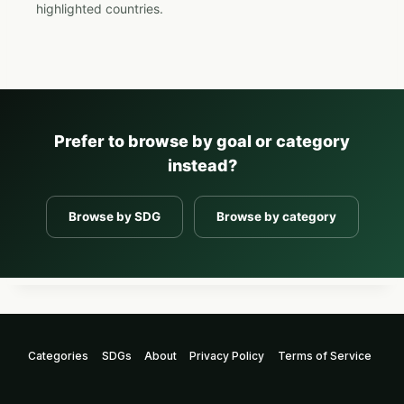
highlighted countries.
Prefer to browse by goal or category
instead?
Browse by SDG
Browse by category
Categories
SDGs
About
Privacy Policy
Terms of Service