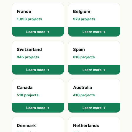
France
Belgium
1,053 projects
979 projects
Learn more →
Learn more →
Switzerland
Spain
945 projects
818 projects
Learn more →
Learn more →
Canada
Australia
518 projects
410 projects
Learn more →
Learn more →
Denmark
Netherlands