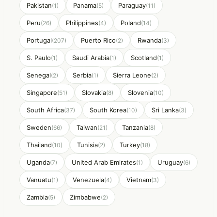
Pakistan
Panama
Paraguay
(1)
(5)
(11)
Peru
Philippines
Poland
(26)
(4)
(14)
Portugal
Puerto Rico
Rwanda
(207)
(2)
(3)
S. Paulo
Saudi Arabia
Scotland
(1)
(1)
(1)
Senegal
Serbia
Sierra Leone
(2)
(1)
(2)
Singapore
Slovakia
Slovenia
(51)
(8)
(10)
South Africa
South Korea
Sri Lanka
(37)
(10)
(3)
Sweden
Taiwan
Tanzania
(66)
(21)
(8)
Thailand
Tunisia
Turkey
(10)
(2)
(18)
Uganda
United Arab Emirates
Uruguay
(7)
(1)
(6)
Vanuatu
Venezuela
Vietnam
(1)
(4)
(3)
Zambia
Zimbabwe
(5)
(2)