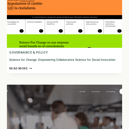
GOVERNANCE & POLICY
Science for Change: Empowering Collaborative Science for Social Innovation
SCIENCE
READ MORE
FOR
CHANGE:
EMPOWERING
COLLABORATIVE
SCIENCE
FOR
SOCIAL
INNOVATION