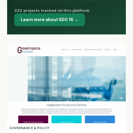
222 projects tracked on this platform
Learn more about SDG 16 →
GOVERNANCE & POLICY