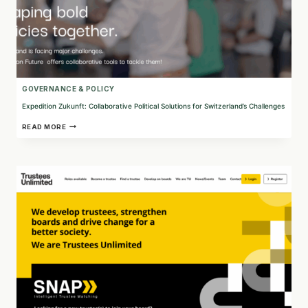
GOVERNANCE & POLICY
Expedition Zukunft: Collaborative Political Solutions for Switzerland’s Challenges
EXPEDITION
READ MORE
ZUKUNFT:
COLLABORATIVE
POLITICAL
SOLUTIONS
FOR
SWITZERLAND’S
CHALLENGES