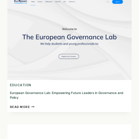
PARTNER
FOR
PURPOSEFUL
LEGAL
SOLUTIONS
EDUCATION
European Governance Lab: Empowering Future Leaders in Governance and
Policy
EUROPEAN
READ MORE
GOVERNANCE
LAB:
EMPOWERING
FUTURE
LEADERS
IN
GOVERNANCE