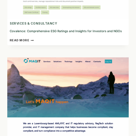
SERVICES & CONSULTANCY
Covalence: Comprehensive ESG Ratings and Insights for Investors and NGOs
COVALENCE:
READ MORE
COMPREHENSIVE
ESG
RATINGS
AND
INSIGHTS
FOR
INVESTORS
AND
NGOS