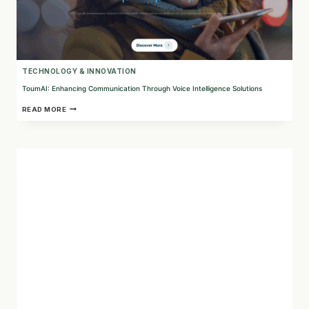
TECHNOLOGY & INNOVATION
ToumAI: Enhancing Communication Through Voice Intelligence Solutions
TOUMAI:
READ MORE
ENHANCING
COMMUNICATION
THROUGH
VOICE
INTELLIGENCE
SOLUTIONS