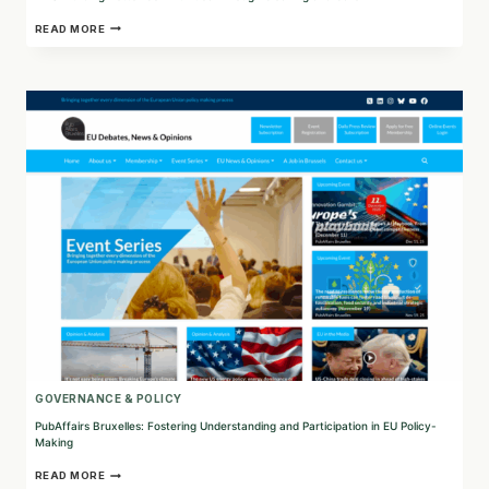
FMS:
READ MORE
BUILDING
BETTER
COMMUNITIES
THROUGH
CLEANING
AND
CARE
GOVERNANCE & POLICY
PubAffairs Bruxelles: Fostering Understanding and Participation in EU Policy-
Making
PUBAFFAIRS
READ MORE
BRUXELLES: