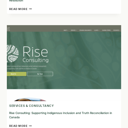
Resolution
BENARD
READ MORE
+
ASSOCIATES:
EXPERTS
IN
PROFESSIONAL
REGULATION
AND
WORKPLACE
CONFLICT
RESOLUTION
SERVICES & CONSULTANCY
Rise Consulting: Supporting Indigenous Inclusion and Truth Reconciliation in
Canada
RISE
READ MORE