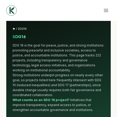
Skip
to
content
/
SDG16
SDG16
SDG 16 is the goal for peace, justice, and strong institutions:
promoting peaceful and inclusive societies, access to
justice, and accountable institutions. This page tracks 222
projects, including transparency and governance
technology, legal access initiatives, and organizations
working on institutional accountability.
Strong institutions underpin progress on nearly every other
goal, so projects listed here frequently intersect with SDG
10 (reduced inequalities) and SDG 17 (partnerships), since
durable change usually requires both fair governance and
coordinated collaboration.
What counts as an SDG 16 project?
Initiatives that
improve transparency, expand access to justice, or
strengthen accountable governance and institutions.