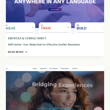
SERVICES & CONSULTANCY
ADR Center: Your Global Hub for Effective Conflict Resolution
ADR
READ MORE
CENTER:
YOUR
GLOBAL
HUB
FOR
EFFECTIVE
CONFLICT
RESOLUTION