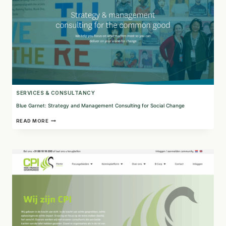
SERVICES & CONSULTANCY
Blue Garnet: Strategy and Management Consulting for Social Change
BLUE
READ MORE
GARNET:
STRATEGY
AND
MANAGEMENT
CONSULTING
FOR
SOCIAL
CHANGE