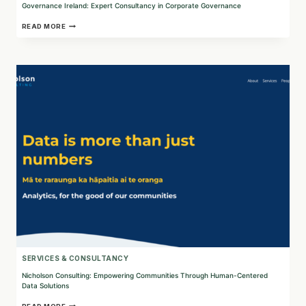
Governance Ireland: Expert Consultancy in Corporate Governance
GOVERNANCE
READ MORE
IRELAND:
EXPERT
CONSULTANCY
IN
CORPORATE
GOVERNANCE
SERVICES & CONSULTANCY
Nicholson Consulting: Empowering Communities Through Human-Centered
Data Solutions
NICHOLSON