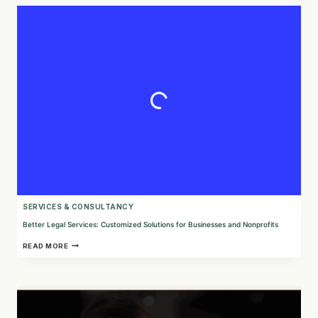
FOR
BUSINESS
GROWTH
AND
TRANSFORMATION
SERVICES & CONSULTANCY
Better Legal Services: Customized Solutions for Businesses and Nonprofits
BETTER
READ MORE
LEGAL
SERVICES:
CUSTOMIZED
SOLUTIONS
FOR
BUSINESSES
AND