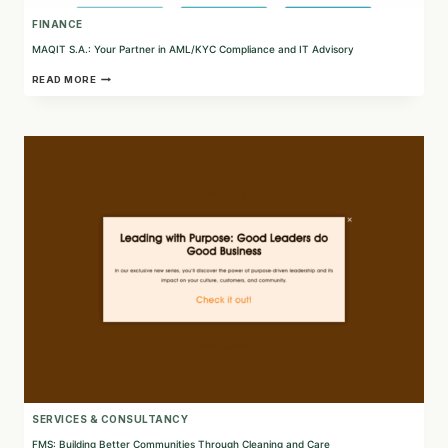
FINANCE
MAQIT S.A.: Your Partner in AML/KYC Compliance and IT Advisory
MAQIT
READ MORE
S.A.:
YOUR
PARTNER
IN
AML/KYC
COMPLIANCE
AND
IT
ADVISORY
SERVICES & CONSULTANCY
FMS: Building Better Communities Through Cleaning and Care