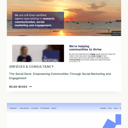
SERVICES & CONSULTANCY
The Social Deck: Empowering Communities Through Social Marketing and
Engagement
THE
READ MORE
SOCIAL
DECK:
EMPOWERING
COMMUNITIES
THROUGH
SOCIAL
MARKETING
AND
ENGAGEMENT