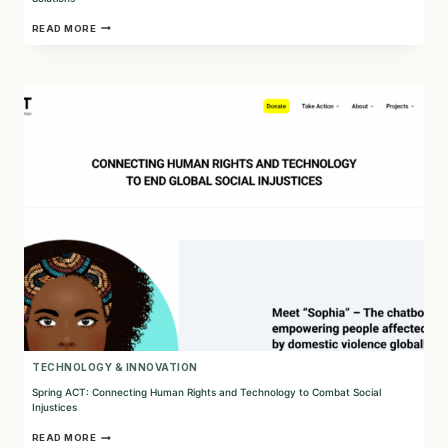
PYRAMID:
READ MORE
CONNECTING
COMMUNITIES
THROUGH
STRATEGIC
PLANNING
AND
CREATIVE
SOLUTIONS
TECHNOLOGY & INNOVATION
Spring ACT: Connecting Human Rights and Technology to Combat Social
Injustices
SPRING
READ MORE