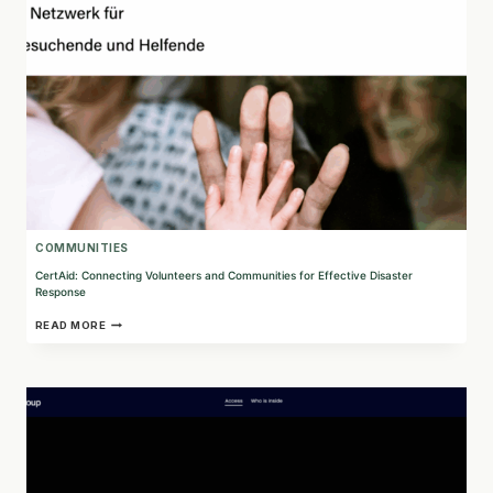
COMMUNITIES
CertAid: Connecting Volunteers and Communities for Effective Disaster
Response
CERTAID:
READ MORE
CONNECTING
VOLUNTEERS
AND
COMMUNITIES
FOR
EFFECTIVE
DISASTER
RESPONSE