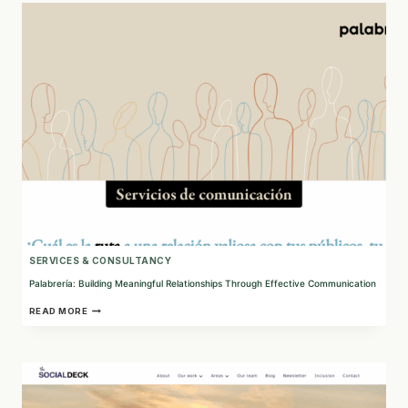
NONPROFIT
WEB
SOLUTIONS
SERVICES & CONSULTANCY
Palabrería: Building Meaningful Relationships Through Effective Communication
PALABRERÍA:
READ MORE
BUILDING
MEANINGFUL
RELATIONSHIPS
THROUGH
EFFECTIVE
COMMUNICATION