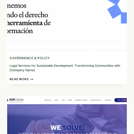
GOVERNANCE & POLICY
Legal Services for Sustainable Development: Transforming Communities with
[Company Name]
LEGAL
READ MORE
SERVICES
FOR
SUSTAINABLE
DEVELOPMENT:
TRANSFORMING
COMMUNITIES
WITH
[COMPANY
NAME]