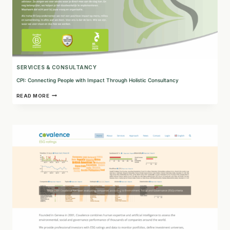
SERVICES & CONSULTANCY
CPI: Connecting People with Impact Through Holistic Consultancy
CPI:
READ MORE
CONNECTING
PEOPLE
WITH
IMPACT
THROUGH
HOLISTIC
CONSULTANCY