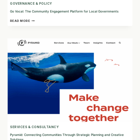
GOVERNANCE & POLICY
Go Vocal: The Community Engagement Platform for Local Governments
GO
READ MORE
VOCAL:
THE
COMMUNITY
ENGAGEMENT
PLATFORM
FOR
LOCAL
GOVERNMENTS
SERVICES & CONSULTANCY
Pyramid: Connecting Communities Through Strategic Planning and Creative
Solutions