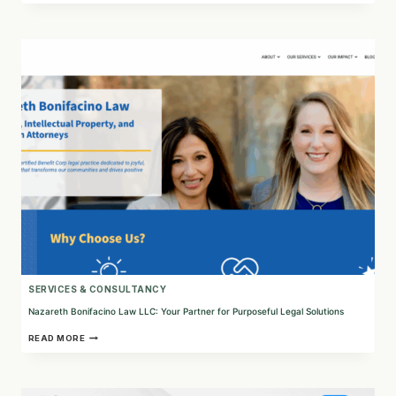
FOSTERING
UNDERSTANDING
AND
PARTICIPATION
IN
EU
POLICY-
MAKING
SERVICES & CONSULTANCY
Nazareth Bonifacino Law LLC: Your Partner for Purposeful Legal Solutions
NAZARETH
READ MORE
BONIFACINO
LAW
LLC:
YOUR