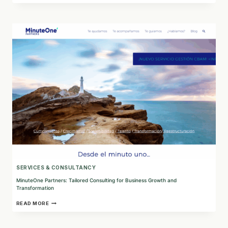
ACT:
CONNECTING
HUMAN
RIGHTS
AND
TECHNOLOGY
TO
COMBAT
SOCIAL
INJUSTICES
SERVICES & CONSULTANCY
MinuteOne Partners: Tailored Consulting for Business Growth and
Transformation
MINUTEONE
READ MORE
PARTNERS:
TAILORED
CONSULTING