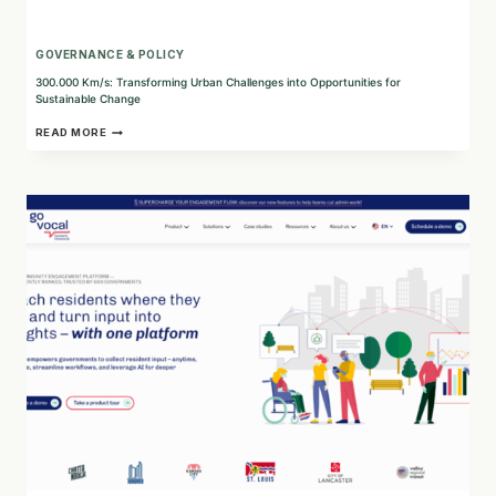
GOVERNANCE & POLICY
300.000 Km/s: Transforming Urban Challenges into Opportunities for
Sustainable Change
300.000
READ MORE
KM/S:
TRANSFORMING
URBAN
CHALLENGES
INTO
OPPORTUNITIES
FOR
SUSTAINABLE
CHANGE