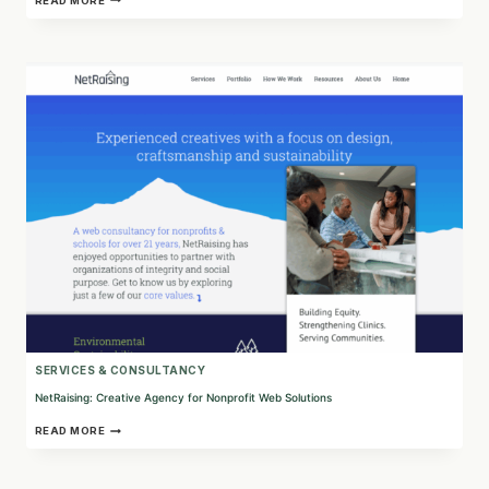
READ MORE
CONSULTING:
EMPOWERING
COMMUNITIES
THROUGH
HUMAN-
CENTERED
DATA
SOLUTIONS
SERVICES & CONSULTANCY
NetRaising: Creative Agency for Nonprofit Web Solutions
NETRAISING:
READ MORE
CREATIVE
AGENCY
FOR