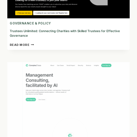
GOVERNANCE & POLICY
Trustees Unlimited: Connecting Charities with Skilled Trustees for Effective
Governance
TRUSTEES
READ MORE
UNLIMITED:
CONNECTING
CHARITIES
WITH
SKILLED
TRUSTEES
FOR
EFFECTIVE
GOVERNANCE