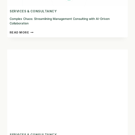
SERVICES & CONSULTANCY
Complex Chaos: Streamlining Management Consulting with AI-Driven
Collaboration
COMPLEX
READ MORE
CHAOS:
STREAMLINING
MANAGEMENT
CONSULTING
WITH
AI-
DRIVEN
COLLABORATION
SERVICES & CONSULTANCY