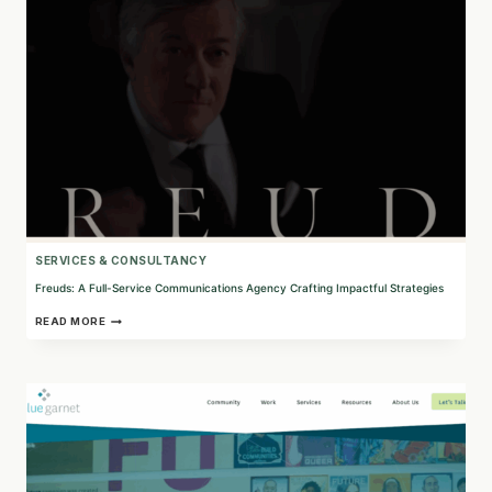
NONPROFITS
SERVICES & CONSULTANCY
Freuds: A Full-Service Communications Agency Crafting Impactful Strategies
FREUDS:
READ MORE
A
FULL-
SERVICE
COMMUNICATIONS
AGENCY
CRAFTING
IMPACTFUL
STRATEGIES