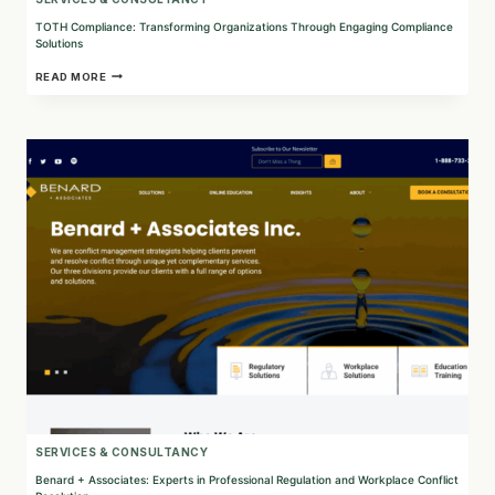
TOTH Compliance: Transforming Organizations Through Engaging Compliance
Solutions
TOTH
READ MORE
COMPLIANCE:
TRANSFORMING
ORGANIZATIONS
THROUGH
ENGAGING
COMPLIANCE
SOLUTIONS
SERVICES & CONSULTANCY
Benard + Associates: Experts in Professional Regulation and Workplace Conflict