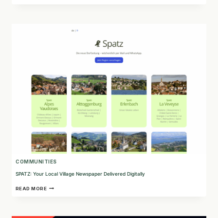
CONSULTING:
SUPPORTING
INDIGENOUS
INCLUSION
AND
TRUTH
RECONCILIATION
IN
CANADA
COMMUNITIES
SPATZ: Your Local Village Newspaper Delivered Digitally
SPATZ:
READ MORE
YOUR
LOCAL
VILLAGE
NEWSPAPER