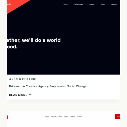
DELIVERED
DIGITALLY
ARTS & CULTURE
Briteweb: A Creative Agency Empowering Social Change
BRITEWEB:
READ MORE
A
CREATIVE
AGENCY
EMPOWERING
SOCIAL
CHANGE