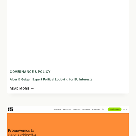
AND
POLICY
GOVERNANCE & POLICY
Alber & Geiger: Expert Political Lobbying for EU Interests
ALBER
READ MORE
&
GEIGER:
EXPERT
POLITICAL
LOBBYING
FOR
EU
INTERESTS