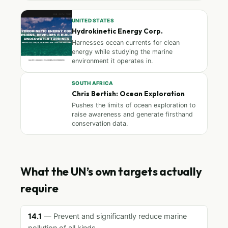
UNITED STATES
Hydrokinetic Energy Corp.
Harnesses ocean currents for clean
energy while studying the marine
environment it operates in.
SOUTH AFRICA
Chris Bertish: Ocean Exploration
Pushes the limits of ocean exploration to
raise awareness and generate firsthand
conservation data.
What the UN’s own targets actually
require
14.1
— Prevent and significantly reduce marine