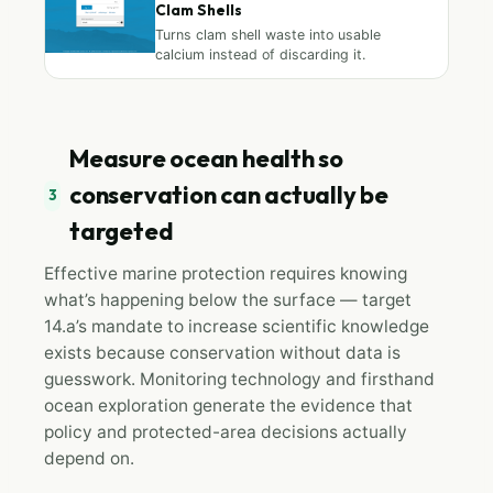
Clam Shells
Turns clam shell waste into usable
calcium instead of discarding it.
Measure ocean health so
conservation can actually be
3
targeted
Effective marine protection requires knowing
what’s happening below the surface — target
14.a’s mandate to increase scientific knowledge
exists because conservation without data is
guesswork. Monitoring technology and firsthand
ocean exploration generate the evidence that
policy and protected-area decisions actually
depend on.