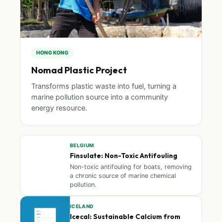
HONG KONG
Nomad Plastic Project
Transforms plastic waste into fuel, turning a
marine pollution source into a community
energy resource.
BELGIUM
Finsulate: Non-Toxic Antifouling
Non-toxic antifouling for boats, removing
a chronic source of marine chemical
pollution.
ICELAND
Icecal: Sustainable Calcium from