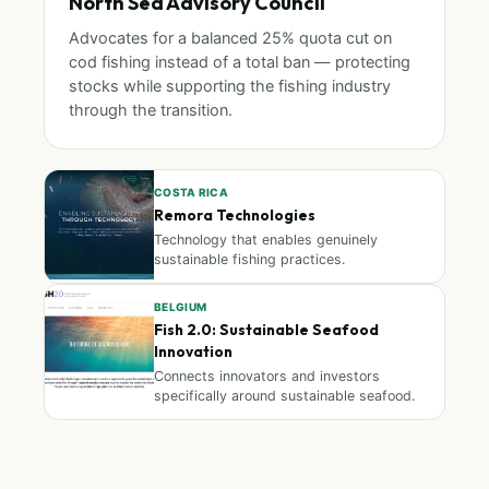
North Sea Advisory Council
Advocates for a balanced 25% quota cut on
cod fishing instead of a total ban — protecting
stocks while supporting the fishing industry
through the transition.
COSTA RICA
Remora Technologies
Technology that enables genuinely
sustainable fishing practices.
BELGIUM
Fish 2.0: Sustainable Seafood
Innovation
Connects innovators and investors
specifically around sustainable seafood.