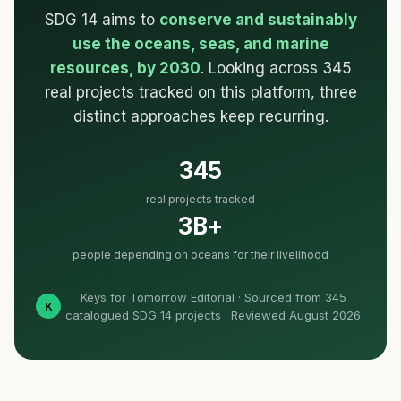
SDG 14 aims to
conserve and sustainably
use the oceans, seas, and marine
resources, by 2030
. Looking across 345
real projects tracked on this platform, three
distinct approaches keep recurring.
345
real projects tracked
3B+
people depending on oceans for their livelihood
Keys for Tomorrow Editorial · Sourced from 345
K
catalogued SDG 14 projects · Reviewed August 2026