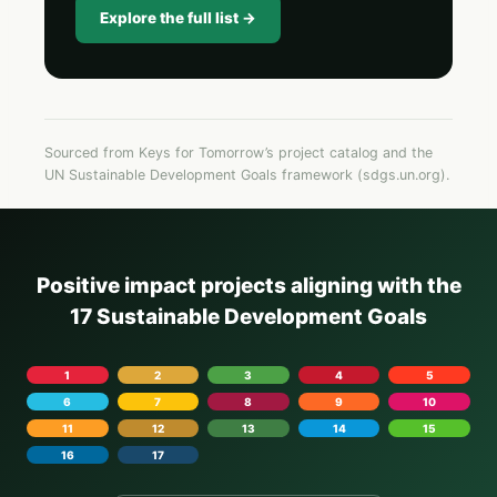
Explore the full list →
Sourced from Keys for Tomorrow’s project catalog and the
UN Sustainable Development Goals framework (sdgs.un.org).
Positive impact projects aligning with the
17 Sustainable Development Goals
1
2
3
4
5
6
7
8
9
10
11
12
13
14
15
16
17