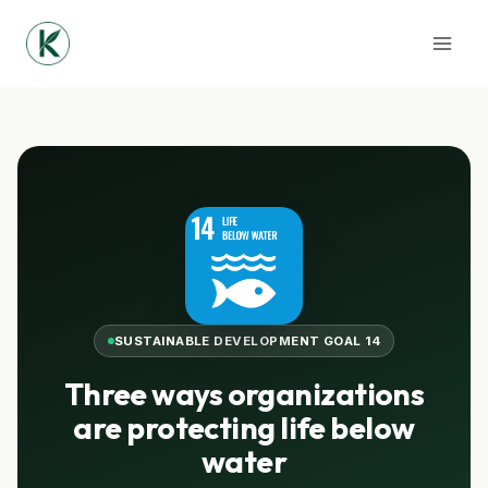
Skip
to
content
SUSTAINABLE DEVELOPMENT GOAL 14
Three ways organizations
are protecting life below
water