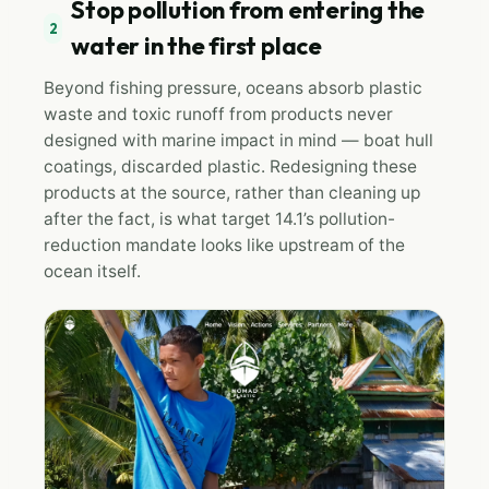
Stop pollution from entering the
2
water in the first place
Beyond fishing pressure, oceans absorb plastic
waste and toxic runoff from products never
designed with marine impact in mind — boat hull
coatings, discarded plastic. Redesigning these
products at the source, rather than cleaning up
after the fact, is what target 14.1’s pollution-
reduction mandate looks like upstream of the
ocean itself.