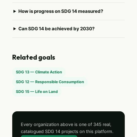
How is progress on SDG 14 measured?
Can SDG 14 be achieved by 2030?
Related goals
SDG 13 — Climate Action
SDG 12 — Responsible Consumption
SDG 15 — Life on Land
Every organization above is one of 345 real,
catalogued SDG 14 projects on this platform.