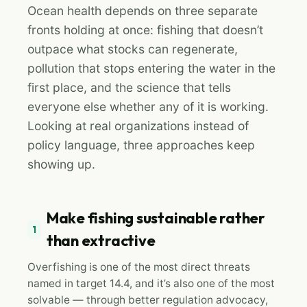
Ocean health depends on three separate
fronts holding at once: fishing that doesn’t
outpace what stocks can regenerate,
pollution that stops entering the water in the
first place, and the science that tells
everyone else whether any of it is working.
Looking at real organizations instead of
policy language, three approaches keep
showing up.
Make fishing sustainable rather
1
than extractive
Overfishing is one of the most direct threats
named in target 14.4, and it’s also one of the most
solvable — through better regulation advocacy,