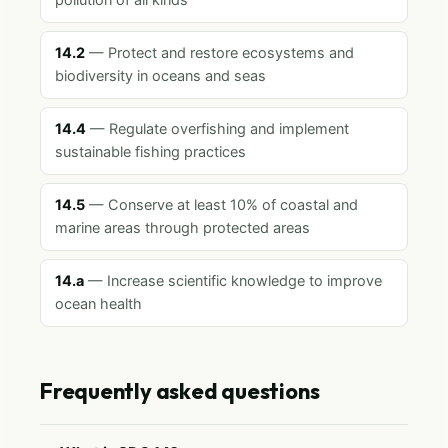
pollution of all kinds
14.2
— Protect and restore ecosystems and
biodiversity in oceans and seas
14.4
— Regulate overfishing and implement
sustainable fishing practices
14.5
— Conserve at least 10% of coastal and
marine areas through protected areas
14.a
— Increase scientific knowledge to improve
ocean health
Frequently asked questions