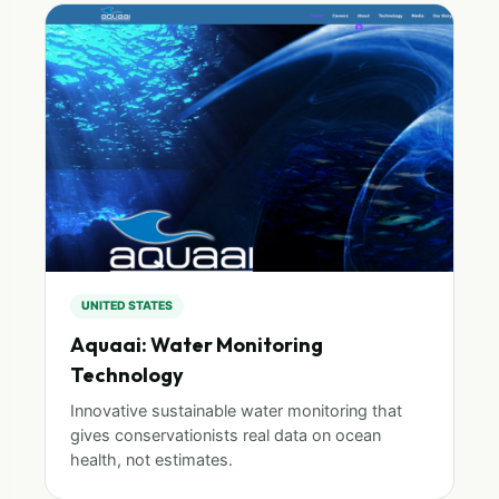
UNITED STATES
Aquaai: Water Monitoring
Technology
Innovative sustainable water monitoring that
gives conservationists real data on ocean
health, not estimates.