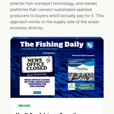
smarter fish-transport technology, and market
platforms that connect sustainable seafood
producers to buyers who’ll actually pay for it. This
approach works on the supply side of the ocean
economy directly.
IRELAND