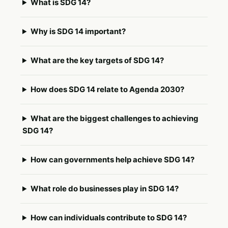
What is SDG 14?
Why is SDG 14 important?
What are the key targets of SDG 14?
How does SDG 14 relate to Agenda 2030?
What are the biggest challenges to achieving
SDG 14?
How can governments help achieve SDG 14?
What role do businesses play in SDG 14?
How can individuals contribute to SDG 14?