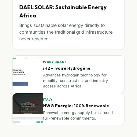
DAEL SOLAR: Sustainable Energy
Africa
Brings sustainable solar energy directly to
communities the traditional grid infrastructure
never reached.
IVORY COAST
iH2 – Ivoire Hydrogène
Advances hydrogen technology for
mobility, construction, and industry
access across Africa.
ITALY
NWG Energia: 100% Renewable
Renewable energy supply built around
full-renewable commitments.