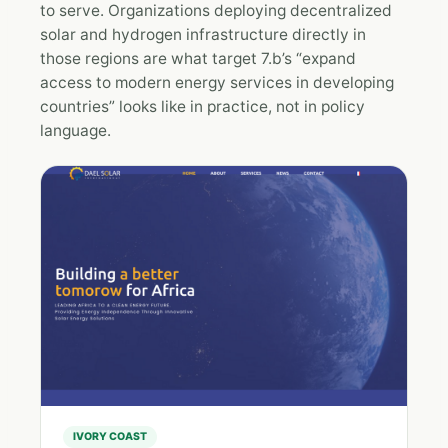
to serve. Organizations deploying decentralized
solar and hydrogen infrastructure directly in
those regions are what target 7.b’s “expand
access to modern energy services in developing
countries” looks like in practice, not in policy
language.
IVORY COAST