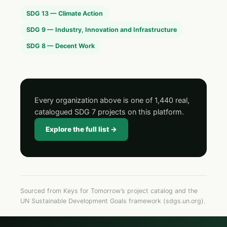
SDG 13 — Climate Action
SDG 9 — Industry, Innovation and Infrastructure
SDG 8 — Decent Work
Every organization above is one of 1,440 real,
catalogued SDG 7 projects on this platform.
Explore the full list →
Sourced from Keys for Tomorrow’s project catalog and the
UN Sustainable Development Goals framework (sdgs.un.org).