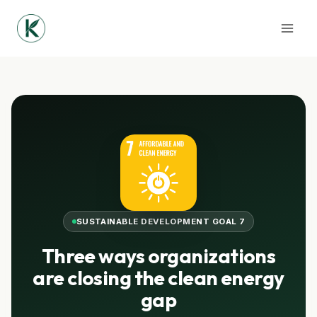
Skip
to
content
SUSTAINABLE DEVELOPMENT GOAL 7
Three ways organizations
are closing the clean energy
gap