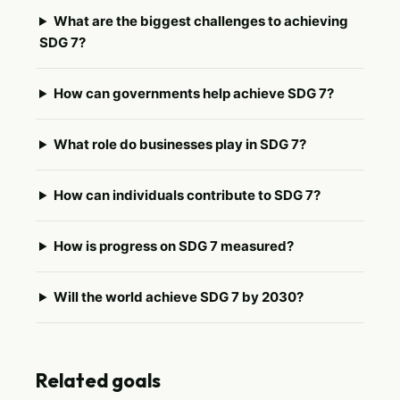
What are the biggest challenges to achieving
SDG 7?
How can governments help achieve SDG 7?
What role do businesses play in SDG 7?
How can individuals contribute to SDG 7?
How is progress on SDG 7 measured?
Will the world achieve SDG 7 by 2030?
Related goals