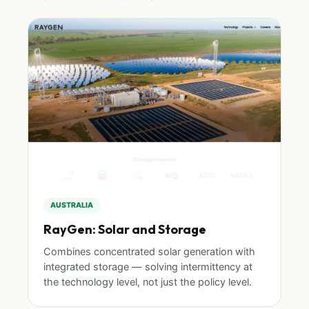
AUSTRALIA
RayGen: Solar and Storage
Combines concentrated solar generation with
integrated storage — solving intermittency at
the technology level, not just the policy level.