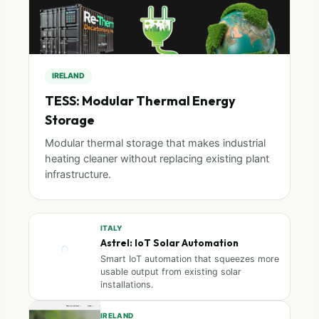
IRELAND
TESS: Modular Thermal Energy
Storage
Modular thermal storage that makes industrial
heating cleaner without replacing existing plant
infrastructure.
ITALY
Astrel: IoT Solar Automation
Smart IoT automation that squeezes more
usable output from existing solar
installations.
IRELAND