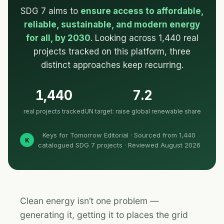
SDG 7 aims to
ensure access to affordable,
reliable, sustainable, and modern energy
for all, by 2030
. Looking across 1,440 real
projects tracked on this platform, three
distinct approaches keep recurring.
1,440
7.2
real projects tracked
UN target: raise global renewable share
Keys for Tomorrow Editorial · Sourced from 1,440
K
catalogued SDG 7 projects · Reviewed August 2026
Clean energy isn’t one problem —
generating it, getting it to places the grid