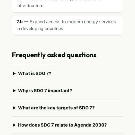
infrastructure
7.b
— Expand access to modern energy services
in developing countries
Frequently asked questions
What is SDG 7?
Why is SDG 7 important?
What are the key targets of SDG 7?
How does SDG 7 relate to Agenda 2030?