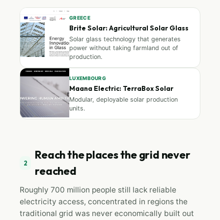
GREECE
Brite Solar: Agricultural Solar Glass
Solar glass technology that generates
power without taking farmland out of
production.
LUXEMBOURG
Maana Electric: TerraBox Solar
Modular, deployable solar production
units.
Reach the places the grid never
2
reached
Roughly 700 million people still lack reliable
electricity access, concentrated in regions the
traditional grid was never economically built out