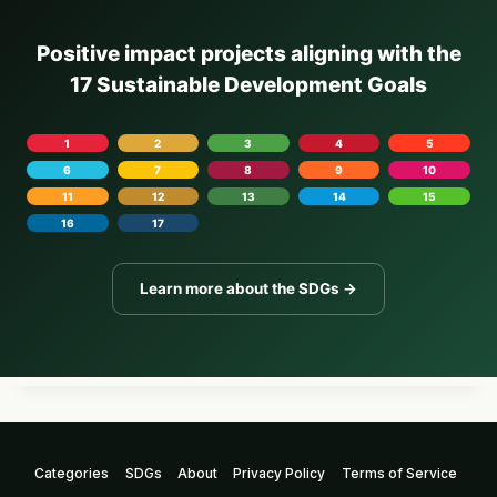
Positive impact projects aligning with the
17 Sustainable Development Goals
1
2
3
4
5
6
7
8
9
10
11
12
13
14
15
16
17
Learn more about the SDGs →
Categories
SDGs
About
Privacy Policy
Terms of Service