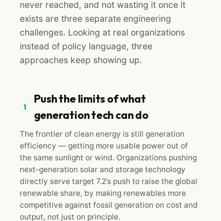
never reached, and not wasting it once it
exists are three separate engineering
challenges. Looking at real organizations
instead of policy language, three
approaches keep showing up.
Push the limits of what
1
generation tech can do
The frontier of clean energy is still generation
efficiency — getting more usable power out of
the same sunlight or wind. Organizations pushing
next-generation solar and storage technology
directly serve target 7.2’s push to raise the global
renewable share, by making renewables more
competitive against fossil generation on cost and
output, not just on principle.