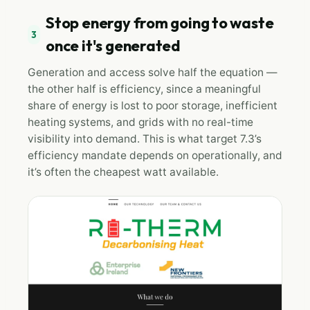
Stop energy from going to waste
3
once it's generated
Generation and access solve half the equation —
the other half is efficiency, since a meaningful
share of energy is lost to poor storage, inefficient
heating systems, and grids with no real-time
visibility into demand. This is what target 7.3’s
efficiency mandate depends on operationally, and
it’s often the cheapest watt available.