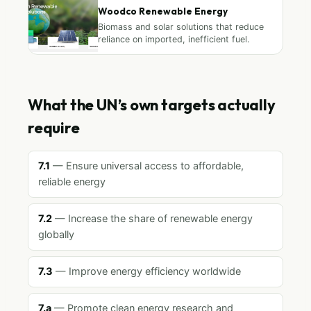
Woodco Renewable Energy
Biomass and solar solutions that reduce
reliance on imported, inefficient fuel.
What the UN’s own targets actually
require
7.1
— Ensure universal access to affordable,
reliable energy
7.2
— Increase the share of renewable energy
globally
7.3
— Improve energy efficiency worldwide
7.a
— Promote clean energy research and