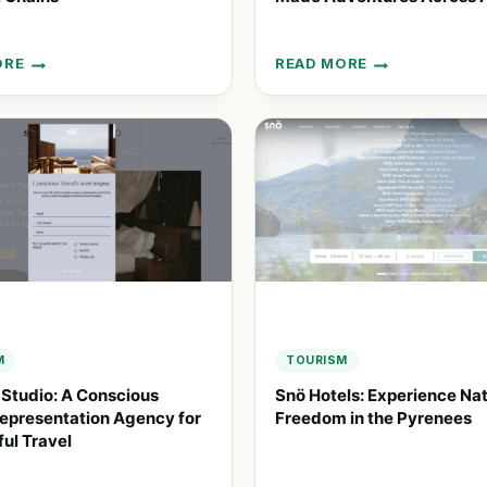
ORE
READ MORE
EXPERIENCE
ING
TRAVEL
GROUP:
NCE
TAILOR-
MADE
ADVENTURES
ACROSS
ASIA
M
TOURISM
 Studio: A Conscious
Snö Hotels: Experience Nat
epresentation Agency for
Freedom in the Pyrenees
ul Travel