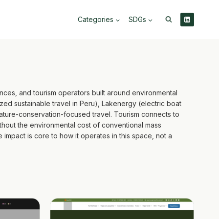
Categories
SDGs
nces, and tourism operators built around environmental
ed sustainable travel in Peru), Lakenergy (electric boat
nature-conservation-focused travel. Tourism connects to
ithout the environmental cost of conventional mass
e impact is core to how it operates in this space, not a