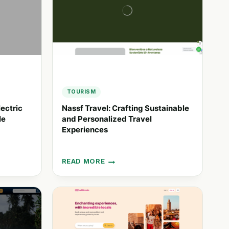
TOURISM
ectric
Nassf Travel: Crafting Sustainable
le
and Personalized Travel
Experiences
READ MORE
NASSF
TRAVEL:
CRAFTING
SUSTAINABLE
AND
PERSONALIZED
TRAVEL