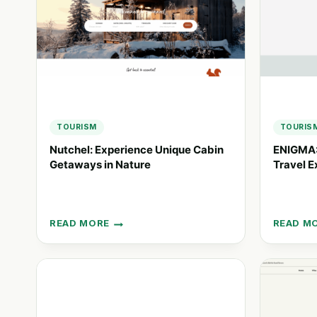
TOURISM
TOURIS
Nutchel: Experience Unique Cabin
ENIGMA:
Getaways in Nature
Travel E
READ MORE
READ M
NUTCHEL:
ENIGMA:
EXPERIENCE
PERSON
UNIQUE
LUXURY
CABIN
TRAVEL
GETAWAYS
EXPERIE
IN
IN
NATURE
PERU