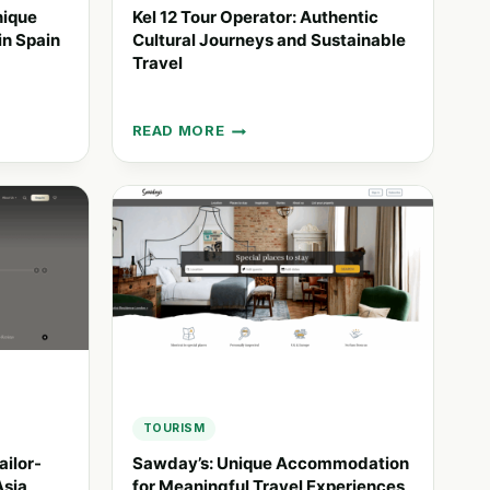
nique
Kel 12 Tour Operator: Authentic
in Spain
Cultural Journeys and Sustainable
Travel
READ MORE
KEL
12
TOUR
OPERATOR:
AUTHENTIC
CULTURAL
JOURNEYS
AND
SUSTAINABLE
TRAVEL
TOURISM
ailor-
Sawday’s: Unique Accommodation
Asia
for Meaningful Travel Experiences