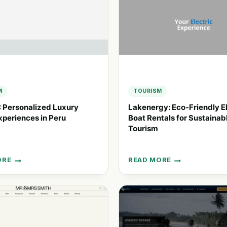
M
TOURISM
 Personalized Luxury
Lakenergy: Eco-Friendly El
xperiences in Peru
Boat Rentals for Sustainab
Tourism
ORE
READ MORE
LAKENERGY:
ALIZED
ECO-
FRIENDLY
ELECTRIC
NCES
BOAT
RENTALS
FOR