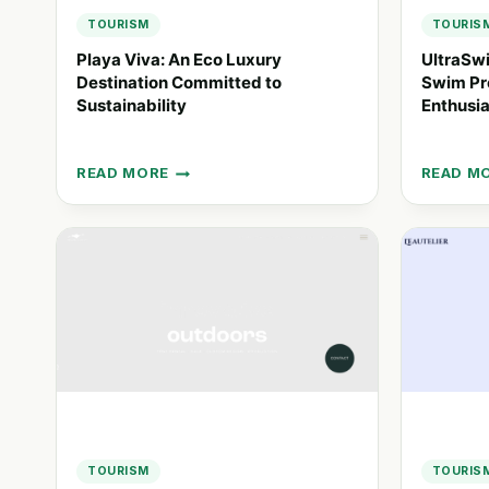
TOURISM
TOURIS
Playa Viva: An Eco Luxury
UltraSw
Destination Committed to
Swim Pro
Sustainability
Enthusia
READ MORE
READ M
PLAYA
ULTRAS
VIVA:
33.3:
AN
AN
ECO
ADVENT
LUXURY
SWIM
DESTINATION
PROJEC
COMMITTED
FOR
TO
ENDURA
SUSTAINABILITY
ENTHUS
TOURISM
TOURIS