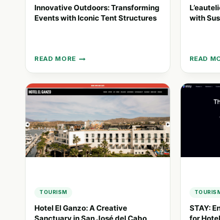
Innovative Outdoors: Transforming
L’eautel
Events with Iconic Tent Structures
with Sus
READ MORE
READ M
INNOVATIVE
L’EAUTE
OUTDOORS:
REDEFIN
TRANSFORMING
HOSPIT
EVENTS
WITH
WITH
SUSTAI
ICONIC
WATER
TENT
SOLUTI
STRUCTURES
TOURISM
TOURIS
Hotel El Ganzo: A Creative
STAY: E
Sanctuary in San José del Cabo
for Hote