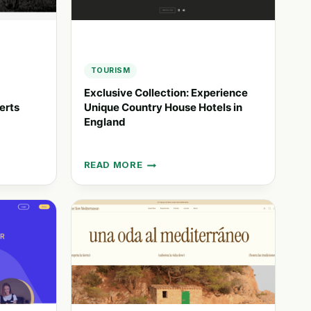
TOURISM
Exclusive Collection: Experience
erts
Unique Country House Hotels in
England
READ MORE
EXCLUSIVE
COLLECTION:
EXPERIENCE
UNIQUE
COUNTRY
HOUSE
HOTELS
IN
ENGLAND