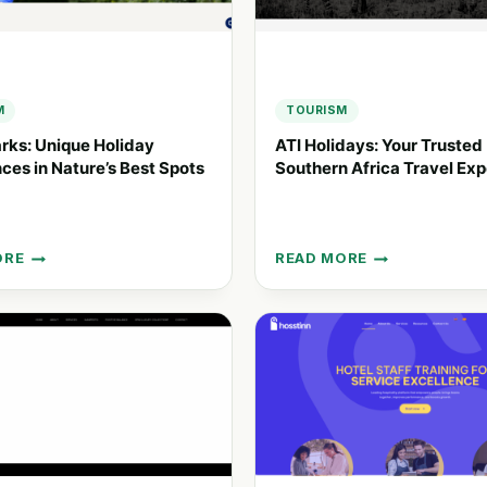
NCES
M
TOURISM
rks: Unique Holiday
ATI Holidays: Your Trusted
ces in Nature’s Best Spots
Southern Africa Travel Exp
ORE
READ MORE
ATI
HOLIDAYS:
YOUR
Y
TRUSTED
NCES
SOUTHERN
AFRICA
’S
TRAVEL
EXPERTS