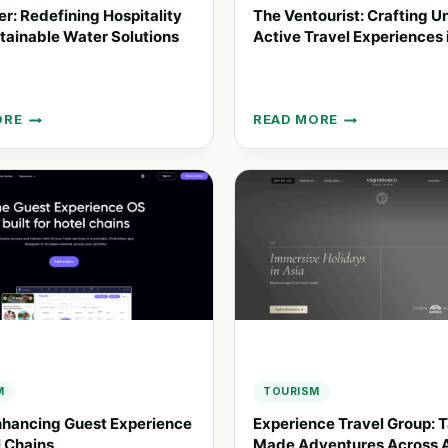
ier: Redefining Hospitality
The Ventourist: Crafting U
tainable Water Solutions
Active Travel Experiences 
ORE
READ MORE
LIER:
THE
ING
VENTOURIST:
ALITY
CRAFTING
UNIQUE
NABLE
ACTIVE
TRAVEL
ONS
EXPERIENCES
IN
SPAIN
M
TOURISM
nhancing Guest Experience
Experience Travel Group: T
l Chains
Made Adventures Across 