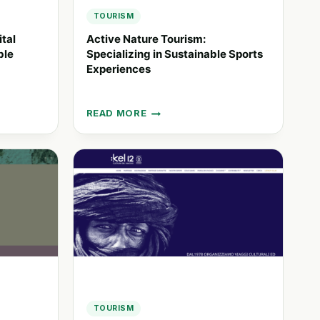
TOURISM
ital
Active Nature Tourism:
ble
Specializing in Sustainable Sports
Experiences
READ MORE
ACTIVE
NATURE
TOURISM:
SPECIALIZING
IN
SUSTAINABLE
SPORTS
EXPERIENCES
TOURISM