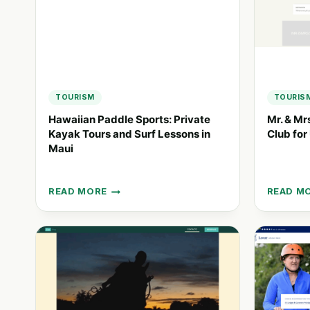
TOURISM
TOURIS
Hawaiian Paddle Sports: Private
Mr. & Mr
Kayak Tours and Surf Lessons in
Club for
Maui
READ MORE
READ M
HAWAIIAN
MR.
PADDLE
&
SPORTS:
MRS.
PRIVATE
SMITH:
KAYAK
A
TOURS
GLOBAL
AND
TRAVEL
SURF
CLUB
LESSONS
FOR