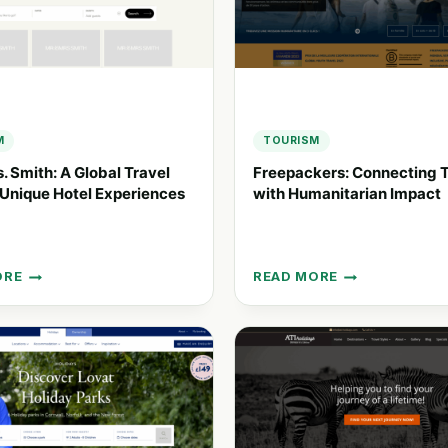
SUSTAINABLE
TOURISM
M
TOURISM
s. Smith: A Global Travel
Freepackers: Connecting T
 Unique Hotel Experiences
with Humanitarian Impact
ORE
READ MORE
FREEPACKERS:
CONNECTING
TRAVELERS
WITH
HUMANITARIAN
IMPACT