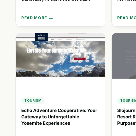
READ MORE
READ M
HOTEL
STAY:
EL
ENHANC
GANZO:
GUEST
A
EXPERIE
CREATIVE
FOR
SANCTUARY
HOTEL
IN
CHAINS
SAN
JOSÉ
DEL
CABO
TOURISM
TOURIS
Echo Adventure Cooperative: Your
Slojourn
Gateway to Unforgettable
Resort R
Yosemite Experiences
Purposef