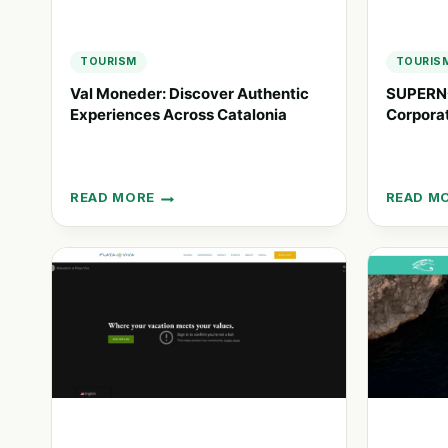
TOURISM
TOURIS
Val Moneder: Discover Authentic
SUPERNO
Experiences Across Catalonia
Corporat
READ MORE
READ M
VAL
SUPERN
MONEDER:
CRAFTI
DISCOVER
SOULFU
AUTHENTIC
CORPOR
EXPERIENCES
EVENTS
ACROSS
IN
CATALONIA
SPAIN