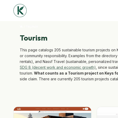
Skip
to
content
/
Tourism
Tourism
This page catalogs 205 sustainable tourism projects on
or community responsibility. Examples from the director
rentals), and Nassf Travel (sustainable, personalized tr
SDG 8 (decent work and economic growth)
, since sust
tourism.
What counts as a Tourism project on Keys 
side claim. There are currently 205 tourism projects ca