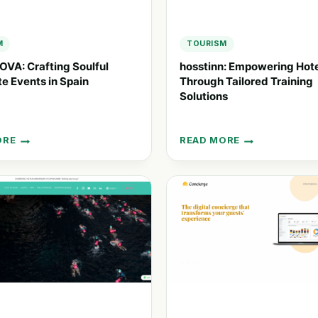
M
TOURISM
VA: Crafting Soulful
hosstinn: Empowering Hote
e Events in Spain
Through Tailored Training
Solutions
ORE
READ MORE
OVA:
HOSSTINN:
NG
EMPOWERING
L
HOTEL
ATE
STAFF
THROUGH
TAILORED
TRAINING
SOLUTIONS