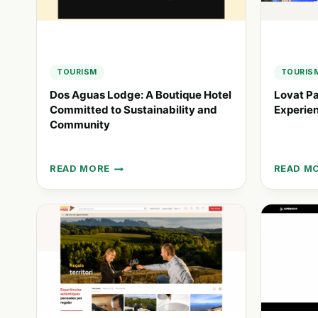
IN
UNIQUE
MAUI
HOTEL
EXPERIE
TOURISM
TOURIS
Dos Aguas Lodge: A Boutique Hotel
Lovat Pa
Committed to Sustainability and
Experien
Community
READ MORE
READ M
DOS
LOVAT
AGUAS
PARKS:
LODGE:
UNIQUE
A
HOLIDA
BOUTIQUE
EXPERIE
HOTEL
IN
COMMITTED
NATURE
TO
BEST
SUSTAINABILITY
SPOTS
AND
COMMUNITY