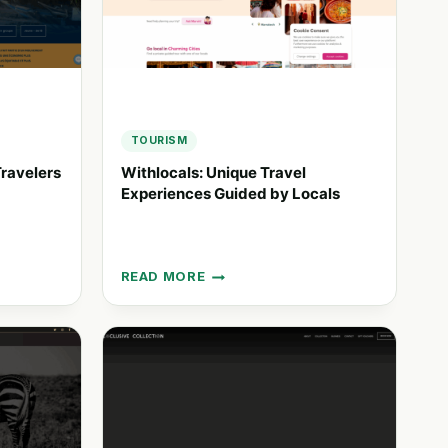
EXPERIENCES
TOURISM
ravelers
Withlocals: Unique Travel
Experiences Guided by Locals
READ MORE
WITHLOCALS:
UNIQUE
TRAVEL
EXPERIENCES
GUIDED
BY
LOCALS