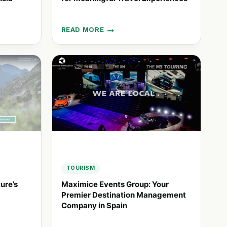
READ MORE
SAWDAY’S:
UNIQUE
ACCOMMODATION
FOR
MEANINGFUL
TRAVEL
EXPERIENCES
TOURISM
ure’s
Maximice Events Group: Your
Premier Destination Management
Company in Spain