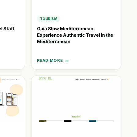
TOURISM
l Staff
Guía Slow Mediterranean:
Experience Authentic Travel in the
Mediterranean
READ MORE
GUÍA
SLOW
MEDITERRANEAN:
EXPERIENCE
AUTHENTIC
TRAVEL
IN
THE
MEDITERRANEAN