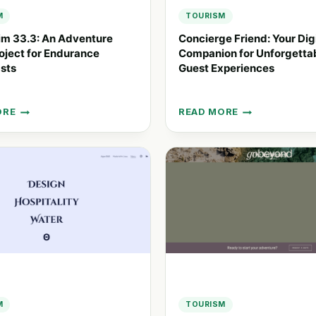
M
TOURISM
im 33.3: An Adventure
Concierge Friend: Your Dig
ject for Endurance
Companion for Unforgetta
sts
Guest Experiences
ORE
READ MORE
WIM
CONCIERGE
FRIEND:
YOUR
URE
DIGITAL
COMPANION
T
FOR
UNFORGETTABLE
NCE
GUEST
IASTS
EXPERIENCES
M
TOURISM