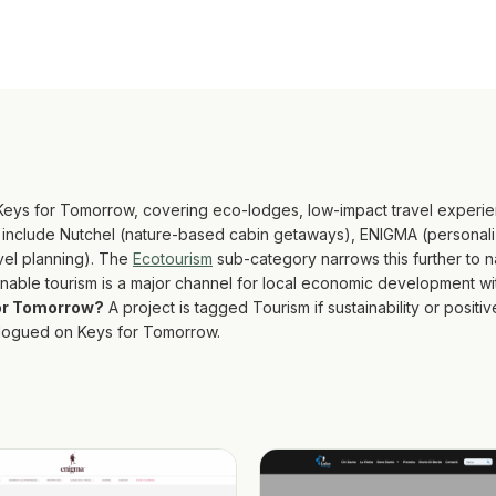
 Keys for Tomorrow, covering eco-lodges, low-impact travel experie
y include Nutchel (nature-based cabin getaways), ENIGMA (personaliz
avel planning). The
Ecotourism
sub-category narrows this further to 
ainable tourism is a major channel for local economic development w
for Tomorrow?
A project is tagged Tourism if sustainability or positiv
talogued on Keys for Tomorrow.