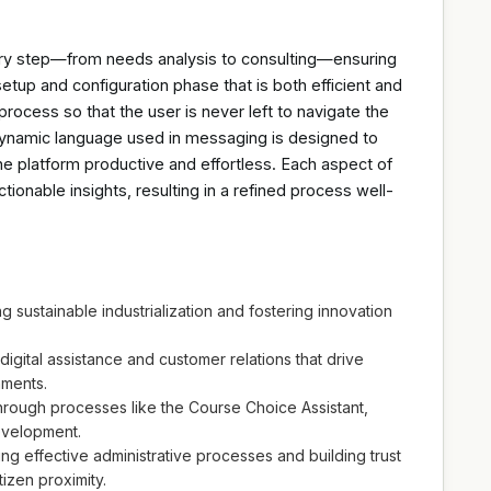
ery step—from needs analysis to consulting—ensuring
etup and configuration phase that is both efficient and
process so that the user is never left to navigate the
dynamic language used in messaging is designed to
he platform productive and effortless. Each aspect of
ctionable insights, resulting in a refined process well-
g sustainable industrialization and fostering innovation
ital assistance and customer relations that drive
nments.
through processes like the Course Choice Assistant,
evelopment.
ting effective administrative processes and building trust
tizen proximity.