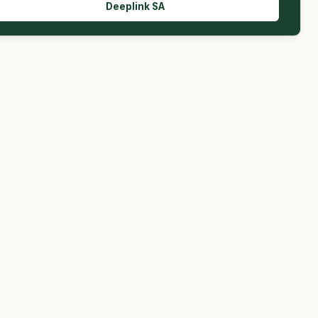
Deeplink SA