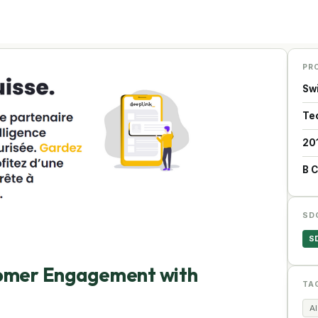
PR
Sw
Te
20
B 
SD
S
tomer Engagement with
TA
AI