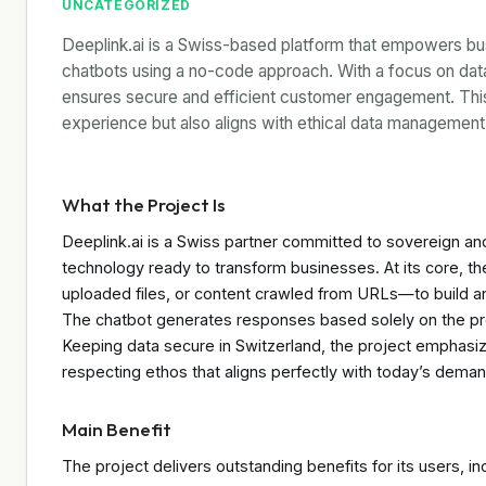
UNCATEGORIZED
Deeplink.ai is a Swiss-based platform that empowers busi
chatbots using a no-code approach. With a focus on data 
ensures secure and efficient customer engagement. This
experience but also aligns with ethical data management 
What the Project Is
Deeplink.ai is a Swiss partner committed to sovereign and 
technology ready to transform businesses. At its core, 
uploaded files, or content crawled from URLs—to build an
The chatbot generates responses based solely on the pro
Keeping data secure in Switzerland, the project emphasiz
respecting ethos that aligns perfectly with today’s deman
Main Benefit
The project delivers outstanding benefits for its users, in