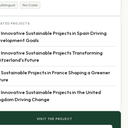
ltilingual
No-Code
LATED PROJECTS
 Innovative Sustainable Projects in Spain Driving
velopment Goals
 Innovative Sustainable Projects Transforming
itzerland’s Future
 Sustainable Projects in France Shaping a Greener
ture
 Innovative Sustainable Projects in the United
ngdom Driving Change
VISIT THE PROJECT