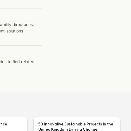
ility directories,
ent-solutions
ies to find related
ance
50 Innovative Sustainable Projects in the
United Kingdom Driving Change