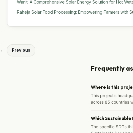
Wanit: A Comprehensive Solar Energy Solution for Hot Water
Raheja Solar Food Processing: Empowering Farmers with Su
←
Previous
Frequently a
Where is this proj
This project’s headqu
across 85 countries 
Which Sustainable
The specific SDGs thi