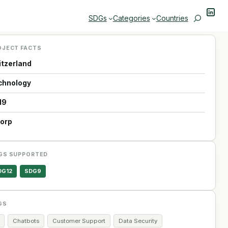
Linke
Search
SDGs
Categories
Countries
OJECT FACTS
itzerland
chnology
19
Corp
GS SUPPORTED
DG12
SDG9
GS
Chatbots
Customer Support
Data Security