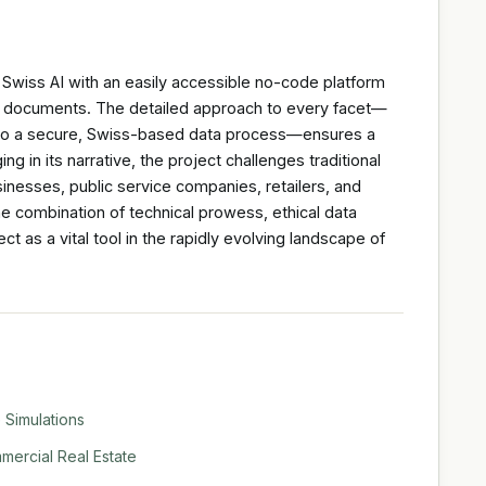
 Swiss AI with an easily accessible no-code platform
ple documents. The detailed approach to every facet—
s to a secure, Swiss-based data process—ensures a
g in its narrative, the project challenges traditional
inesses, public service companies, retailers, and
he combination of technical prowess, ethical data
t as a vital tool in the rapidly evolving landscape of
 Simulations
ercial Real Estate