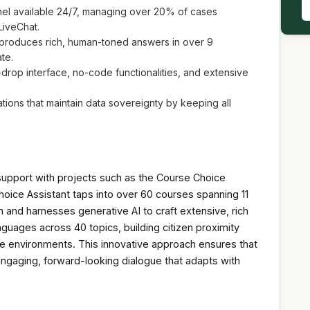
el available 24/7, managing over 20% of cases
LiveChat.
roduces rich, human-toned answers in over 9
te.
op interface, no-code functionalities, and extensive
ns that maintain data sovereignty by keeping all
 support with projects such as the Course Choice
hoice Assistant taps into over 60 courses spanning 11
n and harnesses generative AI to craft extensive, rich
guages across 40 topics, building citizen proximity
vice environments. This innovative approach ensures that
engaging, forward-looking dialogue that adapts with