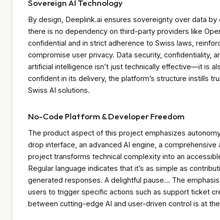
Sovereign AI Technology
By design, Deeplink.ai ensures sovereignty over data by 
there is no dependency on third-party providers like Open
confidential and in strict adherence to Swiss laws, reinf
compromise user privacy. Data security, confidentiality, an
artificial intelligence isn’t just technically effective—it is
confident in its delivery, the platform’s structure instills
Swiss AI solutions.
No-Code Platform & Developer Freedom
The product aspect of this project emphasizes autonomy 
drop interface, an advanced AI engine, a comprehensive 
project transforms technical complexity into an accessible
Regular language indicates that it’s as simple as contribut
generated responses. A delightful pause… The emphasis re
users to trigger specific actions such as support ticket c
between cutting-edge AI and user-driven control is at the