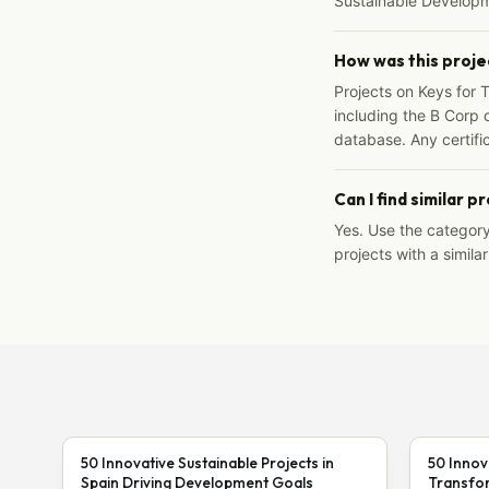
Sustainable Developm
How was this proje
Projects on Keys for 
including the B Corp d
database. Any certific
Can I find similar p
Yes. Use the categor
projects with a similar
50 Innovative Sustainable Projects in
50 Innov
Spain Driving Development Goals
Transfor