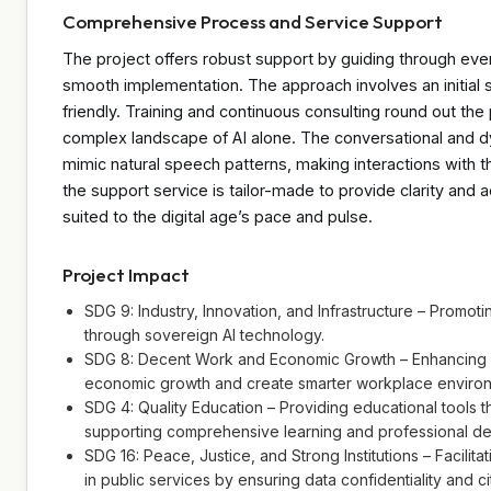
Comprehensive Process and Service Support
The project offers robust support by guiding through ev
smooth implementation. The approach involves an initial s
friendly. Training and continuous consulting round out the 
complex landscape of AI alone. The conversational and 
mimic natural speech patterns, making interactions with t
the support service is tailor-made to provide clarity and a
suited to the digital age’s pace and pulse.
Project Impact
SDG 9: Industry, Innovation, and Infrastructure – Promotin
through sovereign AI technology.
SDG 8: Decent Work and Economic Growth – Enhancing dig
economic growth and create smarter workplace enviro
SDG 4: Quality Education – Providing educational tools 
supporting comprehensive learning and professional d
SDG 16: Peace, Justice, and Strong Institutions – Facilita
in public services by ensuring data confidentiality and ci