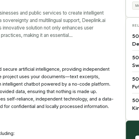
Mu
nesses and public services to create intelligent
sovereignty and multilingual support, Deeplink.ai
RE
 innovative solution not only enhances user
practices, making it an essential…
50
De
50
Sw
secure artificial intelligence, providing independent
the project uses your documents—text excerpts,
50
 intelligent chatbot powered by a no-code platform.
Fu
vided data, ensuring that nothing is made up.
es self-reliance, independent technology, and a data-
50
d for confidential and locally processed information.
Ki
cluding: