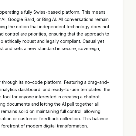
operating a fully Swiss-based platform. This means
AI, Google Bard, or Bing AI. All conversations remain
orcing the notion that independent technology does not
d control are priorities, ensuring that the approach to
 also ethically robust and legally compliant. Casual yet
 trust and sets a new standard in secure, sovereign,
through its no-code platform. Featuring a drag-and-
analytics dashboard, and ready-to-use templates, the
 tool for anyone interested in creating a chatbot.
ing documents and letting the AI pull together all
mains solid on maintaining full control, allowing
reation or customer feedback collection. This balance
 forefront of modern digital transformation.