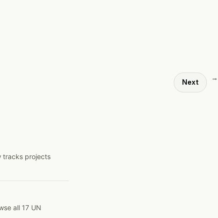
→
Next
 tracks projects
wse all 17 UN