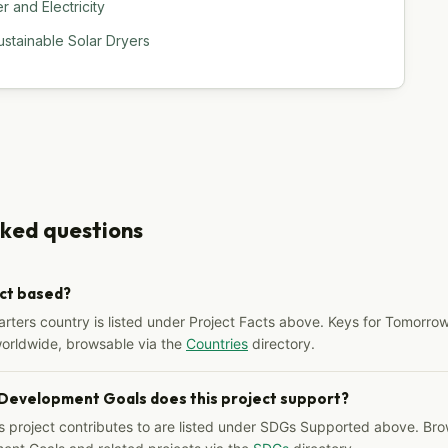
 and Electricity
stainable Solar Dryers
sked questions
ect based?
arters country is listed under Project Facts above. Keys for Tomorrow
worldwide, browsable via the
Countries
directory.
 Development Goals does this project support?
s project contributes to are listed under SDGs Supported above. Bro