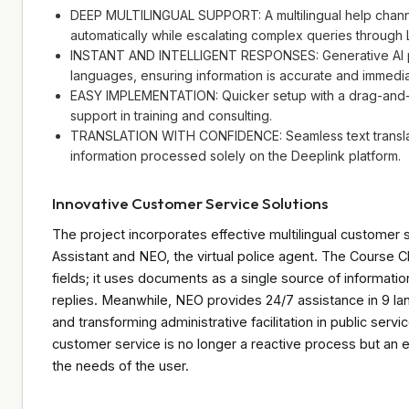
DEEP MULTILINGUAL SUPPORT: A multilingual help chann
automatically while escalating complex queries through 
INSTANT AND INTELLIGENT RESPONSES: Generative AI p
languages, ensuring information is accurate and immedia
EASY IMPLEMENTATION: Quicker setup with a drag-and-dr
support in training and consulting.
TRANSLATION WITH CONFIDENCE: Seamless text translatio
information processed solely on the Deeplink platform.
Innovative Customer Service Solutions
The project incorporates effective multilingual customer
Assistant and NEO, the virtual police agent. The Course C
fields; it uses documents as a single source of informatio
replies. Meanwhile, NEO provides 24/7 assistance in 9 lan
and transforming administrative facilitation in public ser
customer service is no longer a reactive process but an 
the needs of the user.