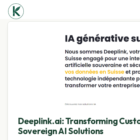
Deeplink.ai: Transforming Cus
Sovereign AI Solutions