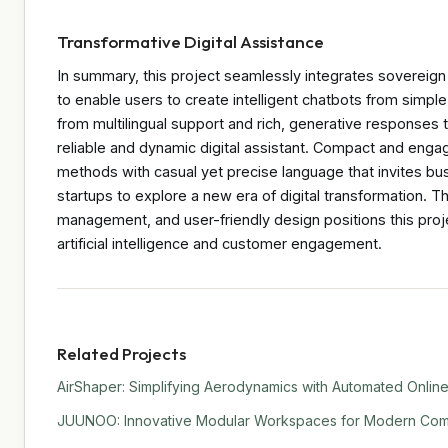
Transformative Digital Assistance
In summary, this project seamlessly integrates sovereign
to enable users to create intelligent chatbots from sim
from multilingual support and rich, generative response
reliable and dynamic digital assistant. Compact and engagin
methods with casual yet precise language that invites bus
startups to explore a new era of digital transformation. T
management, and user-friendly design positions this projec
artificial intelligence and customer engagement.
Related Projects
AirShaper: Simplifying Aerodynamics with Automated Online
JUUNOO: Innovative Modular Workspaces for Modern Comm