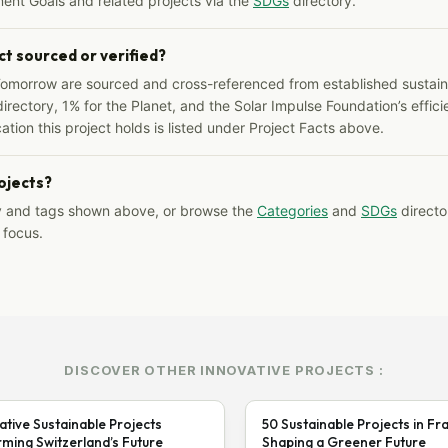
ent Goals and related projects via the
SDGs
directory.
ct sourced or verified?
Tomorrow are sourced and cross-referenced from established sustainab
irectory, 1% for the Planet, and the Solar Impulse Foundation’s effici
ation this project holds is listed under Project Facts above.
rojects?
y and tags shown above, or browse the
Categories
and
SDGs
director
 focus.
DISCOVER OTHER INNOVATIVE PROJECTS :
ative Sustainable Projects
50 Sustainable Projects in Fr
ming Switzerland’s Future
Shaping a Greener Future