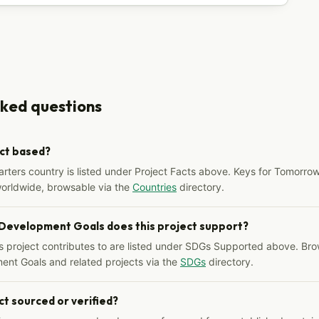
sked questions
ect based?
arters country is listed under Project Facts above. Keys for Tomorrow
worldwide, browsable via the
Countries
directory.
 Development Goals does this project support?
s project contributes to are listed under SDGs Supported above. Bro
ent Goals and related projects via the
SDGs
directory.
ct sourced or verified?