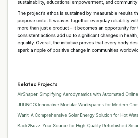
sustainability, educational empowerment, and community
The project’s ethos is sustained by measurable results t
purpose unite. It weaves together everyday reliability with
more than just a product – it becomes an opportunity for t
consistent actions add up to significant changes in health
equality. Overall, the initiative proves that every body d
spark a ripple of positive change in communities worldw
Related Projects
AirShaper: Simplifying Aerodynamics with Automated Online
JUUNOO: Innovative Modular Workspaces for Modern Comm
Wanit: A Comprehensive Solar Energy Solution for Hot Water
Back2Buzz: Your Source for High-Quality Refurbished Sma