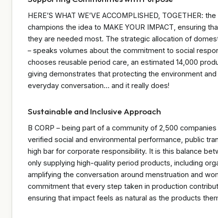
HERE’S WHAT WE’VE ACCOMPLISHED, TOGETHER: the impa
champions the idea to MAKE YOUR IMPACT, ensuring that
they are needed most. The strategic allocation of domes
– speaks volumes about the commitment to social respons
chooses reusable period care, an estimated 14,000 product
giving demonstrates that protecting the environment and
everyday conversation… and it really does!
Sustainable and Inclusive Approach
B CORP – being part of a community of 2,500 companies i
verified social and environmental performance, public tran
high bar for corporate responsibility. It is this balance b
only supplying high-quality period products, including org
amplifying the conversation around menstruation and wo
commitment that every step taken in production contribu
ensuring that impact feels as natural as the products the