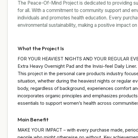
The Peace-Of-Mind Project is dedicated to providing su
for all. With a commitment to community support and envi
individuals and promotes health education. Every purchas
environmental sustainability, making a positive impact 
What the Project Is
FOR YOUR HEAVIEST NIGHTS AND YOUR REGULAR EVERY
Extra Heavy Overnight Pad and the Invisi-feel Daily Liner. 
This project in the personal care products industry focus
situation, whether during the heaviest nights or regular e
body, regardless of background, experiences comfort and
incorporates organic principles and emphasizes products
essentials to support women’s health across communitie
Main Benefit
MAKE YOUR IMPACT – with every purchase made, period p
people who might otherwise go without. Key achievement