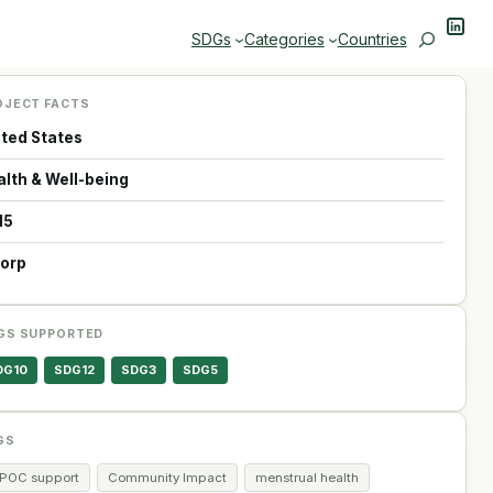
Linke
Search
SDGs
Categories
Countries
OJECT FACTS
ited States
alth & Well-being
15
Corp
GS SUPPORTED
DG10
SDG12
SDG3
SDG5
GS
IPOC support
Community Impact
menstrual health