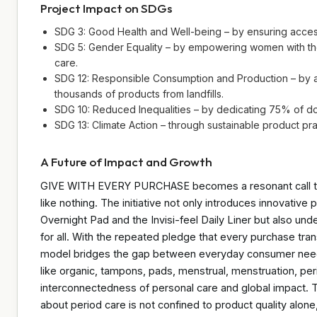
Project Impact on SDGs
SDG 3: Good Health and Well-being – by ensuring access
SDG 5: Gender Equality – by empowering women with the
care.
SDG 12: Responsible Consumption and Production – by a
thousands of products from landfills.
SDG 10: Reduced Inequalities – by dedicating 75% of do
SDG 13: Climate Action – through sustainable product prac
A Future of Impact and Growth
GIVE WITH EVERY PURCHASE becomes a resonant call to a
like nothing. The initiative not only introduces innovat
Overnight Pad and the Invisi-feel Daily Liner but also u
for all. With the repeated pledge that every purchase tran
model bridges the gap between everyday consumer needs
like organic, tampons, pads, menstrual, menstruation, pe
interconnectedness of personal care and global impact. 
about period care is not confined to product quality alon