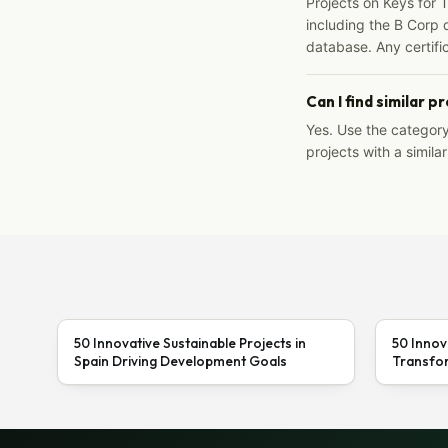
Projects on Keys for 
including the B Corp d
database. Any certific
Can I find similar p
Yes. Use the categor
projects with a similar
50 Innovative Sustainable Projects in
50 Innov
Spain Driving Development Goals
Transfor