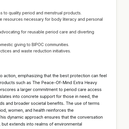
 to quality period and menstrual products.
 resources necessary for body literacy and personal
dvocating for reusable period care and diverting
mestic giving to BIPOC communities.
tices and waste reduction initiatives.
ction, emphasizing that the best protection can feel
ive products such as The Peace-Of-Mind Extra Heavy
nderscores a larger commitment to period care access
slates into concrete support for those in need, the
 and broader societal benefits. The use of terms
riod, women, and health reinforces the
This dynamic approach ensures that the conversation
e, but extends into realms of environmental