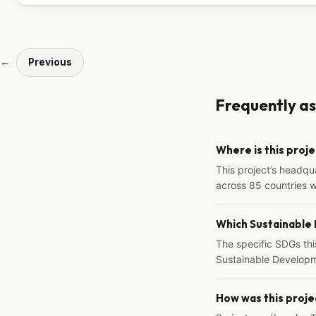
←
Previous
Frequently a
Where is this proj
This project’s headqu
across 85 countries 
Which Sustainable
The specific SDGs thi
Sustainable Developm
How was this proje