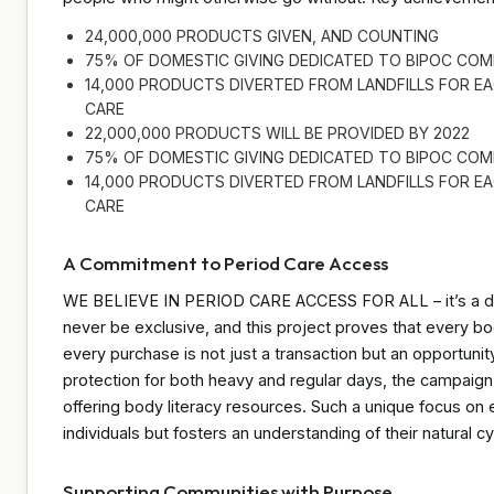
24,000,000 PRODUCTS GIVEN, AND COUNTING
75% OF DOMESTIC GIVING DEDICATED TO BIPOC COM
14,000 PRODUCTS DIVERTED FROM LANDFILLS FOR 
CARE
22,000,000 PRODUCTS WILL BE PROVIDED BY 2022
75% OF DOMESTIC GIVING DEDICATED TO BIPOC COM
14,000 PRODUCTS DIVERTED FROM LANDFILLS FOR 
CARE
A Commitment to Period Care Access
WE BELIEVE IN PERIOD CARE ACCESS FOR ALL – it’s a dir
never be exclusive, and this project proves that every bo
every purchase is not just a transaction but an opportunit
protection for both heavy and regular days, the campai
offering body literacy resources. Such a unique focus on 
individuals but fosters an understanding of their natural 
Supporting Communities with Purpose