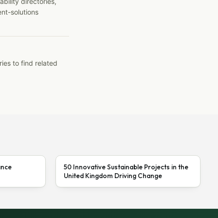
ility directories,
ent-solutions
ies to find related
ance
50 Innovative Sustainable Projects in the
United Kingdom Driving Change