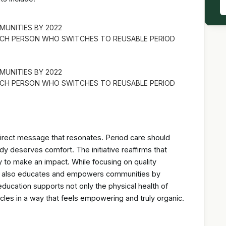
MUNITIES BY 2022
EACH PERSON WHO SWITCHES TO REUSABLE PERIOD
MUNITIES BY 2022
EACH PERSON WHO SWITCHES TO REUSABLE PERIOD
ect message that resonates. Period care should
dy deserves comfort. The initiative reaffirms that
y to make an impact. While focusing on quality
gn also educates and empowers communities by
education supports not only the physical health of
cycles in a way that feels empowering and truly organic.