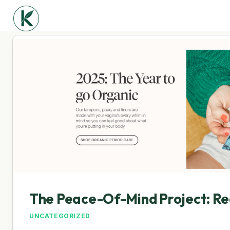
The Peace-Of-Mind Project: Re
UNCATEGORIZED