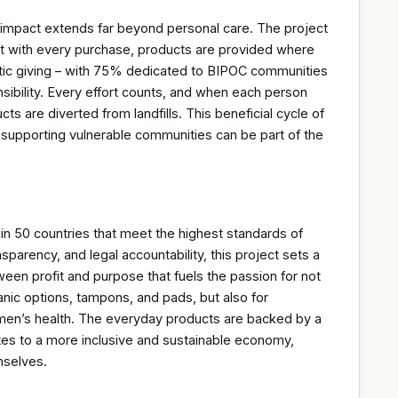
ct extends far beyond personal care. The project
 with every purchase, products are provided where
tic giving – with 75% dedicated to BIPOC communities
ibility. Every effort counts, and when each person
s are diverted from landfills. This beneficial cycle of
 supporting vulnerable communities can be part of the
n 50 countries that meet the highest standards of
sparency, and legal accountability, this project sets a
etween profit and purpose that fuels the passion for not
anic options, tampons, and pads, but also for
men’s health. The everyday products are backed by a
tes to a more inclusive and sustainable economy,
mselves.