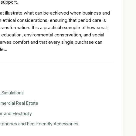
 support.
hat illustrate what can be achieved when business and
 ethical considerations, ensuring that period care is
ransformation. It is a practical example of how small,
, education, environmental conservation, and social
eserves comfort and that every single purchase can
ide…
 Simulations
ercial Real Estate
 and Electricity
rtphones and Eco-Friendly Accessories