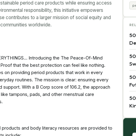
stainable period care products while ensuring access
p
ronmental responsibility, this initiative empowers
e contributes to a larger mission of social equity and
on communities worldwide.
RE
50
De
50
THINGS… Introducing the The Peace-Of-Mind
Sw
Proof that the best protection can feel like nothing.
es on providing period products that work in every
50
veryday routines. The mission is clear: ensuring every
Fu
 support. With a B Corp score of 106.2, the approach
 like tampons, pads, and other menstrual care
50
s.
Ki
roducts and body literacy resources are provided to
s include: