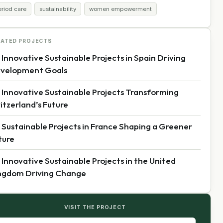
eriod care
sustainability
women empowerment
LATED PROJECTS
 Innovative Sustainable Projects in Spain Driving
velopment Goals
 Innovative Sustainable Projects Transforming
itzerland’s Future
 Sustainable Projects in France Shaping a Greener
ture
 Innovative Sustainable Projects in the United
ngdom Driving Change
VISIT THE PROJECT