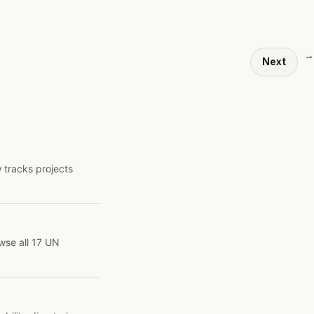
→
Next
 tracks projects
wse all 17 UN