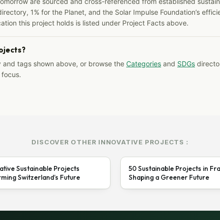
Tomorrow are sourced and cross-referenced from established sustainab
irectory, 1% for the Planet, and the Solar Impulse Foundation’s effici
ation this project holds is listed under Project Facts above.
rojects?
y and tags shown above, or browse the
Categories
and
SDGs
director
 focus.
DISCOVER OTHER INNOVATIVE PROJECTS :
ative Sustainable Projects
50 Sustainable Projects in Fr
ming Switzerland’s Future
Shaping a Greener Future