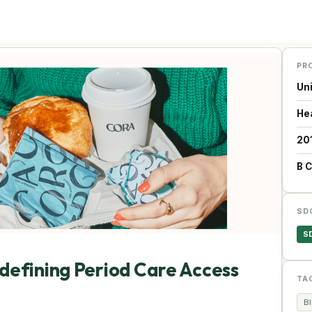
PR
Un
He
20
B 
SD
S
defining Period Care Access
TA
B