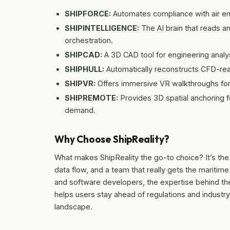
SHIPFORCE:
Automates compliance with air emi
SHIPINTELLIGENCE:
The AI brain that reads 
orchestration.
SHIPCAD:
A 3D CAD tool for engineering analys
SHIPHULL:
Automatically reconstructs CFD-rea
SHIPVR:
Offers immersive VR walkthroughs for d
SHIPREMOTE:
Provides 3D spatial anchoring 
demand.
Why Choose ShipReality?
What makes ShipReality the go-to choice? It’s the 
data flow, and a team that really gets the maritim
and software developers, the expertise behind the
helps users stay ahead of regulations and industr
landscape.