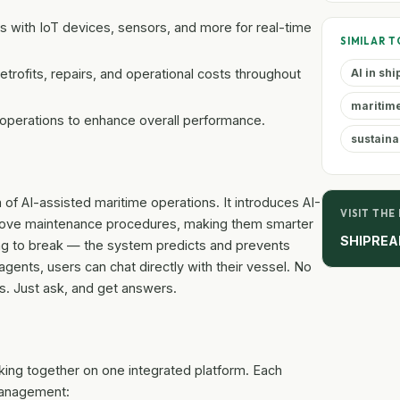
 with IoT devices, sensors, and more for real-time
SIMILAR T
etrofits, repairs, and operational costs throughout
AI in sh
maritim
 operations to enhance overall performance.
sustaina
a of AI-assisted maritime operations. It introduces AI-
VISIT THE
prove maintenance procedures, making them smarter
SHIPREA
ng to break — the system predicts and prevents
agents, users can chat directly with their vessel. No
. Just ask, and get answers.
orking together on one integrated platform. Each
 management: