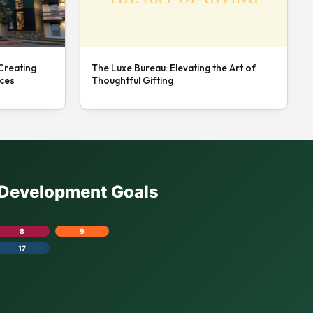
 Creating
The Luxe Bureau: Elevating the Art of
nces
Thoughtful Gifting
e Development Goals
8
9
17