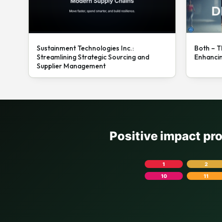
Sustainment Technologies Inc.:
Both – T
Streamlining Strategic Sourcing and
Enhanci
Supplier Management
Positive impact pr
1
2
10
11