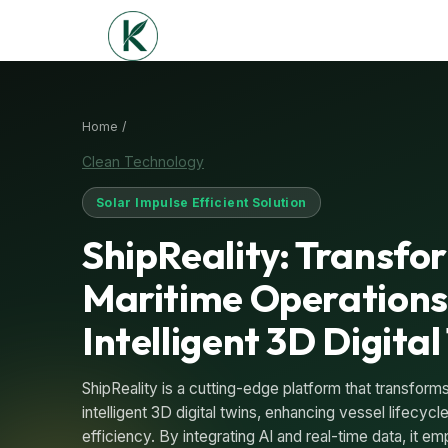
Home /
Clean Technology
Solar Impulse Efficient Solution
ShipReality: Transfo
Maritime Operations
Intelligent 3D Digital
ShipReality is a cutting-edge platform that transforms 
intelligent 3D digital twins, enhancing vessel lifecy
efficiency. By integrating AI and real-time data, it 