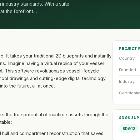
industry standards. With a suite
s at the forefront…
PROJECT 
. It takes your traditional 2D blueprints and instantly
Country
wins. Imagine having a virtual replica of your vessel
Founded
ol. This software revolutionizes vessel lifecycle
ol drawings and cutting-edge digital technology.
Industry
nto the future, all at once.
Certificati
s the true potential of maritime assets through the
SDGS SU
table:
SDG12
hull and compartment reconstruction that saves