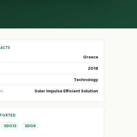
FACTS
Greece
2018
Technology
on
Solar Impulse Efficient Solution
PPORTED
SDG13
SDG9