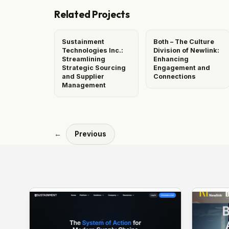
Related Projects
Sustainment
Both – The Culture
Technologies Inc.:
Division of Newlink:
Streamlining
Enhancing
Strategic Sourcing
Engagement and
and Supplier
Connections
Management
←
Previous