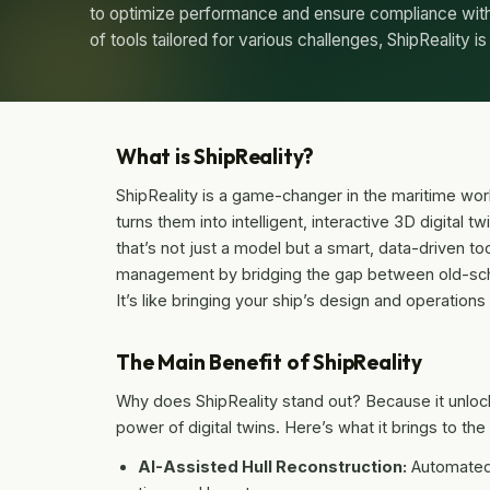
to optimize performance and ensure compliance with 
of tools tailored for various challenges, ShipReality i
What is ShipReality?
ShipReality is a game-changer in the maritime world
turns them into intelligent, interactive 3D digital t
that’s not just a model but a smart, data-driven to
management by bridging the gap between old-scho
It’s like bringing your ship’s design and operations i
The Main Benefit of ShipReality
Why does ShipReality stand out? Because it unlock
power of digital twins. Here’s what it brings to the 
AI-Assisted Hull Reconstruction:
Automated 