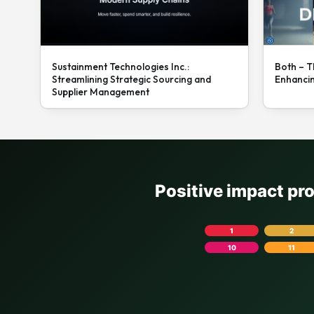
Sustainment Technologies Inc.:
Both – T
Streamlining Strategic Sourcing and
Enhanci
Supplier Management
Positive impact pr
1
2
10
11