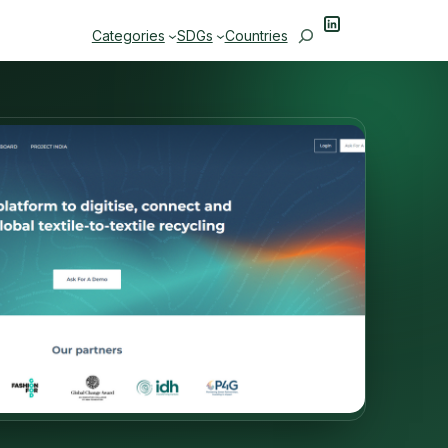
LinkedIn
Search
Categories
SDGs
Countries