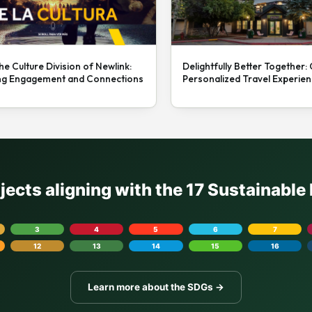
he Culture Division of Newlink:
Delightfully Better Together:
ng Engagement and Connections
Personalized Travel Experie
ojects aligning with the 17 Sustainabl
3
4
5
6
7
12
13
14
15
16
Learn more about the SDGs →