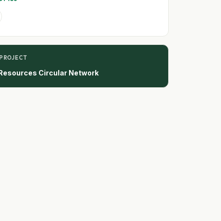
 PROJECT
Resources Circular Network