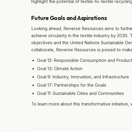
highlight the potential of textile-to-textile recycl
Future Goals and Aspirations
Looking ahead, Reverse Resources aims to further
achieve circularity in the textile industry by 2030. 
objectives and the United Nations Sustainable De
collaborate, Reverse Resources is poised to make a
Goal 12: Responsible Consumption and Product
Goal 13: Climate Action
Goal 9: Industry, Innovation, and Infrastructure
Goal 17: Partnerships for the Goals
Goal 11: Sustainable Cities and Communities
To learn more about this transformative initiative, v