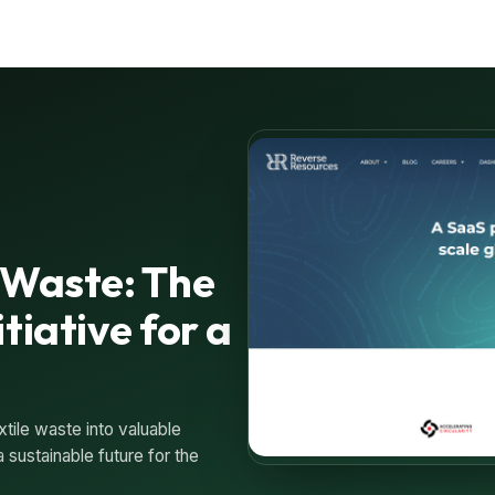
 Waste: The
tiative for a
ile waste into valuable
 sustainable future for the