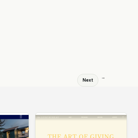
→
Next