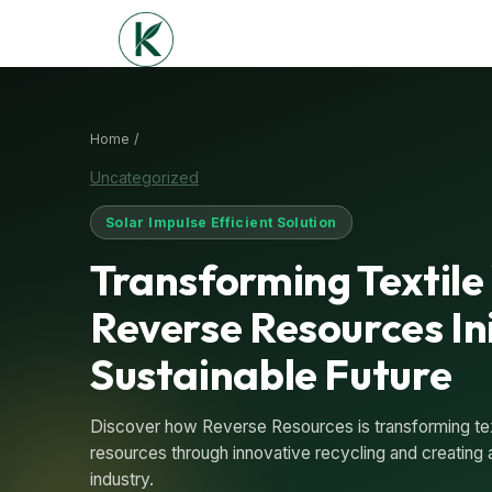
Home /
Uncategorized
Solar Impulse Efficient Solution
Transforming Textile
Reverse Resources Ini
Sustainable Future
Discover how Reverse Resources is transforming text
resources through innovative recycling and creating a
industry.