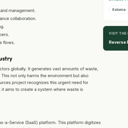
Estonia
ing and management.
ance collaboration.
ng.
VISIT THE
bers.
Reverse 
e flows.
ustry
ectors globally. It generates vast amounts of waste,
d. This not only harms the environment but also
rces project recognizes this urgent need for
g, it aims to create a system where waste is
s-a-Service (SaaS) platform. This platform digitizes