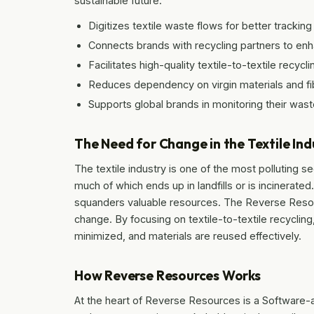
sustainable future.
Digitizes textile waste flows for better track
Connects brands with recycling partners to enh
Facilitates high-quality textile-to-textile recycli
Reduces dependency on virgin materials and fi
Supports global brands in monitoring their wast
The Need for Change in the Textile Ind
The textile industry is one of the most polluting s
much of which ends up in landfills or is incinerate
squanders valuable resources. The Reverse Resou
change. By focusing on textile-to-textile recyclin
minimized, and materials are reused effectively.
How Reverse Resources Works
At the heart of Reverse Resources is a Software-a