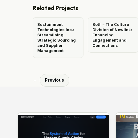
Related Projects
Sustainment
Both – The Culture
Technologies Inc.:
Division of Newlink:
Streamlining
Enhancing
Strategic Sourcing
Engagement and
and Supplier
Connections
Management
←
Previous