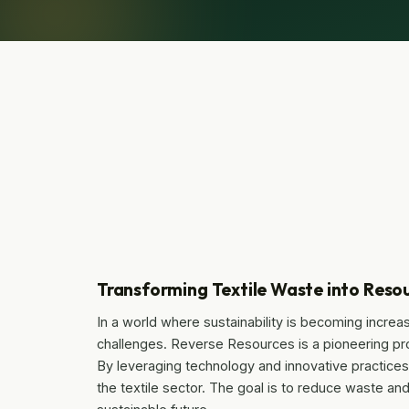
Transforming Textile Waste into Resou
In a world where sustainability is becoming increasi
challenges. Reverse Resources is a pioneering pro
By leveraging technology and innovative practices, 
the textile sector. The goal is to reduce waste an