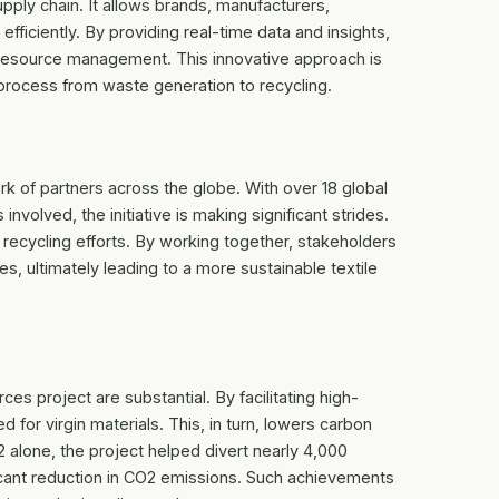
upply chain. It allows brands, manufacturers,
fficiently. By providing real-time data and insights,
 resource management. This innovative approach is
e process from waste generation to recycling.
 of partners across the globe. With over 18 global
volved, the initiative is making significant strides.
le recycling efforts. By working together, stakeholders
, ultimately leading to a more sustainable textile
s project are substantial. By facilitating high-
ed for virgin materials. This, in turn, lowers carbon
alone, the project helped divert nearly 4,000
ificant reduction in CO2 emissions. Such achievements