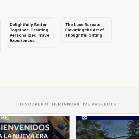
Delightfully Better
The Luxe Bureau:
Together: Creating
Elevating the Art of
Personalized Travel
Thoughtful Gifting
Experiences
DISCOVER OTHER INNOVATIVE PROJECTS :