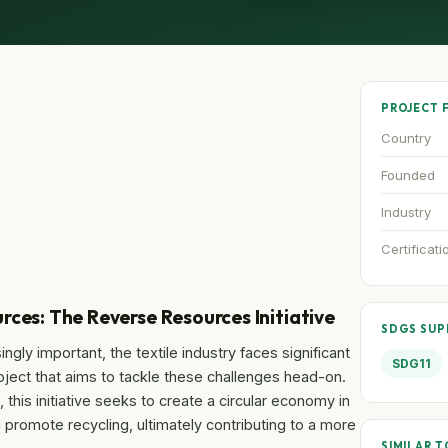
PROJECT 
Country
Founded
Industry
Certificati
rces: The Reverse Resources Initiative
SDGS SU
ngly important, the textile industry faces significant
SDG11
ject that aims to tackle these challenges head-on.
this initiative seeks to create a circular economy in
d promote recycling, ultimately contributing to a more
SIMILAR T