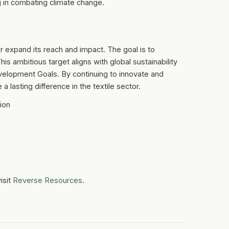
ing in combating climate change.
 expand its reach and impact. The goal is to
This ambitious target aligns with global sustainability
velopment Goals. By continuing to innovate and
 lasting difference in the textile sector.
ion
isit
Reverse Resources
.