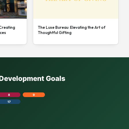
 Creating
The Luxe Bureau: Elevating the Art of
nces
Thoughtful Gifting
e Development Goals
8
9
17