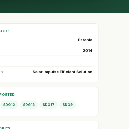
FACTS
Estonia
2014
on
Solar Impulse Efficient Solution
PPORTED
SDG12
SDG13
SDG17
SDG9
OPICS