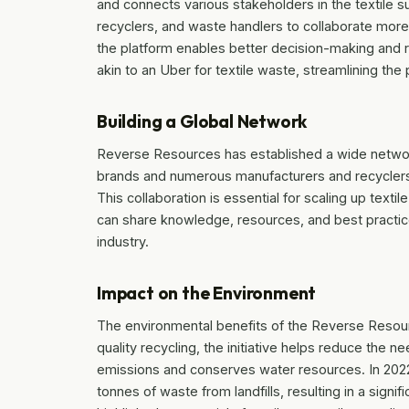
and connects various stakeholders in the textile s
recyclers, and waste handlers to collaborate more e
the platform enables better decision-making and
akin to an Uber for textile waste, streamlining th
Building a Global Network
Reverse Resources has established a wide network
brands and numerous manufacturers and recyclers in
This collaboration is essential for scaling up texti
can share knowledge, resources, and best practices
industry.
Impact on the Environment
The environmental benefits of the Reverse Resource
quality recycling, the initiative helps reduce the ne
emissions and conserves water resources. In 2022 
tonnes of waste from landfills, resulting in a sign