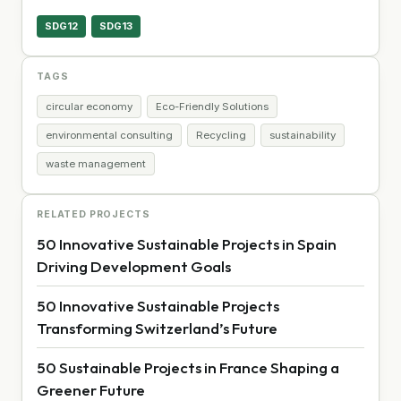
SDG12
SDG13
TAGS
circular economy
Eco-Friendly Solutions
environmental consulting
Recycling
sustainability
waste management
RELATED PROJECTS
50 Innovative Sustainable Projects in Spain
Driving Development Goals
50 Innovative Sustainable Projects
Transforming Switzerland’s Future
50 Sustainable Projects in France Shaping a
Greener Future