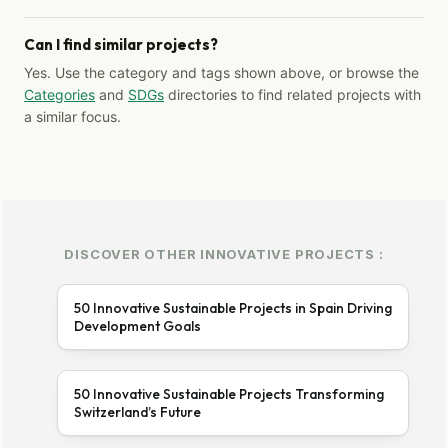
Can I find similar projects?
Yes. Use the category and tags shown above, or browse the
Categories
and
SDGs
directories to find related projects with
a similar focus.
DISCOVER OTHER INNOVATIVE PROJECTS :
50 Innovative Sustainable Projects in Spain Driving
Development Goals
50 Innovative Sustainable Projects Transforming
Switzerland’s Future