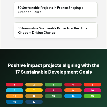
50 Sustainable Projects in France Shaping a
Greener Future
50 Innovative Sustainable Projects in the United
Kingdom Driving Change
Positive impact projects aligning with the
17 Sustainable Development Goals
1
2
3
4
5
6
7
8
9
10
11
12
13
14
15
16
17