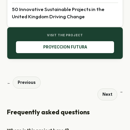
50 Innovative Sustainable Projects in the
United Kingdom Driving Change
VISIT THE PROJECT
PROYECCION FUTURA
Previous
←
→
Next
Frequently asked questions