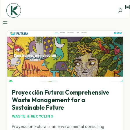
Li
Search
Proyección Futura: Comprehensive
Waste Management for a
Sustainable Future
WASTE & RECYCLING
Proyección Futura is an environmental consulting