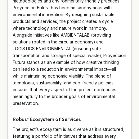
methodologies and environmentally friendly practices,
Proyección Futura has become synonymous with
environmental innovation. By designing sustainable
products and services, the project creates a cycle
where technology and nature work in harmony.
Alongside initiatives like AMBIENTALAB (providing
solutions rooted in the circular economy) and
LOGISTICS ENVIRONMENTAL (ensuring safe
transportation and storage of special waste), Proyección
Futura stands as an example of how creative thinking
can lead to a reduction in environmental impact—all
while maintaining economic viability. The blend of
tecnología, sustainability, and eco-friendly policies
ensures that every aspect of the project contributes
meaningfully to the broader goals of environmental
preservation.
Robust Ecosystem of Services
The project’s ecosystem is as diverse as it is structured,
featuring a portfolio of initiatives that address every