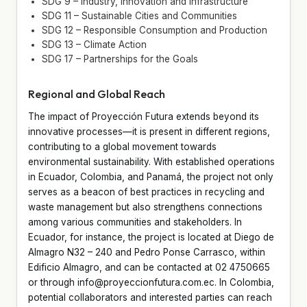
SDG 9 – Industry, Innovation and Infrastructure
SDG 11 – Sustainable Cities and Communities
SDG 12 – Responsible Consumption and Production
SDG 13 – Climate Action
SDG 17 – Partnerships for the Goals
Regional and Global Reach
The impact of Proyección Futura extends beyond its
innovative processes—it is present in different regions,
contributing to a global movement towards
environmental sustainability. With established operations
in Ecuador, Colombia, and Panamá, the project not only
serves as a beacon of best practices in recycling and
waste management but also strengthens connections
among various communities and stakeholders. In
Ecuador, for instance, the project is located at Diego de
Almagro N32 – 240 and Pedro Ponse Carrasco, within
Edificio Almagro, and can be contacted at 02 4750665
or through info@proyeccionfutura.com.ec. In Colombia,
potential collaborators and interested parties can reach