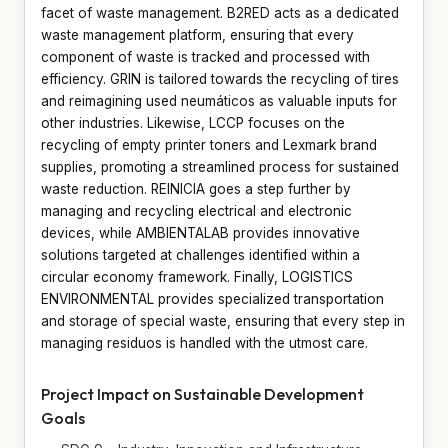
facet of waste management. B2RED acts as a dedicated
waste management platform, ensuring that every
component of waste is tracked and processed with
efficiency. GRIN is tailored towards the recycling of tires
and reimagining used neumáticos as valuable inputs for
other industries. Likewise, LCCP focuses on the
recycling of empty printer toners and Lexmark brand
supplies, promoting a streamlined process for sustained
waste reduction. REINICIA goes a step further by
managing and recycling electrical and electronic
devices, while AMBIENTALAB provides innovative
solutions targeted at challenges identified within a
circular economy framework. Finally, LOGISTICS
ENVIRONMENTAL provides specialized transportation
and storage of special waste, ensuring that every step in
managing residuos is handled with the utmost care.
Project Impact on Sustainable Development
Goals