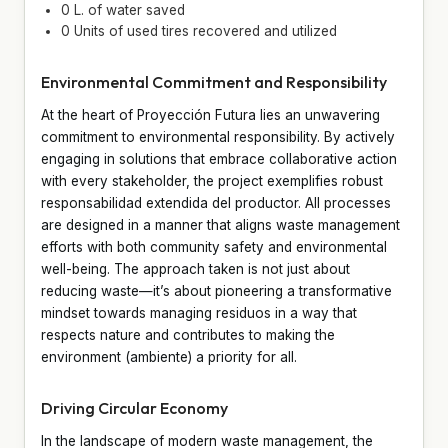
0 L. of water saved
0 Units of used tires recovered and utilized
Environmental Commitment and Responsibility
At the heart of Proyección Futura lies an unwavering
commitment to environmental responsibility. By actively
engaging in solutions that embrace collaborative action
with every stakeholder, the project exemplifies robust
responsabilidad extendida del productor. All processes
are designed in a manner that aligns waste management
efforts with both community safety and environmental
well-being. The approach taken is not just about
reducing waste—it’s about pioneering a transformative
mindset towards managing residuos in a way that
respects nature and contributes to making the
environment (ambiente) a priority for all.
Driving Circular Economy
In the landscape of modern waste management, the