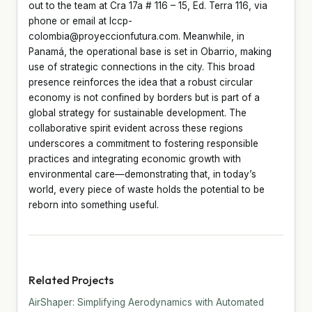
out to the team at Cra 17a # 116 – 15, Ed. Terra 116, via
phone or email at lccp-
colombia@proyeccionfutura.com. Meanwhile, in
Panamá, the operational base is set in Obarrio, making
use of strategic connections in the city. This broad
presence reinforces the idea that a robust circular
economy is not confined by borders but is part of a
global strategy for sustainable development. The
collaborative spirit evident across these regions
underscores a commitment to fostering responsible
practices and integrating economic growth with
environmental care—demonstrating that, in today’s
world, every piece of waste holds the potential to be
reborn into something useful.
Related Projects
AirShaper: Simplifying Aerodynamics with Automated