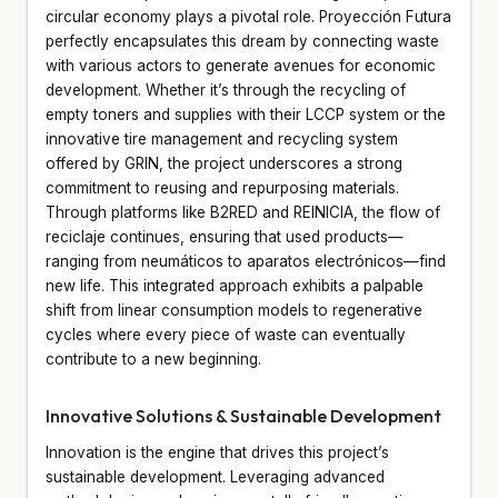
circular economy plays a pivotal role. Proyección Futura
perfectly encapsulates this dream by connecting waste
with various actors to generate avenues for economic
development. Whether it’s through the recycling of
empty toners and supplies with their LCCP system or the
innovative tire management and recycling system
offered by GRIN, the project underscores a strong
commitment to reusing and repurposing materials.
Through platforms like B2RED and REINICIA, the flow of
reciclaje continues, ensuring that used products—
ranging from neumáticos to aparatos electrónicos—find
new life. This integrated approach exhibits a palpable
shift from linear consumption models to regenerative
cycles where every piece of waste can eventually
contribute to a new beginning.
Innovative Solutions & Sustainable Development
Innovation is the engine that drives this project’s
sustainable development. Leveraging advanced