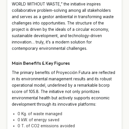
WORLD WITHOUT WASTE,” the initiative inspires
collaborative problem-solving among all stakeholders
and serves as a gestor ambiental in transforming waste
challenges into opportunities. The structure of the
project is driven by the ideals of a circular economy,
sustainable development, and technology-driven
innovation… truly, it’s a modern solution for
contemporary environmental challenges.
Main Benefits & Key Figures
The primary benefits of Proyección Futura are reflected
in its environmental management results and its robust
operational model, underlined by a remarkable bcorp
score of 105.8. The initiative not only prioritizes
environmental health but actively supports economic
development through its innovative platforms:
0 Kg. of waste managed
0 kW. of energy saved
0 T. of CO2 emissions avoided