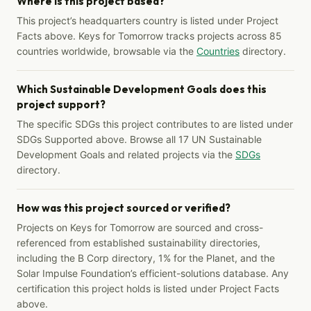
Where is this project based?
This project’s headquarters country is listed under Project
Facts above. Keys for Tomorrow tracks projects across 85
countries worldwide, browsable via the
Countries
directory.
Which Sustainable Development Goals does this
project support?
The specific SDGs this project contributes to are listed under
SDGs Supported above. Browse all 17 UN Sustainable
Development Goals and related projects via the
SDGs
directory.
How was this project sourced or verified?
Projects on Keys for Tomorrow are sourced and cross-
referenced from established sustainability directories,
including the B Corp directory, 1% for the Planet, and the
Solar Impulse Foundation’s efficient-solutions database. Any
certification this project holds is listed under Project Facts
above.