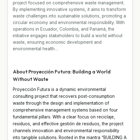
project focused on comprehensive waste management.
By implementing innovative systems, it aims to transform
waste challenges into sustainable solutions, promoting a
circular economy and environmental responsibility. With
operations in Ecuador, Colombia, and Panamá, the
initiative engages stakeholders to build a world without
waste, ensuring economic development and
environmental health…
About Proyección Futura: Building a World
Without Waste
Proyección Futura is a dynamic environmental
consulting project that recovers post-consumption
waste through the design and implementation of
comprehensive management systems based on four
fundamental pillars. With a clear focus on reciclaje,
residuos, and effective gestión de residuos, the project
channels innovation and environmental responsibility
into tangible solutions. Rooted in the mantra “BUILDING A