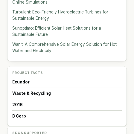
Online Simulations
Turbulent: Eco-Friendly Hydroelectric Turbines for
Sustainable Energy
Sunoptimo: Efficient Solar Heat Solutions for a
Sustainable Future
Wanit: A Comprehensive Solar Energy Solution for Hot
Water and Electricity
PROJECT FACTS
Ecuador
Waste & Recycling
2016
B Corp
SDGS SUPPORTED