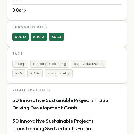
B Corp
SDGS SUPPORTED
SDG12
SDG13
SDG8
TAGS
bcorp
corporate reporting
data visualization
ESG
SDGs
sustainability
RELATED PROJECTS
50 Innovative Sustainable Projects in Spain
Driving Development Goals
50 Innovative Sustainable Projects
Transforming Switzerland’s Future