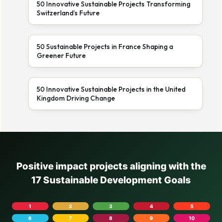
50 Innovative Sustainable Projects Transforming
Switzerland’s Future
50 Sustainable Projects in France Shaping a
Greener Future
50 Innovative Sustainable Projects in the United
Kingdom Driving Change
Positive impact projects aligning with the
17 Sustainable Development Goals
1
2
3
4
5
6
7
8
9
10