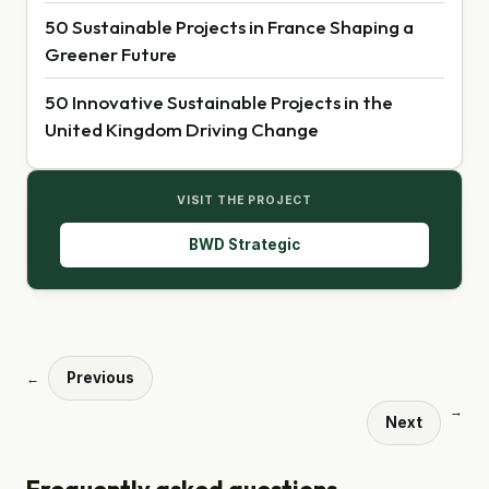
50 Sustainable Projects in France Shaping a
Greener Future
50 Innovative Sustainable Projects in the
United Kingdom Driving Change
VISIT THE PROJECT
BWD Strategic
Previous
←
→
Next
Frequently asked questions