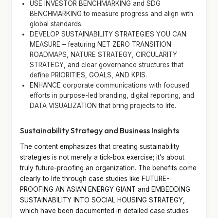
USE INVESTOR BENCHMARKING and SDG
BENCHMARKING to measure progress and align with
global standards.
DEVELOP SUSTAINABILITY STRATEGIES YOU CAN
MEASURE – featuring NET ZERO TRANSITION
ROADMAPS, NATURE STRATEGY, CIRCULARITY
STRATEGY, and clear governance structures that
define PRIORITIES, GOALS, AND KPIS.
ENHANCE corporate communications with focused
efforts in purpose-led branding, digital reporting, and
DATA VISUALIZATION that bring projects to life.
Sustainability Strategy and Business Insights
The content emphasizes that creating sustainability
strategies is not merely a tick-box exercise; it’s about
truly future-proofing an organization. The benefits come
clearly to life through case studies like FUTURE-
PROOFING AN ASIAN ENERGY GIANT and EMBEDDING
SUSTAINABILITY INTO SOCIAL HOUSING STRATEGY,
which have been documented in detailed case studies