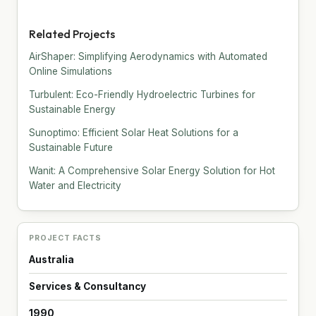
Related Projects
AirShaper: Simplifying Aerodynamics with Automated
Online Simulations
Turbulent: Eco-Friendly Hydroelectric Turbines for
Sustainable Energy
Sunoptimo: Efficient Solar Heat Solutions for a
Sustainable Future
Wanit: A Comprehensive Solar Energy Solution for Hot
Water and Electricity
PROJECT FACTS
Australia
Services & Consultancy
1990