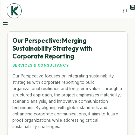
Li
Search
Our Perspective: Merging
Sustainability Strategy with
Corporate Reporting
SERVICES & CONSULTANCY
Our Perspective focuses on integrating sustainability
strategies with corporate reporting to build
organizational resilience and long-term value. Through a
structured approach, the project emphasizes materiality,
scenario analysis, and innovative communication
techniques. By aligning with global standards and
enhancing corporate communications, it aims to future-
proof organizations while addressing critical
sustainability challenges.