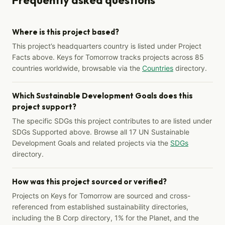
Where is this project based?
This project’s headquarters country is listed under Project
Facts above. Keys for Tomorrow tracks projects across 85
countries worldwide, browsable via the
Countries
directory.
Which Sustainable Development Goals does this
project support?
The specific SDGs this project contributes to are listed under
SDGs Supported above. Browse all 17 UN Sustainable
Development Goals and related projects via the
SDGs
directory.
How was this project sourced or verified?
Projects on Keys for Tomorrow are sourced and cross-
referenced from established sustainability directories,
including the B Corp directory, 1% for the Planet, and the