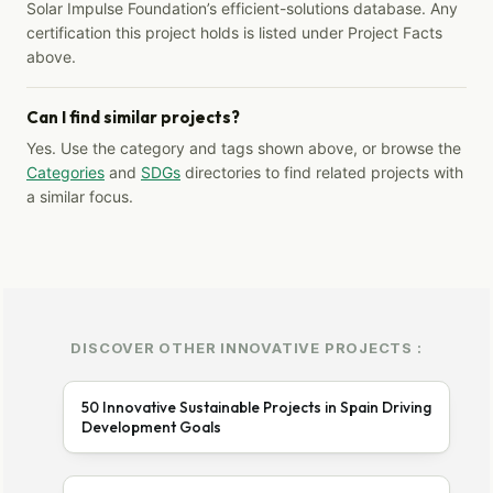
Solar Impulse Foundation’s efficient-solutions database. Any
certification this project holds is listed under Project Facts
above.
Can I find similar projects?
Yes. Use the category and tags shown above, or browse the
Categories
and
SDGs
directories to find related projects with
a similar focus.
DISCOVER OTHER INNOVATIVE PROJECTS :
50 Innovative Sustainable Projects in Spain Driving
Development Goals