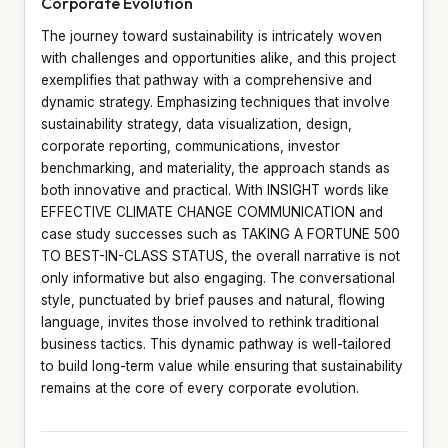
Corporate Evolution
The journey toward sustainability is intricately woven
with challenges and opportunities alike, and this project
exemplifies that pathway with a comprehensive and
dynamic strategy. Emphasizing techniques that involve
sustainability strategy, data visualization, design,
corporate reporting, communications, investor
benchmarking, and materiality, the approach stands as
both innovative and practical. With INSIGHT words like
EFFECTIVE CLIMATE CHANGE COMMUNICATION and
case study successes such as TAKING A FORTUNE 500
TO BEST-IN-CLASS STATUS, the overall narrative is not
only informative but also engaging. The conversational
style, punctuated by brief pauses and natural, flowing
language, invites those involved to rethink traditional
business tactics. This dynamic pathway is well-tailored
to build long-term value while ensuring that sustainability
remains at the core of every corporate evolution.