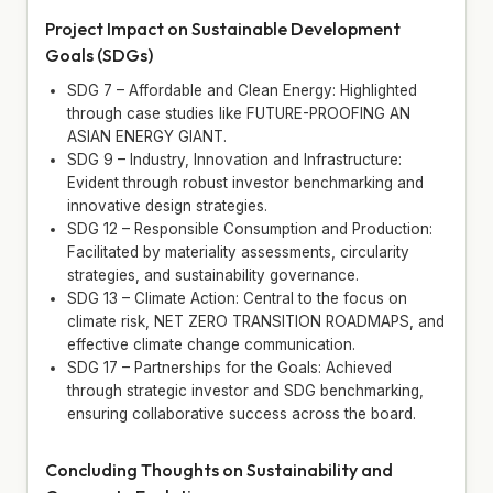
Project Impact on Sustainable Development
Goals (SDGs)
SDG 7 – Affordable and Clean Energy: Highlighted
through case studies like FUTURE-PROOFING AN
ASIAN ENERGY GIANT.
SDG 9 – Industry, Innovation and Infrastructure:
Evident through robust investor benchmarking and
innovative design strategies.
SDG 12 – Responsible Consumption and Production:
Facilitated by materiality assessments, circularity
strategies, and sustainability governance.
SDG 13 – Climate Action: Central to the focus on
climate risk, NET ZERO TRANSITION ROADMAPS, and
effective climate change communication.
SDG 17 – Partnerships for the Goals: Achieved
through strategic investor and SDG benchmarking,
ensuring collaborative success across the board.
Concluding Thoughts on Sustainability and