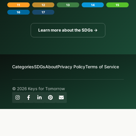
11
12
13
14
15
16
17
Learn more about the SDGs →
Categories
SDGs
About
Privacy Policy
Terms of Service
© 2026 Keys for Tomorrow