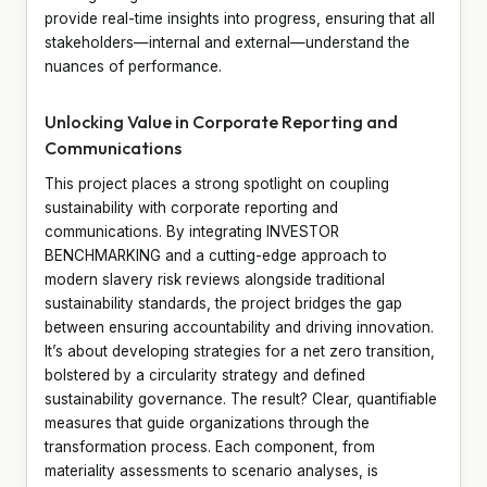
provide real-time insights into progress, ensuring that all
stakeholders—internal and external—understand the
nuances of performance.
Unlocking Value in Corporate Reporting and
Communications
This project places a strong spotlight on coupling
sustainability with corporate reporting and
communications. By integrating INVESTOR
BENCHMARKING and a cutting-edge approach to
modern slavery risk reviews alongside traditional
sustainability standards, the project bridges the gap
between ensuring accountability and driving innovation.
It’s about developing strategies for a net zero transition,
bolstered by a circularity strategy and defined
sustainability governance. The result? Clear, quantifiable
measures that guide organizations through the
transformation process. Each component, from
materiality assessments to scenario analyses, is