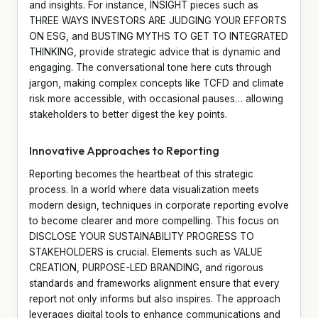
and insights. For instance, INSIGHT pieces such as
THREE WAYS INVESTORS ARE JUDGING YOUR EFFORTS
ON ESG, and BUSTING MYTHS TO GET TO INTEGRATED
THINKING, provide strategic advice that is dynamic and
engaging. The conversational tone here cuts through
jargon, making complex concepts like TCFD and climate
risk more accessible, with occasional pauses… allowing
stakeholders to better digest the key points.
Innovative Approaches to Reporting
Reporting becomes the heartbeat of this strategic
process. In a world where data visualization meets
modern design, techniques in corporate reporting evolve
to become clearer and more compelling. This focus on
DISCLOSE YOUR SUSTAINABILITY PROGRESS TO
STAKEHOLDERS is crucial. Elements such as VALUE
CREATION, PURPOSE-LED BRANDING, and rigorous
standards and frameworks alignment ensure that every
report not only informs but also inspires. The approach
leverages digital tools to enhance communications and