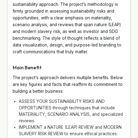
sustainability approach. The project’s methodology is
firmly grounded in assessing sustainability risks and
opportunities, with a clear emphasis on materiality,
scenario analysis, and reviews that span nature (LEAP)
and modern slavery risk, as well as investor and SDG
benchmarking. The style of thought reflects a blend of
data visualization, design, and purpose-led branding to
craft communications that truly matter.
Main Benefit
The project’s approach delivers multiple benefits. Below
are key figures and facts that reaffirm its commitment to
building a better business:
ASSESS YOUR SUSTAINABILITY RISKS AND
OPPORTUNITIES through techniques that include
MATERIALITY, SCENARIO ANALYSIS, and specialized
reviews.
IMPLEMENT a NATURE (LEAP) REVIEW and MODERN
SLAVERY RISK REVIEW to ensure ethical practices.