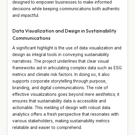
designed to empower businesses to make informed
decisions while keeping communications both authentic
and impactful.
Data Visualization and Design in Sustainability
Communications
A significant highlight is the use of data visualization and
design as integral tools in conveying sustainability
narratives. The project underlines that clear visual
frameworks aid in articulating complex data such as ESG
metrics and climate risk factors. In doing so, it also
supports corporate storytelling through purpose,
branding, and digital communications. The role of
effective visualizations goes beyond mere aesthetics; it
ensures that sustainability data is accessible and
actionable. This melding of design with robust data
analytics offers a fresh perspective that resonates with
various stakeholders, making sustainability metrics
relatable and easier to comprehend.