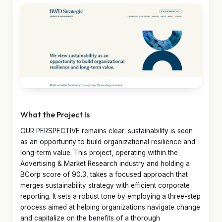
What the Project Is
OUR PERSPECTIVE remains clear: sustainability is seen
as an opportunity to build organizational resilience and
long-term value. This project, operating within the
Advertising & Market Research industry and holding a
BCorp score of 90.3, takes a focused approach that
merges sustainability strategy with efficient corporate
reporting. It sets a robust tone by employing a three-step
process aimed at helping organizations navigate change
and capitalize on the benefits of a thorough