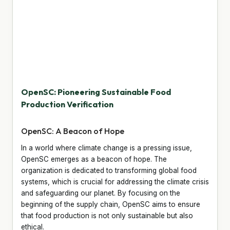
OpenSC: Pioneering Sustainable Food
Production Verification
OpenSC: A Beacon of Hope
In a world where climate change is a pressing issue,
OpenSC emerges as a beacon of hope. The
organization is dedicated to transforming global food
systems, which is crucial for addressing the climate crisis
and safeguarding our planet. By focusing on the
beginning of the supply chain, OpenSC aims to ensure
that food production is not only sustainable but also
ethical.