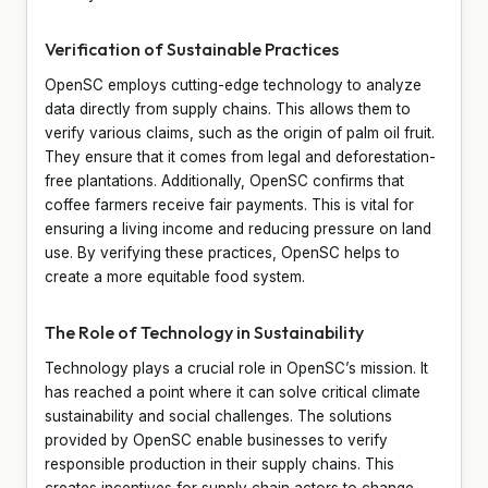
Verification of Sustainable Practices
OpenSC employs cutting-edge technology to analyze
data directly from supply chains. This allows them to
verify various claims, such as the origin of palm oil fruit.
They ensure that it comes from legal and deforestation-
free plantations. Additionally, OpenSC confirms that
coffee farmers receive fair payments. This is vital for
ensuring a living income and reducing pressure on land
use. By verifying these practices, OpenSC helps to
create a more equitable food system.
The Role of Technology in Sustainability
Technology plays a crucial role in OpenSC’s mission. It
has reached a point where it can solve critical climate
sustainability and social challenges. The solutions
provided by OpenSC enable businesses to verify
responsible production in their supply chains. This
creates incentives for supply chain actors to change