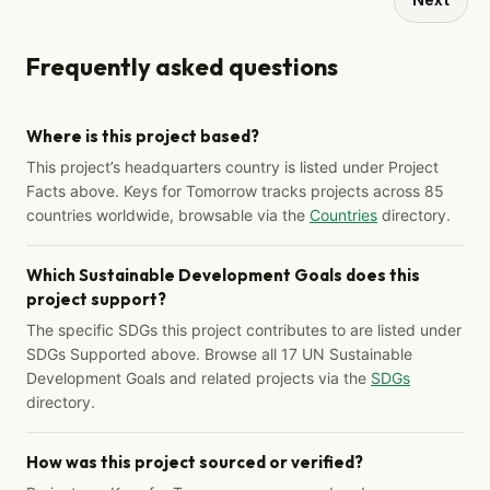
Frequently asked questions
Where is this project based?
This project’s headquarters country is listed under Project
Facts above. Keys for Tomorrow tracks projects across 85
countries worldwide, browsable via the
Countries
directory.
Which Sustainable Development Goals does this
project support?
The specific SDGs this project contributes to are listed under
SDGs Supported above. Browse all 17 UN Sustainable
Development Goals and related projects via the
SDGs
directory.
How was this project sourced or verified?