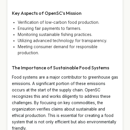
Key Aspects of OpenSC’s Mission
Verification of low-carbon food production.
Ensuring fair payments to farmers.
Monitoring sustainable fishing practices.
Utilizing advanced technology for transparency.
Meeting consumer demand for responsible
production.
The Importance of Sustainable Food Systems
Food systems are a major contributor to greenhouse gas
emissions. A significant portion of these emissions
occurs at the start of the supply chain. OpenSC
recognizes this and works diligently to address these
challenges. By focusing on key commodities, the
organization verifies claims about sustainable and
ethical production. This is essential for creating a food
system that is not only efficient but also environmentally
friendly.