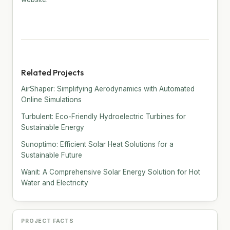
Related Projects
AirShaper: Simplifying Aerodynamics with Automated
Online Simulations
Turbulent: Eco-Friendly Hydroelectric Turbines for
Sustainable Energy
Sunoptimo: Efficient Solar Heat Solutions for a
Sustainable Future
Wanit: A Comprehensive Solar Energy Solution for Hot
Water and Electricity
PROJECT FACTS