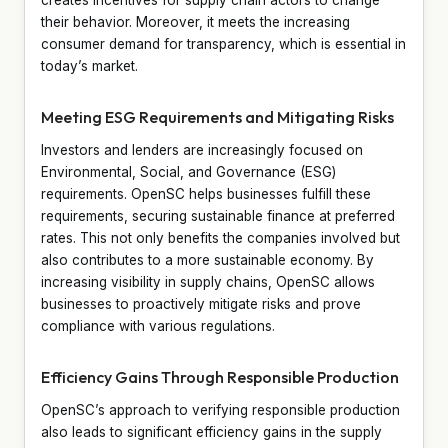
their behavior. Moreover, it meets the increasing
consumer demand for transparency, which is essential in
today’s market.
Meeting ESG Requirements and Mitigating Risks
Investors and lenders are increasingly focused on
Environmental, Social, and Governance (ESG)
requirements. OpenSC helps businesses fulfill these
requirements, securing sustainable finance at preferred
rates. This not only benefits the companies involved but
also contributes to a more sustainable economy. By
increasing visibility in supply chains, OpenSC allows
businesses to proactively mitigate risks and prove
compliance with various regulations.
Efficiency Gains Through Responsible Production
OpenSC’s approach to verifying responsible production
also leads to significant efficiency gains in the supply