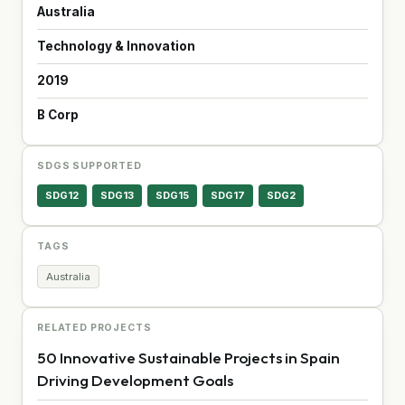
Australia
Technology & Innovation
2019
B Corp
SDGS SUPPORTED
SDG12
SDG13
SDG15
SDG17
SDG2
TAGS
Australia
RELATED PROJECTS
50 Innovative Sustainable Projects in Spain
Driving Development Goals