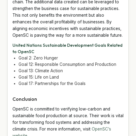
chain. The additional data created can be leveraged to
strengthen the business case for sustainable practices.
This not only benefits the environment but also
enhances the overall profitability of businesses. By
aligning economic incentives with sustainable practices,
OpenSC is paving the way for a more sustainable future.
United Nations Sustainable Development Goals Related
to OpenSC
Goal 2: Zero Hunger
Goal 12: Responsible Consumption and Production
Goal 13: Climate Action
Goal 15: Life on Land
Goal 17: Partnerships for the Goals
Conclusion
OpenSC is committed to verifying low-carbon and
sustainable food production at source. Their work is vital
for transforming food systems and addressing the
climate crisis. For more information, visit
OpenSC’s
website
.