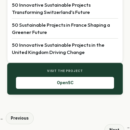
50 Innovative Sustainable Projects
Transforming Switzerland’s Future
50 Sustainable Projects in France Shaping a
Greener Future
50 Innovative Sustainable Projects in the
United Kingdom Driving Change
VISIT THE PROJECT
OpenSC
Previous
←
→
Next