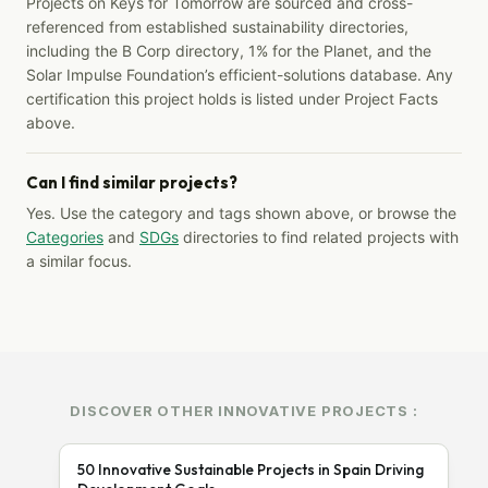
Projects on Keys for Tomorrow are sourced and cross-
referenced from established sustainability directories,
including the B Corp directory, 1% for the Planet, and the
Solar Impulse Foundation’s efficient-solutions database. Any
certification this project holds is listed under Project Facts
above.
Can I find similar projects?
Yes. Use the category and tags shown above, or browse the
Categories
and
SDGs
directories to find related projects with
a similar focus.
DISCOVER OTHER INNOVATIVE PROJECTS :
50 Innovative Sustainable Projects in Spain Driving