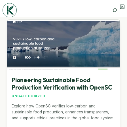
Lin
Search
Pioneering Sustainable Food
Production Verification with OpenSC
UNCATEGORIZED
Explore how OpenSC verifies low-carbon and
sustainable food production, enhances transparency,
and supports ethical practices in the global food system.