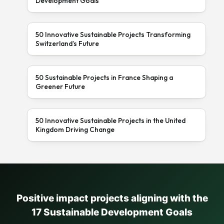
Development Goals
50 Innovative Sustainable Projects Transforming
Switzerland’s Future
50 Sustainable Projects in France Shaping a
Greener Future
50 Innovative Sustainable Projects in the United
Kingdom Driving Change
Positive impact projects aligning with the
17 Sustainable Development Goals