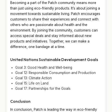
Becoming a part of the Patch community means more
than just using eco-friendly products. It’s about joining a
movement towards sustainable living. Patch encourages
customers to share their experiences and connect with
others who are passionate about health and the
environment. By joining the community, customers can
access special deals and stay informed about new
products and initiatives. Together, we can make a
difference, one bandage at a time.
United Nations Sustainable Development Goals
Goal 3: Good Health and Well-being
Goal 12: Responsible Consumption and Production
Goal 13: Climate Action
Goal 15: Life on Land
Goal 17: Partnerships for the Goals
Conclusion
In conclusion, Patch is leading the way in eco-friendly