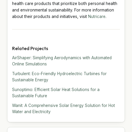
health care products that prioritize both personal health
and environmental sustainability. For more information
about their products and initiatives, visit
Nutricare
.
Related Projects
AirShaper: Simplifying Aerodynamics with Automated
Online Simulations
Turbulent: Eco-Friendly Hydroelectric Turbines for
Sustainable Energy
Sunoptimo: Efficient Solar Heat Solutions for a
Sustainable Future
Wanit: A Comprehensive Solar Energy Solution for Hot
Water and Electricity