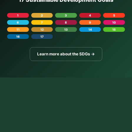
1
2
3
4
5
6
7
8
9
10
11
12
13
14
15
16
17
Learn more about the SDGs →