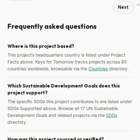
→
Next
Frequently asked questions
Where is this project based?
This project’s headquarters country is listed under Project
Facts above. Keys for Tomorrow tracks projects across 85
countries worldwide, browsable via the
Countries
directory.
Which Sustainable Development Goals does this
project support?
The specific SDGs this project contributes to are listed under
SDGs Supported above. Browse all 17 UN Sustainable
Development Goals and related projects via the
SDGs
directory.
How was this project sourced or verified?