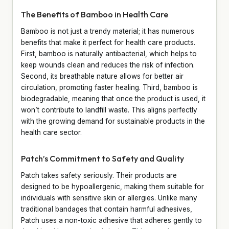
The Benefits of Bamboo in Health Care
Bamboo is not just a trendy material; it has numerous
benefits that make it perfect for health care products.
First, bamboo is naturally antibacterial, which helps to
keep wounds clean and reduces the risk of infection.
Second, its breathable nature allows for better air
circulation, promoting faster healing. Third, bamboo is
biodegradable, meaning that once the product is used, it
won’t contribute to landfill waste. This aligns perfectly
with the growing demand for sustainable products in the
health care sector.
Patch’s Commitment to Safety and Quality
Patch takes safety seriously. Their products are
designed to be hypoallergenic, making them suitable for
individuals with sensitive skin or allergies. Unlike many
traditional bandages that contain harmful adhesives,
Patch uses a non-toxic adhesive that adheres gently to