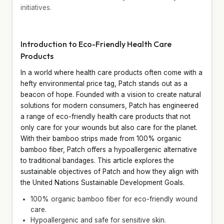
initiatives.
Introduction to Eco-Friendly Health Care
Products
In a world where health care products often come with a
hefty environmental price tag, Patch stands out as a
beacon of hope. Founded with a vision to create natural
solutions for modern consumers, Patch has engineered
a range of eco-friendly health care products that not
only care for your wounds but also care for the planet.
With their bamboo strips made from 100% organic
bamboo fiber, Patch offers a hypoallergenic alternative
to traditional bandages. This article explores the
sustainable objectives of Patch and how they align with
the United Nations Sustainable Development Goals.
100% organic bamboo fiber for eco-friendly wound
care.
Hypoallergenic and safe for sensitive skin.