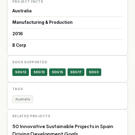
PROJECT FACTS
Australia
Manufacturing & Production
2016
B Corp
SDGS SUPPORTED
SDG12
SDG13
SDG15
SDG17
SDG3
TAGS
Australia
RELATED PROJECTS
50 Innovative Sustainable Projects in Spain
Driving Development Goals