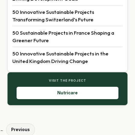
50 Innovative Sustainable Projects
Transforming Switzerland’s Future
50 Sustainable Projects in France Shaping a
Greener Future
50 Innovative Sustainable Projects in the
United Kingdom Driving Change
VISIT THE PROJECT
Nutricare
Previous
←