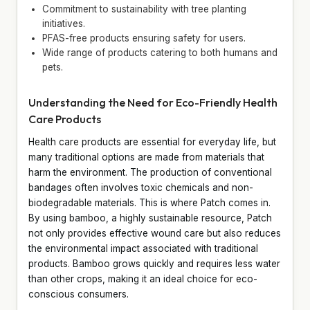
Commitment to sustainability with tree planting
initiatives.
PFAS-free products ensuring safety for users.
Wide range of products catering to both humans and
pets.
Understanding the Need for Eco-Friendly Health
Care Products
Health care products are essential for everyday life, but
many traditional options are made from materials that
harm the environment. The production of conventional
bandages often involves toxic chemicals and non-
biodegradable materials. This is where Patch comes in.
By using bamboo, a highly sustainable resource, Patch
not only provides effective wound care but also reduces
the environmental impact associated with traditional
products. Bamboo grows quickly and requires less water
than other crops, making it an ideal choice for eco-
conscious consumers.