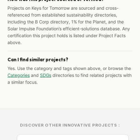
Projects on Keys for Tomorrow are sourced and cross-
referenced from established sustainability directories,
including the B Corp directory, 1% for the Planet, and the
Solar Impulse Foundation’s efficient-solutions database. Any
certification this project holds is listed under Project Facts
above.
Can I find similar projects?
Yes. Use the category and tags shown above, or browse the
Categories
and
SDGs
directories to find related projects with
a similar focus.
DISCOVER OTHER INNOVATIVE PROJECTS :