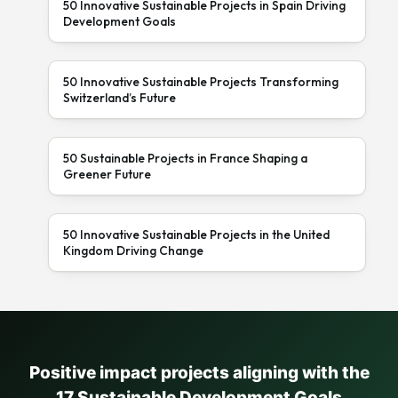
50 Innovative Sustainable Projects in Spain Driving
Development Goals
50 Innovative Sustainable Projects Transforming
Switzerland’s Future
50 Sustainable Projects in France Shaping a
Greener Future
50 Innovative Sustainable Projects in the United
Kingdom Driving Change
Positive impact projects aligning with the
17 Sustainable Development Goals