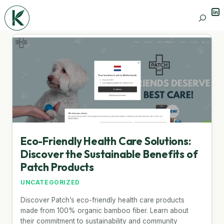
Lin
Search
Eco-Friendly Health Care Solutions:
Discover the Sustainable Benefits of
Patch Products
UNCATEGORIZED
Discover Patch’s eco-friendly health care products
made from 100% organic bamboo fiber. Learn about
their commitment to sustainability and community