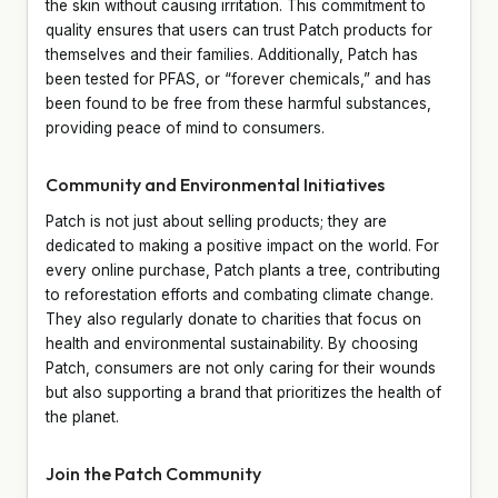
the skin without causing irritation. This commitment to
quality ensures that users can trust Patch products for
themselves and their families. Additionally, Patch has
been tested for PFAS, or “forever chemicals,” and has
been found to be free from these harmful substances,
providing peace of mind to consumers.
Community and Environmental Initiatives
Patch is not just about selling products; they are
dedicated to making a positive impact on the world. For
every online purchase, Patch plants a tree, contributing
to reforestation efforts and combating climate change.
They also regularly donate to charities that focus on
health and environmental sustainability. By choosing
Patch, consumers are not only caring for their wounds
but also supporting a brand that prioritizes the health of
the planet.
Join the Patch Community