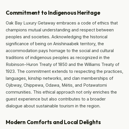
Commitment to Indigenous Heritage
Oak Bay Luxury Getaway embraces a code of ethics that
champions mutual understanding and respect between
peoples and societies. Acknowledging the historical
significance of being on Anishinaabek territory, the
accommodation pays homage to the social and cultural
traditions of indigenous peoples as recognized in the
Robinson-Huron Treaty of 1850 and the Williams Treaty of
1923. The commitment extends to respecting the practices,
languages, kinship networks, and clan memberships of
Ojibway, Chippewa, Odawa, Métis, and Potawatomi
communities. This ethical approach not only enriches the
guest experience but also contributes to a broader
dialogue about sustainable tourism in the region.
Modern Comforts and Local Delights