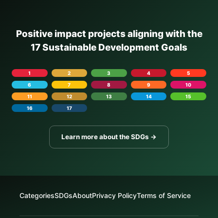
Positive impact projects aligning with the
17 Sustainable Development Goals
1
2
3
4
5
6
7
8
9
10
11
12
13
14
15
16
17
Learn more about the SDGs →
Categories
SDGs
About
Privacy Policy
Terms of Service