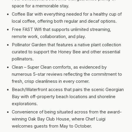
space for a memorable stay.
Coffee Bar with everything needed for a healthy cup of
local coffee, offering both regular and decaf options.
Free FAST Wifi that supports unlimited streaming,
remote work, collaboration, and play.
Pollinator Garden that features a native plant collection
curated to support the Honey Bee and other essential
pollinators.
Clean – Super Clean comforts, as evidenced by
numerous 5-star reviews reflecting the commitment to
fresh, crisp cleanliness in every corner.
Beach/Waterfront access that pairs the scenic Georgian
Bay with off-property beach locations and shoreline
explorations.
Convenience of being situated across from the award-
winning Oak Bay Club House, where Chef Luigi
welcomes guests from May to October.