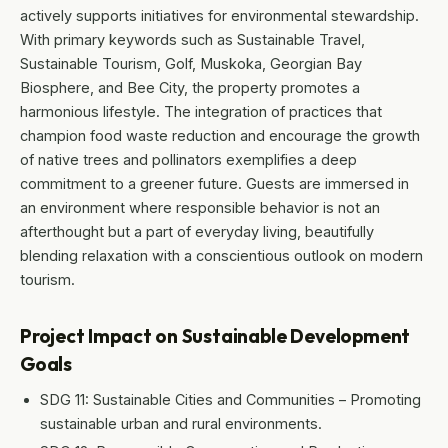
actively supports initiatives for environmental stewardship.
With primary keywords such as Sustainable Travel,
Sustainable Tourism, Golf, Muskoka, Georgian Bay
Biosphere, and Bee City, the property promotes a
harmonious lifestyle. The integration of practices that
champion food waste reduction and encourage the growth
of native trees and pollinators exemplifies a deep
commitment to a greener future. Guests are immersed in
an environment where responsible behavior is not an
afterthought but a part of everyday living, beautifully
blending relaxation with a conscientious outlook on modern
tourism.
Project Impact on Sustainable Development
Goals
SDG 11: Sustainable Cities and Communities – Promoting
sustainable urban and rural environments.