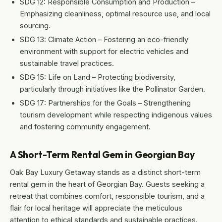
SDG 12: Responsible Consumption and Production –
Emphasizing cleanliness, optimal resource use, and local
sourcing.
SDG 13: Climate Action – Fostering an eco-friendly
environment with support for electric vehicles and
sustainable travel practices.
SDG 15: Life on Land – Protecting biodiversity,
particularly through initiatives like the Pollinator Garden.
SDG 17: Partnerships for the Goals – Strengthening
tourism development while respecting indigenous values
and fostering community engagement.
A Short-Term Rental Gem in Georgian Bay
Oak Bay Luxury Getaway stands as a distinct short-term
rental gem in the heart of Georgian Bay. Guests seeking a
retreat that combines comfort, responsible tourism, and a
flair for local heritage will appreciate the meticulous
attention to ethical standards and sustainable practices.