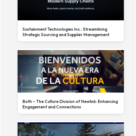
Sustainment Technologies Inc.: Streamlining
Strategic Sourcing and Supplier Management
Both – The Culture Division of Newlink: Enhancing
Engagement and Connections