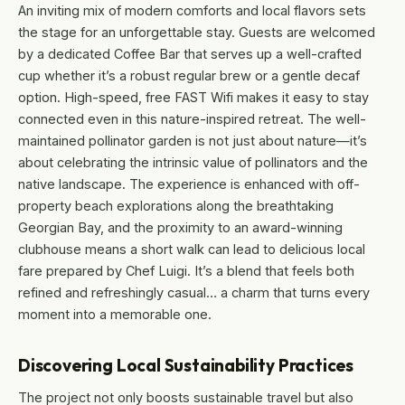
An inviting mix of modern comforts and local flavors sets
the stage for an unforgettable stay. Guests are welcomed
by a dedicated Coffee Bar that serves up a well-crafted
cup whether it’s a robust regular brew or a gentle decaf
option. High-speed, free FAST Wifi makes it easy to stay
connected even in this nature-inspired retreat. The well-
maintained pollinator garden is not just about nature—it’s
about celebrating the intrinsic value of pollinators and the
native landscape. The experience is enhanced with off-
property beach explorations along the breathtaking
Georgian Bay, and the proximity to an award-winning
clubhouse means a short walk can lead to delicious local
fare prepared by Chef Luigi. It’s a blend that feels both
refined and refreshingly casual… a charm that turns every
moment into a memorable one.
Discovering Local Sustainability Practices
The project not only boosts sustainable travel but also