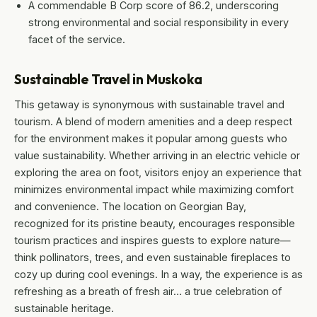
A commendable B Corp score of 86.2, underscoring
strong environmental and social responsibility in every
facet of the service.
Sustainable Travel in Muskoka
This getaway is synonymous with sustainable travel and
tourism. A blend of modern amenities and a deep respect
for the environment makes it popular among guests who
value sustainability. Whether arriving in an electric vehicle or
exploring the area on foot, visitors enjoy an experience that
minimizes environmental impact while maximizing comfort
and convenience. The location on Georgian Bay,
recognized for its pristine beauty, encourages responsible
tourism practices and inspires guests to explore nature—
think pollinators, trees, and even sustainable fireplaces to
cozy up during cool evenings. In a way, the experience is as
refreshing as a breath of fresh air… a true celebration of
sustainable heritage.