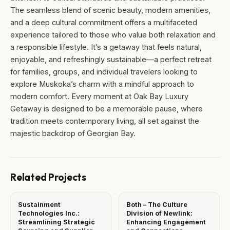
The seamless blend of scenic beauty, modern amenities,
and a deep cultural commitment offers a multifaceted
experience tailored to those who value both relaxation and
a responsible lifestyle. It’s a getaway that feels natural,
enjoyable, and refreshingly sustainable—a perfect retreat
for families, groups, and individual travelers looking to
explore Muskoka’s charm with a mindful approach to
modern comfort. Every moment at Oak Bay Luxury
Getaway is designed to be a memorable pause, where
tradition meets contemporary living, all set against the
majestic backdrop of Georgian Bay.
Related Projects
Sustainment
Both – The Culture
Technologies Inc.:
Division of Newlink:
Streamlining Strategic
Enhancing Engagement