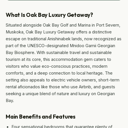
What Is Oak Bay Luxury Getaway?
Situated alongside Oak Bay Golf and Marina in Port Severn,
Muskoka, Oak Bay Luxury Getaway offers a distinctive
escape on traditional Anishinabek lands, now recognized as
part of the UNESCO-designated Mnidoo Gamii Georgian
Bay Biosphere. With sustainable travel and sustainable
tourism at its core, this accommodation gem caters to
visitors who value eco-conscious practices, modern
comforts, and a deep connection to local heritage. The
setting also appeals to electric vehicle owners, short-term
rental aficionados like those who use Airbnb, and guests
seeking a unique blend of nature and luxury on Georgian
Bay.
Main Benefits and Features
Four sensational bedrooms that guarantee plenty of