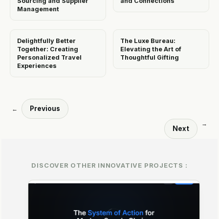
Sourcing and Supplier
and Connections
Management
Delightfully Better
The Luxe Bureau:
Together: Creating
Elevating the Art of
Personalized Travel
Thoughtful Gifting
Experiences
Previous
←
→
Next
DISCOVER OTHER INNOVATIVE PROJECTS :