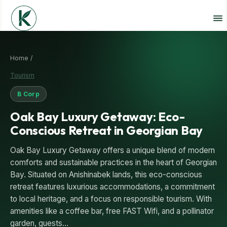
Home /
Tourism
B Corp
Oak Bay Luxury Getaway: Eco-
Conscious Retreat in Georgian Bay
Oak Bay Luxury Getaway offers a unique blend of modern
comforts and sustainable practices in the heart of Georgian
Bay. Situated on Anishinabek lands, this eco-conscious
retreat features luxurious accommodations, a commitment
to local heritage, and a focus on responsible tourism. With
amenities like a coffee bar, free FAST Wifi, and a pollinator
garden, guests…