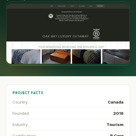
PROJECT FACTS
Country
Canada
Founded
2016
Industry
Tourism
Certification
B Corp