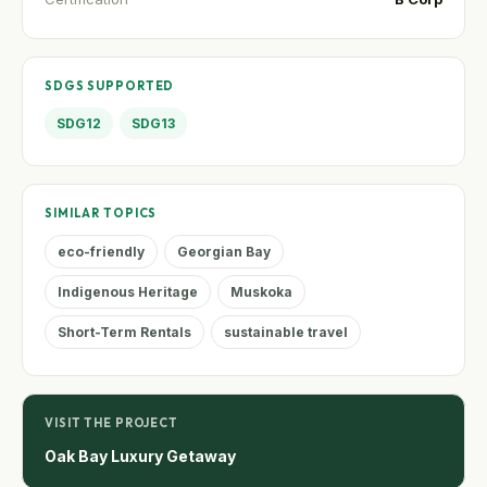
SDGS SUPPORTED
SDG12
SDG13
SIMILAR TOPICS
eco-friendly
Georgian Bay
Indigenous Heritage
Muskoka
Short-Term Rentals
sustainable travel
VISIT THE PROJECT
Oak Bay Luxury Getaway