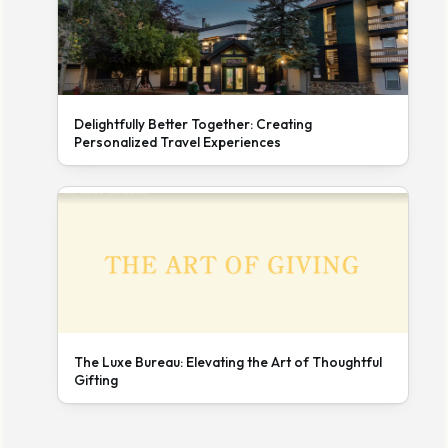
Delightfully Better Together: Creating
Personalized Travel Experiences
The Luxe Bureau: Elevating the Art of Thoughtful
Gifting