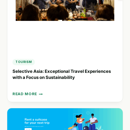
TRAVEL
WITH
MODULAR
VERTIPORTS
TOURISM
Selective Asia: Exceptional Travel Experiences
with a Focus on Sustainability
READ MORE
SELECTIVE
ASIA:
EXCEPTIONAL
TRAVEL
EXPERIENCES
WITH