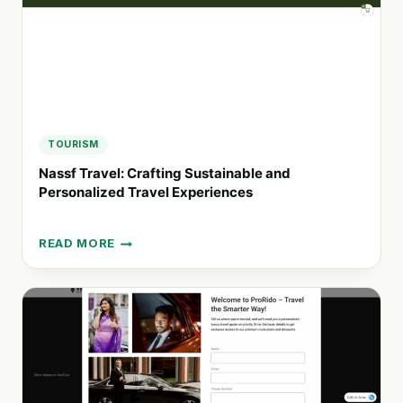
TOURISM
Nassf Travel: Crafting Sustainable and
Personalized Travel Experiences
READ MORE
NASSF
TRAVEL:
CRAFTING
SUSTAINABLE
AND
PERSONALIZED
TRAVEL
EXPERIENCES