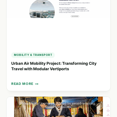
ECO-
CONSCIOUS
EXPLORERS
MOBILITY & TRANSPORT
Urban Air Mobility Project: Transforming City
Travel with Modular Vertiports
READ MORE
URBAN
AIR
MOBILITY
PROJECT:
TRANSFORMING
CITY