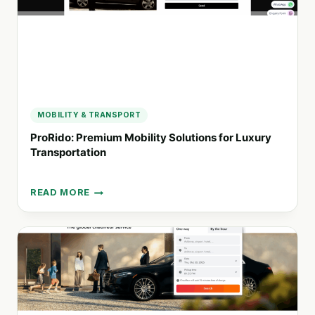
MOBILITY & TRANSPORT
ProRido: Premium Mobility Solutions for Luxury
Transportation
READ MORE
PRORIDO:
PREMIUM
MOBILITY
SOLUTIONS
FOR
LUXURY
TRANSPORTATION