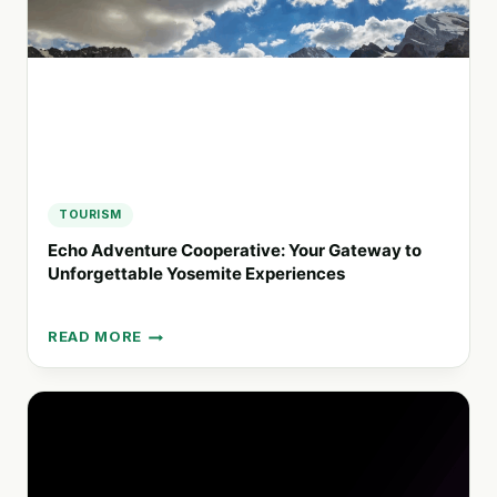
TOURISM
Echo Adventure Cooperative: Your Gateway to
Unforgettable Yosemite Experiences
READ MORE
ECHO
ADVENTURE
COOPERATIVE:
YOUR
GATEWAY
TO
UNFORGETTABLE