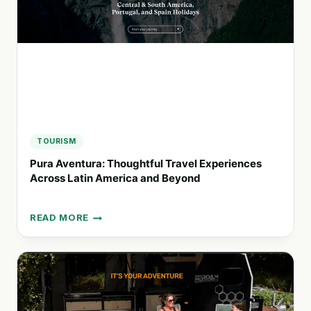
LONG
BEACH
TOURISM
Pura Aventura: Thoughtful Travel Experiences
Across Latin America and Beyond
READ MORE
PURA
AVENTURA:
THOUGHTFUL
TRAVEL
EXPERIENCES
ACROSS
LATIN