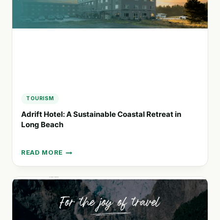
CAR
RENTALS
TOURISM
Adrift Hotel: A Sustainable Coastal Retreat in
Long Beach
READ MORE
ADRIFT
HOTEL:
A
SUSTAINABLE
COASTAL
RETREAT
IN