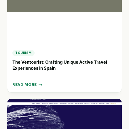
FOR
YACHTS
TOURISM
The Ventourist: Crafting Unique Active Travel
Experiences in Spain
READ MORE
THE
VENTOURIST:
CRAFTING
UNIQUE
ACTIVE
TRAVEL
EXPERIENCES
IN