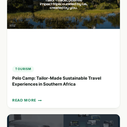
RESPONSIBLE
TRAVEL
PRACTICES
TOURISM
Pelo Camp: Tailor-Made Sustainable Travel
Experiences in Southern Africa
READ MORE
PELO
CAMP:
TAILOR-
MADE
SUSTAINABLE