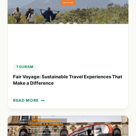
STRESS-
FREE
TRAVEL
TOURISM
Fair Voyage: Sustainable Travel Experiences That
Make a Difference
READ MORE
FAIR
VOYAGE:
SUSTAINABLE
TRAVEL
EXPERIENCES
THAT