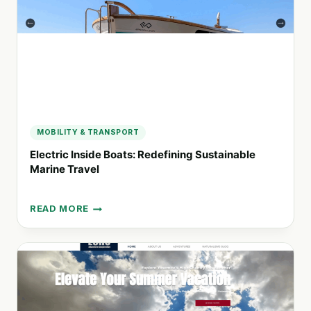
SUSTAINABLE
TRAVEL
MOBILITY & TRANSPORT
Electric Inside Boats: Redefining Sustainable
Marine Travel
READ MORE
ELECTRIC
INSIDE
BOATS:
REDEFINING
SUSTAINABLE
MARINE
TRAVEL