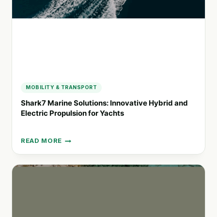
MOBILITY & TRANSPORT
Shark7 Marine Solutions: Innovative Hybrid and
Electric Propulsion for Yachts
READ MORE
SHARK7
MARINE
SOLUTIONS:
INNOVATIVE
HYBRID
AND
ELECTRIC
PROPULSION