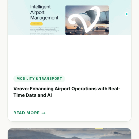
PARTNER
FOR
RV
RENTALS
AND
OUTDOOR
ADVENTURES
MOBILITY & TRANSPORT
Veovo: Enhancing Airport Operations with Real-
Time Data and AI
READ MORE
VEOVO:
ENHANCING
AIRPORT
OPERATIONS