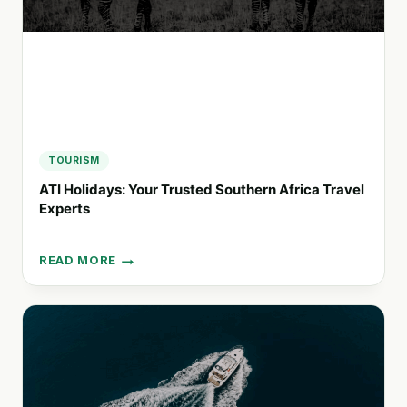
TOURISM
ATI Holidays: Your Trusted Southern Africa Travel
Experts
READ MORE
ATI
HOLIDAYS:
YOUR
TRUSTED
SOUTHERN
AFRICA
TRAVEL
EXPERTS