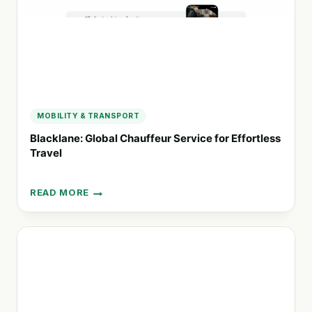
MOBILITY & TRANSPORT
Blacklane: Global Chauffeur Service for Effortless
Travel
READ MORE
BLACKLANE:
GLOBAL
CHAUFFEUR
SERVICE
FOR
EFFORTLESS
TRAVEL