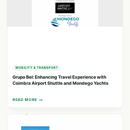
FOR
CONSERVATION
AND
COMMUNITY
MOBILITY & TRANSPORT
Grupo Bel: Enhancing Travel Experience with
Coimbra Airport Shuttle and Mondego Yachts
READ MORE
GRUPO
BEL:
ENHANCING
TRAVEL
EXPERIENCE