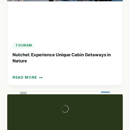
TOURISM
Nutchel: Experience Unique Cabin Getaways in
Nature
READ MORE
NUTCHEL:
EXPERIENCE
UNIQUE
CABIN
GETAWAYS
IN
NATURE