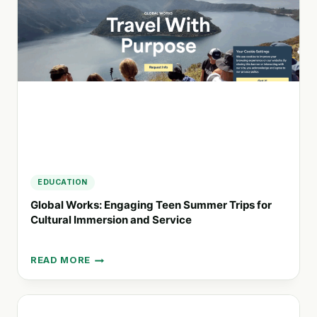
WITH
REAL-
TIME
DATA
AND
AI
EDUCATION
Global Works: Engaging Teen Summer Trips for
Cultural Immersion and Service
READ MORE
GLOBAL
WORKS:
ENGAGING
TEEN