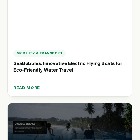
MOBILITY & TRANSPORT
SeaBubbles: Innovative Electric Flying Boats for
Eco-Friendly Water Travel
READ MORE
SEABUBBLES:
INNOVATIVE
ELECTRIC
FLYING
BOATS
FOR
ECO-
FRIENDLY