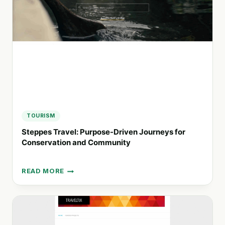
FOR
A
SUSTAINABLE
FUTURE
TOURISM
Steppes Travel: Purpose-Driven Journeys for
Conservation and Community
READ MORE
STEPPES
TRAVEL:
PURPOSE-
DRIVEN
JOURNEYS