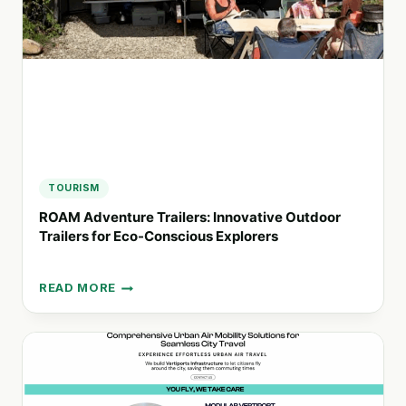
AMERICA
AND
BEYOND
TOURISM
ROAM Adventure Trailers: Innovative Outdoor
Trailers for Eco-Conscious Explorers
READ MORE
ROAM
ADVENTURE
TRAILERS:
INNOVATIVE
OUTDOOR
TRAILERS
FOR