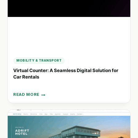
YOSEMITE
EXPERIENCES
MOBILITY & TRANSPORT
Virtual Counter: A Seamless Digital Solution for
Car Rentals
READ MORE
VIRTUAL
COUNTER:
A
SEAMLESS
DIGITAL
SOLUTION
FOR