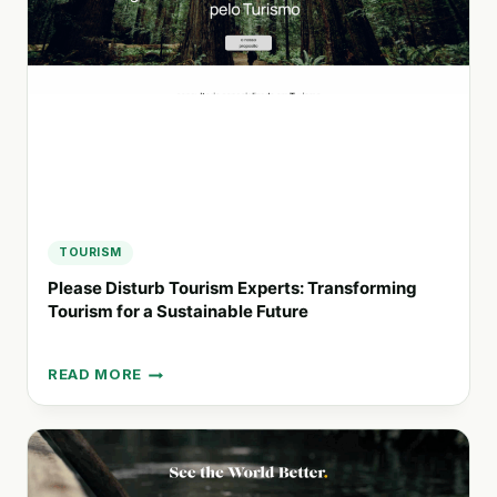
FOR
URBAN
MOBILITY
IN
PARIS
TOURISM
Please Disturb Tourism Experts: Transforming
Tourism for a Sustainable Future
READ MORE
PLEASE
DISTURB
TOURISM
EXPERTS:
TRANSFORMING
TOURISM