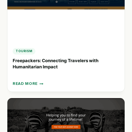
WATER
TRAVEL
TOURISM
Freepackers: Connecting Travelers with
Humanitarian Impact
READ MORE
FREEPACKERS:
CONNECTING
TRAVELERS
WITH
HUMANITARIAN
IMPACT