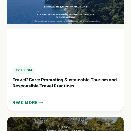
WITH
MOBILE
HOTEL
ROOMS
TOURISM
Travel2Care: Promoting Sustainable Tourism and
Responsible Travel Practices
READ MORE
TRAVEL2CARE:
PROMOTING
SUSTAINABLE
TOURISM
AND