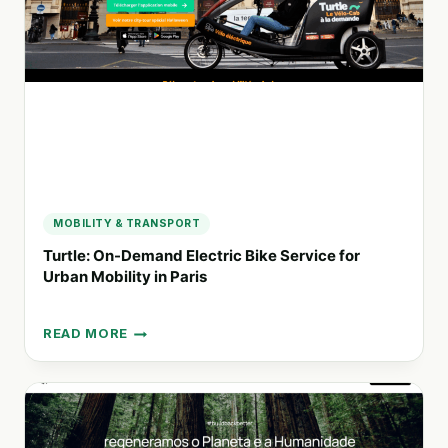
MAKE
A
DIFFERENCE
MOBILITY & TRANSPORT
Turtle: On-Demand Electric Bike Service for
Urban Mobility in Paris
READ MORE
TURTLE:
ON-
DEMAND
ELECTRIC
BIKE
SERVICE