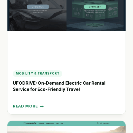
TRAVEL
EXPERIENCES
IN
SOUTHERN
AFRICA
MOBILITY & TRANSPORT
UFODRIVE: On-Demand Electric Car Rental
Service for Eco-Friendly Travel
READ MORE
UFODRIVE:
ON-
DEMAND
ELECTRIC
CAR