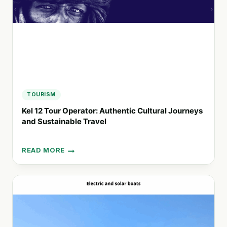
SPAIN
TOURISM
Kel 12 Tour Operator: Authentic Cultural Journeys
and Sustainable Travel
READ MORE
KEL
12
TOUR
OPERATOR:
AUTHENTIC
CULTURAL
JOURNEYS
AND