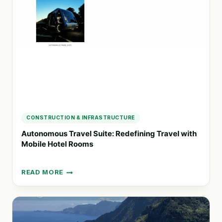
WITH
COIMBRA
AIRPORT
SHUTTLE
AND
MONDEGO
YACHTS
CONSTRUCTION & INFRASTRUCTURE
Autonomous Travel Suite: Redefining Travel with
Mobile Hotel Rooms
READ MORE
AUTONOMOUS
TRAVEL
SUITE:
REDEFINING
TRAVEL