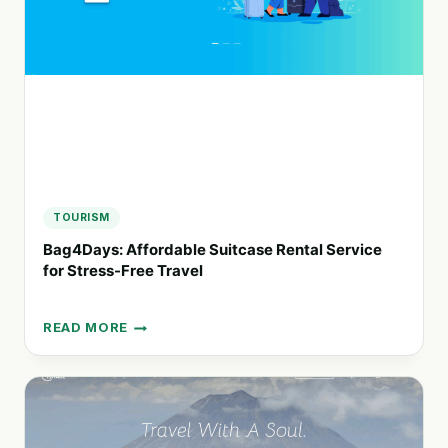
A
FOCUS
ON
SUSTAINABILITY
TOURISM
Bag4Days: Affordable Suitcase Rental Service
for Stress-Free Travel
READ MORE
BAG4DAYS:
AFFORDABLE
SUITCASE
RENTAL
SERVICE
FOR