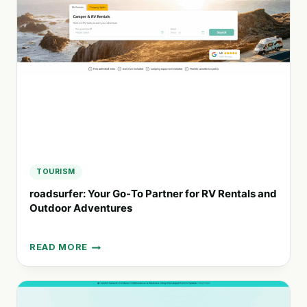
RENTAL
SERVICE
FOR
ECO-
FRIENDLY
TRAVEL
TOURISM
roadsurfer: Your Go-To Partner for RV Rentals and
Outdoor Adventures
READ MORE
ROADSURFER:
YOUR
GO-
TO