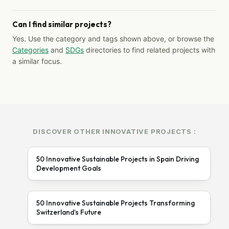
Can I find similar projects?
Yes. Use the category and tags shown above, or browse the
Categories
and
SDGs
directories to find related projects with
a similar focus.
DISCOVER OTHER INNOVATIVE PROJECTS :
50 Innovative Sustainable Projects in Spain Driving
Development Goals
50 Innovative Sustainable Projects Transforming
Switzerland’s Future