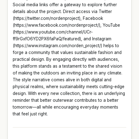
Social media links offer a gateway to explore further
details about the project. Direct access via Twitter
(https://twitter.com/nordenproject), Facebook
(https://www.facebook.com/nordenproject/), YouTube
(https://www.youtube.com/channel/UCr-
ff9rGxfO6YD2PX6faPaQ/featured), and Instagram
(https://www.instagram.com/norden_project/) helps to
forge a community that values sustainable fashion and
practical design. By engaging directly with audiences,
this platform stands as a testament to the shared vision
of making the outdoors an inviting place in any climate.
The style narrative comes alive in both digital and
physical realms, where sustainability meets cutting-edge
design. With every new collection, there is an underlying
reminder that better outerwear contributes to a better
tomorrow—all while encouraging everyday moments
that feel just right.