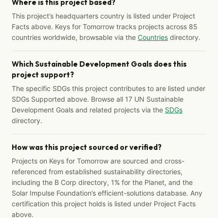
Where is this project based?
This project’s headquarters country is listed under Project
Facts above. Keys for Tomorrow tracks projects across 85
countries worldwide, browsable via the
Countries
directory.
Which Sustainable Development Goals does this
project support?
The specific SDGs this project contributes to are listed under
SDGs Supported above. Browse all 17 UN Sustainable
Development Goals and related projects via the
SDGs
directory.
How was this project sourced or verified?
Projects on Keys for Tomorrow are sourced and cross-
referenced from established sustainability directories,
including the B Corp directory, 1% for the Planet, and the
Solar Impulse Foundation’s efficient-solutions database. Any
certification this project holds is listed under Project Facts
above.