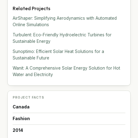
Related Projects
AirShaper: Simplifying Aerodynamics with Automated
Online Simulations
Turbulent: Eco-Friendly Hydroelectric Turbines for
Sustainable Energy
Sunoptimo: Efficient Solar Heat Solutions for a
Sustainable Future
Wanit: A Comprehensive Solar Energy Solution for Hot
Water and Electricity
PROJECT FACTS
Canada
Fashion
2014