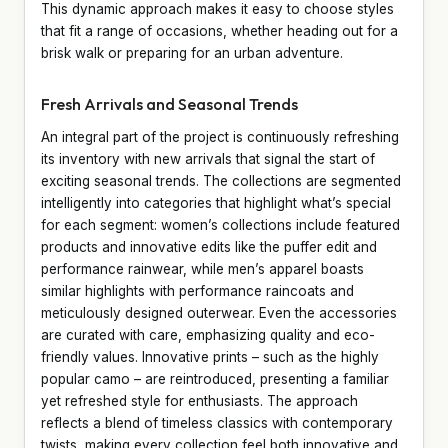
This dynamic approach makes it easy to choose styles
that fit a range of occasions, whether heading out for a
brisk walk or preparing for an urban adventure.
Fresh Arrivals and Seasonal Trends
An integral part of the project is continuously refreshing
its inventory with new arrivals that signal the start of
exciting seasonal trends. The collections are segmented
intelligently into categories that highlight what’s special
for each segment: women’s collections include featured
products and innovative edits like the puffer edit and
performance rainwear, while men’s apparel boasts
similar highlights with performance raincoats and
meticulously designed outerwear. Even the accessories
are curated with care, emphasizing quality and eco-
friendly values. Innovative prints – such as the highly
popular camo – are reintroduced, presenting a familiar
yet refreshed style for enthusiasts. The approach
reflects a blend of timeless classics with contemporary
twists, making every collection feel both innovative and