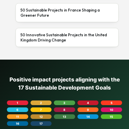
50 Sustainable Projects in France Shaping a
Greener Future
50 Innovative Sustainable Projects in the United
Kingdom Driving Change
Positive impact projects aligning with the
17 Sustainable Development Goals
1
2
3
4
5
6
7
8
9
10
11
12
13
14
15
16
17