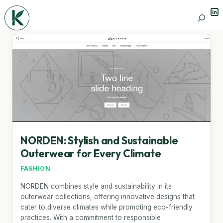
Lin
Search
NORDEN: Stylish and Sustainable
Outerwear for Every Climate
FASHION
NORDEN combines style and sustainability in its
outerwear collections, offering innovative designs that
cater to diverse climates while promoting eco-friendly
practices. With a commitment to responsible