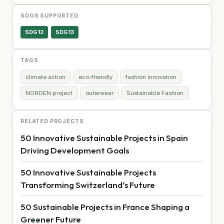
SDGS SUPPORTED
SDG12
SDG13
TAGS
climate action
eco-friendly
fashion innovation
NORDEN project
outerwear
Sustainable Fashion
RELATED PROJECTS
50 Innovative Sustainable Projects in Spain
Driving Development Goals
50 Innovative Sustainable Projects
Transforming Switzerland’s Future
50 Sustainable Projects in France Shaping a
Greener Future