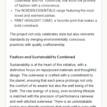
Outerwear and For Tomorrow, that echo the promise
of fashion with a conscience.
The NORDEN ESSENTIALS range featuring the most
loved and warmest parkas.
PRINT HIGHLIGHT: CAMO, a favorite print that makes a
bold comeback.
The project not only celebrates style but also reinvents
standards by merging environmentally conscious
practices with quality craftsmanship.
Fashion and Sustainability Combined
Sustainability is at the heart of this initiative, with a
distinctive focus on repurposed materials and thoughtful
design. The outerwear is crafted with a commitment to
the planet, ensuring that each piece prolongs not only
the comfort of its wearer but also the well-being of the
Earth. The raw energy of a busy, ever-evolving lifestyle
is matched with the precision of performance rainwear
and well-stitched outerwear. There is an unmistakable
nod to eco-friendly practices that work well in sync with