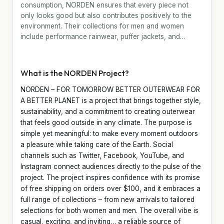
consumption, NORDEN ensures that every piece not
only looks good but also contributes positively to the
environment. Their collections for men and women
include performance rainwear, puffer jackets, and…
What is the NORDEN Project?
NORDEN – FOR TOMORROW BETTER OUTERWEAR FOR
A BETTER PLANET is a project that brings together style,
sustainability, and a commitment to creating outerwear
that feels good outside in any climate. The purpose is
simple yet meaningful: to make every moment outdoors
a pleasure while taking care of the Earth. Social
channels such as Twitter, Facebook, YouTube, and
Instagram connect audiences directly to the pulse of the
project. The project inspires confidence with its promise
of free shipping on orders over $100, and it embraces a
full range of collections – from new arrivals to tailored
selections for both women and men. The overall vibe is
casual, exciting, and inviting… a reliable source of