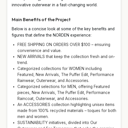
innovative outerwear in a fast-changing world.
Main Benefits of the Project
Below is a concise look at some of the key benefits and
figures that define the NORDEN experience:
FREE SHIPPING ON ORDERS OVER $100 – ensuring
convenience and value.
NEW ARRIVALS that keep the collection fresh and on-
trend.
Categorized collections for WOMEN including
Featured, New Arrivals, The Puffer Edit, Performance
Rainwear, Outerwear, and Accessories.
Categorized selections for MEN, offering Featured
pieces, New Arrivals, The Puffer Edit, Performance
Raincoat, Outerwear, and Accessories.
An ACCESSORIES collection highlighting unisex items
made from 100% recycled materials – toques for both
men and women.
SUSTAINABILITY initiatives, divided into Our