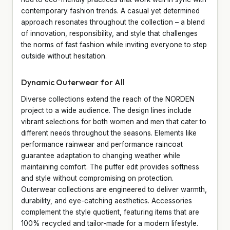
contemporary fashion trends. A casual yet determined
approach resonates throughout the collection – a blend
of innovation, responsibility, and style that challenges
the norms of fast fashion while inviting everyone to step
outside without hesitation.
Dynamic Outerwear for All
Diverse collections extend the reach of the NORDEN
project to a wide audience. The design lines include
vibrant selections for both women and men that cater to
different needs throughout the seasons. Elements like
performance rainwear and performance raincoat
guarantee adaptation to changing weather while
maintaining comfort. The puffer edit provides softness
and style without compromising on protection.
Outerwear collections are engineered to deliver warmth,
durability, and eye-catching aesthetics. Accessories
complement the style quotient, featuring items that are
100% recycled and tailor-made for a modern lifestyle.