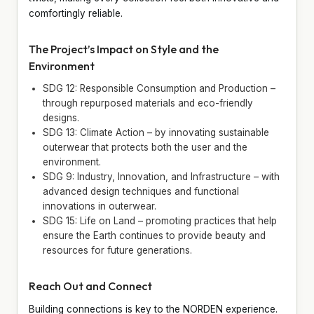
comfortingly reliable.
The Project’s Impact on Style and the
Environment
SDG 12: Responsible Consumption and Production –
through repurposed materials and eco-friendly
designs.
SDG 13: Climate Action – by innovating sustainable
outerwear that protects both the user and the
environment.
SDG 9: Industry, Innovation, and Infrastructure – with
advanced design techniques and functional
innovations in outerwear.
SDG 15: Life on Land – promoting practices that help
ensure the Earth continues to provide beauty and
resources for future generations.
Reach Out and Connect
Building connections is key to the NORDEN experience.