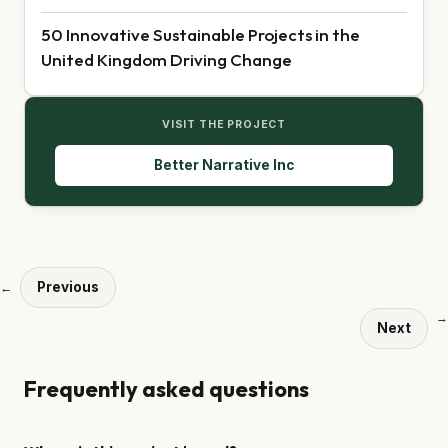
50 Innovative Sustainable Projects in the
United Kingdom Driving Change
VISIT THE PROJECT
Better Narrative Inc
Previous
←
→
Next
Frequently asked questions