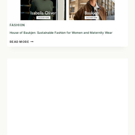
FASHION
House of Baukjen: Sustainable Fashion for Women and Maternity Wear
HOUSE
READ MORE
OF
BAUKJEN:
SUSTAINABLE
FASHION
FOR
WOMEN
AND
MATERNITY
WEAR