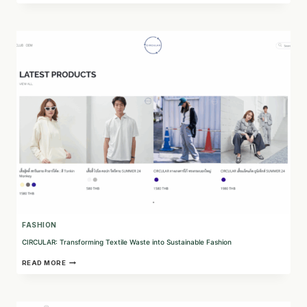
ROPA:
A
SUSTAINABLE
CIRCULAR
FASHION
COMPANY
IN
ARGENTINA
FASHION
CIRCULAR: Transforming Textile Waste into Sustainable Fashion
CIRCULAR:
READ MORE
TRANSFORMING
TEXTILE
WASTE
INTO