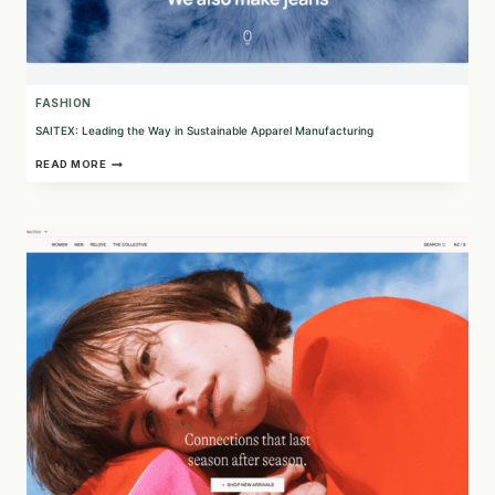
FASHION
SAITEX: Leading the Way in Sustainable Apparel Manufacturing
SAITEX:
READ MORE
LEADING
THE
WAY
IN
SUSTAINABLE
APPAREL
MANUFACTURING