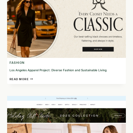
FASHION
Los Angeles Apparel Project: Diverse Fashion and Sustainable Living
LOS
READ MORE
ANGELES
APPAREL
PROJECT:
DIVERSE
FASHION
AND
SUSTAINABLE
LIVING