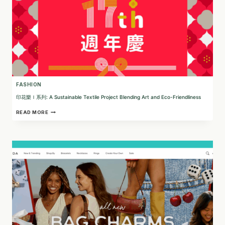
FASHION
印花樂Ｉ系列: A Sustainable Textile Project Blending Art and Eco-Friendliness
印
READ MORE
花
樂
Ｉ
系
列:
A
SUSTAINABLE
TEXTILE
PROJECT
BLENDING
ART
AND
ECO-
FRIENDLINESS