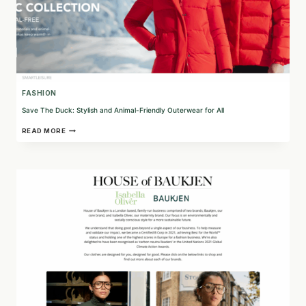
FASHION
Save The Duck: Stylish and Animal-Friendly Outerwear for All
SAVE
READ MORE
THE
DUCK:
STYLISH
AND
ANIMAL-
FRIENDLY
OUTERWEAR
FOR
ALL