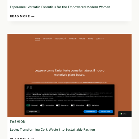
Esperance: Versatile Essentials for the Empowered Modern Woman
ESPERANCE:
READ MORE
VERSATILE
ESSENTIALS
FOR
THE
EMPOWERED
MODERN
WOMAN
FASHION
Lebiu: Transforming Cork Waste into Sustainable Fashion
LEBIU:
READ MORE