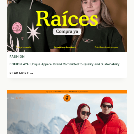
FASHION
BOHIOPLAYA: Unique Apparel Brand Committed to Quality and Sustainability
BOHIOPLAYA:
READ MORE
UNIQUE
APPAREL
BRAND
COMMITTED
TO
QUALITY
AND
SUSTAINABILITY