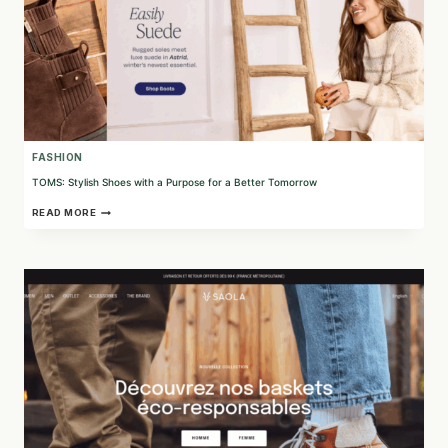
FASHION
TOMS: Stylish Shoes with a Purpose for a Better Tomorrow
TOMS:
READ MORE
STYLISH
SHOES
WITH
A
PURPOSE
FOR
A
BETTER
TOMORROW