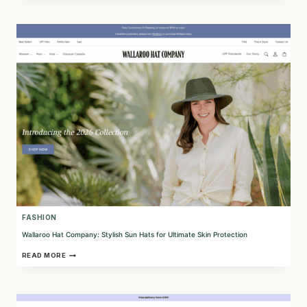
COMPACT
AI
BODY
SCANNER
FOR
ACCURATE
SIZING
FASHION
Wallaroo Hat Company: Stylish Sun Hats for Ultimate Skin Protection
WALLAROO
READ MORE
HAT
COMPANY:
STYLISH
SUN
HATS