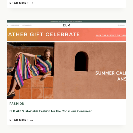
UNDERWEAR
READ MORE
FOR
HUMANITY:
SUSTAINABLE
AND
ETHICAL
UNDERWEAR
FOR
A
BETTER
WORLD
FASHION
ELK AU: Sustainable Fashion for the Conscious Consumer
ELK
READ MORE
AU:
SUSTAINABLE
FASHION