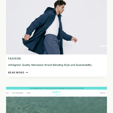
ACCESSORIES
FASHION
Unfeigned: Quality Menswear Brand Blending Style and Sustainability
UNFEIGNED:
READ MORE
QUALITY
MENSWEAR
BRAND
BLENDING
STYLE
AND
SUSTAINABILITY