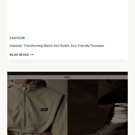
FASHION
Indosole: Transforming Waste into Stylish, Eco-Friendly Footwear
INDOSOLE:
READ MORE
TRANSFORMING
WASTE
INTO
STYLISH,
ECO-
FRIENDLY
FOOTWEAR