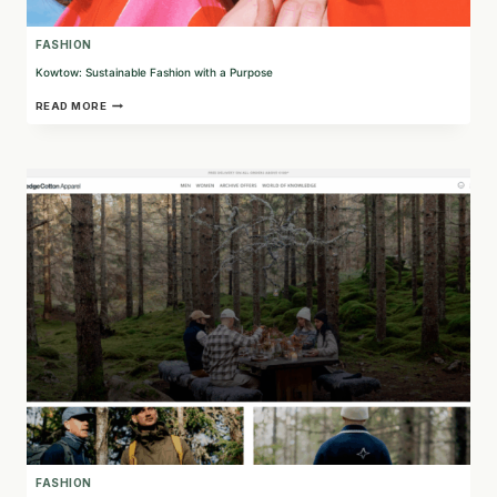
FASHION
Kowtow: Sustainable Fashion with a Purpose
KOWTOW:
READ MORE
SUSTAINABLE
FASHION
WITH
A
PURPOSE
FASHION