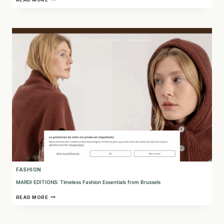
TRANSFORMING
CORK
WASTE
INTO
SUSTAINABLE
FASHION
FASHION
MARDI EDITIONS: Timeless Fashion Essentials from Brussels
MARDI
READ MORE
EDITIONS:
TIMELESS
FASHION