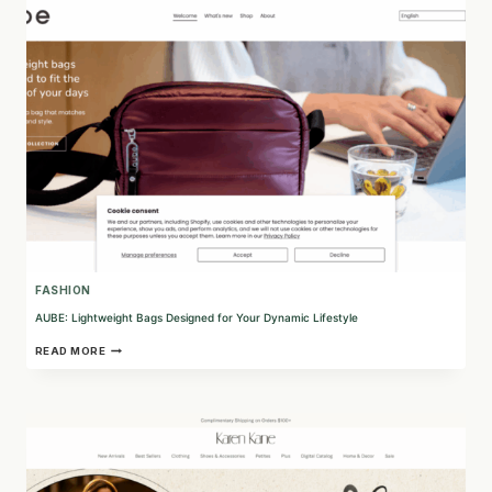
FOR
ULTIMATE
SKIN
PROTECTION
FASHION
AUBE: Lightweight Bags Designed for Your Dynamic Lifestyle
AUBE:
READ MORE
LIGHTWEIGHT
BAGS
DESIGNED
FOR
YOUR
DYNAMIC
LIFESTYLE