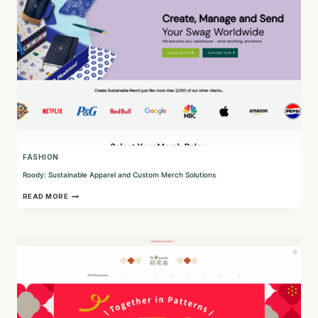
FASHION
Roody: Sustainable Apparel and Custom Merch Solutions
ROODY:
READ MORE
SUSTAINABLE
APPAREL
AND
CUSTOM
MERCH
SOLUTIONS