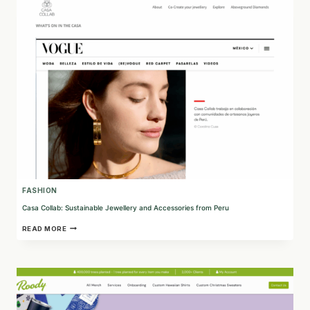
SUSTAINABLE
FASHION
FASHION
Casa Collab: Sustainable Jewellery and Accessories from Peru
CASA
READ MORE
COLLAB:
SUSTAINABLE
JEWELLERY
AND
ACCESSORIES
FROM
PERU