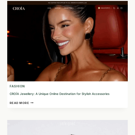
ESSENTIALS
FROM
BRUSSELS
FASHION
CROÍA Jewellery: A Unique Online Destination for Stylish Accessories
CROÍA
READ MORE
JEWELLERY:
A
UNIQUE
ONLINE
DESTINATION
FOR
STYLISH