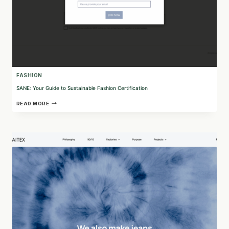
FASHION
SANE: Your Guide to Sustainable Fashion Certification
SANE:
READ MORE
YOUR
GUIDE
TO
SUSTAINABLE
FASHION
CERTIFICATION