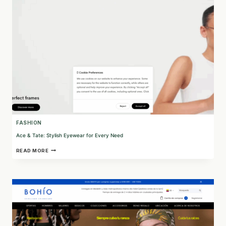
MATERIALS
FASHION
Ace & Tate: Stylish Eyewear for Every Need
ACE
READ MORE
&
TATE:
STYLISH
EYEWEAR
FOR
EVERY
NEED