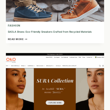
FASHION
SAOLA Shoes: Eco-Friendly Sneakers Crafted from Recycled Materials
SAOLA
READ MORE
SHOES:
ECO-
FRIENDLY
SNEAKERS
CRAFTED
FROM
RECYCLED
MATERIALS