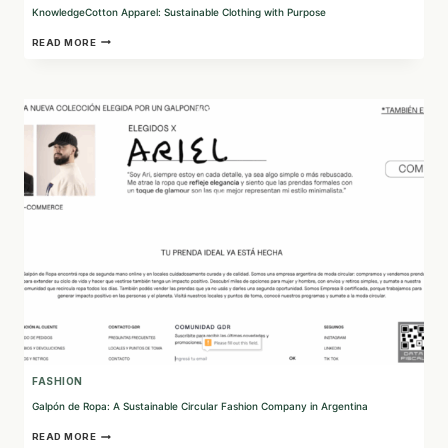
KnowledgeCotton Apparel: Sustainable Clothing with Purpose
KNOWLEDGECOTTON
READ MORE
APPAREL:
SUSTAINABLE
CLOTHING
WITH
PURPOSE
FASHION
Galpón de Ropa: A Sustainable Circular Fashion Company in Argentina
GALPÓN
READ MORE
DE