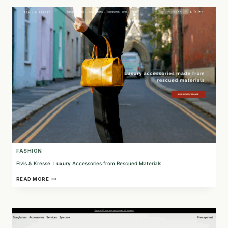
FOR
THE
CONSCIOUS
CONSUMER
FASHION
Elvis & Kresse: Luxury Accessories from Rescued Materials
ELVIS
READ MORE
&
KRESSE:
LUXURY
ACCESSORIES
FROM
RESCUED