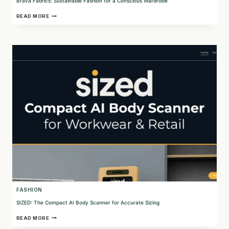
Brava Fabrics: Sustainable Fashion for a Conscious Wardrobe
BRAVA
READ MORE
FABRICS:
SUSTAINABLE
FASHION
FOR
A
CONSCIOUS
WARDROBE
FASHION
SIZED: The Compact AI Body Scanner for Accurate Sizing
SIZED:
READ MORE
THE