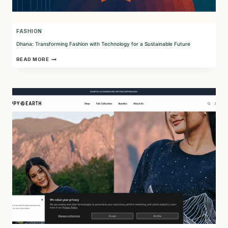
FASHION
Dhana: Transforming Fashion with Technology for a Sustainable Future
DHANA:
READ MORE
TRANSFORMING
FASHION
WITH
TECHNOLOGY
FOR
A
SUSTAINABLE
FUTURE