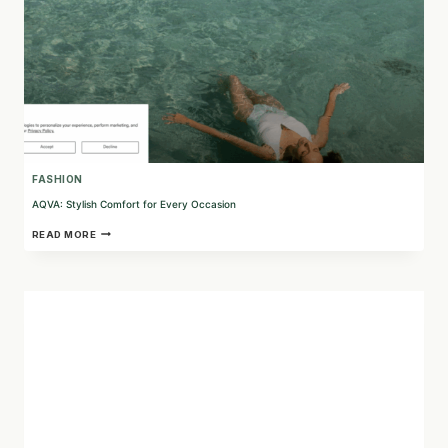
FASHION
AQVA: Stylish Comfort for Every Occasion
AQVA:
READ MORE
STYLISH
COMFORT
FOR
EVERY
OCCASION