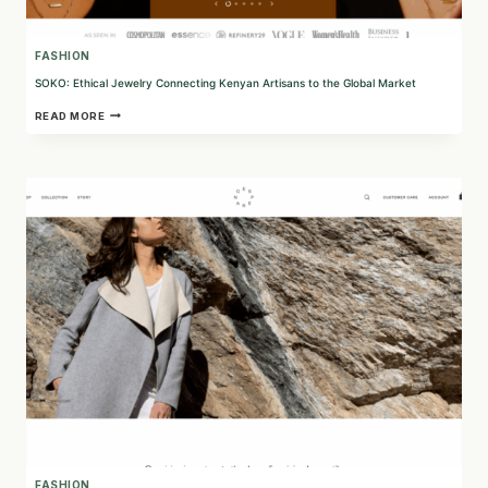
FASHION
SOKO: Ethical Jewelry Connecting Kenyan Artisans to the Global Market
SOKO:
READ MORE
ETHICAL
JEWELRY
CONNECTING
KENYAN
ARTISANS
TO
THE
GLOBAL
MARKET
FASHION