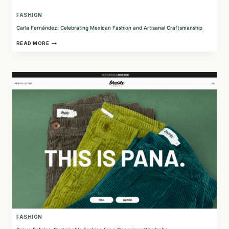
FASHION
Carla Fernández: Celebrating Mexican Fashion and Artisanal Craftsmanship
CARLA
READ MORE
FERNÁNDEZ:
CELEBRATING
MEXICAN
FASHION
AND
ARTISANAL
CRAFTSMANSHIP
FASHION