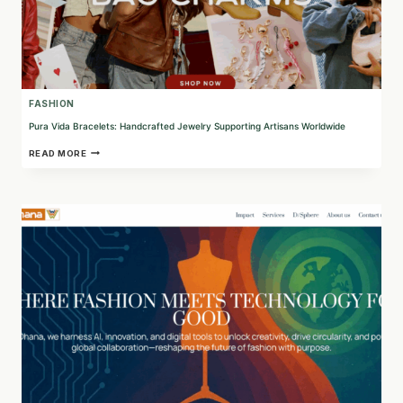
FASHION
Pura Vida Bracelets: Handcrafted Jewelry Supporting Artisans Worldwide
PURA
READ MORE
VIDA
BRACELETS:
HANDCRAFTED
JEWELRY
SUPPORTING
ARTISANS
WORLDWIDE