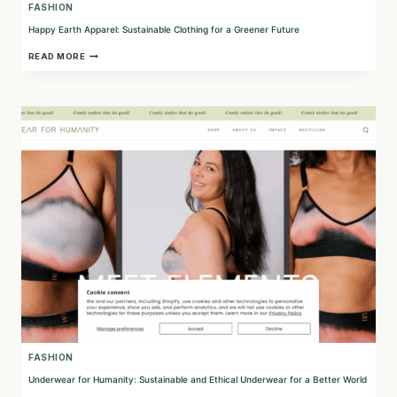
FASHION
Happy Earth Apparel: Sustainable Clothing for a Greener Future
HAPPY
READ MORE
EARTH
APPAREL:
SUSTAINABLE
CLOTHING
FOR
A
GREENER
FUTURE
FASHION
Underwear for Humanity: Sustainable and Ethical Underwear for a Better World