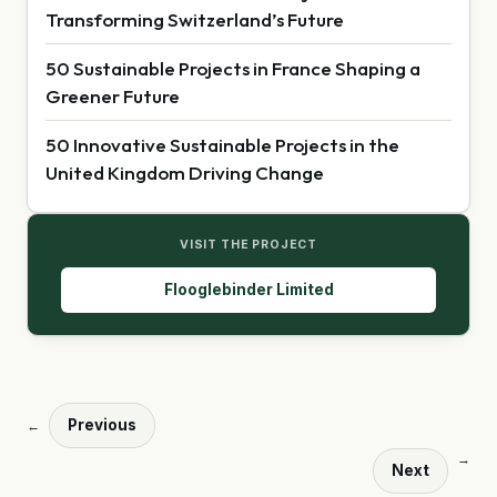
Transforming Switzerland’s Future
50 Sustainable Projects in France Shaping a
Greener Future
50 Innovative Sustainable Projects in the
United Kingdom Driving Change
VISIT THE PROJECT
Flooglebinder Limited
Previous
←
→
Next