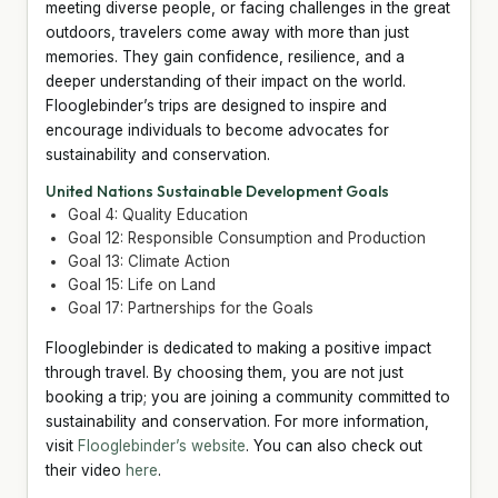
meeting diverse people, or facing challenges in the great
outdoors, travelers come away with more than just
memories. They gain confidence, resilience, and a
deeper understanding of their impact on the world.
Flooglebinder’s trips are designed to inspire and
encourage individuals to become advocates for
sustainability and conservation.
United Nations Sustainable Development Goals
Goal 4: Quality Education
Goal 12: Responsible Consumption and Production
Goal 13: Climate Action
Goal 15: Life on Land
Goal 17: Partnerships for the Goals
Flooglebinder is dedicated to making a positive impact
through travel. By choosing them, you are not just
booking a trip; you are joining a community committed to
sustainability and conservation. For more information,
visit
Flooglebinder’s website
. You can also check out
their video
here
.