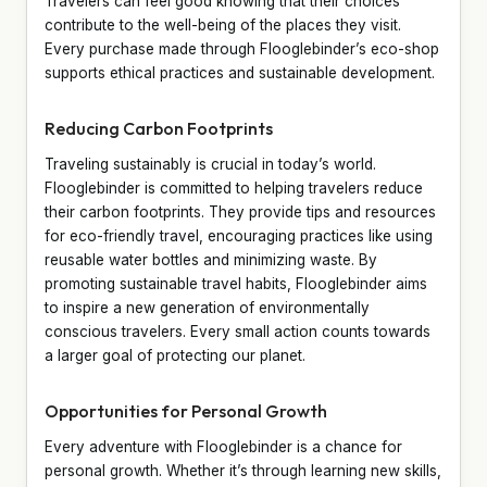
Travelers can feel good knowing that their choices
contribute to the well-being of the places they visit.
Every purchase made through Flooglebinder’s eco-shop
supports ethical practices and sustainable development.
Reducing Carbon Footprints
Traveling sustainably is crucial in today’s world.
Flooglebinder is committed to helping travelers reduce
their carbon footprints. They provide tips and resources
for eco-friendly travel, encouraging practices like using
reusable water bottles and minimizing waste. By
promoting sustainable travel habits, Flooglebinder aims
to inspire a new generation of environmentally
conscious travelers. Every small action counts towards
a larger goal of protecting our planet.
Opportunities for Personal Growth
Every adventure with Flooglebinder is a chance for
personal growth. Whether it’s through learning new skills,