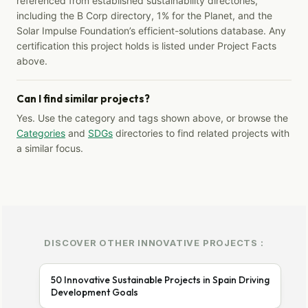
referenced from established sustainability directories,
including the B Corp directory, 1% for the Planet, and the
Solar Impulse Foundation’s efficient-solutions database. Any
certification this project holds is listed under Project Facts
above.
Can I find similar projects?
Yes. Use the category and tags shown above, or browse the
Categories
and
SDGs
directories to find related projects with
a similar focus.
DISCOVER OTHER INNOVATIVE PROJECTS :
50 Innovative Sustainable Projects in Spain Driving
Development Goals