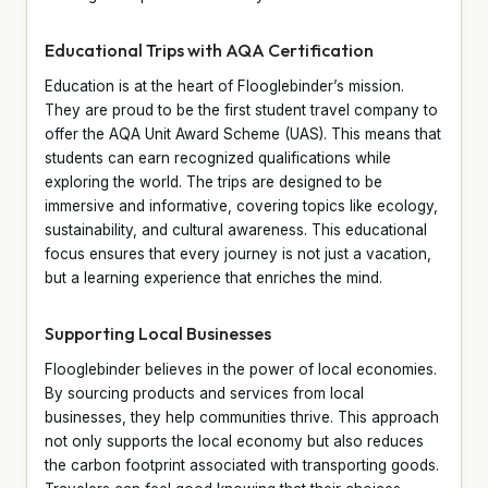
Educational Trips with AQA Certification
Education is at the heart of Flooglebinder’s mission.
They are proud to be the first student travel company to
offer the AQA Unit Award Scheme (UAS). This means that
students can earn recognized qualifications while
exploring the world. The trips are designed to be
immersive and informative, covering topics like ecology,
sustainability, and cultural awareness. This educational
focus ensures that every journey is not just a vacation,
but a learning experience that enriches the mind.
Supporting Local Businesses
Flooglebinder believes in the power of local economies.
By sourcing products and services from local
businesses, they help communities thrive. This approach
not only supports the local economy but also reduces
the carbon footprint associated with transporting goods.