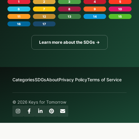
1
2
3
4
5
6
7
8
9
10
11
12
13
14
15
16
17
Learn more about the SDGs →
Categories
SDGs
About
Privacy Policy
Terms of Service
© 2026 Keys for Tomorrow