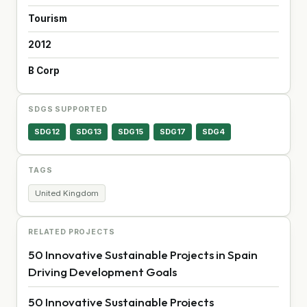
Tourism
2012
B Corp
SDGS SUPPORTED
SDG12
SDG13
SDG15
SDG17
SDG4
TAGS
United Kingdom
RELATED PROJECTS
50 Innovative Sustainable Projects in Spain
Driving Development Goals
50 Innovative Sustainable Projects