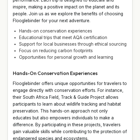
inspire, making a positive impact on the planet and its
people. Join us as we explore the benefits of choosing
Flooglebinder for your next adventure.
Hands-on conservation experiences
Educational trips that meet AQA certification
Support for local businesses through ethical sourcing
Focus on reducing carbon footprints
Opportunities for personal growth and learning
Hands-On Conservation Experiences
Flooglebinder offers unique opportunities for travelers to
engage directly with conservation efforts. For instance,
their South Africa Field, Track & Guide Project allows
participants to learn about wildlife tracking and habitat
preservation. This hands-on approach not only
educates but also empowers individuals to make a
difference. By participating in these projects, travelers
gain valuable skills while contributing to the protection of
endangered species and ecosystems.