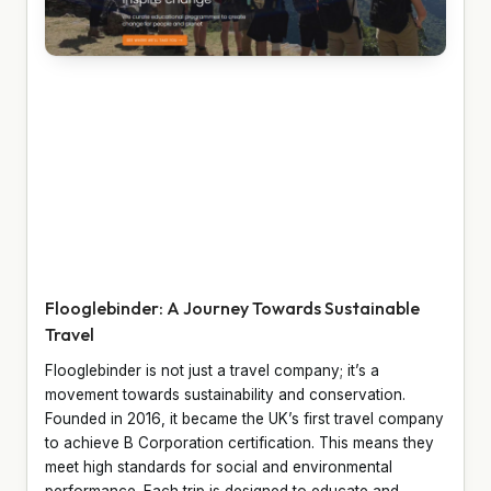
Flooglebinder: A Journey Towards Sustainable
Travel
Flooglebinder is not just a travel company; it’s a
movement towards sustainability and conservation.
Founded in 2016, it became the UK’s first travel company
to achieve B Corporation certification. This means they
meet high standards for social and environmental
performance. Each trip is designed to educate and