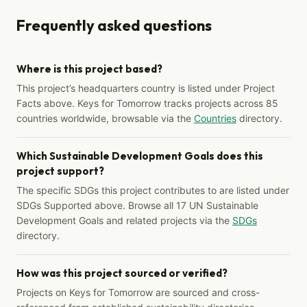
Frequently asked questions
Where is this project based?
This project’s headquarters country is listed under Project
Facts above. Keys for Tomorrow tracks projects across 85
countries worldwide, browsable via the
Countries
directory.
Which Sustainable Development Goals does this
project support?
The specific SDGs this project contributes to are listed under
SDGs Supported above. Browse all 17 UN Sustainable
Development Goals and related projects via the
SDGs
directory.
How was this project sourced or verified?
Projects on Keys for Tomorrow are sourced and cross-