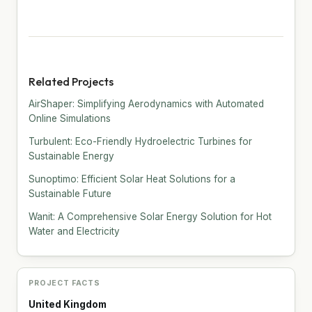
Related Projects
AirShaper: Simplifying Aerodynamics with Automated
Online Simulations
Turbulent: Eco-Friendly Hydroelectric Turbines for
Sustainable Energy
Sunoptimo: Efficient Solar Heat Solutions for a
Sustainable Future
Wanit: A Comprehensive Solar Energy Solution for Hot
Water and Electricity
PROJECT FACTS
United Kingdom