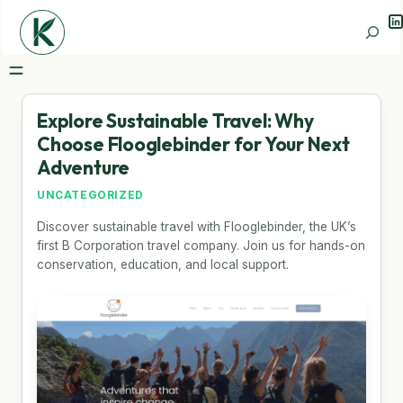
Li
Search
Explore Sustainable Travel: Why
Choose Flooglebinder for Your Next
Adventure
UNCATEGORIZED
Discover sustainable travel with Flooglebinder, the UK’s
first B Corporation travel company. Join us for hands-on
conservation, education, and local support.