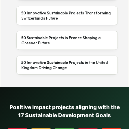
50 Innovative Sustainable Projects Transforming
Switzerland’s Future
50 Sustainable Projects in France Shaping a
Greener Future
50 Innovative Sustainable Projects in the United
Kingdom Driving Change
Positive impact projects aligning with the
17 Sustainable Development Goals