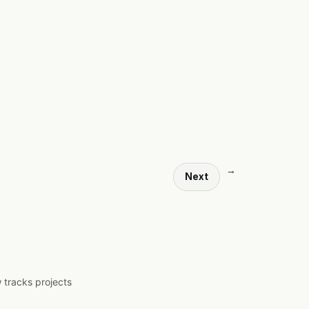
→
Next
 tracks projects