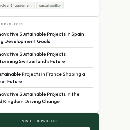
holder Engagement
sustainability
ED PROJECTS
novative Sustainable Projects in Spain
ng Development Goals
novative Sustainable Projects
forming Switzerland’s Future
stainable Projects in France Shaping a
er Future
novative Sustainable Projects in the
d Kingdom Driving Change
VISIT THE PROJECT