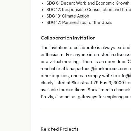
SDG 8: Decent Work and Economic Growth
SDG 12: Responsible Consumption and Prod
SDG 13: Climate Action
SDG 17: Partnerships for the Goals
Collaboration Invitation
The invitation to collaborate is always extend
enthusiasm. For anyone interested in discussi
or a virtual meeting – there is an open door. 
reachable at lana.partous@bonkacircus.com or
other inquiries, one can simply write to info@
clearly listed at Sluisstraat 79 Bus 3, 3000 
available for directions. Social media channe
Prezly, also act as gateways for exploring an
Related Projects