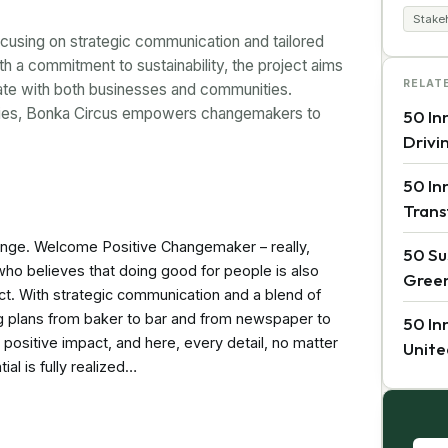
Stake
ocusing on strategic communication and tailored
ith a commitment to sustainability, the project aims
RELAT
ate with both businesses and communities.
egies, Bonka Circus empowers changemakers to
50 In
Drivi
50 In
Trans
hange. Welcome Positive Changemaker – really,
50 Su
who believes that doing good for people is also
Green
ect. With strategic communication and a blend of
ing plans from baker to bar and from newspaper to
50 In
a positive impact, and here, every detail, no matter
Unite
ial is fully realized…