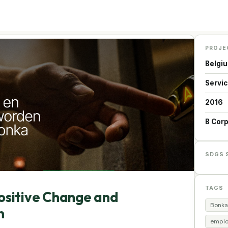
PROJE
Belgi
Servi
2016
B Cor
SDGS 
TAGS
Positive Change and
Bonka
n
emplo