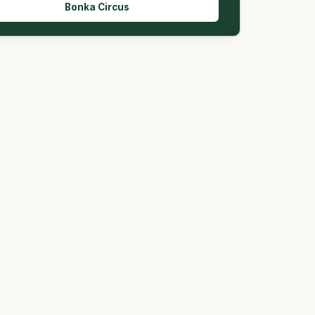
Bonka Circus