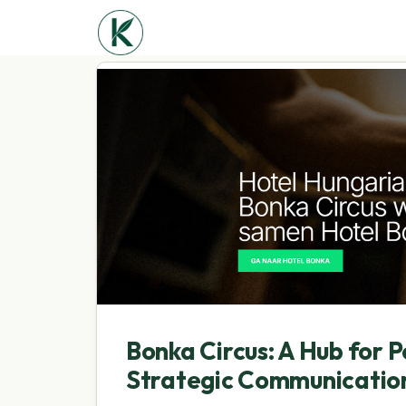
Bonka Circus: A Hub for 
Strategic Communicatio