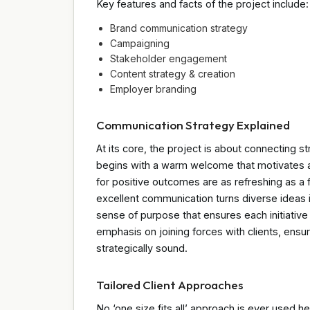
Key features and facts of the project include:
Brand communication strategy
Campaigning
Stakeholder engagement
Content strategy & creation
Employer branding
Communication Strategy Explained
At its core, the project is about connecting 
begins with a warm welcome that motivates a
for positive outcomes are as refreshing as a 
excellent communication turns diverse ideas int
sense of purpose that ensures each initiative
emphasis on joining forces with clients, ensur
strategically sound.
Tailored Client Approaches
No ‘one size fits all’ approach is ever used he