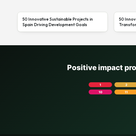
50 Innovative Sustainable Projects in
50 Innov
Spain Driving Development Goals
Transfor
Positive impact pr
1
2
10
11