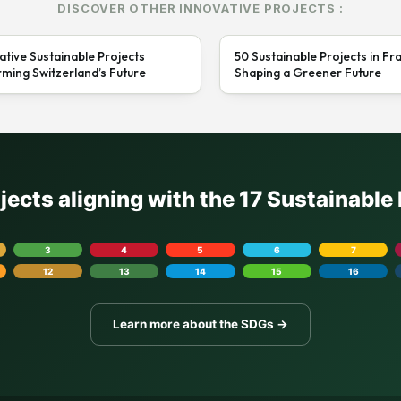
DISCOVER OTHER INNOVATIVE PROJECTS :
ative Sustainable Projects
50 Sustainable Projects in Fr
ming Switzerland’s Future
Shaping a Greener Future
ojects aligning with the 17 Sustainabl
3
4
5
6
7
12
13
14
15
16
Learn more about the SDGs →