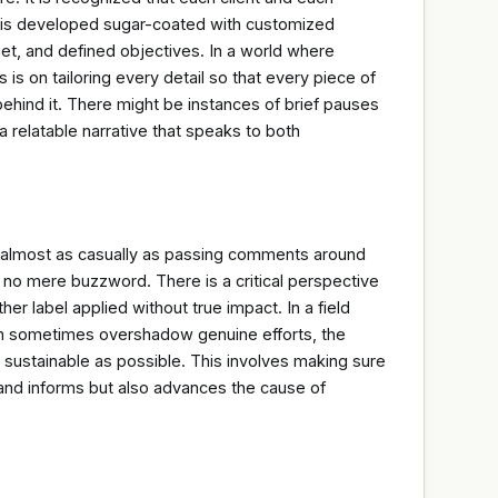
n is developed sugar-coated with customized
t, and defined objectives. In a world where
 is on tailoring every detail so that every piece of
behind it. There might be instances of brief pauses
a relatable narrative that speaks to both
s almost as casually as passing comments around
is no mere buzzword. There is a critical perspective
er label applied without true impact. In a field
 sometimes overshadow genuine efforts, the
sustainable as possible. This involves making sure
s and informs but also advances the cause of