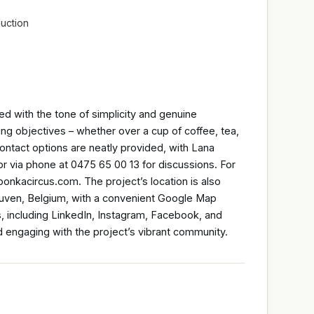
uction
ed with the tone of simplicity and genuine
ng objectives – whether over a cup of coffee, tea,
Contact options are neatly provided, with Lana
 via phone at 0475 65 00 13 for discussions. For
bonkacircus.com. The project’s location is also
Leuven, Belgium, with a convenient Google Map
ls, including LinkedIn, Instagram, Facebook, and
d engaging with the project’s vibrant community.