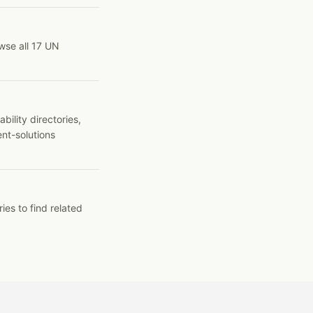
wse all 17 UN
ility directories,
ent-solutions
ies to find related