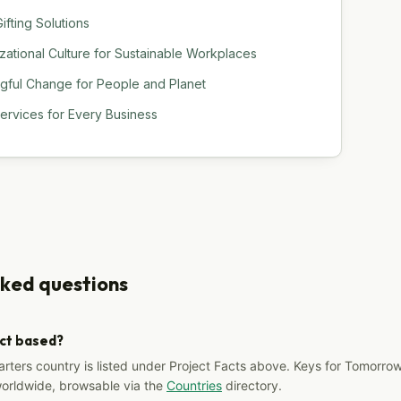
ifting Solutions
tional Culture for Sustainable Workplaces
ngful Change for People and Planet
Services for Every Business
sked questions
ect based?
arters country is listed under Project Facts above. Keys for Tomorrow
worldwide, browsable via the
Countries
directory.