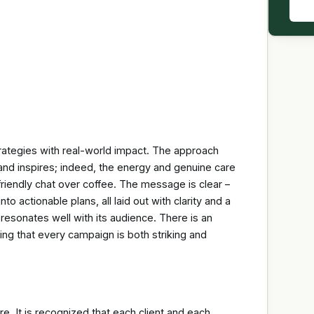
strategies with real-world impact. The approach
nd inspires; indeed, the energy and genuine care
friendly chat over coffee. The message is clear –
o actionable plans, all laid out with clarity and a
 resonates well with its audience. There is an
ing that every campaign is both striking and
re. It is recognized that each client and each