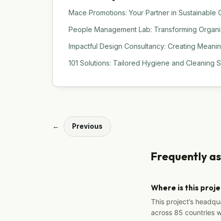
Mace Promotions: Your Partner in Sustainable G
People Management Lab: Transforming Organiza
Impactful Design Consultancy: Creating Meani
101 Solutions: Tailored Hygiene and Cleaning 
←
Previous
Frequently a
Where is this proj
This project’s headqu
across 85 countries 