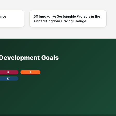
ance
50 Innovative Sustainable Projects in the
United Kingdom Driving Change
e Development Goals
8
9
17