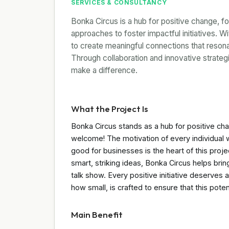
SERVICES & CONSULTANCY
Bonka Circus is a hub for positive change, f
approaches to foster impactful initiatives. W
to create meaningful connections that reson
Through collaboration and innovative strat
make a difference.
What the Project Is
Bonka Circus stands as a hub for positive c
welcome! The motivation of every individual 
good for businesses is the heart of this proj
smart, striking ideas, Bonka Circus helps br
talk show. Every positive initiative deserves 
how small, is crafted to ensure that this potent
Main Benefit