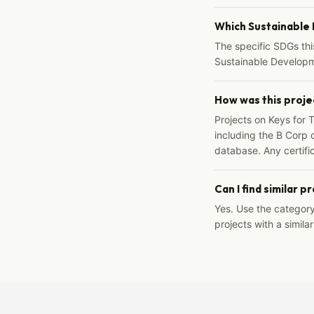
Which Sustainable
The specific SDGs thi
Sustainable Developm
How was this proje
Projects on Keys for 
including the B Corp d
database. Any certific
Can I find similar p
Yes. Use the categor
projects with a similar