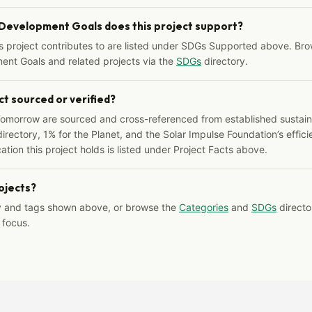
 Development Goals does this project support?
s project contributes to are listed under SDGs Supported above. Bro
ent Goals and related projects via the
SDGs
directory.
ct sourced or verified?
Tomorrow are sourced and cross-referenced from established sustainab
irectory, 1% for the Planet, and the Solar Impulse Foundation’s effici
ation this project holds is listed under Project Facts above.
rojects?
y and tags shown above, or browse the
Categories
and
SDGs
director
 focus.