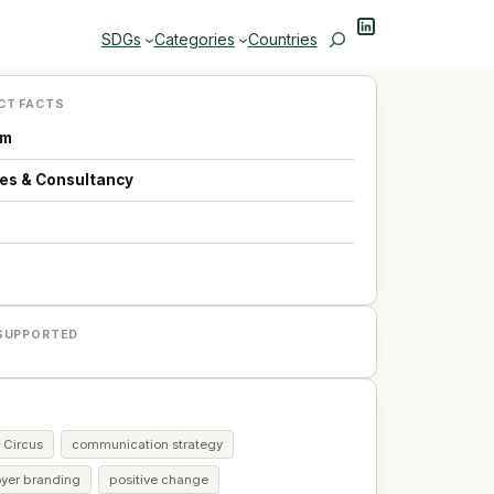
LinkedIn
Search
SDGs
Categories
Countries
CT FACTS
um
ces & Consultancy
p
SUPPORTED
 Circus
communication strategy
yer branding
positive change