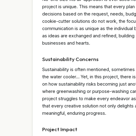
project is unique. This means that every pla
decisions based on the request, needs, budge
cookie-cutter solutions do not work, the focus
communication is as unique as the individual 
as ideas are exchanged and refined, building 
businesses and hearts.
Sustainability Concerns
Sustainability is often mentioned, sometime
the water cooler… Yet, in this project, there 
on how sustainability risks becoming just anoth
where greenwashing or purpose-washing can
project struggles to make every endeavor as 
that every creative solution not only delight
meaningful, enduring progress.
Project Impact