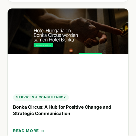
TRANSFORMING
ORGANIZATIONS
FOR
SOCIAL
AND
ENVIRONMENTAL
SUCCESS
SERVICES & CONSULTANCY
Bonka Circus: A Hub for Positive Change and
Strategic Communication
READ MORE
BONKA