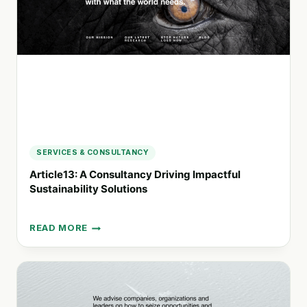
FOR
SUSTAINABLE
GROWTH
SERVICES & CONSULTANCY
Article13: A Consultancy Driving Impactful
Sustainability Solutions
READ MORE
ARTICLE13:
A
CONSULTANCY
DRIVING
IMPACTFUL
SUSTAINABILITY