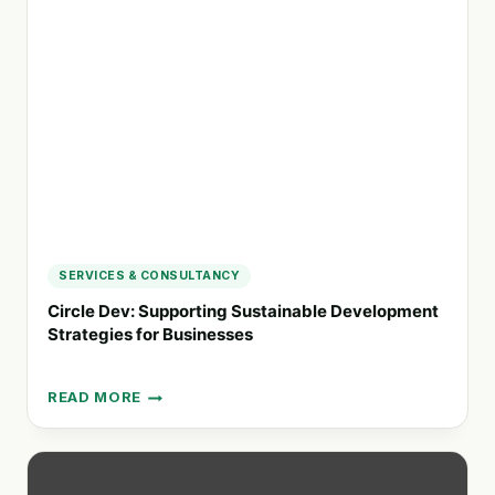
TAILORED
STRATEGIES
SERVICES & CONSULTANCY
Circle Dev: Supporting Sustainable Development
Strategies for Businesses
READ MORE
CIRCLE
DEV:
SUPPORTING
SUSTAINABLE
DEVELOPMENT