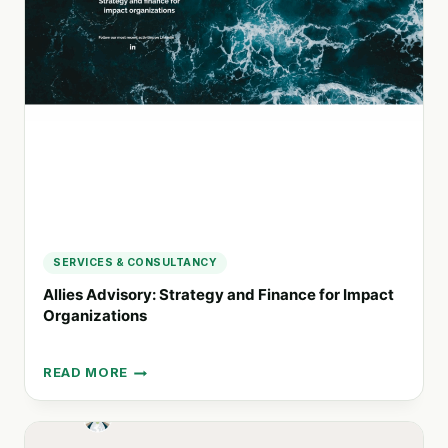
NAME]:
TAILORED
SOLUTIONS
FOR
IMPACTFUL
CHANGE
SERVICES & CONSULTANCY
Allies Advisory: Strategy and Finance for Impact
Organizations
READ MORE
ALLIES
ADVISORY:
STRATEGY
AND