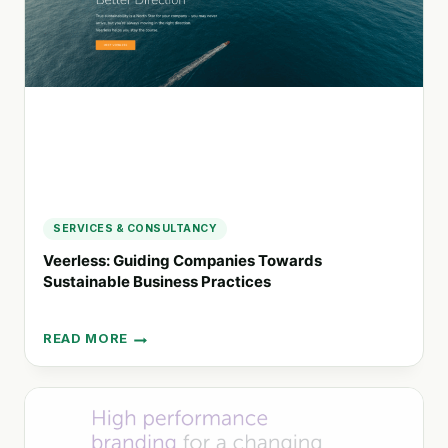
ADVANTAGE
SERVICES & CONSULTANCY
Veerless: Guiding Companies Towards
Sustainable Business Practices
READ MORE
VEERLESS:
GUIDING
COMPANIES
TOWARDS
SUSTAINABLE
BUSINESS