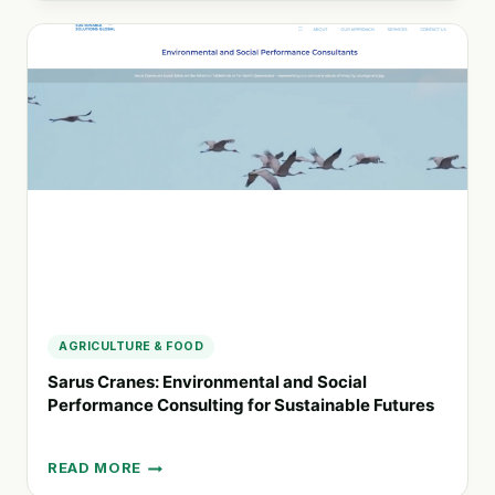
STRATEGIC
COMMUNICATIONS
FOR
MODERN
ORGANIZATIONS
AGRICULTURE & FOOD
Sarus Cranes: Environmental and Social
Performance Consulting for Sustainable Futures
READ MORE
SARUS