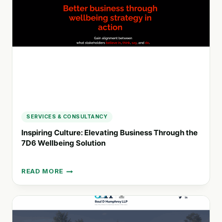
AUTHENTIC
ORGANIZATIONS
FOR
A
CHANGING
WORLD
SERVICES & CONSULTANCY
Inspiring Culture: Elevating Business Through the
7D6 Wellbeing Solution
READ MORE
INSPIRING
CULTURE:
ELEVATING
BUSINESS
THROUGH