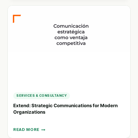
STRATEGIC
CSR
CONSULTING
FOR
SUSTAINABLE
BUSINESS
PRACTICES
SERVICES & CONSULTANCY
Extend: Strategic Communications for Modern
Organizations
READ MORE
EXTEND: