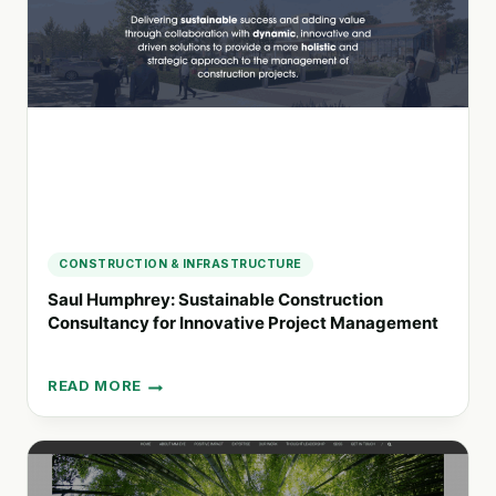
THE
7D6
WELLBEING
SOLUTION
CONSTRUCTION & INFRASTRUCTURE
Saul Humphrey: Sustainable Construction
Consultancy for Innovative Project Management
READ MORE
SAUL
HUMPHREY:
SUSTAINABLE
CONSTRUCTION
CONSULTANCY