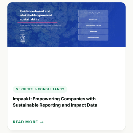
DESIGN
AGENCY
SPECIALIZING
IN
CORPORATE
BRANDING
AND
REPORTING
SERVICES & CONSULTANCY
Impaakt: Empowering Companies with
Sustainable Reporting and Impact Data
READ MORE
IMPAAKT:
EMPOWERING