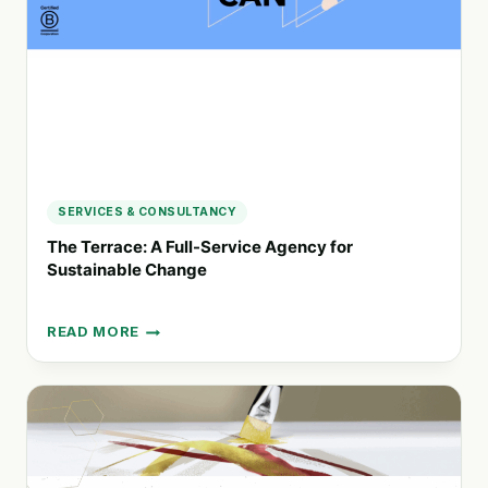
LEADERS
SERVICES & CONSULTANCY
The Terrace: A Full-Service Agency for
Sustainable Change
READ MORE
THE
TERRACE:
A
FULL-
SERVICE
AGENCY
FOR