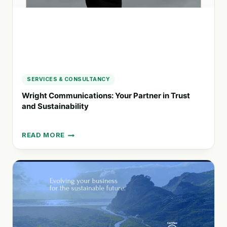
SERVICES & CONSULTANCY
Wright Communications: Your Partner in Trust
and Sustainability
READ MORE
WRIGHT
COMMUNICATIONS:
YOUR
PARTNER
IN
TRUST
AND
SUSTAINABILITY