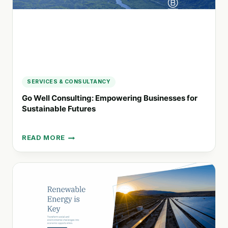
SERVICES & CONSULTANCY
Go Well Consulting: Empowering Businesses for
Sustainable Futures
READ MORE
GO
WELL
CONSULTING:
EMPOWERING
BUSINESSES
FOR
SUSTAINABLE
FUTURES