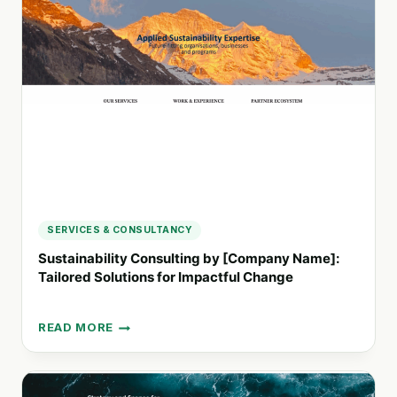
TO
VALUE
FOR
SUSTAINABLE
GROWTH
SERVICES & CONSULTANCY
Sustainability Consulting by [Company Name]:
Tailored Solutions for Impactful Change
READ MORE
SUSTAINABILITY
CONSULTING
BY
[COMPANY