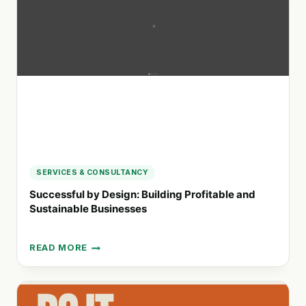
STRATEGIES
FOR
BUSINESSES
SERVICES & CONSULTANCY
Successful by Design: Building Profitable and
Sustainable Businesses
READ MORE
SUCCESSFUL
BY
DESIGN:
BUILDING