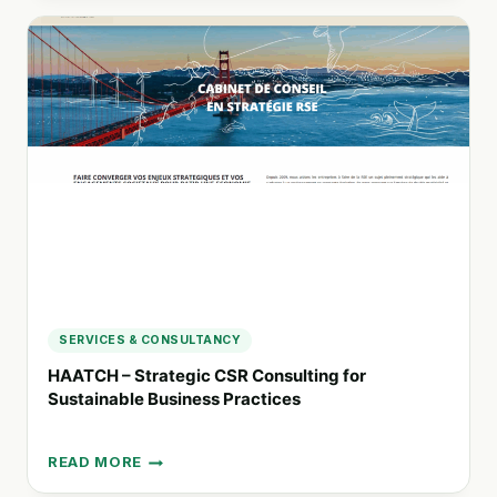
STRATEGIC
ENGAGEMENT
AND
COMMUNICATIONS
CONSULTANCY
IN
PERTH
SERVICES & CONSULTANCY
HAATCH – Strategic CSR Consulting for
Sustainable Business Practices
READ MORE
HAATCH
–