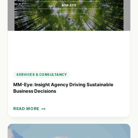
FOR
INNOVATIVE
PROJECT
MANAGEMENT
SERVICES & CONSULTANCY
MM-Eye: Insight Agency Driving Sustainable
Business Decisions
READ MORE
MM-
EYE:
INSIGHT
AGENCY
DRIVING