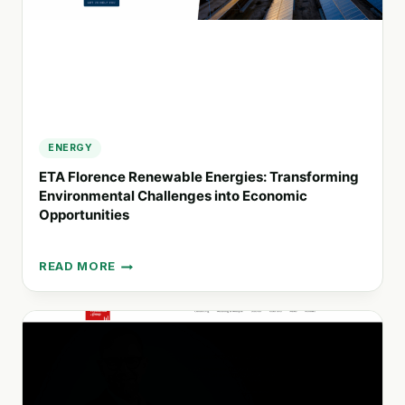
ENERGY
ETA Florence Renewable Energies: Transforming
Environmental Challenges into Economic
Opportunities
READ MORE
ETA
FLORENCE
RENEWABLE
ENERGIES:
TRANSFORMING
ENVIRONMENTAL
CHALLENGES
INTO