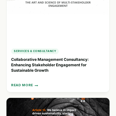
SUSTAINABLE
CHANGE
SERVICES & CONSULTANCY
Collaborative Management Consultancy:
Enhancing Stakeholder Engagement for
Sustainable Growth
READ MORE
COLLABORATIVE
MANAGEMENT
CONSULTANCY:
ENHANCING
STAKEHOLDER
ENGAGEMENT