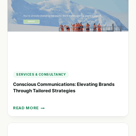
SUSTAINABLE
BUSINESS
DECISIONS
SERVICES & CONSULTANCY
Conscious Communications: Elevating Brands
Through Tailored Strategies
READ MORE
CONSCIOUS
COMMUNICATIONS:
ELEVATING
BRANDS
THROUGH