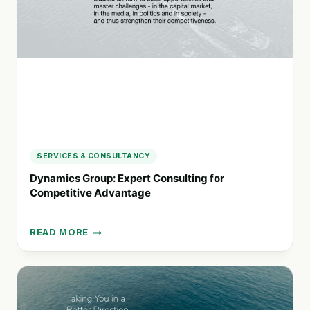
SOLUTIONS
SERVICES & CONSULTANCY
Dynamics Group: Expert Consulting for
Competitive Advantage
READ MORE
DYNAMICS
GROUP:
EXPERT
CONSULTING
FOR
COMPETITIVE