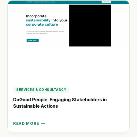
HUMAN
RIGHTS
AND
ENVIRONMENTAL
DUE
DILIGENCE
IN
BUSINESS
OPERATIONS
SERVICES & CONSULTANCY
DoGood People: Engaging Stakeholders in
Sustainable Actions
READ MORE
DOGOOD
PEOPLE: