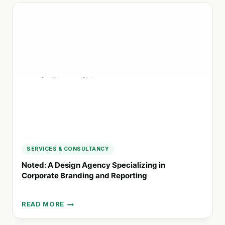
ENGAGING
STAKEHOLDERS
IN
SUSTAINABLE
ACTIONS
SERVICES & CONSULTANCY
Noted: A Design Agency Specializing in
Corporate Branding and Reporting
READ MORE
NOTED:
A