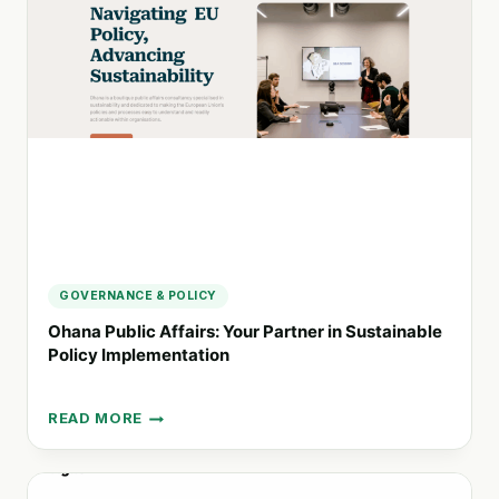
FINANCE
FOR
IMPACT
ORGANIZATIONS
GOVERNANCE & POLICY
Ohana Public Affairs: Your Partner in Sustainable
Policy Implementation
READ MORE
OHANA
PUBLIC
AFFAIRS:
YOUR