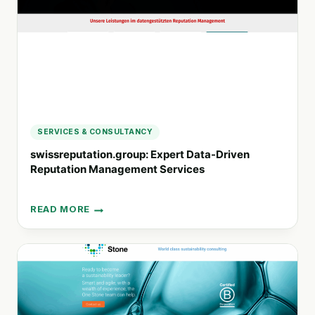
ECONOMIC
OPPORTUNITIES
SERVICES & CONSULTANCY
swissreputation.group: Expert Data-Driven
Reputation Management Services
READ MORE
SWISSREPUTATION.GROUP:
EXPERT
DATA-
DRIVEN
REPUTATION
MANAGEMENT
SERVICES