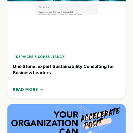
SERVICES & CONSULTANCY
One Stone: Expert Sustainability Consulting for
Business Leaders
READ MORE
ONE
STONE:
EXPERT
SUSTAINABILITY
CONSULTING
FOR
BUSINESS