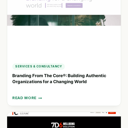
PRACTICES
SERVICES & CONSULTANCY
Branding From The Core®: Building Authentic
Organizations for a Changing World
READ MORE
BRANDING
FROM
THE
CORE®:
BUILDING