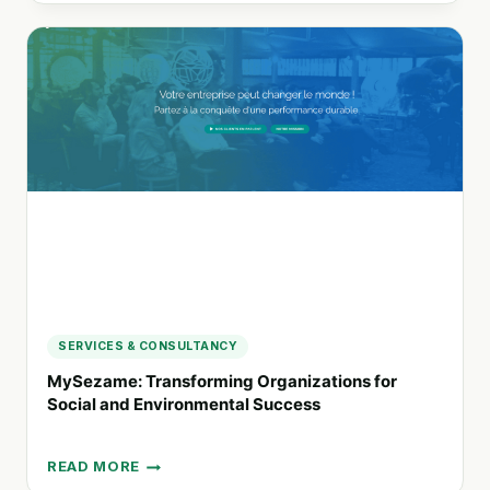
CRANES:
ENVIRONMENTAL
AND
SOCIAL
PERFORMANCE
CONSULTING
FOR
SUSTAINABLE
FUTURES
SERVICES & CONSULTANCY
MySezame: Transforming Organizations for
Social and Environmental Success
READ MORE
MYSEZAME: