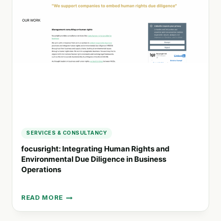
PARTNER
IN
SUSTAINABLE
POLICY
IMPLEMENTATION
SERVICES & CONSULTANCY
focusright: Integrating Human Rights and
Environmental Due Diligence in Business
Operations
READ MORE
FOCUSRIGHT:
INTEGRATING