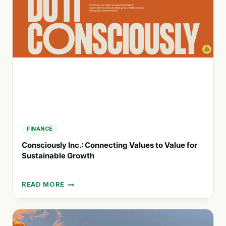
PROFITABLE
AND
SUSTAINABLE
BUSINESSES
FINANCE
Consciously Inc.: Connecting Values to Value for
Sustainable Growth
READ MORE
CONSCIOUSLY
INC.:
CONNECTING
VALUES