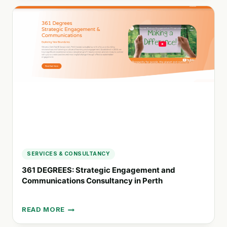
COMPANIES
WITH
SUSTAINABLE
REPORTING
AND
IMPACT
DATA
SERVICES & CONSULTANCY
361 DEGREES: Strategic Engagement and
Communications Consultancy in Perth
READ MORE
361
DEGREES: