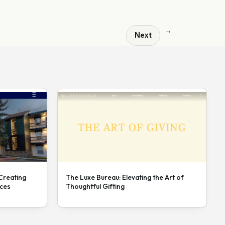
→
Next
 Creating
The Luxe Bureau: Elevating the Art of
nces
Thoughtful Gifting