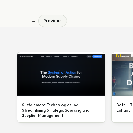
←
Previous
Sustainment Technologies Inc.:
Both – T
Streamlining Strategic Sourcing and
Enhanci
Supplier Management