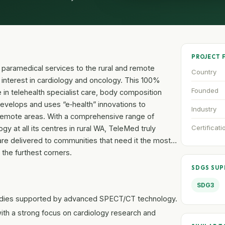
PROJECT 
 paramedical services to the rural and remote
Country
r interest in cardiology and oncology. This 100%
Founded
 in telehealth specialist care, body composition
elops and uses “e‐health” innovations to
Industry
n remote areas. With a comprehensive range of
Certificati
 at all its centres in rural WA, TeleMed truly
are delivered to communities that need it the most…
 the furthest corners.
SDGS SU
SDG3
udies supported by advanced SPECT/CT technology.
ith a strong focus on cardiology research and