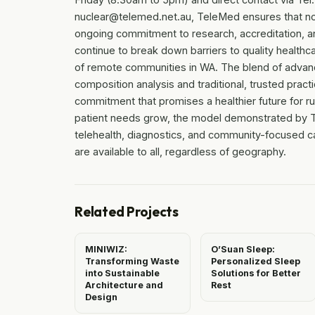
nuclear@telemed.net.au, TeleMed ensures that no 
ongoing commitment to research, accreditation, and
continue to break down barriers to quality healthc
of remote communities in WA. The blend of adva
composition analysis and traditional, trusted pra
commitment that promises a healthier future for r
patient needs grow, the model demonstrated by Tele
telehealth, diagnostics, and community-focused ca
are available to all, regardless of geography.
Related Projects
MINIWIZ:
O’Suan Sleep:
Transforming Waste
Personalized Sleep
into Sustainable
Solutions for Better
Architecture and
Rest
Design