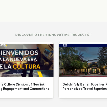
DISCOVER OTHER INNOVATIVE PROJECTS :
he Culture Division of Newlink:
Delightfully Better Together:
ng Engagement and Connections
Personalized Travel Experie