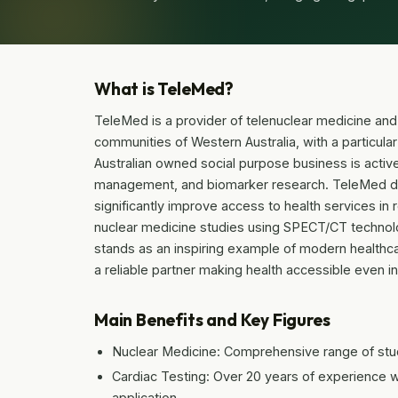
What is TeleMed?
TeleMed is a provider of telenuclear medicine and
communities of Western Australia, with a particula
Australian owned social purpose business is active
management, and biomarker research. TeleMed dev
significantly improve access to health services i
nuclear medicine studies using SPECT/CT technology
stands as an inspiring example of modern healthc
a reliable partner making health accessible even in
Main Benefits and Key Figures
Nuclear Medicine: Comprehensive range of st
Cardiac Testing: Over 20 years of experience w
application.