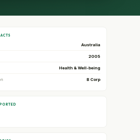
FACTS
Australia
2005
Health & Well-being
on
B Corp
PPORTED