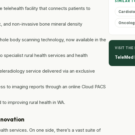
SIMILAR T
e telehealth facility that connects patients to
Cardiol
Oncolog
, and non-invasive bone mineral density
ole body scanning technology, now available in the
VISIT THE
pecialist rural health services and health
TeleMed 
radiology service delivered via an exclusive
ss to imaging reports through an online Cloud PACS
to improving rural health in WA.
nnovation
lth services. On one side, there’s a vast suite of