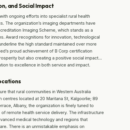
n, and Social Impact
ith ongoing efforts into specialist rural health
ics. The organization’s imaging departments have
Accreditation Imaging Scheme, which stands as a
ices. Award recognitions for innovation, technological
derline the high standard maintained over more
Med’s proud achievement of B Corp certification
rosperity but also creating a positive social impact…
ion to excellence in both service and impact.
ocations
ure that rural communities in Western Australia
 centres located at 20 Maritana St, Kalgoorlie; 89
rrace, Albany, the organization is finely tuned to
f remote health service delivery. The infrastructure
dvanced medical technology and regions that
 care. There is an unmistakable emphasis on