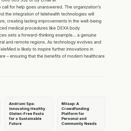
call for help goes unanswered. The organization’s
 the integration of telehealth technologies will
are, creating lasting improvements in the well-being
nced medical procedures like DEXA body
ctices sets a forward-thinking example… a genuine
ural and remote regions. As technology evolves and
Med is likely to inspire further innovations in
re – ensuring that the benefits of modern healthcare
Andriani Spa:
Milaap: A
Innovating Healthy
Crowdfunding
Gluten-Free Pasta
Platform for
for a Sustainable
Personal and
Future
Community Needs