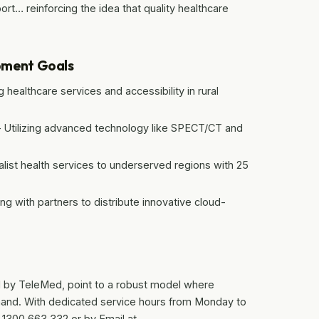
t… reinforcing the idea that quality healthcare
pment Goals
ealthcare services and accessibility in rural
 – Utilizing advanced technology like SPECT/CT and
list health services to underserved regions with 25
ng with partners to distribute innovative cloud-
ed by TeleMed, point to a robust model where
hand. With dedicated service hours from Monday to
: 1300 663 332 or by Email at