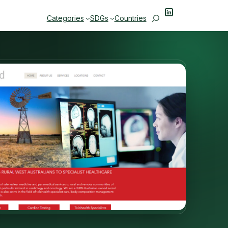
LinkedIn
Search
Categories
SDGs
Countries