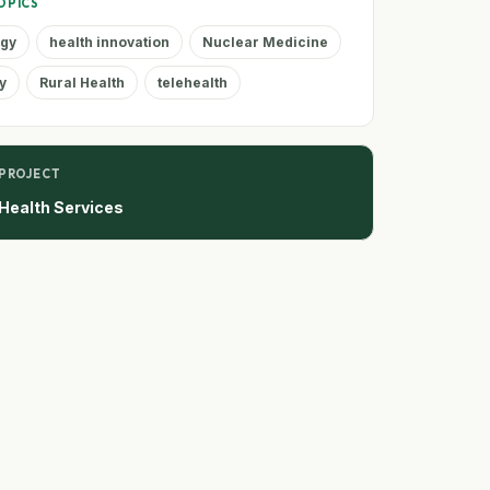
OPICS
ogy
health innovation
Nuclear Medicine
y
Rural Health
telehealth
 PROJECT
Health Services