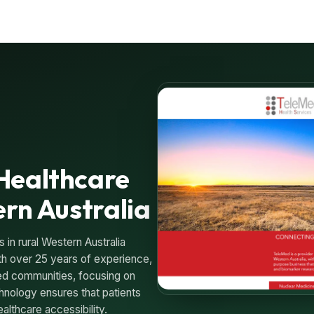
Healthcare
ern Australia
in rural Western Australia
th over 25 years of experience,
ed communities, focusing on
hnology ensures that patients
ealthcare accessibility.