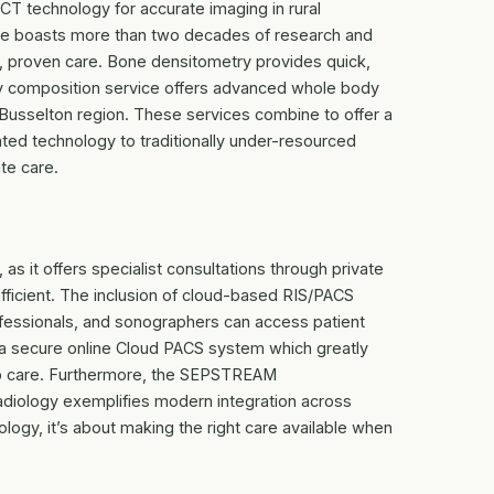
T technology for accurate imaging in rural
vice boasts more than two decades of research and
ble, proven care. Bone densitometry provides quick,
 composition service offers advanced whole body
 Busselton region. These services combine to offer a
ated technology to traditionally under-resourced
te care.
 as it offers specialist consultations through private
fficient. The inclusion of cloud-based RIS/PACS
professionals, and sonographers can access patient
 a secure online Cloud PACS system which greatly
up care. Furthermore, the SEPSTREAM
iology exemplifies modern integration across
nology, it’s about making the right care available when