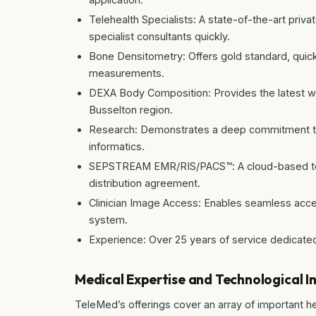
Telehealth Specialists: A state-of-the-art privat
specialist consultants quickly.
Bone Densitometry: Offers gold standard, quick
measurements.
DEXA Body Composition: Provides the latest wh
Busselton region.
Research: Demonstrates a deep commitment to s
informatics.
SEPSTREAM EMR/RIS/PACS™: A cloud-based tele
distribution agreement.
Clinician Image Access: Enables seamless acce
system.
Experience: Over 25 years of service dedicated 
Medical Expertise and Technological I
TeleMed’s offerings cover an array of important hea