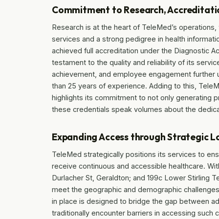
Commitment to Research, Accreditatio
Research is at the heart of TeleMed’s operations, w
services and a strong pedigree in health informat
achieved full accreditation under the Diagnostic 
testament to the quality and reliability of its serv
achievement, and employee engagement further un
than 25 years of experience. Adding to this, Tele
highlights its commitment to not only generating p
these credentials speak volumes about the dedicat
Expanding Access through Strategic L
TeleMed strategically positions its services to ens
receive continuous and accessible healthcare. With
Durlacher St, Geraldton; and 199c Lower Stirling Te
meet the geographic and demographic challenges o
in place is designed to bridge the gap between a
traditionally encounter barriers in accessing such