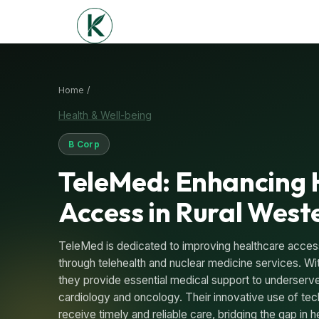
Home /
Health & Well-being
B Corp
TeleMed: Enhancing 
Access in Rural West
TeleMed is dedicated to improving healthcare access 
through telehealth and nuclear medicine services. Wi
they provide essential medical support to underserv
cardiology and oncology. Their innovative use of tec
receive timely and reliable care, bridging the gap in h