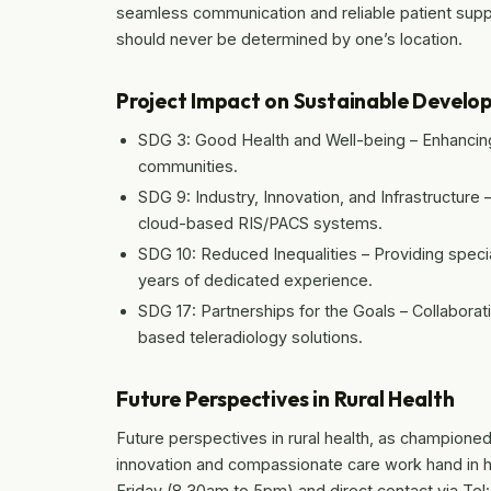
seamless communication and reliable patient suppor
should never be determined by one’s location.
Project Impact on Sustainable Develo
SDG 3: Good Health and Well-being – Enhancing h
communities.
SDG 9: Industry, Innovation, and Infrastructure
cloud-based RIS/PACS systems.
SDG 10: Reduced Inequalities – Providing specia
years of dedicated experience.
SDG 17: Partnerships for the Goals – Collaborati
based teleradiology solutions.
Future Perspectives in Rural Health
Future perspectives in rural health, as champion
innovation and compassionate care work hand in 
Friday (8.30am to 5pm) and direct contact via Tel