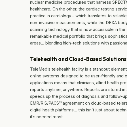
nuclear medicine procedures that harness SPECT/C
healthcare. On the other, the cardiac testing ser
practice in cardiology – which translates to relia
non-invasive measurements, while the DEXA body
scanning technology that is now accessible in the
remarkable medical portfolio that brings sophistic
areas… blending high-tech solutions with passiona
Telehealth and Cloud-Based Solutions
TeleMed’s telehealth facility is a standout element,
online systems designed to be user-friendly and e
applications means that clinicians, allied health 
reports anytime, anywhere. Reports are stored in
speeds up the process of diagnosis and follow-
EMR/RIS/PACS™ agreement on cloud-based telerad
digital health platforms… this isn’t just about tech
it’s needed most.