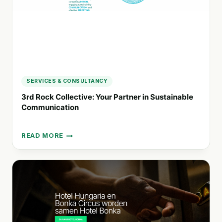
DRIVEN
BRANDS
SERVICES & CONSULTANCY
3rd Rock Collective: Your Partner in Sustainable
Communication
READ MORE
3RD
ROCK
COLLECTIVE:
YOUR
PARTNER
IN
SUSTAINABLE
COMMUNICATION