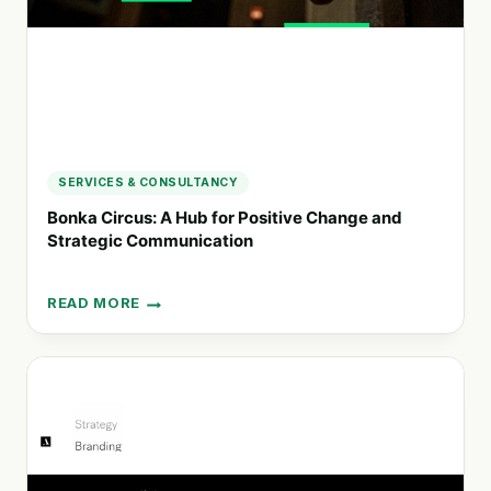
SERVICES & CONSULTANCY
Bonka Circus: A Hub for Positive Change and
Strategic Communication
READ MORE
BONKA
CIRCUS:
A
HUB
FOR
POSITIVE
CHANGE
AND
STRATEGIC