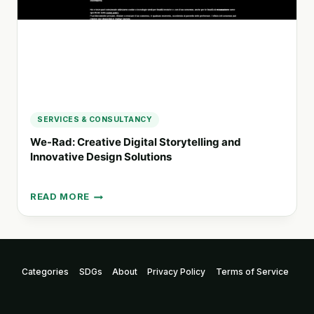
COMMUNICATION
SERVICES & CONSULTANCY
We-Rad: Creative Digital Storytelling and
Innovative Design Solutions
READ MORE
WE-
RAD:
CREATIVE
DIGITAL
STORYTELLING
Categories
SDGs
About
Privacy Policy
Terms of Service
AND
INNOVATIVE
DESIGN