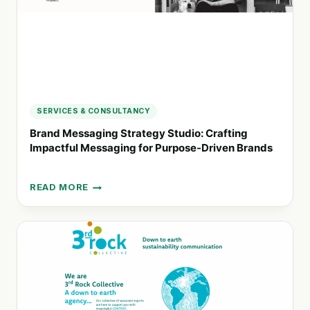
SERVICES & CONSULTANCY
Brand Messaging Strategy Studio: Crafting
Impactful Messaging for Purpose-Driven Brands
READ MORE
BRAND
MESSAGING
STRATEGY
STUDIO:
CRAFTING
IMPACTFUL
MESSAGING
FOR
PURPOSE-