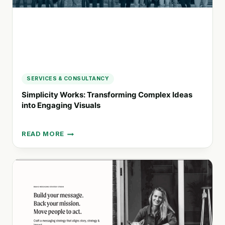
SERVICES & CONSULTANCY
Simplicity Works: Transforming Complex Ideas
into Engaging Visuals
READ MORE
SIMPLICITY
WORKS:
TRANSFORMING
COMPLEX
IDEAS
INTO
ENGAGING
VISUALS