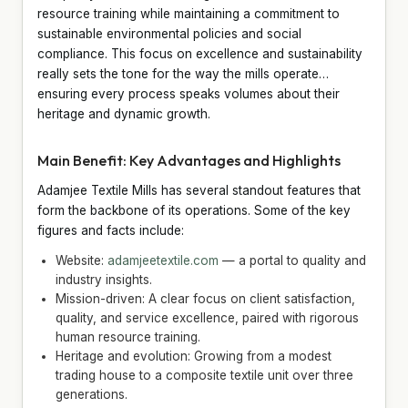
resource training while maintaining a commitment to
sustainable environmental policies and social
compliance. This focus on excellence and sustainability
really sets the tone for the way the mills operate…
ensuring every process speaks volumes about their
heritage and dynamic growth.
Main Benefit: Key Advantages and Highlights
Adamjee Textile Mills has several standout features that
form the backbone of its operations. Some of the key
figures and facts include:
Website:
adamjeetextile.com
— a portal to quality and
industry insights.
Mission-driven: A clear focus on client satisfaction,
quality, and service excellence, paired with rigorous
human resource training.
Heritage and evolution: Growing from a modest
trading house to a composite textile unit over three
generations.