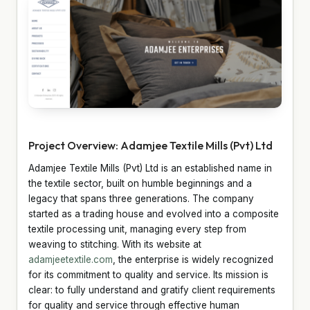
Project Overview: Adamjee Textile Mills (Pvt) Ltd
Adamjee Textile Mills (Pvt) Ltd is an established name in
the textile sector, built on humble beginnings and a
legacy that spans three generations. The company
started as a trading house and evolved into a composite
textile processing unit, managing every step from
weaving to stitching. With its website at
adamjeetextile.com
, the enterprise is widely recognized
for its commitment to quality and service. Its mission is
clear: to fully understand and gratify client requirements
for quality and service through effective human