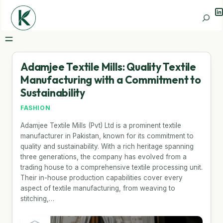
Li
Search
Adamjee Textile Mills: Quality Textile
Manufacturing with a Commitment to
Sustainability
FASHION
Adamjee Textile Mills (Pvt) Ltd is a prominent textile
manufacturer in Pakistan, known for its commitment to
quality and sustainability. With a rich heritage spanning
three generations, the company has evolved from a
trading house to a comprehensive textile processing unit.
Their in-house production capabilities cover every
aspect of textile manufacturing, from weaving to
stitching,…