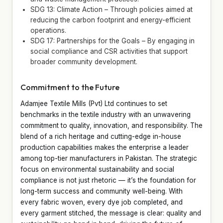
SDG 13: Climate Action – Through policies aimed at
reducing the carbon footprint and energy-efficient
operations.
SDG 17: Partnerships for the Goals – By engaging in
social compliance and CSR activities that support
broader community development.
Commitment to the Future
Adamjee Textile Mills (Pvt) Ltd continues to set
benchmarks in the textile industry with an unwavering
commitment to quality, innovation, and responsibility. The
blend of a rich heritage and cutting-edge in-house
production capabilities makes the enterprise a leader
among top-tier manufacturers in Pakistan. The strategic
focus on environmental sustainability and social
compliance is not just rhetoric — it’s the foundation for
long-term success and community well-being. With
every fabric woven, every dye job completed, and
every garment stitched, the message is clear: quality and