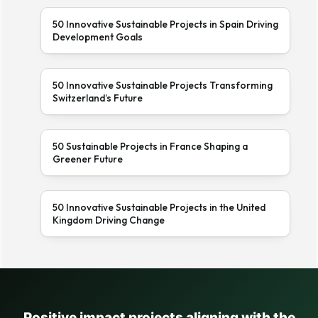
50 Innovative Sustainable Projects in Spain Driving
Development Goals
50 Innovative Sustainable Projects Transforming
Switzerland’s Future
50 Sustainable Projects in France Shaping a
Greener Future
50 Innovative Sustainable Projects in the United
Kingdom Driving Change
Positive impact projects aligning with the