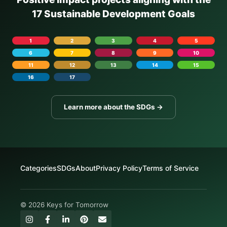
17 Sustainable Development Goals
1
2
3
4
5
6
7
8
9
10
11
12
13
14
15
16
17
Learn more about the SDGs →
Categories
SDGs
About
Privacy Policy
Terms of Service
© 2026 Keys for Tomorrow