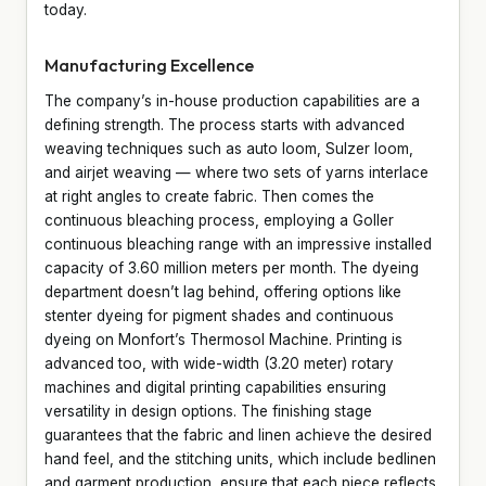
today.
Manufacturing Excellence
The company’s in-house production capabilities are a
defining strength. The process starts with advanced
weaving techniques such as auto loom, Sulzer loom,
and airjet weaving — where two sets of yarns interlace
at right angles to create fabric. Then comes the
continuous bleaching process, employing a Goller
continuous bleaching range with an impressive installed
capacity of 3.60 million meters per month. The dyeing
department doesn’t lag behind, offering options like
stenter dyeing for pigment shades and continuous
dyeing on Monfort’s Thermosol Machine. Printing is
advanced too, with wide-width (3.20 meter) rotary
machines and digital printing capabilities ensuring
versatility in design options. The finishing stage
guarantees that the fabric and linen achieve the desired
hand feel, and the stitching units, which include bedlinen
and garment production, ensure that each piece reflects