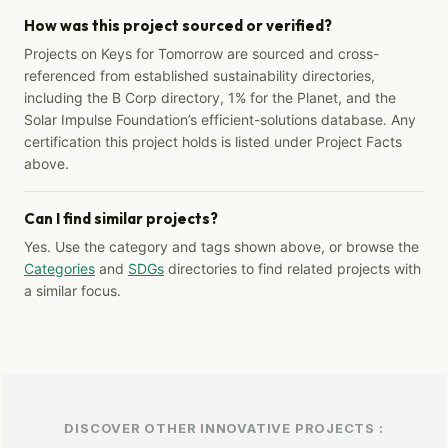
How was this project sourced or verified?
Projects on Keys for Tomorrow are sourced and cross-
referenced from established sustainability directories,
including the B Corp directory, 1% for the Planet, and the
Solar Impulse Foundation’s efficient-solutions database. Any
certification this project holds is listed under Project Facts
above.
Can I find similar projects?
Yes. Use the category and tags shown above, or browse the
Categories
and
SDGs
directories to find related projects with
a similar focus.
DISCOVER OTHER INNOVATIVE PROJECTS :