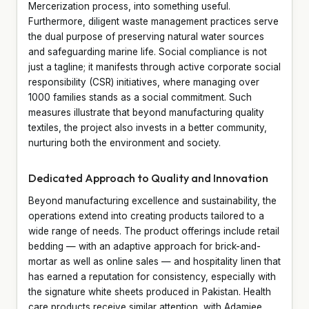
Mercerization process, into something useful.
Furthermore, diligent waste management practices serve
the dual purpose of preserving natural water sources
and safeguarding marine life. Social compliance is not
just a tagline; it manifests through active corporate social
responsibility (CSR) initiatives, where managing over
1000 families stands as a social commitment. Such
measures illustrate that beyond manufacturing quality
textiles, the project also invests in a better community,
nurturing both the environment and society.
Dedicated Approach to Quality and Innovation
Beyond manufacturing excellence and sustainability, the
operations extend into creating products tailored to a
wide range of needs. The product offerings include retail
bedding — with an adaptive approach for brick-and-
mortar as well as online sales — and hospitality linen that
has earned a reputation for consistency, especially with
the signature white sheets produced in Pakistan. Health
care products receive similar attention, with Adamjee