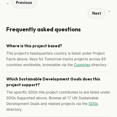
Previous
←
→
Next
Frequently asked questions
Where is this project based?
This project’s headquarters country is listed under Project
Facts above. Keys for Tomorrow tracks projects across 85
countries worldwide, browsable via the
Countries
directory.
Which Sustainable Development Goals does this
project support?
The specific SDGs this project contributes to are listed under
SDGs Supported above. Browse all 17 UN Sustainable
Development Goals and related projects via the
SDGs
directory.