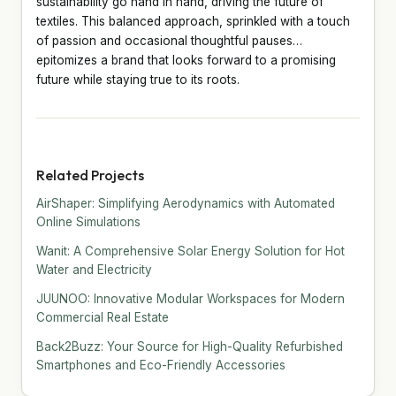
sustainability go hand in hand, driving the future of
textiles. This balanced approach, sprinkled with a touch
of passion and occasional thoughtful pauses…
epitomizes a brand that looks forward to a promising
future while staying true to its roots.
Related Projects
AirShaper: Simplifying Aerodynamics with Automated
Online Simulations
Wanit: A Comprehensive Solar Energy Solution for Hot
Water and Electricity
JUUNOO: Innovative Modular Workspaces for Modern
Commercial Real Estate
Back2Buzz: Your Source for High-Quality Refurbished
Smartphones and Eco-Friendly Accessories