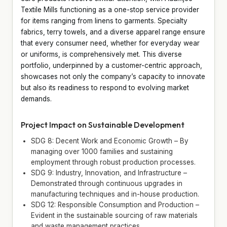
Textile Mills functioning as a one-stop service provider
for items ranging from linens to garments. Specialty
fabrics, terry towels, and a diverse apparel range ensure
that every consumer need, whether for everyday wear
or uniforms, is comprehensively met. This diverse
portfolio, underpinned by a customer-centric approach,
showcases not only the company’s capacity to innovate
but also its readiness to respond to evolving market
demands.
Project Impact on Sustainable Development
SDG 8: Decent Work and Economic Growth – By
managing over 1000 families and sustaining
employment through robust production processes.
SDG 9: Industry, Innovation, and Infrastructure –
Demonstrated through continuous upgrades in
manufacturing techniques and in-house production.
SDG 12: Responsible Consumption and Production –
Evident in the sustainable sourcing of raw materials
and waste management practices.