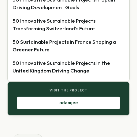
Driving Development Goals
50 Innovative Sustainable Projects
Transforming Switzerland’s Future
50 Sustainable Projects in France Shaping a
Greener Future
50 Innovative Sustainable Projects in the
United Kingdom Driving Change
VISIT THE PROJECT
adamjee