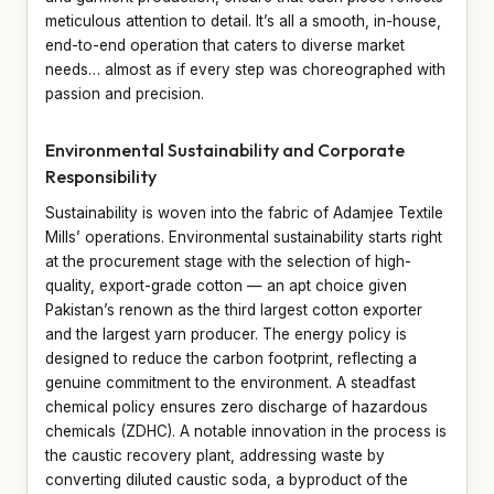
meticulous attention to detail. It’s all a smooth, in-house,
end-to-end operation that caters to diverse market
needs… almost as if every step was choreographed with
passion and precision.
Environmental Sustainability and Corporate
Responsibility
Sustainability is woven into the fabric of Adamjee Textile
Mills’ operations. Environmental sustainability starts right
at the procurement stage with the selection of high-
quality, export-grade cotton — an apt choice given
Pakistan’s renown as the third largest cotton exporter
and the largest yarn producer. The energy policy is
designed to reduce the carbon footprint, reflecting a
genuine commitment to the environment. A steadfast
chemical policy ensures zero discharge of hazardous
chemicals (ZDHC). A notable innovation in the process is
the caustic recovery plant, addressing waste by
converting diluted caustic soda, a byproduct of the