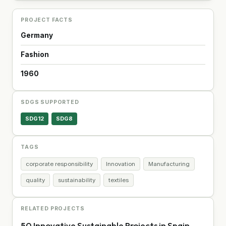
PROJECT FACTS
Germany
Fashion
1960
SDGS SUPPORTED
SDG12
SDG8
TAGS
corporate responsibility
Innovation
Manufacturing
quality
sustainability
textiles
RELATED PROJECTS
50 Innovative Sustainable Projects in Spain