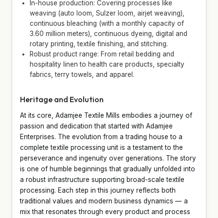
In-house production: Covering processes like
weaving (auto loom, Sulzer loom, airjet weaving),
continuous bleaching (with a monthly capacity of
3.60 million meters), continuous dyeing, digital and
rotary printing, textile finishing, and stitching.
Robust product range: From retail bedding and
hospitality linen to health care products, specialty
fabrics, terry towels, and apparel.
Heritage and Evolution
At its core, Adamjee Textile Mills embodies a journey of
passion and dedication that started with Adamjee
Enterprises. The evolution from a trading house to a
complete textile processing unit is a testament to the
perseverance and ingenuity over generations. The story
is one of humble beginnings that gradually unfolded into
a robust infrastructure supporting broad-scale textile
processing. Each step in this journey reflects both
traditional values and modern business dynamics — a
mix that resonates through every product and process