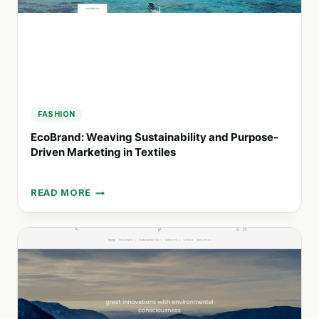
FASHION
EcoBrand: Weaving Sustainability and Purpose-
Driven Marketing in Textiles
READ MORE
ECOBRAND:
WEAVING
SUSTAINABILITY
AND
PURPOSE-
DRIVEN
MARKETING
IN
TEXTILES