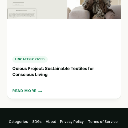
UNCATEGORIZED
Oxious Project: Sustainable Textiles for
Conscious Living
READ MORE
OXIOUS
PROJECT:
SUSTAINABLE
TEXTILES
FOR
Categories
SDGs
About
Privacy Policy
Terms of Service
CONSCIOUS
LIVING