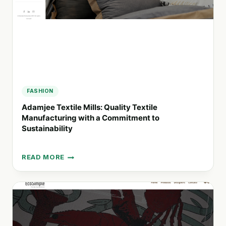
FASHION
Adamjee Textile Mills: Quality Textile
Manufacturing with a Commitment to
Sustainability
READ MORE
ADAMJEE
TEXTILE
MILLS:
QUALITY
TEXTILE
MANUFACTURING
WITH