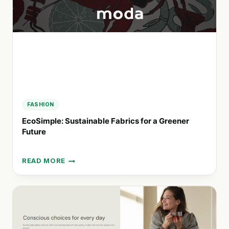
A
COMMITMENT
TO
SUSTAINABILITY
FASHION
EcoSimple: Sustainable Fabrics for a Greener
Future
READ MORE
ECOSIMPLE:
SUSTAINABLE
FABRICS
FOR
A
GREENER
FUTURE