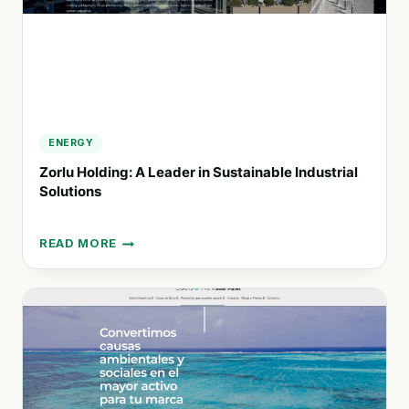
ENERGY
Zorlu Holding: A Leader in Sustainable Industrial
Solutions
READ MORE
ZORLU
HOLDING:
A
LEADER
IN
SUSTAINABLE
INDUSTRIAL
SOLUTIONS