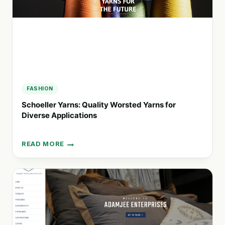
AND
TEXTILE
SOLUTIONS
FASHION
Schoeller Yarns: Quality Worsted Yarns for
Diverse Applications
READ MORE
SCHOELLER
YARNS:
QUALITY
WORSTED
YARNS
FOR
DIVERSE
APPLICATIONS