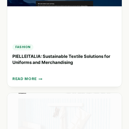
FASHION
PIELLEITALIA: Sustainable Textile Solutions for
Uniforms and Merchandising
READ MORE
PIELLEITALIA:
SUSTAINABLE
TEXTILE
SOLUTIONS
FOR
UNIFORMS
AND
MERCHANDISING