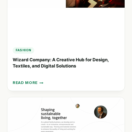
FASHION
Wizard Company: A Creative Hub for Design,
Textiles, and Digital Solutions
READ MORE
WIZARD
COMPANY:
A
CREATIVE
HUB
FOR
DESIGN,
TEXTILES,