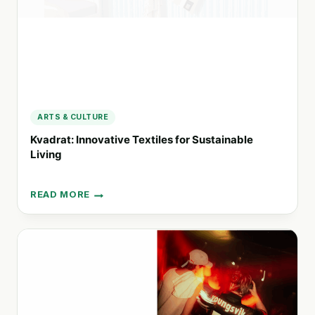
ARTS & CULTURE
Kvadrat: Innovative Textiles for Sustainable
Living
READ MORE
KVADRAT:
INNOVATIVE
TEXTILES
FOR
SUSTAINABLE
LIVING