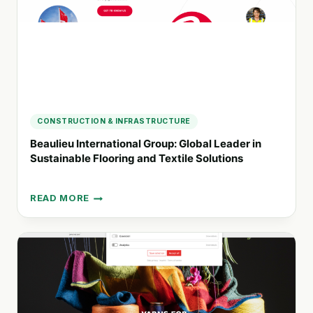
AND
DIGITAL
SOLUTIONS
CONSTRUCTION & INFRASTRUCTURE
Beaulieu International Group: Global Leader in
Sustainable Flooring and Textile Solutions
READ MORE
BEAULIEU
INTERNATIONAL
GROUP:
GLOBAL
LEADER
IN
SUSTAINABLE
FLOORING