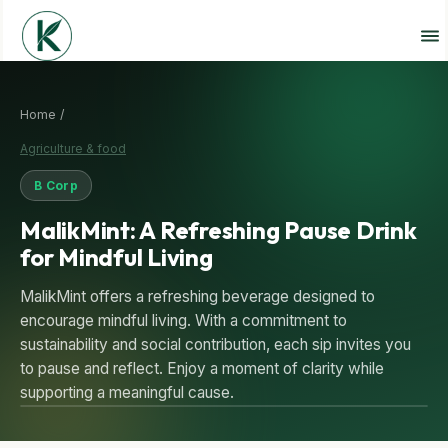
Home /
Agriculture & food
B Corp
MalikMint: A Refreshing Pause Drink
for Mindful Living
MalikMint offers a refreshing beverage designed to
encourage mindful living. With a commitment to
sustainability and social contribution, each sip invites you
to pause and reflect. Enjoy a moment of clarity while
supporting a meaningful cause.