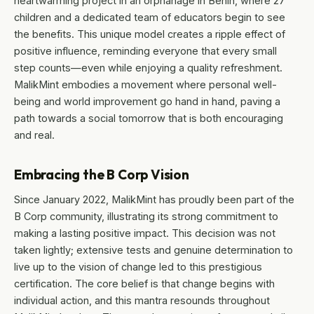
heartwarming project in an orphanage in Benin, where 27
children and a dedicated team of educators begin to see
the benefits. This unique model creates a ripple effect of
positive influence, reminding everyone that every small
step counts—even while enjoying a quality refreshment.
MalikMint embodies a movement where personal well-
being and world improvement go hand in hand, paving a
path towards a social tomorrow that is both encouraging
and real.
Embracing the B Corp Vision
Since January 2022, MalikMint has proudly been part of the
B Corp community, illustrating its strong commitment to
making a lasting positive impact. This decision was not
taken lightly; extensive tests and genuine determination to
live up to the vision of change led to this prestigious
certification. The core belief is that change begins with
individual action, and this mantra resounds throughout