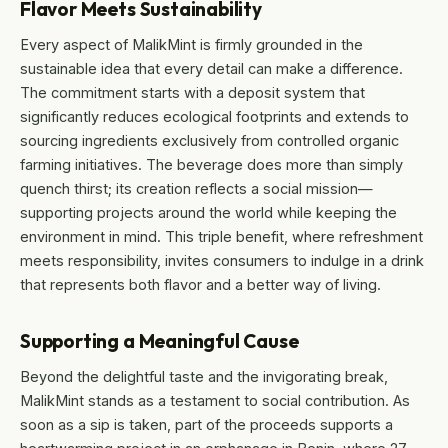
Flavor Meets Sustainability
Every aspect of MalikMint is firmly grounded in the
sustainable idea that every detail can make a difference.
The commitment starts with a deposit system that
significantly reduces ecological footprints and extends to
sourcing ingredients exclusively from controlled organic
farming initiatives. The beverage does more than simply
quench thirst; its creation reflects a social mission—
supporting projects around the world while keeping the
environment in mind. This triple benefit, where refreshment
meets responsibility, invites consumers to indulge in a drink
that represents both flavor and a better way of living.
Supporting a Meaningful Cause
Beyond the delightful taste and the invigorating break,
MalikMint stands as a testament to social contribution. As
soon as a sip is taken, part of the proceeds supports a