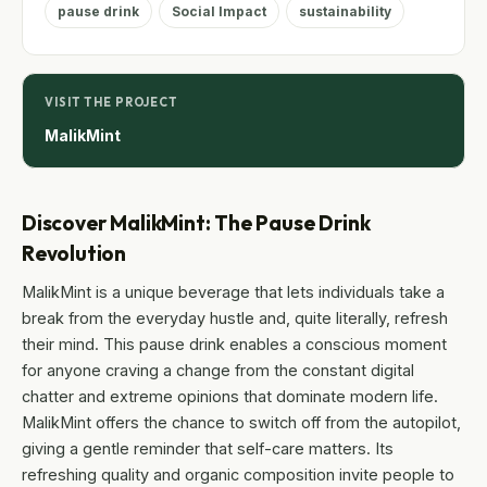
pause drink
Social Impact
sustainability
VISIT THE PROJECT
MalikMint
Discover MalikMint: The Pause Drink
Revolution
MalikMint is a unique beverage that lets individuals take a
break from the everyday hustle and, quite literally, refresh
their mind. This pause drink enables a conscious moment
for anyone craving a change from the constant digital
chatter and extreme opinions that dominate modern life.
MalikMint offers the chance to switch off from the autopilot,
giving a gentle reminder that self-care matters. Its
refreshing quality and organic composition invite people to