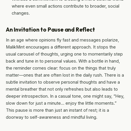
where even small actions contribute to broader, social
changes.
An Invitation to Pause and Reflect
In an age where opinions fly fast and messages polarize,
MalikMint encourages a different approach. It stops the
usual carousel of thoughts, urging one to momentarily step
back and tune in to personal values. With a bottle in hand,
the reminder comes clear: focus on the things that truly
matter—ones that are often lost in the daily rush. There is a
subtle invitation to observe personal thoughts and have a
mental breather that not only refreshes but also leads to
deeper introspection. In a casual tone, one might say, “Hey,
slow down for just a minute… enjoy the little moments.”
This pause is more than just an instant of rest; it is a
doorway to self-awareness and mindful living.