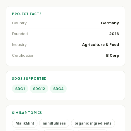
PROJECT FACTS
Country
Germany
Founded
2016
Industry
Agriculture & Food
Certification
B Corp
SDGS SUPPORTED
SDG1
SDG12
SDG4
SIMILAR TOPICS
MalikMint
mindfulness
organic ingredients