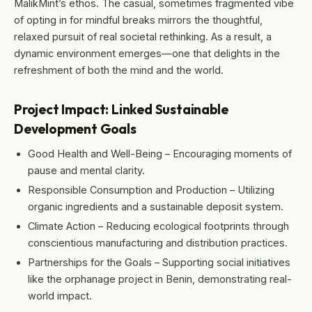
MalikMint’s ethos. The casual, sometimes fragmented vibe
of opting in for mindful breaks mirrors the thoughtful,
relaxed pursuit of real societal rethinking. As a result, a
dynamic environment emerges—one that delights in the
refreshment of both the mind and the world.
Project Impact: Linked Sustainable
Development Goals
Good Health and Well-Being – Encouraging moments of
pause and mental clarity.
Responsible Consumption and Production – Utilizing
organic ingredients and a sustainable deposit system.
Climate Action – Reducing ecological footprints through
conscientious manufacturing and distribution practices.
Partnerships for the Goals – Supporting social initiatives
like the orphanage project in Benin, demonstrating real-
world impact.