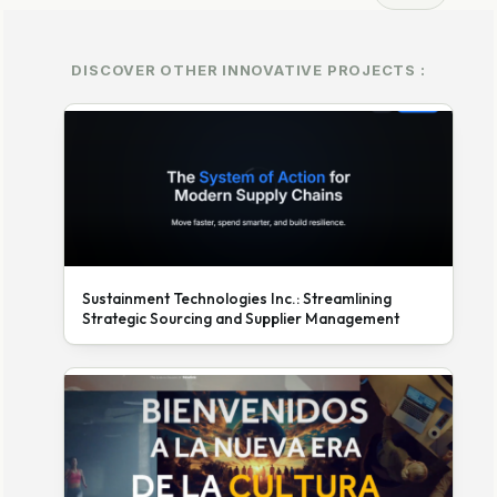
DISCOVER OTHER INNOVATIVE PROJECTS :
Sustainment Technologies Inc.: Streamlining
Strategic Sourcing and Supplier Management