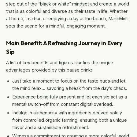
step out of the “black or white” mindset and create a world
that is as colorful and diverse as their taste in life. Whether
at home, in a bar, or enjoying a day at the beach, MalikMint
sets the scene for a mindful, engaging moment.
Main Benefit: A Refreshing Journey in Every
Sip
A list of key benefits and figures clarifies the unique
advantages provided by this pause drink:
Just take a moment to focus on the taste buds and let
the mind relax… savoring a break from the day’s chaos.
Experience being fully present and let each sip act as a
mental switch-off from constant digital overload.
Indulge in authenticity with ingredients derived solely
from controlled organic farming, ensuring both a unique
flavor and a sustainable refreshment.
Witness a commitment to creating a more colorful world