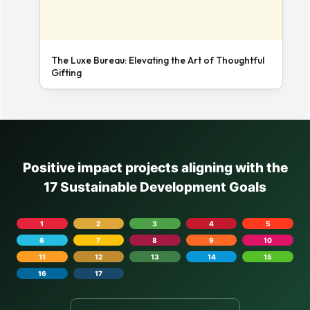
The Luxe Bureau: Elevating the Art of Thoughtful
Gifting
Positive impact projects aligning with the
17 Sustainable Development Goals
1
2
3
4
5
6
7
8
9
10
11
12
13
14
15
16
17