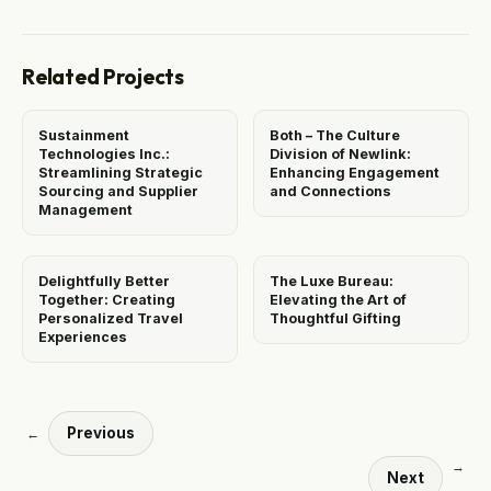
Related Projects
Sustainment
Both – The Culture
Technologies Inc.:
Division of Newlink:
Streamlining Strategic
Enhancing Engagement
Sourcing and Supplier
and Connections
Management
Delightfully Better
The Luxe Bureau:
Together: Creating
Elevating the Art of
Personalized Travel
Thoughtful Gifting
Experiences
Previous
←
→
Next