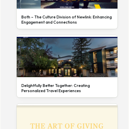
Both – The Culture Division of Newlink: Enhancing
Engagement and Connections
Delightfully Better Together: Creating
Personalized Travel Experiences