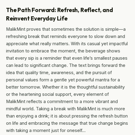
The Path Forward: Refresh, Reflect, and
Reinvent Everyday Life
MalikMint proves that sometimes the solution is simple—a
refreshing break that reminds everyone to slow down and
appreciate what really matters. With its casual yet impactful
invitation to embrace the moment, the beverage shows
that every sip is a reminder that even life’s smallest pauses
can lead to significant change. The text brings forward the
idea that quality time, awareness, and the pursuit of
personal values form a gentle yet powerful mantra for a
better tomorrow. Whether it is the thoughtful sustainability
or the heartening social support, every element of
MalikMint reflects a commitment to a more vibrant and
mindful world. Taking a break with MalikMint is much more
than enjoying a drink; it is about pressing the refresh button
on life and embracing the message that true change begins
with taking a moment just for oneself…