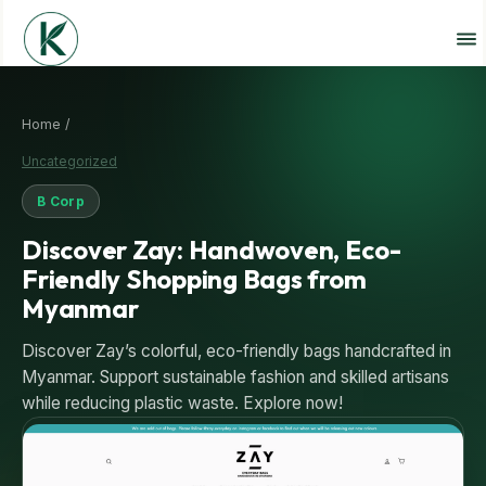
Home /
Uncategorized
B Corp
Discover Zay: Handwoven, Eco-
Friendly Shopping Bags from
Myanmar
Discover Zay’s colorful, eco-friendly bags handcrafted in
Myanmar. Support sustainable fashion and skilled artisans
while reducing plastic waste. Explore now!