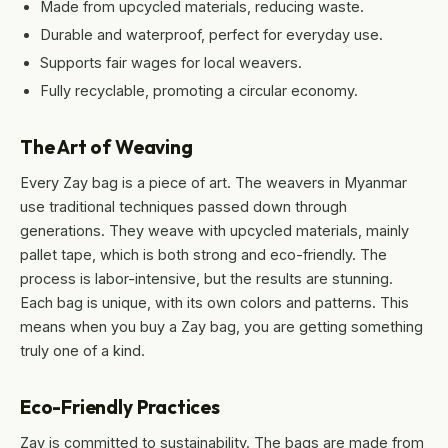
Made from upcycled materials, reducing waste.
Durable and waterproof, perfect for everyday use.
Supports fair wages for local weavers.
Fully recyclable, promoting a circular economy.
The Art of Weaving
Every Zay bag is a piece of art. The weavers in Myanmar
use traditional techniques passed down through
generations. They weave with upcycled materials, mainly
pallet tape, which is both strong and eco-friendly. The
process is labor-intensive, but the results are stunning.
Each bag is unique, with its own colors and patterns. This
means when you buy a Zay bag, you are getting something
truly one of a kind.
Eco-Friendly Practices
Zay is committed to sustainability. The bags are made from