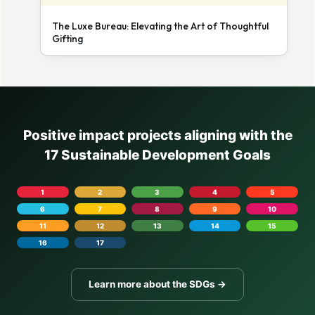
The Luxe Bureau: Elevating the Art of Thoughtful
Gifting
Positive impact projects aligning with the
17 Sustainable Development Goals
1
2
3
4
5
6
7
8
9
10
11
12
13
14
15
16
17
Learn more about the SDGs →