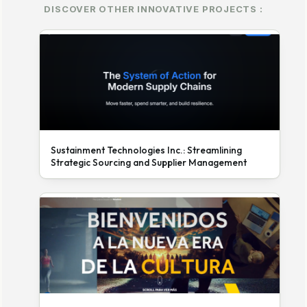
DISCOVER OTHER INNOVATIVE PROJECTS :
Sustainment Technologies Inc.: Streamlining
Strategic Sourcing and Supplier Management