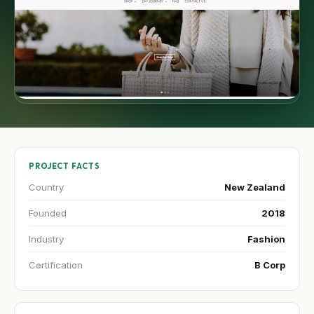
PROJECT FACTS
Country
New Zealand
Founded
2018
Industry
Fashion
Certification
B Corp