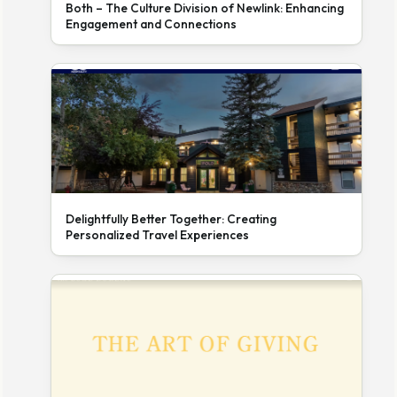
Both – The Culture Division of Newlink: Enhancing
Engagement and Connections
Delightfully Better Together: Creating
Personalized Travel Experiences