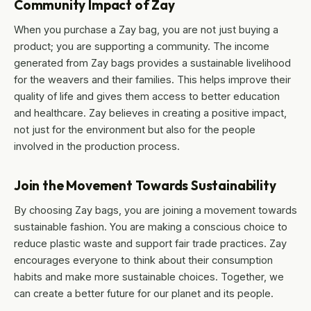
Community Impact of Zay
When you purchase a Zay bag, you are not just buying a
product; you are supporting a community. The income
generated from Zay bags provides a sustainable livelihood
for the weavers and their families. This helps improve their
quality of life and gives them access to better education
and healthcare. Zay believes in creating a positive impact,
not just for the environment but also for the people
involved in the production process.
Join the Movement Towards Sustainability
By choosing Zay bags, you are joining a movement towards
sustainable fashion. You are making a conscious choice to
reduce plastic waste and support fair trade practices. Zay
encourages everyone to think about their consumption
habits and make more sustainable choices. Together, we
can create a better future for our planet and its people.