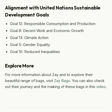
Alignment with United Nations Sustainable
Development Goals
Goal 12: Responsible Consumption and Production
Goal 8: Decent Work and Economic Growth
Goal 13: Climate Action
Goal 5: Gender Equality
Goal 10: Reduced Inequalities
Explore More
For more information about Zay and to explore their
beautiful range of bags, visit
Zay Bags
. You can also check
out their journey and the making of these bags in this
video
.