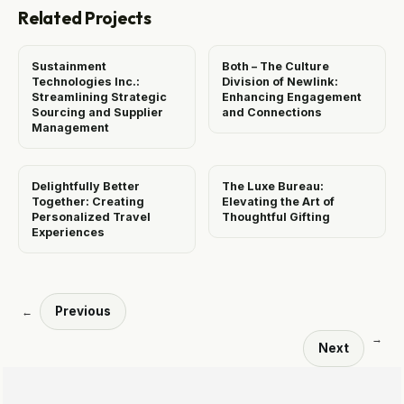
Related Projects
Sustainment
Both – The Culture
Technologies Inc.:
Division of Newlink:
Streamlining Strategic
Enhancing Engagement
Sourcing and Supplier
and Connections
Management
Delightfully Better
The Luxe Bureau:
Together: Creating
Elevating the Art of
Personalized Travel
Thoughtful Gifting
Experiences
Previous
←
→
Next