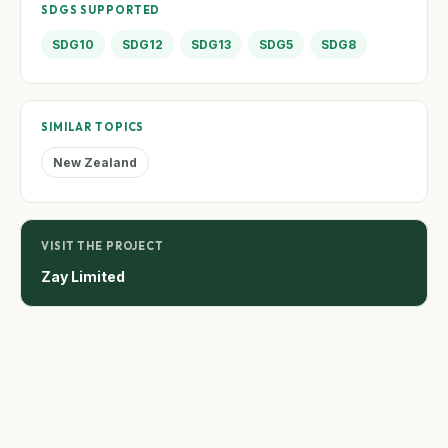
SDGS SUPPORTED
SDG10
SDG12
SDG13
SDG5
SDG8
SIMILAR TOPICS
New Zealand
VISIT THE PROJECT
Zay Limited