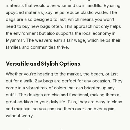
materials that would otherwise end up in landfills. By using
upcycled materials, Zay helps reduce plastic waste. The
bags are also designed to last, which means you won’t
need to buy new bags often. This approach not only helps
the environment but also supports the local economy in
Myanmar. The weavers earn a fair wage, which helps their
families and communities thrive.
Versatile and Stylish Options
Whether you’re heading to the market, the beach, or just
out for a walk, Zay bags are perfect for any occasion. They
come in a vibrant mix of colors that can brighten up any
outfit. The designs are chic and functional, making them a
great addition to your daily life. Plus, they are easy to clean
and maintain, so you can use them over and over again
without worry.