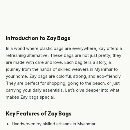
Introduction to Zay Bags
In a world where plastic bags are everywhere, Zay offers a
refreshing alternative. These bags are not just pretty; they
are made with care and love. Each bag tells a story, a
journey from the hands of skilled weavers in Myanmar to
your home. Zay bags are colorful, strong, and eco-friendly.
They are perfect for shopping, going to the beach, or just
carrying your daily essentials. Let’s dive deeper into what
makes Zay bags special.
Key Features of Zay Bags
Handwoven by skilled artisans in Myanmar.