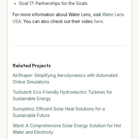
Goal 17: Partnerships for the Goals
For more information about Water Lens, visit
Water Lens
USA
. You can also check out their video
here
.
Related Projects
AirShaper: Simplifying Aerodynamics with Automated
Online Simulations
Turbulent: Eco-Friendly Hydroelectric Turbines for
Sustainable Energy
Sunoptimo: Efficient Solar Heat Solutions for a
Sustainable Future
Wanit: A Comprehensive Solar Energy Solution for Hot
Water and Electricity