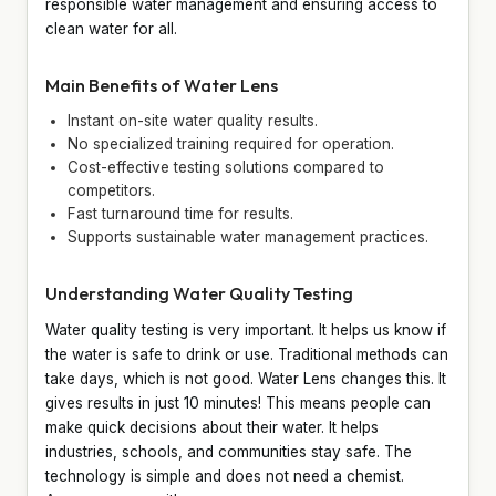
responsible water management and ensuring access to
clean water for all.
Main Benefits of Water Lens
Instant on-site water quality results.
No specialized training required for operation.
Cost-effective testing solutions compared to
competitors.
Fast turnaround time for results.
Supports sustainable water management practices.
Understanding Water Quality Testing
Water quality testing is very important. It helps us know if
the water is safe to drink or use. Traditional methods can
take days, which is not good. Water Lens changes this. It
gives results in just 10 minutes! This means people can
make quick decisions about their water. It helps
industries, schools, and communities stay safe. The
technology is simple and does not need a chemist.