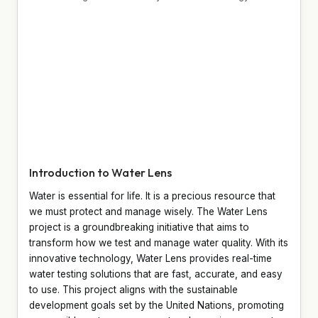
Introduction to Water Lens
Water is essential for life. It is a precious resource that
we must protect and manage wisely. The Water Lens
project is a groundbreaking initiative that aims to
transform how we test and manage water quality. With its
innovative technology, Water Lens provides real-time
water testing solutions that are fast, accurate, and easy
to use. This project aligns with the sustainable
development goals set by the United Nations, promoting