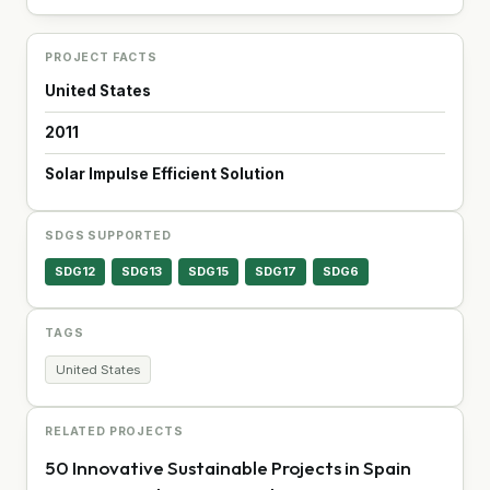
PROJECT FACTS
United States
2011
Solar Impulse Efficient Solution
SDGS SUPPORTED
SDG12
SDG13
SDG15
SDG17
SDG6
TAGS
United States
RELATED PROJECTS
50 Innovative Sustainable Projects in Spain