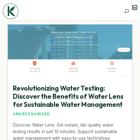
Lin
Search
Revolutionizing Water Testing:
Discover the Benefits of Water Lens
for Sustainable Water Management
UNCATEGORIZED
Discover Water Lens: Get instant, lab-quality water
testing results in just 10 minutes. Support sustainable
water management with easy-to-use technology.