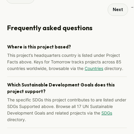
→
Next
Frequently asked questions
Where is this project based?
This project’s headquarters country is listed under Project
Facts above. Keys for Tomorrow tracks projects across 85
countries worldwide, browsable via the
Countries
directory.
Which Sustainable Development Goals does this
project support?
The specific SDGs this project contributes to are listed under
SDGs Supported above. Browse all 17 UN Sustainable
Development Goals and related projects via the
SDGs
directory.