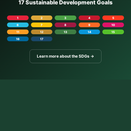
17 Sustainable Development Goals
1
2
3
4
5
6
7
8
9
10
11
12
13
14
15
16
17
Learn more about the SDGs →