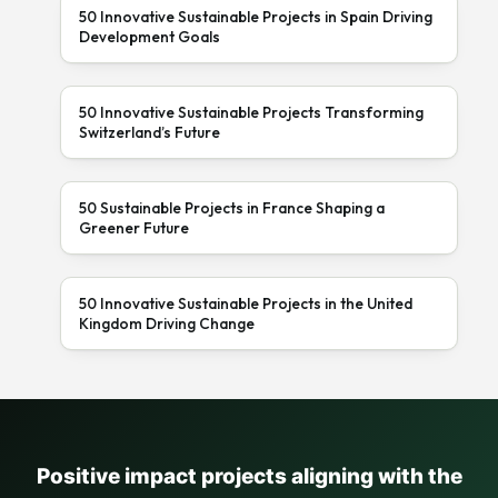
50 Innovative Sustainable Projects in Spain Driving
Development Goals
50 Innovative Sustainable Projects Transforming
Switzerland’s Future
50 Sustainable Projects in France Shaping a
Greener Future
50 Innovative Sustainable Projects in the United
Kingdom Driving Change
Positive impact projects aligning with the