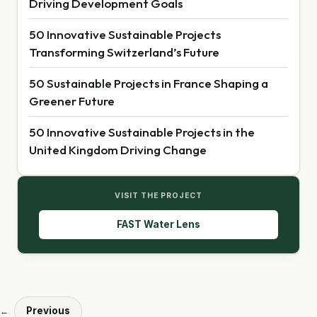
Driving Development Goals
50 Innovative Sustainable Projects
Transforming Switzerland’s Future
50 Sustainable Projects in France Shaping a
Greener Future
50 Innovative Sustainable Projects in the
United Kingdom Driving Change
VISIT THE PROJECT
FAST Water Lens
Previous
←