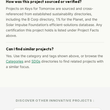
How was this project sourced or verified?
Projects on Keys for Tomorrow are sourced and cross-
referenced from established sustainability directories,
including the B Corp directory, 1% for the Planet, and the
Solar Impulse Foundation’s efficient-solutions database. Any
certification this project holds is listed under Project Facts
above.
Can I find similar projects?
Yes. Use the category and tags shown above, or browse the
Categories
and
SDGs
directories to find related projects with
a similar focus.
DISCOVER OTHER INNOVATIVE PROJECTS :