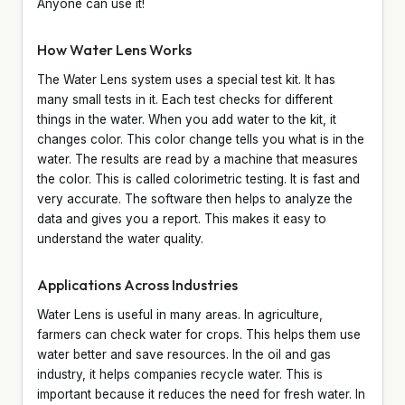
Anyone can use it!
How Water Lens Works
The Water Lens system uses a special test kit. It has
many small tests in it. Each test checks for different
things in the water. When you add water to the kit, it
changes color. This color change tells you what is in the
water. The results are read by a machine that measures
the color. This is called colorimetric testing. It is fast and
very accurate. The software then helps to analyze the
data and gives you a report. This makes it easy to
understand the water quality.
Applications Across Industries
Water Lens is useful in many areas. In agriculture,
farmers can check water for crops. This helps them use
water better and save resources. In the oil and gas
industry, it helps companies recycle water. This is
important because it reduces the need for fresh water. In