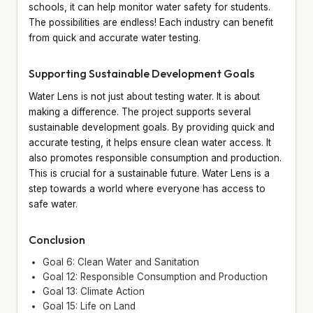
schools, it can help monitor water safety for students.
The possibilities are endless! Each industry can benefit
from quick and accurate water testing.
Supporting Sustainable Development Goals
Water Lens is not just about testing water. It is about
making a difference. The project supports several
sustainable development goals. By providing quick and
accurate testing, it helps ensure clean water access. It
also promotes responsible consumption and production.
This is crucial for a sustainable future. Water Lens is a
step towards a world where everyone has access to
safe water.
Conclusion
Goal 6: Clean Water and Sanitation
Goal 12: Responsible Consumption and Production
Goal 13: Climate Action
Goal 15: Life on Land