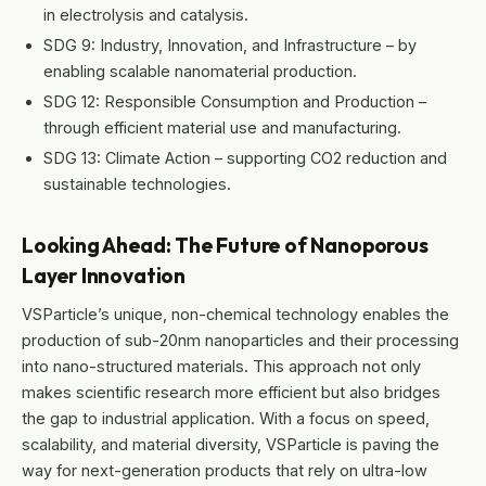
in electrolysis and catalysis.
SDG 9: Industry, Innovation, and Infrastructure – by
enabling scalable nanomaterial production.
SDG 12: Responsible Consumption and Production –
through efficient material use and manufacturing.
SDG 13: Climate Action – supporting CO2 reduction and
sustainable technologies.
Looking Ahead: The Future of Nanoporous
Layer Innovation
VSParticle’s unique, non-chemical technology enables the
production of sub-20nm nanoparticles and their processing
into nano-structured materials. This approach not only
makes scientific research more efficient but also bridges
the gap to industrial application. With a focus on speed,
scalability, and material diversity, VSParticle is paving the
way for next-generation products that rely on ultra-low