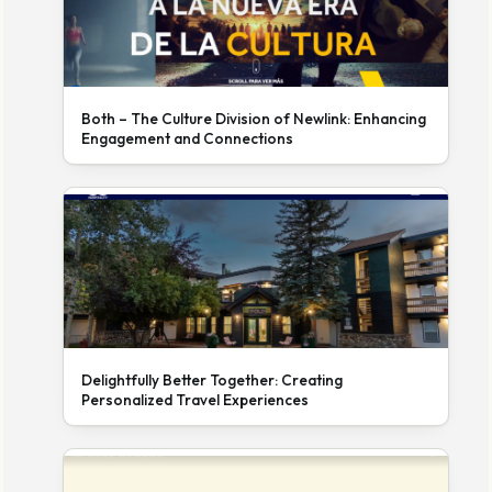
Both – The Culture Division of Newlink: Enhancing
Engagement and Connections
Delightfully Better Together: Creating
Personalized Travel Experiences