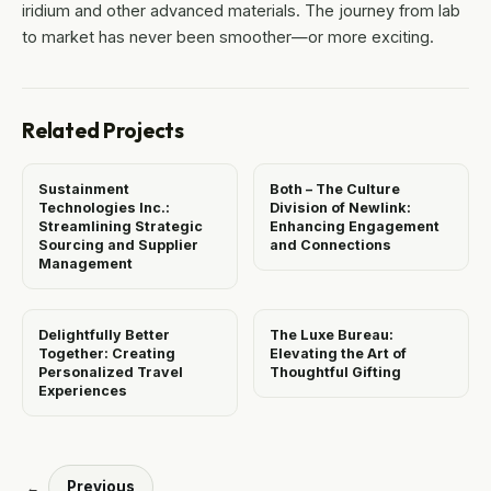
iridium and other advanced materials. The journey from lab
to market has never been smoother—or more exciting.
Related Projects
Sustainment
Both – The Culture
Technologies Inc.:
Division of Newlink:
Streamlining Strategic
Enhancing Engagement
Sourcing and Supplier
and Connections
Management
Delightfully Better
The Luxe Bureau:
Together: Creating
Elevating the Art of
Personalized Travel
Thoughtful Gifting
Experiences
Previous
←