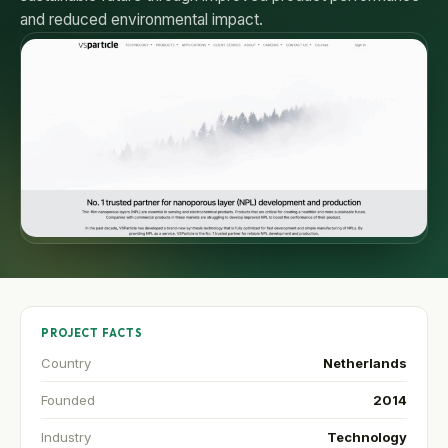
and reduced environmental impact.
PROJECT FACTS
Country
Netherlands
Founded
2014
Industry
Technology