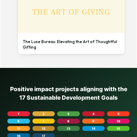
The Luxe Bureau: Elevating the Art of Thoughtful
Gifting
Positive impact projects aligning with the
17 Sustainable Development Goals
1
2
3
4
5
6
7
8
9
10
11
12
13
14
15
16
17