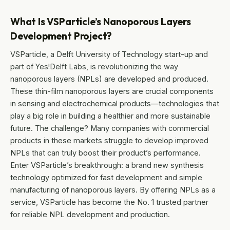
What Is VSParticle’s Nanoporous Layers
Development Project?
VSParticle, a Delft University of Technology start-up and
part of Yes!Delft Labs, is revolutionizing the way
nanoporous layers (NPLs) are developed and produced.
These thin-film nanoporous layers are crucial components
in sensing and electrochemical products—technologies that
play a big role in building a healthier and more sustainable
future. The challenge? Many companies with commercial
products in these markets struggle to develop improved
NPLs that can truly boost their product’s performance.
Enter VSParticle’s breakthrough: a brand new synthesis
technology optimized for fast development and simple
manufacturing of nanoporous layers. By offering NPLs as a
service, VSParticle has become the No. 1 trusted partner
for reliable NPL development and production.