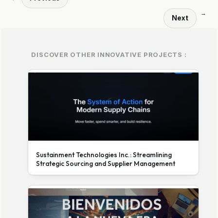
→
Next
DISCOVER OTHER INNOVATIVE PROJECTS :
Sustainment Technologies Inc.: Streamlining
Strategic Sourcing and Supplier Management