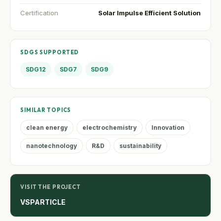
Certification
Solar Impulse Efficient Solution
SDGS SUPPORTED
SDG12
SDG7
SDG9
SIMILAR TOPICS
clean energy
electrochemistry
Innovation
nanotechnology
R&D
sustainability
VISIT THE PROJECT
VSPARTICLE