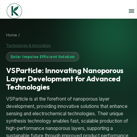
Home /
Technology & Innovation
Solar Impulse Efficient Solution
VSParticle: Innovating Nanoporous
Layer Development for Advanced
Technologies
VSParticle is at the forefront of nanoporous layer
development, providing innovative solutions that enhance
sensing and electrochemical technologies. Their unique
synthesis technology enables fast, scalable production of
high-performance nanoporous layers, supporting a
sustainable future through improved product performance