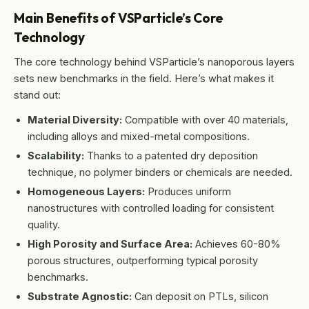
Main Benefits of VSParticle’s Core
Technology
The core technology behind VSParticle’s nanoporous layers
sets new benchmarks in the field. Here’s what makes it
stand out:
Material Diversity:
Compatible with over 40 materials,
including alloys and mixed-metal compositions.
Scalability:
Thanks to a patented dry deposition
technique, no polymer binders or chemicals are needed.
Homogeneous Layers:
Produces uniform
nanostructures with controlled loading for consistent
quality.
High Porosity and Surface Area:
Achieves 60-80%
porous structures, outperforming typical porosity
benchmarks.
Substrate Agnostic:
Can deposit on PTLs, silicon