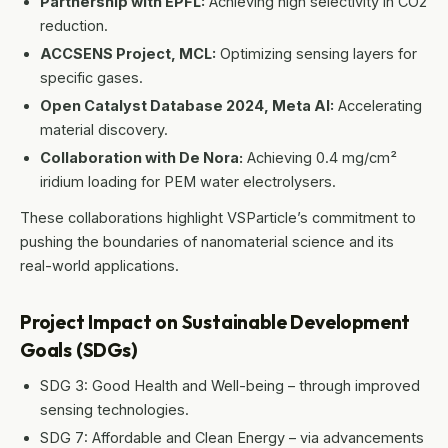
Partnership with EPFL:
Achieving high selectivity in CO2
reduction.
ACCSENS Project, MCL:
Optimizing sensing layers for
specific gases.
Open Catalyst Database 2024, Meta AI:
Accelerating
material discovery.
Collaboration with De Nora:
Achieving 0.4 mg/cm²
iridium loading for PEM water electrolysers.
These collaborations highlight VSParticle’s commitment to
pushing the boundaries of nanomaterial science and its
real-world applications.
Project Impact on Sustainable Development
Goals (SDGs)
SDG 3: Good Health and Well-being – through improved
sensing technologies.
SDG 7: Affordable and Clean Energy – via advancements