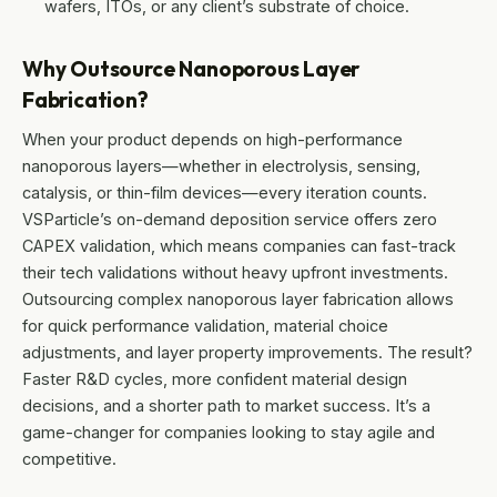
wafers, ITOs, or any client’s substrate of choice.
Why Outsource Nanoporous Layer
Fabrication?
When your product depends on high-performance
nanoporous layers—whether in electrolysis, sensing,
catalysis, or thin-film devices—every iteration counts.
VSParticle’s on-demand deposition service offers zero
CAPEX validation, which means companies can fast-track
their tech validations without heavy upfront investments.
Outsourcing complex nanoporous layer fabrication allows
for quick performance validation, material choice
adjustments, and layer property improvements. The result?
Faster R&D cycles, more confident material design
decisions, and a shorter path to market success. It’s a
game-changer for companies looking to stay agile and
competitive.