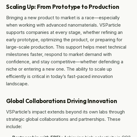
Scaling Up: From Prototype to Production
Bringing a new product to market is a race—especially
when working with advanced nanomaterials. VSParticle
supports companies at every stage, whether refining an
early prototype, optimizing the product, or preparing for
large-scale production. This support helps meet technical
milestones faster, respond to market demand with
confidence, and stay competitive—whether defending a
niche or entering a new one. The ability to scale up
efficiently is critical in today’s fast-paced innovation
landscape.
Global Collaborations Driving Innovation
VSParticle’s impact extends beyond its own labs through
strategic global collaborations and partnerships. These
include: