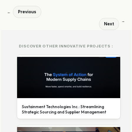
Previous
←
→
Next
DISCOVER OTHER INNOVATIVE PROJECTS :
Sustainment Technologies Inc.: Streamlining
Strategic Sourcing and Supplier Management