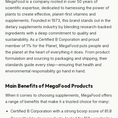
MegaFood is a company rooted in over 50 years of
scientific expertise, dedicated to harnessing the power of
plants to create effective, planet-first vitamins and
supplements. Founded in 1973, this brand stands out in the
dietary supplements industry by blending research-backed
ingredients with a deep commitment to quality and
sustainability. As a Certified B Corporation and proud
member of 1% for the Planet, MegaFood puts people and
the planet at the heart of everything it does. From product
formulation and sourcing to packaging and shipping, their
standards guide every step—ensuring that health and
environmental responsibility go hand in hand.
Main Benefits of MegaFood Products
When it comes to choosing supplements, MegaFood offers
a range of benefits that make it a trusted choice for many:
Certified B Corporation with a strong bcorp score of 81.8