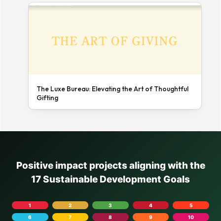
The Luxe Bureau: Elevating the Art of Thoughtful
Gifting
Positive impact projects aligning with the
17 Sustainable Development Goals
1
2
3
4
5
6
7
8
9
10