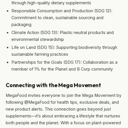
through high-quality dietary supplements
Responsible Consumption and Production (SDG 12):
Commitment to clean, sustainable sourcing and
packaging
Climate Action (SDG 13): Plastic neutral products and
environmental stewardship
Life on Land (SDG 15): Supporting biodiversity through
sustainable farming practices
Partnerships for the Goals (SDG 17): Collaboration as a
member of 1% for the Planet and B Corp community
Connecting with the Mega Movement
MegaFood invites everyone to join the Mega Movement by
following @MegaFood for health tips, exclusive deals, and
new product alerts. This connection goes beyond just
supplements—it’s about embracing a lifestyle that nurtures
both people and the planet. With a focus on plant-powered