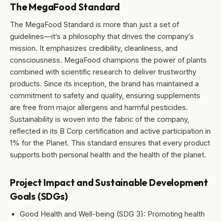
The MegaFood Standard
The MegaFood Standard is more than just a set of
guidelines—it’s a philosophy that drives the company’s
mission. It emphasizes credibility, cleanliness, and
consciousness. MegaFood champions the power of plants
combined with scientific research to deliver trustworthy
products. Since its inception, the brand has maintained a
commitment to safety and quality, ensuring supplements
are free from major allergens and harmful pesticides.
Sustainability is woven into the fabric of the company,
reflected in its B Corp certification and active participation in
1% for the Planet. This standard ensures that every product
supports both personal health and the health of the planet.
Project Impact and Sustainable Development
Goals (SDGs)
Good Health and Well-being (SDG 3): Promoting health