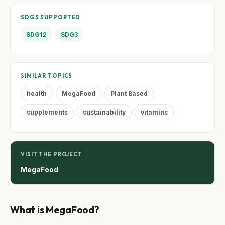
SDGS SUPPORTED
SDG12
SDG3
SIMILAR TOPICS
health
MegaFood
Plant Based
supplements
sustainability
vitamins
VISIT THE PROJECT
MegaFood
What is MegaFood?