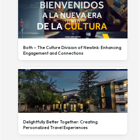
Both – The Culture Division of Newlink: Enhancing
Engagement and Connections
Delightfully Better Together: Creating
Personalized Travel Experiences