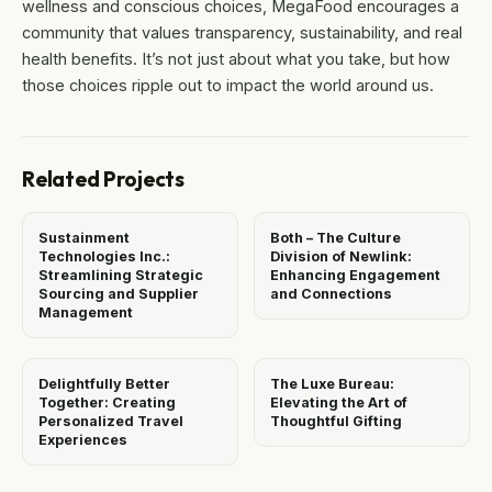
wellness and conscious choices, MegaFood encourages a
community that values transparency, sustainability, and real
health benefits. It’s not just about what you take, but how
those choices ripple out to impact the world around us.
Related Projects
Sustainment
Both – The Culture
Technologies Inc.:
Division of Newlink:
Streamlining Strategic
Enhancing Engagement
Sourcing and Supplier
and Connections
Management
Delightfully Better
The Luxe Bureau:
Together: Creating
Elevating the Art of
Personalized Travel
Thoughtful Gifting
Experiences