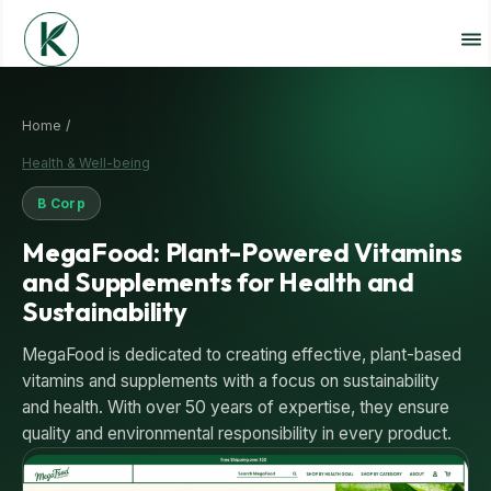
Home /
Health & Well-being
B Corp
MegaFood: Plant-Powered Vitamins
and Supplements for Health and
Sustainability
MegaFood is dedicated to creating effective, plant-based
vitamins and supplements with a focus on sustainability
and health. With over 50 years of expertise, they ensure
quality and environmental responsibility in every product.