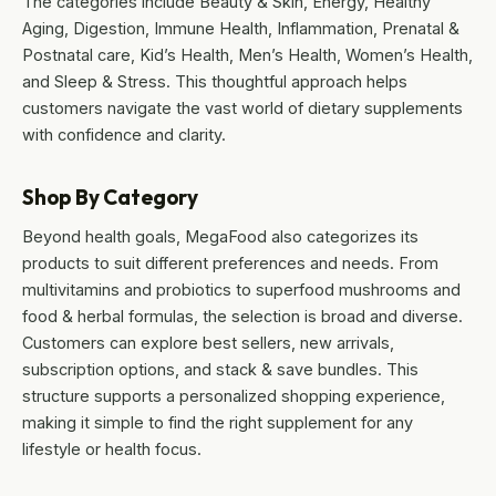
The categories include Beauty & Skin, Energy, Healthy
Aging, Digestion, Immune Health, Inflammation, Prenatal &
Postnatal care, Kid’s Health, Men’s Health, Women’s Health,
and Sleep & Stress. This thoughtful approach helps
customers navigate the vast world of dietary supplements
with confidence and clarity.
Shop By Category
Beyond health goals, MegaFood also categorizes its
products to suit different preferences and needs. From
multivitamins and probiotics to superfood mushrooms and
food & herbal formulas, the selection is broad and diverse.
Customers can explore best sellers, new arrivals,
subscription options, and stack & save bundles. This
structure supports a personalized shopping experience,
making it simple to find the right supplement for any
lifestyle or health focus.