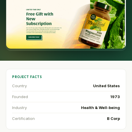
PROJECT FACTS
Country
United States
Founded
1973
Industry
Health & Well-being
Certification
B Corp