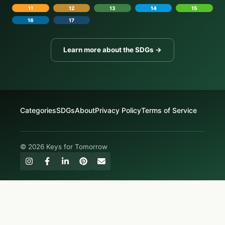
11
12
13
14
15
16
17
Learn more about the SDGs →
Categories
SDGs
About
Privacy Policy
Terms of Service
© 2026 Keys for Tomorrow