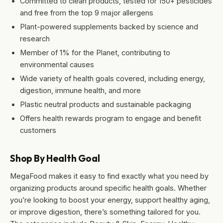
Committed to clean products, tested for 150+ pesticides
and free from the top 9 major allergens
Plant-powered supplements backed by science and
research
Member of 1% for the Planet, contributing to
environmental causes
Wide variety of health goals covered, including energy,
digestion, immune health, and more
Plastic neutral products and sustainable packaging
Offers health rewards program to engage and benefit
customers
Shop By Health Goal
MegaFood makes it easy to find exactly what you need by
organizing products around specific health goals. Whether
you’re looking to boost your energy, support healthy aging,
or improve digestion, there’s something tailored for you.