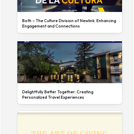
Both – The Culture Division of Newlink: Enhancing
Engagement and Connections
Delightfully Better Together: Creating
Personalized Travel Experiences