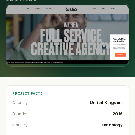
PROJECT FACTS
Country
United Kingdom
Founded
2016
Industry
Technology