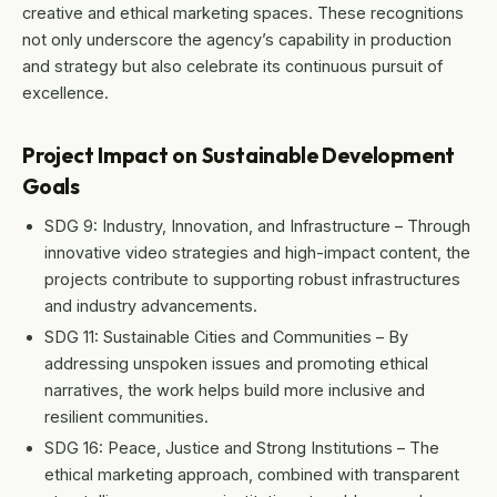
creative and ethical marketing spaces. These recognitions
not only underscore the agency’s capability in production
and strategy but also celebrate its continuous pursuit of
excellence.
Project Impact on Sustainable Development
Goals
SDG 9: Industry, Innovation, and Infrastructure – Through
innovative video strategies and high-impact content, the
projects contribute to supporting robust infrastructures
and industry advancements.
SDG 11: Sustainable Cities and Communities – By
addressing unspoken issues and promoting ethical
narratives, the work helps build more inclusive and
resilient communities.
SDG 16: Peace, Justice and Strong Institutions – The
ethical marketing approach, combined with transparent