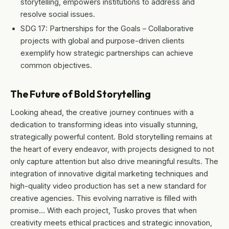
storytelling, empowers institutions to address and
resolve social issues.
SDG 17: Partnerships for the Goals – Collaborative
projects with global and purpose-driven clients
exemplify how strategic partnerships can achieve
common objectives.
The Future of Bold Storytelling
Looking ahead, the creative journey continues with a
dedication to transforming ideas into visually stunning,
strategically powerful content. Bold storytelling remains at
the heart of every endeavor, with projects designed to not
only capture attention but also drive meaningful results. The
integration of innovative digital marketing techniques and
high-quality video production has set a new standard for
creative agencies. This evolving narrative is filled with
promise… With each project, Tusko proves that when
creativity meets ethical practices and strategic innovation,