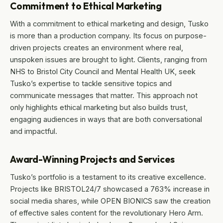
Commitment to Ethical Marketing
With a commitment to ethical marketing and design, Tusko
is more than a production company. Its focus on purpose-
driven projects creates an environment where real,
unspoken issues are brought to light. Clients, ranging from
NHS to Bristol City Council and Mental Health UK, seek
Tusko’s expertise to tackle sensitive topics and
communicate messages that matter. This approach not
only highlights ethical marketing but also builds trust,
engaging audiences in ways that are both conversational
and impactful.
Award-Winning Projects and Services
Tusko’s portfolio is a testament to its creative excellence.
Projects like BRISTOL24/7 showcased a 763% increase in
social media shares, while OPEN BIONICS saw the creation
of effective sales content for the revolutionary Hero Arm.