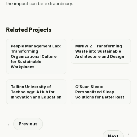
the impact can be extraordinary.
Related Projects
People Management Lab:
MINIWIZ: Transforming
Transforming
Waste into Sustainable
Organizational Culture
Architecture and Design
for Sustainable
Workplaces
Tallinn University of
O’Suan Sleep:
Technology: A Hub for
Personalized Sleep
Innovation and Education
Solutions for Better Rest
Previous
←
→
Next