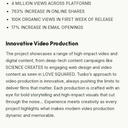
4 MILLION VIEWS ACROSS PLATFORMS
763% INCREASE IN ONLINE SHARES
100K ORGANIC VIEWS IN FIRST WEEK OF RELEASE
17% INCREASE IN EMAIL OPENINGS
Innovative Video Production
The project showcases a range of high-impact video and
digital content, from deep-tech content campaigns like
SCIENCE CREATES to engaging web design and video
content as seen in LOVE SQUARED. Tusko’s approach to
video production is innovative, always pushing the limits to
deliver films that matter. Each production is crafted with an
eye for bold storytelling and high-impact visuals that cut
through the noise… Experience meets creativity as every
project highlights what makes modern video production
dynamic and memorable.