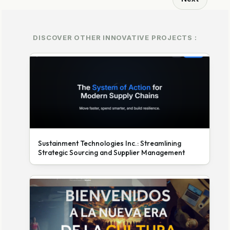
DISCOVER OTHER INNOVATIVE PROJECTS :
Sustainment Technologies Inc.: Streamlining
Strategic Sourcing and Supplier Management