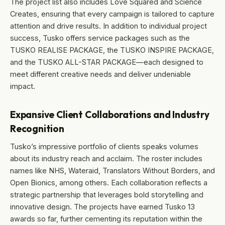
The project list also includes Love Squared and Science
Creates, ensuring that every campaign is tailored to capture
attention and drive results. In addition to individual project
success, Tusko offers service packages such as the
TUSKO REALISE PACKAGE, the TUSKO INSPIRE PACKAGE,
and the TUSKO ALL-STAR PACKAGE—each designed to
meet different creative needs and deliver undeniable
impact.
Expansive Client Collaborations and Industry
Recognition
Tusko’s impressive portfolio of clients speaks volumes
about its industry reach and acclaim. The roster includes
names like NHS, Wateraid, Translators Without Borders, and
Open Bionics, among others. Each collaboration reflects a
strategic partnership that leverages bold storytelling and
innovative design. The projects have earned Tusko 13
awards so far, further cementing its reputation within the