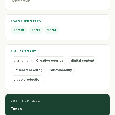
Certification
SDGS SUPPORTED
SDG10
SDG3
SDG4
SIMILAR TOPICS
branding
Creative Agency
digital content
Ethical Marketing
sustainability
video production
VISIT THE PROJECT
Tusko