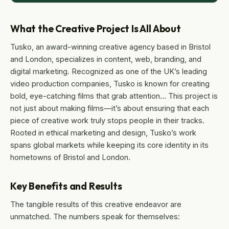
What the Creative Project Is All About
Tusko, an award-winning creative agency based in Bristol
and London, specializes in content, web, branding, and
digital marketing. Recognized as one of the UK’s leading
video production companies, Tusko is known for creating
bold, eye-catching films that grab attention… This project is
not just about making films—it’s about ensuring that each
piece of creative work truly stops people in their tracks.
Rooted in ethical marketing and design, Tusko’s work
spans global markets while keeping its core identity in its
hometowns of Bristol and London.
Key Benefits and Results
The tangible results of this creative endeavor are
unmatched. The numbers speak for themselves: