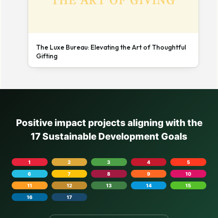
The Luxe Bureau: Elevating the Art of Thoughtful
Gifting
Positive impact projects aligning with the
17 Sustainable Development Goals
1
2
3
4
5
6
7
8
9
10
11
12
13
14
15
16
17