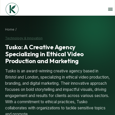
Home /
Technology & Innovation
Tusko: A Creative Agency
Specializing in Ethical Video
Production and Marketing
Tusko is an award-winning creative agency based in
Bristol and London, specializing in ethical video production,
branding, and digital marketing. Their innovative approach
focuses on bold storytelling and impactful visuals, driving
engagement and results for clients across various sectors.
With a commitment to ethical practices, Tusko
collaborates with organizations to tackle sensitive topics
and promote…