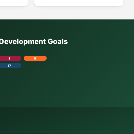
e Development Goals
8
9
17