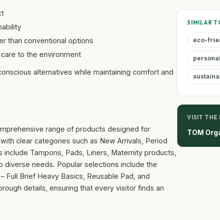
t
SIMILAR T
bility
 than conventional options
eco-frie
 care to the environment
persona
-conscious alternatives while maintaining comfort and
sustaina
VISIT THE
 comprehensive range of products designed for
TOM Org
with clear categories such as New Arrivals, Period
s include Tampons, Pads, Liners, Maternity products,
to diverse needs. Popular selections include the
f – Full Brief Heavy Basics, Reusable Pad, and
ough details, ensuring that every visitor finds an