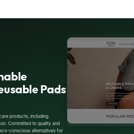
nable
Reusable Pads
care products, including
ton. Committed to quality and
eco-conscious alternatives for