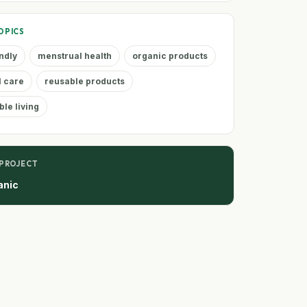
OPICS
ndly
menstrual health
organic products
l care
reusable products
ble living
 PROJECT
anic