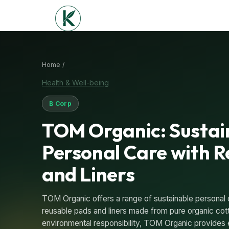
Home /
Health & Well-being
B Corp
TOM Organic: Sustai
Personal Care with 
and Liners
TOM Organic offers a range of sustainable personal 
reusable pads and liners made from pure organic cot
environmental responsibility, TOM Organic provides 