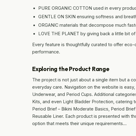
PURE ORGANIC COTTON used in every produc
GENTLE ON SKIN ensuring softness and breatha
ORGANIC materials that decompose much faster
LOVE THE PLANET by giving back a little bit of
Every feature is thoughtfully curated to offer eco
performance.
Exploring the Product Range
The project is not just about a single item but a
everyday care. Navigation on the website is easy, 
Underwear, and Period Cups. Additional categorie
Kits, and even Light Bladder Protection, catering 
Period Brief – Bikini Moderate Basics, Period Brie
Reusable Liner. Each product is presented with thor
option that meets their unique requirements…