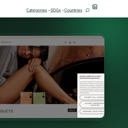
LinkedIn
Search
Categories
SDGs
Countries