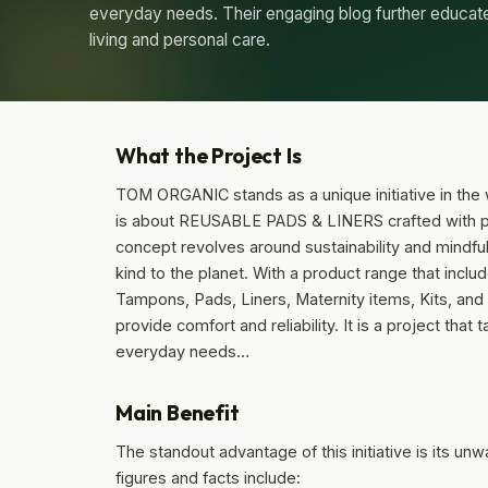
everyday needs. Their engaging blog further educat
living and personal care.
What the Project Is
TOM ORGANIC stands as a unique initiative in the wo
is about REUSABLE PADS & LINERS crafted with pu
concept revolves around sustainability and mindful
kind to the planet. With a product range that incl
Tampons, Pads, Liners, Maternity items, Kits, and 
provide comfort and reliability. It is a project tha
everyday needs…
Main Benefit
The standout advantage of this initiative is its un
figures and facts include: