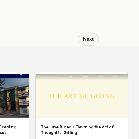
→
Next
 Creating
The Luxe Bureau: Elevating the Art of
nces
Thoughtful Gifting