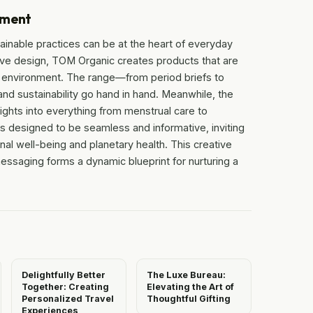
ement
tainable practices can be at the heart of everyday
tive design, TOM Organic creates products that are
he environment. The range—from period briefs to
nd sustainability go hand in hand. Meanwhile, the
sights into everything from menstrual care to
s designed to be seamless and informative, inviting
nal well-being and planetary health. This creative
ssaging forms a dynamic blueprint for nurturing a
Delightfully Better
The Luxe Bureau:
Together: Creating
Elevating the Art of
Personalized Travel
Thoughtful Gifting
Experiences