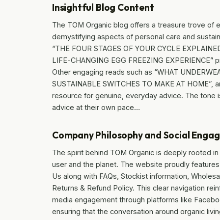
Insightful Blog Content
The TOM Organic blog offers a treasure trove of 
demystifying aspects of personal care and sustaina
“THE FOUR STAGES OF YOUR CYCLE EXPLAINE
LIFE-CHANGING EGG FREEZING EXPERIENCE” provide
Other engaging reads such as “WHAT UNDERWE
SUSTAINABLE SWITCHES TO MAKE AT HOME”, and 
resource for genuine, everyday advice. The tone i
advice at their own pace…
Company Philosophy and Social Enga
The spirit behind TOM Organic is deeply rooted in t
user and the planet. The website proudly feature
Us along with FAQs, Stockist information, Wholesal
Returns & Refund Policy. This clear navigation re
media engagement through platforms like Faceboo
ensuring that the conversation around organic liv