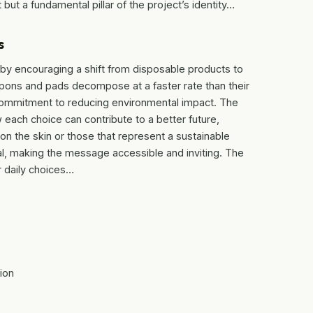
 but a fundamental pillar of the project’s identity…
s
by encouraging a shift from disposable products to
mpons and pads decompose at a faster rate than their
a commitment to reducing environmental impact. The
w each choice can contribute to a better future,
 on the skin or those that represent a sustainable
nal, making the message accessible and inviting. The
ir daily choices…
ion