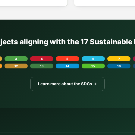
ojects aligning with the 17 Sustainabl
3
4
5
6
7
12
13
14
15
16
Learn more about the SDGs →