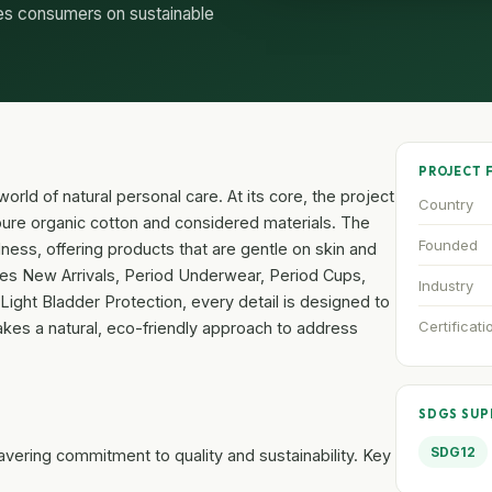
es consumers on sustainable
PROJECT 
rld of natural personal care. At its core, the project
Country
re organic cotton and considered materials. The
Founded
ness, offering products that are gentle on skin and
udes New Arrivals, Period Underwear, Period Cups,
Industry
Light Bladder Protection, every detail is designed to
Certificati
t takes a natural, eco-friendly approach to address
SDGS SU
SDG12
wavering commitment to quality and sustainability. Key