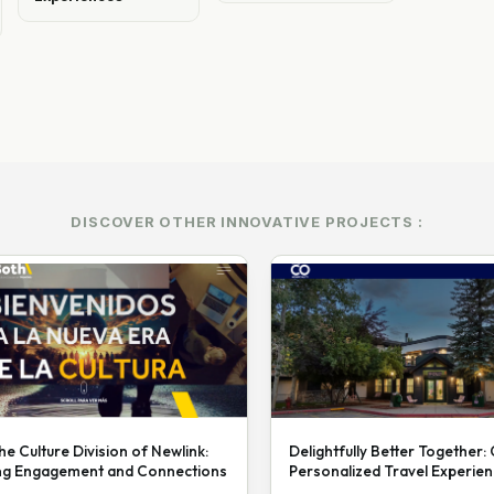
DISCOVER OTHER INNOVATIVE PROJECTS :
he Culture Division of Newlink:
Delightfully Better Together:
ng Engagement and Connections
Personalized Travel Experie