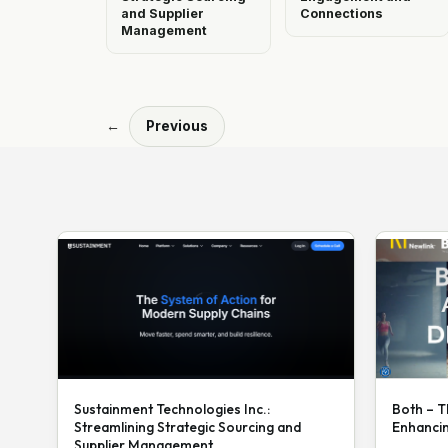
and Supplier
Connections
Management
←
Previous
Sustainment Technologies Inc.:
Both – T
Streamlining Strategic Sourcing and
Enhanci
Supplier Management