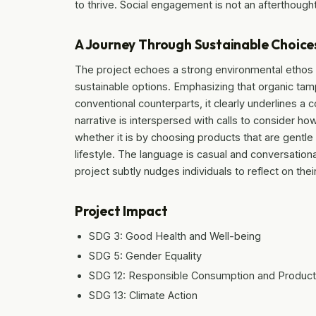
to thrive. Social engagement is not an afterthought
A Journey Through Sustainable Choice
The project echoes a strong environmental ethos 
sustainable options. Emphasizing that organic ta
conventional counterparts, it clearly underlines 
narrative is interspersed with calls to consider ho
whether it is by choosing products that are gentle
lifestyle. The language is casual and conversatio
project subtly nudges individuals to reflect on the
Project Impact
SDG 3: Good Health and Well-being
SDG 5: Gender Equality
SDG 12: Responsible Consumption and Product
SDG 13: Climate Action