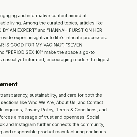
engaging and informative content aimed at
ble living. Among the curated topics, articles like
D BY AN EXPERT” and “HANNAH FURST ON HER
 expert insights into life’s intricate processes.
AR IS GOOD FOR MY VAGINA?”, “SEVEN
“PERIOD SEX 101” make the space a go-to
s casual yet informed, encouraging readers to digest
gement
ransparency, sustainability, and care for both the
s sections like Who We Are, About Us, and Contact
e inquiries, Privacy Policy, Terms & Conditions, and
inforces a message of trust and openness. Social
k and Instagram further connects the community,
ing and responsible product manufacturing continues