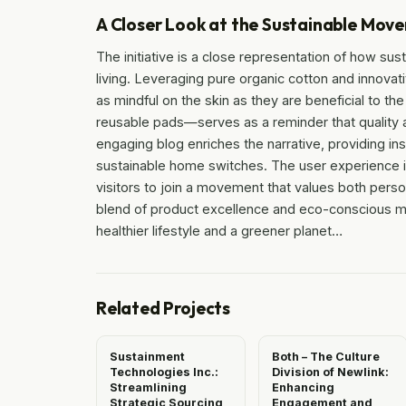
A Closer Look at the Sustainable Mov
The initiative is a close representation of how sus
living. Leveraging pure organic cotton and innova
as mindful on the skin as they are beneficial to t
reusable pads—serves as a reminder that quality a
engaging blog enriches the narrative, providing in
sustainable home switches. The user experience i
visitors to join a movement that values both perso
blend of product excellence and eco-conscious me
healthier lifestyle and a greener planet…
Related Projects
Sustainment
Both – The Culture
Technologies Inc.:
Division of Newlink:
Streamlining
Enhancing
Strategic Sourcing
Engagement and