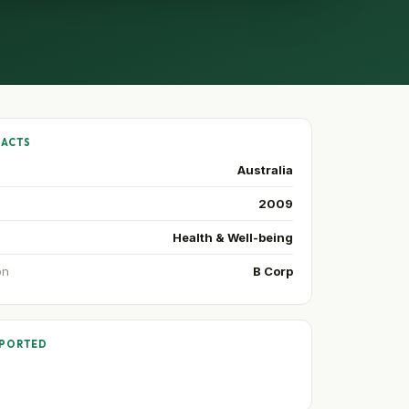
FACTS
Australia
2009
Health & Well-being
on
B Corp
PPORTED