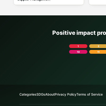
Positive impact pr
1
2
10
11
Categories
SDGs
About
Privacy Policy
Terms of Service