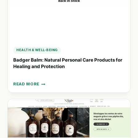
HEALTH & WELL-BEING
Badger Balm: Natural Personal Care Products for
Healing and Protection
READ MORE
BADGER
BALM:
NATURAL
PERSONAL
CARE
PRODUCTS
FOR
HEALING
AND