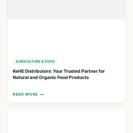
FOOD
PRACTICES
AGRICULTURE & FOOD
KeHE Distributors: Your Trusted Partner for
Natural and Organic Food Products
READ MORE
KEHE
DISTRIBUTORS:
YOUR
TRUSTED
PARTNER
FOR
NATURAL