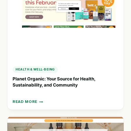
WITH
REUSABLE
PADS
AND
LINERS
HEALTH & WELL-BEING
Planet Organic: Your Source for Health,
Sustainability, and Community
READ MORE
PLANET
ORGANIC:
YOUR
SOURCE
FOR