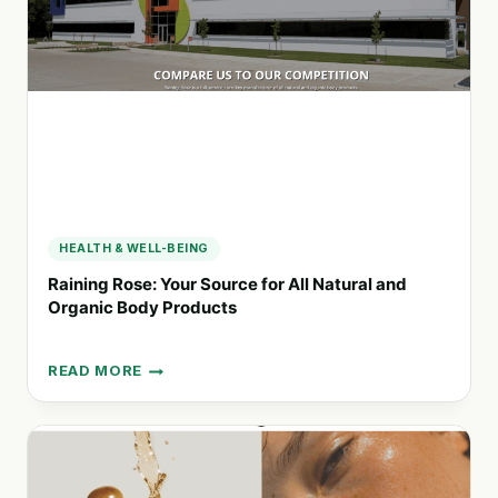
AFFORDABLE
LIFESTYLE
CHOICES
HEALTH & WELL-BEING
Raining Rose: Your Source for All Natural and
Organic Body Products
READ MORE
RAINING
ROSE:
YOUR
SOURCE
FOR
ALL