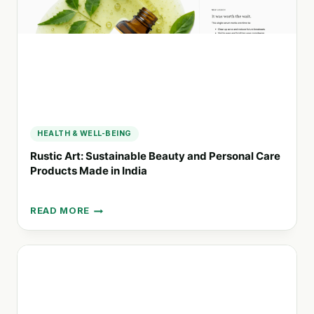
PRODUCTS
IN
BELGIUM
AND
LUXEMBOURG
HEALTH & WELL-BEING
Rustic Art: Sustainable Beauty and Personal Care
Products Made in India
READ MORE
RUSTIC
ART:
SUSTAINABLE
BEAUTY
AND
PERSONAL
CARE