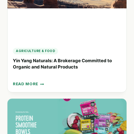
AGRICULTURE & FOOD
Yin Yang Naturals: A Brokerage Committed to
Organic and Natural Products
READ MORE
YIN
YANG
NATURALS:
A
BROKERAGE
COMMITTED
TO
ORGANIC