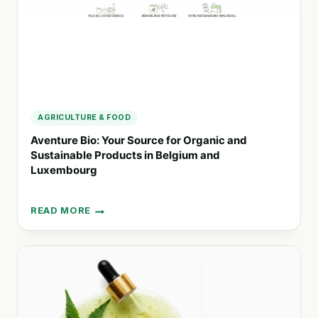
PROTECTION
AGRICULTURE & FOOD
Aventure Bio: Your Source for Organic and
Sustainable Products in Belgium and
Luxembourg
READ MORE
AVENTURE
BIO:
YOUR
SOURCE
FOR
ORGANIC
AND
SUSTAINABLE