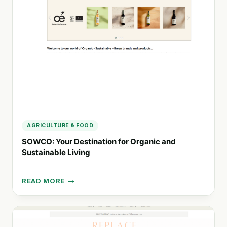
SUSTAINABLE
FASHION
CHOICES
AGRICULTURE & FOOD
SOWCO: Your Destination for Organic and
Sustainable Living
READ MORE
SOWCO:
YOUR
DESTINATION
FOR
ORGANIC