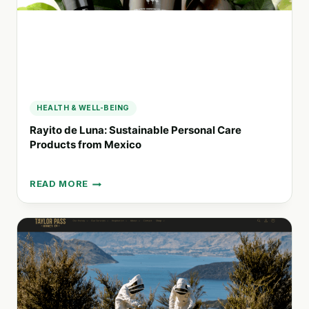
HEALTH & WELL-BEING
Rayito de Luna: Sustainable Personal Care
Products from Mexico
READ MORE
RAYITO
DE
LUNA:
SUSTAINABLE
PERSONAL
CARE
PRODUCTS
FROM
MEXICO