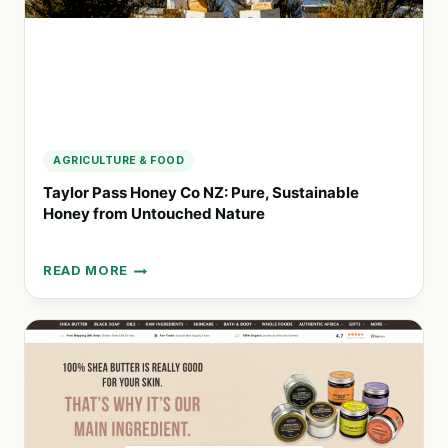
AGRICULTURE & FOOD
Taylor Pass Honey Co NZ: Pure, Sustainable
Honey from Untouched Nature
READ MORE
TAYLOR
PASS
HONEY
CO
NZ:
PURE,
SUSTAINABLE
HONEY
FROM