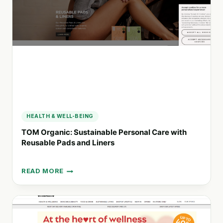
AGENCY
FOR
EVENTS
AND
SAMPLING
HEALTH & WELL-BEING
TOM Organic: Sustainable Personal Care with
Reusable Pads and Liners
READ MORE
TOM
ORGANIC:
SUSTAINABLE
PERSONAL
CARE