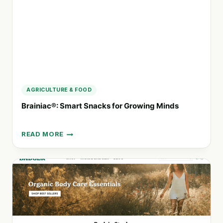
FROM
FLORIDA
AGRICULTURE & FOOD
Brainiac®: Smart Snacks for Growing Minds
READ MORE
BRAINIAC®:
SMART
SNACKS
FOR
GROWING
MINDS