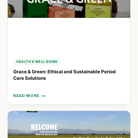
QUALITY
CARE
HEALTH & WELL-BEING
Grace & Green: Ethical and Sustainable Period
Care Solutions
READ MORE
GRACE
&
GREEN:
ETHICAL
AND
SUSTAINABLE
PERIOD