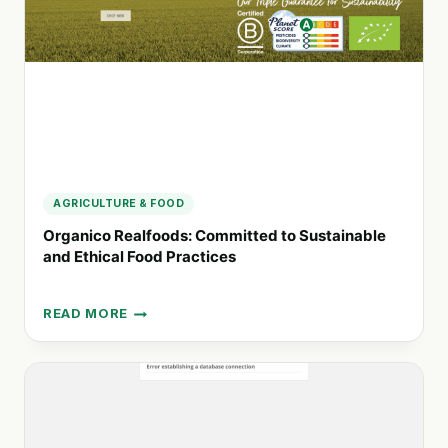
CARE
SOLUTIONS
AGRICULTURE & FOOD
Organico Realfoods: Committed to Sustainable
and Ethical Food Practices
READ MORE
ORGANICO
REALFOODS:
COMMITTED
TO
SUSTAINABLE
AND
ETHICAL