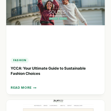
GIFTING
SOLUTIONS
FROM
MARSEILLE
FASHION
YCCA: Your Ultimate Guide to Sustainable
Fashion Choices
READ MORE
YCCA:
YOUR
ULTIMATE
GUIDE
TO