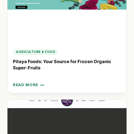
AND
NATURAL
PRODUCTS
AGRICULTURE & FOOD
Pitaya Foods: Your Source for Frozen Organic
Super-Fruits
READ MORE
PITAYA
FOODS:
YOUR
SOURCE
FOR
FROZEN
ORGANIC
SUPER-