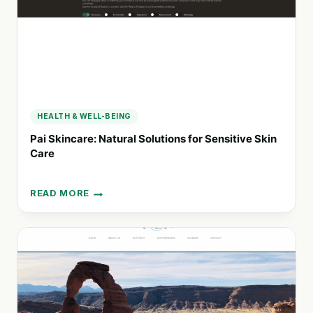
HEALTH & WELL-BEING
Pai Skincare: Natural Solutions for Sensitive Skin
Care
READ MORE
PAI
SKINCARE:
NATURAL
SOLUTIONS
FOR
SENSITIVE
SKIN
CARE