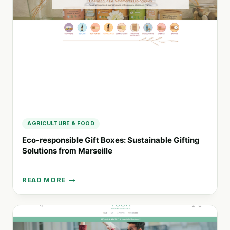
HEALTH,
SUSTAINABILITY,
AND
COMMUNITY
AGRICULTURE & FOOD
Eco-responsible Gift Boxes: Sustainable Gifting
Solutions from Marseille
READ MORE
ECO-
RESPONSIBLE
GIFT
BOXES:
SUSTAINABLE