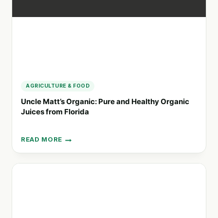
FRUITS
AGRICULTURE & FOOD
Uncle Matt’s Organic: Pure and Healthy Organic
Juices from Florida
READ MORE
UNCLE
MATT’S
ORGANIC:
PURE
AND
HEALTHY
ORGANIC
JUICES