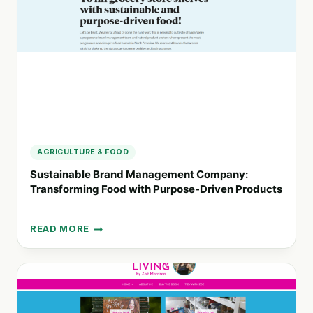
NATURAL
FOOD
PRODUCTS
AGRICULTURE & FOOD
Sustainable Brand Management Company:
Transforming Food with Purpose-Driven Products
READ MORE
SUSTAINABLE
BRAND
MANAGEMENT
COMPANY:
TRANSFORMING
FOOD