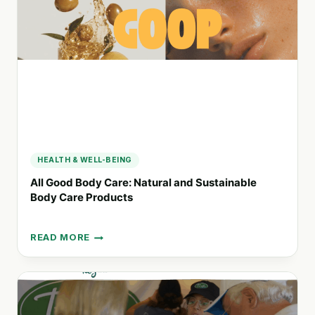
NATURAL
AND
ORGANIC
BODY
PRODUCTS
HEALTH & WELL-BEING
All Good Body Care: Natural and Sustainable
Body Care Products
READ MORE
ALL
GOOD
BODY
CARE:
NATURAL
AND