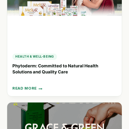
EXPERIENCE
FOR
EVERYONE
HEALTH & WELL-BEING
Phytoderm: Committed to Natural Health
Solutions and Quality Care
READ MORE
PHYTODERM:
COMMITTED
TO
NATURAL
HEALTH
SOLUTIONS
AND