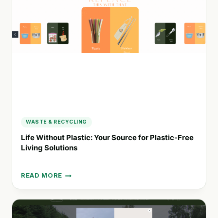
AND
SUSTAINABLE
LIVING
WASTE & RECYCLING
Life Without Plastic: Your Source for Plastic-Free
Living Solutions
READ MORE
LIFE
WITHOUT
PLASTIC:
YOUR