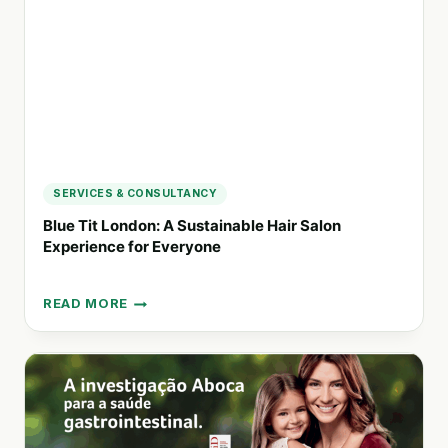
PRODUCTS
MADE
IN
INDIA
SERVICES & CONSULTANCY
Blue Tit London: A Sustainable Hair Salon
Experience for Everyone
READ MORE
BLUE
TIT
LONDON:
A
SUSTAINABLE
HAIR
SALON