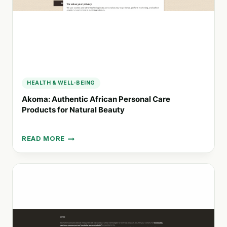
UNTOUCHED
NATURE
HEALTH & WELL-BEING
Akoma: Authentic African Personal Care
Products for Natural Beauty
READ MORE
AKOMA:
AUTHENTIC
AFRICAN
PERSONAL
CARE
PRODUCTS
FOR
NATURAL
BEAUTY