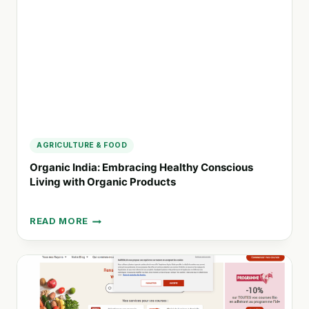
AND
ORGANIC
FOOD
PRODUCTS
AGRICULTURE & FOOD
Organic India: Embracing Healthy Conscious
Living with Organic Products
READ MORE
ORGANIC
INDIA:
EMBRACING
HEALTHY
CONSCIOUS
LIVING