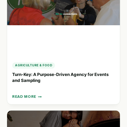
SUSTAINABLE
BODY
CARE
PRODUCTS
AGRICULTURE & FOOD
Turn-Key: A Purpose-Driven Agency for Events
and Sampling
READ MORE
TURN-
KEY:
A
PURPOSE-
DRIVEN