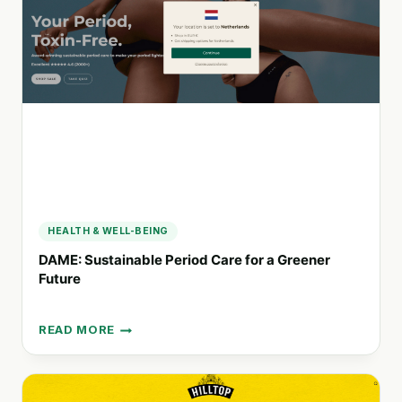
AGROECOLOGICAL
FOOD
PRODUCTION
IN
CHILE
HEALTH & WELL-BEING
DAME: Sustainable Period Care for a Greener
Future
READ MORE
DAME:
SUSTAINABLE
PERIOD
CARE