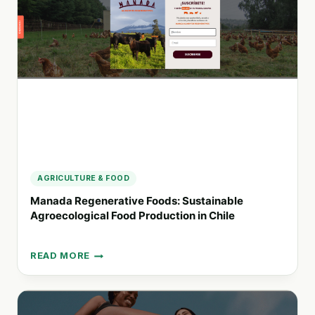
SOURCE
FOR
PLASTIC-
FREE
LIVING
SOLUTIONS
AGRICULTURE & FOOD
Manada Regenerative Foods: Sustainable
Agroecological Food Production in Chile
READ MORE
MANADA
REGENERATIVE
FOODS:
SUSTAINABLE