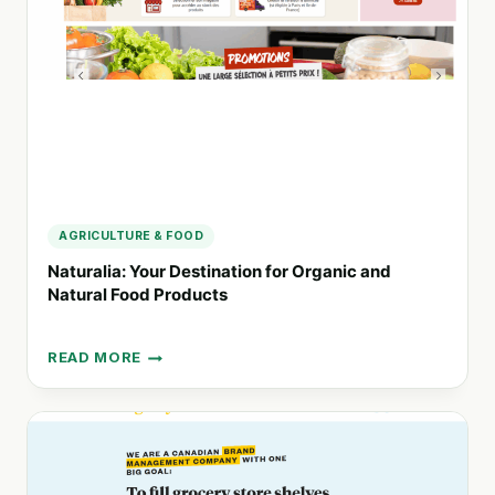
WITH
ORGANIC
PRODUCTS
AGRICULTURE & FOOD
Naturalia: Your Destination for Organic and
Natural Food Products
READ MORE
NATURALIA:
YOUR
DESTINATION
FOR
ORGANIC
AND