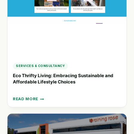
WITH
PURPOSE-
DRIVEN
PRODUCTS
SERVICES & CONSULTANCY
Eco Thrifty Living: Embracing Sustainable and
Affordable Lifestyle Choices
READ MORE
ECO
THRIFTY
LIVING:
EMBRACING
SUSTAINABLE
AND