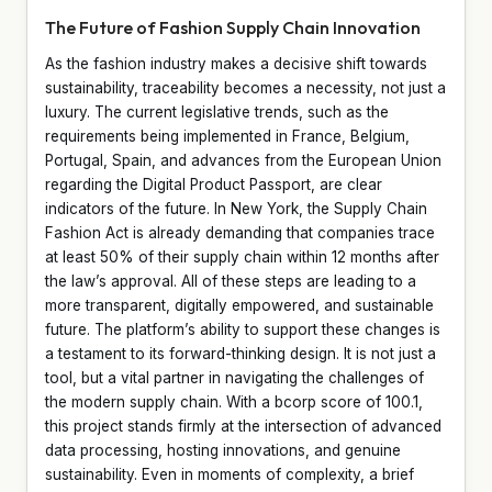
The Future of Fashion Supply Chain Innovation
As the fashion industry makes a decisive shift towards
sustainability, traceability becomes a necessity, not just a
luxury. The current legislative trends, such as the
requirements being implemented in France, Belgium,
Portugal, Spain, and advances from the European Union
regarding the Digital Product Passport, are clear
indicators of the future. In New York, the Supply Chain
Fashion Act is already demanding that companies trace
at least 50% of their supply chain within 12 months after
the law’s approval. All of these steps are leading to a
more transparent, digitally empowered, and sustainable
future. The platform’s ability to support these changes is
a testament to its forward-thinking design. It is not just a
tool, but a vital partner in navigating the challenges of
the modern supply chain. With a bcorp score of 100.1,
this project stands firmly at the intersection of advanced
data processing, hosting innovations, and genuine
sustainability. Even in moments of complexity, a brief