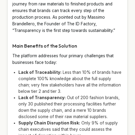
journey from raw materials to finished products and
ensures that brands can track every step of the
production process. As pointed out by Massimo
Brandellero, the Founder of The ID Factory,
“Transparency is the first step towards sustainability.”
Main Benefits of the Solution
The platform addresses four primary challenges that
businesses face today:
Lack of Traceability:
Less than 10% of brands have
complete 100% knowledge about the full supply
chain; very few stakeholders have all the information
below tier 2 and tier 3.
Lack of Transparency:
Out of 200 fashion brands,
only 30 published their processing facilities further
down the supply chain, and a mere 10 brands
disclosed some of their raw material suppliers.
Supply Chain Disruption Risk:
Only 9% of supply
chain executives said that they could assess the