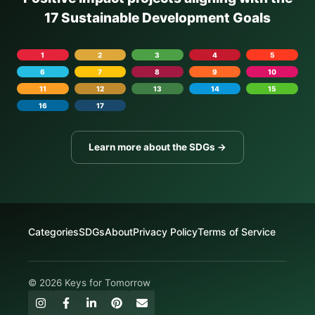
17 Sustainable Development Goals
1
2
3
4
5
6
7
8
9
10
11
12
13
14
15
16
17
Learn more about the SDGs →
Categories
SDGs
About
Privacy Policy
Terms of Service
© 2026 Keys for Tomorrow