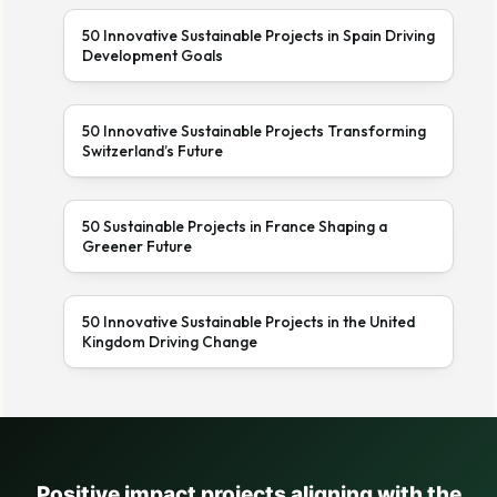
50 Innovative Sustainable Projects in Spain Driving
Development Goals
50 Innovative Sustainable Projects Transforming
Switzerland’s Future
50 Sustainable Projects in France Shaping a
Greener Future
50 Innovative Sustainable Projects in the United
Kingdom Driving Change
Positive impact projects aligning with the