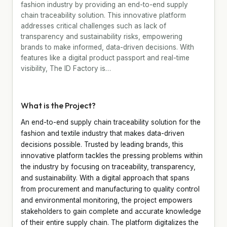
fashion industry by providing an end-to-end supply
chain traceability solution. This innovative platform
addresses critical challenges such as lack of
transparency and sustainability risks, empowering
brands to make informed, data-driven decisions. With
features like a digital product passport and real-time
visibility, The ID Factory is…
What is the Project?
An end-to-end supply chain traceability solution for the
fashion and textile industry that makes data-driven
decisions possible. Trusted by leading brands, this
innovative platform tackles the pressing problems within
the industry by focusing on traceability, transparency,
and sustainability. With a digital approach that spans
from procurement and manufacturing to quality control
and environmental monitoring, the project empowers
stakeholders to gain complete and accurate knowledge
of their entire supply chain. The platform digitalizes the