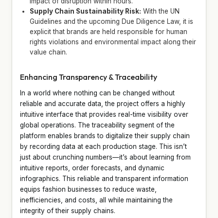
impact of disruption within hours.
Supply Chain Sustainability Risk:
With the UN
Guidelines and the upcoming Due Diligence Law, it is
explicit that brands are held responsible for human
rights violations and environmental impact along their
value chain.
Enhancing Transparency & Traceability
In a world where nothing can be changed without
reliable and accurate data, the project offers a highly
intuitive interface that provides real-time visibility over
global operations. The traceability segment of the
platform enables brands to digitalize their supply chain
by recording data at each production stage. This isn’t
just about crunching numbers—it’s about learning from
intuitive reports, order forecasts, and dynamic
infographics. This reliable and transparent information
equips fashion businesses to reduce waste,
inefficiencies, and costs, all while maintaining the
integrity of their supply chains.