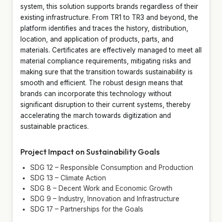
system, this solution supports brands regardless of their
existing infrastructure. From TR1 to TR3 and beyond, the
platform identifies and traces the history, distribution,
location, and application of products, parts, and
materials. Certificates are effectively managed to meet all
material compliance requirements, mitigating risks and
making sure that the transition towards sustainability is
smooth and efficient. The robust design means that
brands can incorporate this technology without
significant disruption to their current systems, thereby
accelerating the march towards digitization and
sustainable practices.
Project Impact on Sustainability Goals
SDG 12 – Responsible Consumption and Production
SDG 13 – Climate Action
SDG 8 – Decent Work and Economic Growth
SDG 9 – Industry, Innovation and Infrastructure
SDG 17 – Partnerships for the Goals