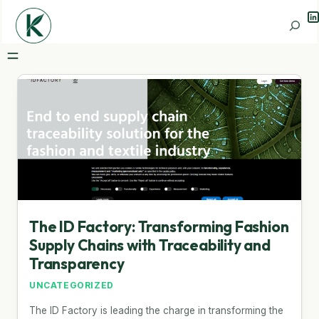
Li
Search
The ID Factory: Transforming Fashion
Supply Chains with Traceability and
Transparency
UNCATEGORIZED
The ID Factory is leading the charge in transforming the