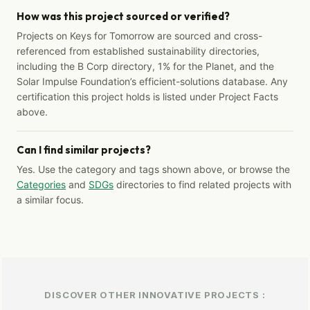
How was this project sourced or verified?
Projects on Keys for Tomorrow are sourced and cross-
referenced from established sustainability directories,
including the B Corp directory, 1% for the Planet, and the
Solar Impulse Foundation’s efficient-solutions database. Any
certification this project holds is listed under Project Facts
above.
Can I find similar projects?
Yes. Use the category and tags shown above, or browse the
Categories
and
SDGs
directories to find related projects with
a similar focus.
DISCOVER OTHER INNOVATIVE PROJECTS :