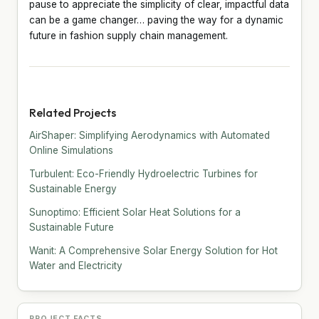
pause to appreciate the simplicity of clear, impactful data
can be a game changer… paving the way for a dynamic
future in fashion supply chain management.
Related Projects
AirShaper: Simplifying Aerodynamics with Automated
Online Simulations
Turbulent: Eco-Friendly Hydroelectric Turbines for
Sustainable Energy
Sunoptimo: Efficient Solar Heat Solutions for a
Sustainable Future
Wanit: A Comprehensive Solar Energy Solution for Hot
Water and Electricity
PROJECT FACTS