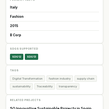
Italy
Fashion
2015
B Corp
SDGS SUPPORTED
SDG12
SDG13
TAGS
Digital Transformation
fashion industry
supply chain
sustainability
Traceability
transparency
RELATED PROJECTS
50 Innovative Sustainable Projects in Spain