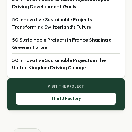
Driving Development Goals
50 Innovative Sustainable Projects
Transforming Switzerland’s Future
50 Sustainable Projects in France Shaping a
Greener Future
50 Innovative Sustainable Projects in the
United Kingdom Driving Change
VISIT THE PROJECT
The ID Factory