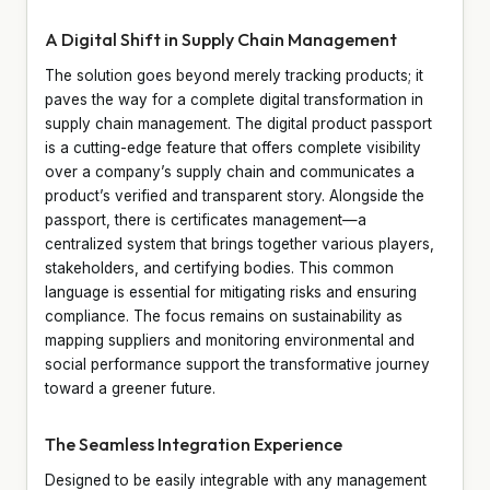
A Digital Shift in Supply Chain Management
The solution goes beyond merely tracking products; it
paves the way for a complete digital transformation in
supply chain management. The digital product passport
is a cutting-edge feature that offers complete visibility
over a company’s supply chain and communicates a
product’s verified and transparent story. Alongside the
passport, there is certificates management—a
centralized system that brings together various players,
stakeholders, and certifying bodies. This common
language is essential for mitigating risks and ensuring
compliance. The focus remains on sustainability as
mapping suppliers and monitoring environmental and
social performance support the transformative journey
toward a greener future.
The Seamless Integration Experience
Designed to be easily integrable with any management