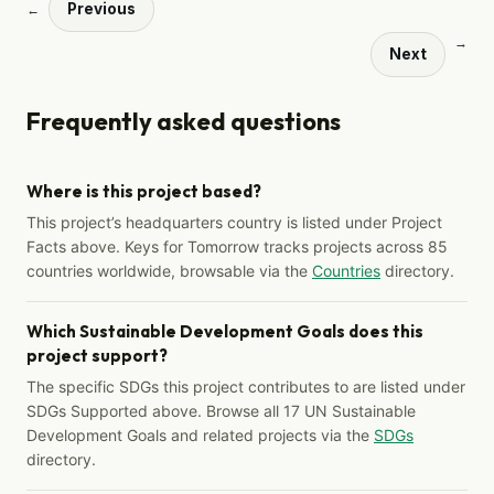
Previous
←
→
Next
Frequently asked questions
Where is this project based?
This project’s headquarters country is listed under Project
Facts above. Keys for Tomorrow tracks projects across 85
countries worldwide, browsable via the
Countries
directory.
Which Sustainable Development Goals does this
project support?
The specific SDGs this project contributes to are listed under
SDGs Supported above. Browse all 17 UN Sustainable
Development Goals and related projects via the
SDGs
directory.