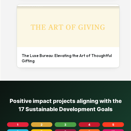
The Luxe Bureau: Elevating the Art of Thoughtful
Gifting
Positive impact projects aligning with the
17 Sustainable Development Goals
1
2
3
4
5