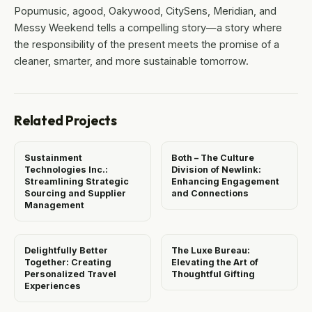
Popumusic, agood, Oakywood, CitySens, Meridian, and
Messy Weekend tells a compelling story—a story where
the responsibility of the present meets the promise of a
cleaner, smarter, and more sustainable tomorrow.
Related Projects
Sustainment
Both – The Culture
Technologies Inc.:
Division of Newlink:
Streamlining Strategic
Enhancing Engagement
Sourcing and Supplier
and Connections
Management
Delightfully Better
The Luxe Bureau:
Together: Creating
Elevating the Art of
Personalized Travel
Thoughtful Gifting
Experiences