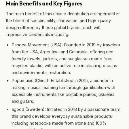
Main Benefits and Key Figures
The main benefit of this unique distribution arrangement is
the blend of sustainability, innovation, and high-quality
design offered by these global brands, each with
impressive credentials including:
Pangea Movement (USA): Founded in 2019 by travelers
from the USA, Argentina, and Colombia, offering eco-
friendly towels, jackets, and sunglasses made from
recycled plastic, with an active role in cleaning oceans
and environmental restoration.
Popumusic (China): Established in 2015, a pioneer in
making musical learning fun through gamification with
accessible instruments like portable pianos, ukuleles,
and guitars.
agood (Sweden): Initiated in 2018 by a passionate team,
this brand develops everyday sustainable products
including notebooks made from stone and 100%