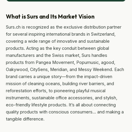
What is Surs and Its Market Vision
Surs.ch is recognized as the exclusive distribution partner
for several inspiring international brands in Switzerland,
covering a wide range of innovative and sustainable
products. Acting as the key conduit between global
manufacturers and the Swiss market, Surs handles
products from Pangea Movement, Popumusic, agood,
Oakywood, CitySens, Meridian, and Messy Weekend. Each
brand carries a unique story—from the impact-driven
mission of cleaning oceans, building river barriers, and
reforestation efforts, to pioneering playful musical
instruments, sustainable office accessories, and stylish,
eco-friendly lifestyle products. It’s all about connecting
quality products with conscious consumers… and making a
tangible difference.