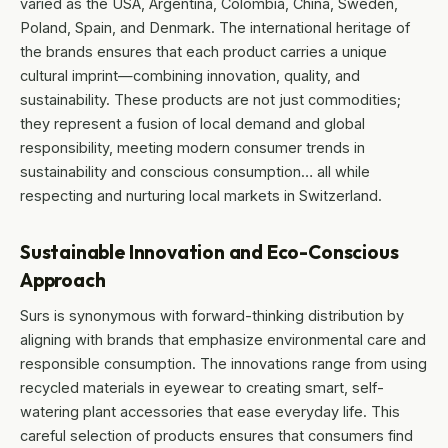
varied as the USA, Argentina, Colombia, China, Sweden,
Poland, Spain, and Denmark. The international heritage of
the brands ensures that each product carries a unique
cultural imprint—combining innovation, quality, and
sustainability. These products are not just commodities;
they represent a fusion of local demand and global
responsibility, meeting modern consumer trends in
sustainability and conscious consumption… all while
respecting and nurturing local markets in Switzerland.
Sustainable Innovation and Eco-Conscious
Approach
Surs is synonymous with forward-thinking distribution by
aligning with brands that emphasize environmental care and
responsible consumption. The innovations range from using
recycled materials in eyewear to creating smart, self-
watering plant accessories that ease everyday life. This
careful selection of products ensures that consumers find