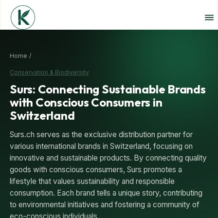
Home /
Conservation & Biodiversity
Surs: Connecting Sustainable Brands
with Conscious Consumers in
Switzerland
Surs.ch serves as the exclusive distribution partner for
various international brands in Switzerland, focusing on
innovative and sustainable products. By connecting quality
goods with conscious consumers, Surs promotes a
lifestyle that values sustainability and responsible
consumption. Each brand tells a unique story, contributing
to environmental initiatives and fostering a community of
eco-conscious individuals.