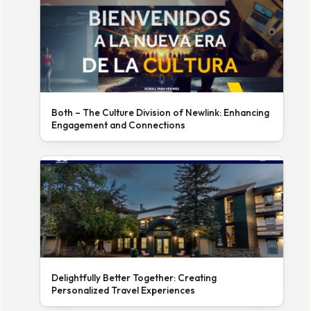
Both – The Culture Division of Newlink: Enhancing
Engagement and Connections
Delightfully Better Together: Creating
Personalized Travel Experiences