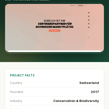
PROJECT FACTS
Country
Switzerland
Founded
2017
Industry
Conservation & Biodiversity