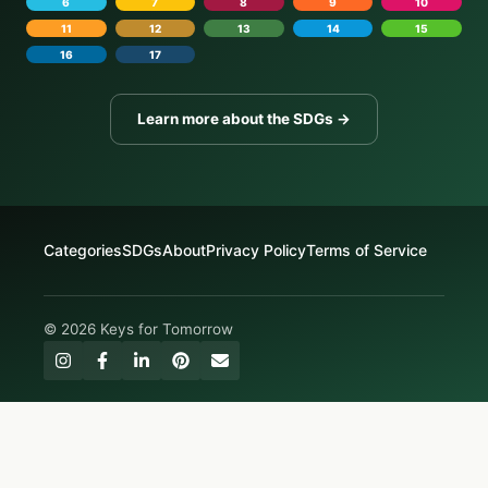
6
7
8
9
10
11
12
13
14
15
16
17
Learn more about the SDGs →
Categories
SDGs
About
Privacy Policy
Terms of Service
© 2026 Keys for Tomorrow