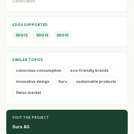
Certification
SDGS SUPPORTED
SDG12
SDG13
SDG15
SIMILAR TOPICS
conscious consumption
eco-friendly brands
innovative design
Surs
sustainable products
Swiss market
VISIT THE PROJECT
Surs AG