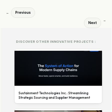
Previous
←
→
Next
DISCOVER OTHER INNOVATIVE PROJECTS :
Sustainment Technologies Inc.: Streamlining
Strategic Sourcing and Supplier Management