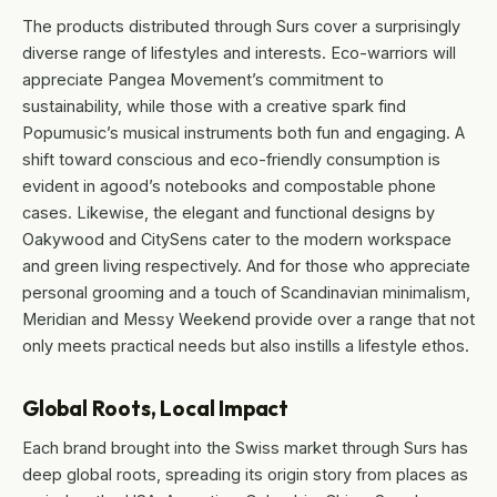
The products distributed through Surs cover a surprisingly
diverse range of lifestyles and interests. Eco-warriors will
appreciate Pangea Movement’s commitment to
sustainability, while those with a creative spark find
Popumusic’s musical instruments both fun and engaging. A
shift toward conscious and eco-friendly consumption is
evident in agood’s notebooks and compostable phone
cases. Likewise, the elegant and functional designs by
Oakywood and CitySens cater to the modern workspace
and green living respectively. And for those who appreciate
personal grooming and a touch of Scandinavian minimalism,
Meridian and Messy Weekend provide over a range that not
only meets practical needs but also instills a lifestyle ethos.
Global Roots, Local Impact
Each brand brought into the Swiss market through Surs has
deep global roots, spreading its origin story from places as