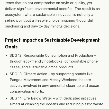
items that do not compromise on style or quality, yet
deliver significant environmental benefits. The result is an
ecosystem where sustainable innovation is not only a
selling point but a lifestyle choice, inspiring thoughtful
purchasing and day-to-day mindful decisions.
Project Impact on Sustainable Development
Goals
SDG 12: Responsible Consumption and Production –
through eco-friendly notebooks, compostable phone
cases, and sustainable office products.
SDG 13: Climate Action – by supporting brands like
Pangea Movement and Messy Weekend that are
actively involved in environmental clean-up and ocean
conservation efforts.
SDG 14: Life Below Water – with dedicated initiatives
aimed at cleaning the oceans and reducing plastic waste