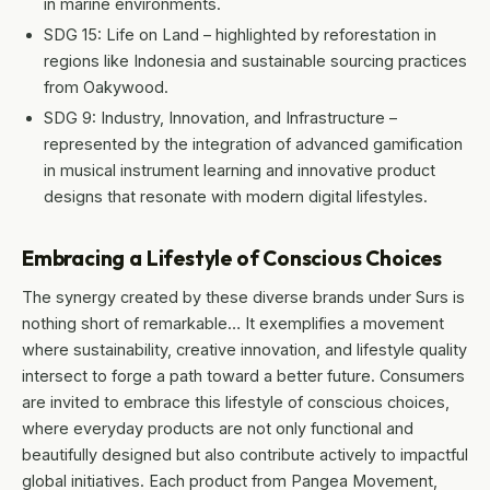
in marine environments.
SDG 15: Life on Land – highlighted by reforestation in
regions like Indonesia and sustainable sourcing practices
from Oakywood.
SDG 9: Industry, Innovation, and Infrastructure –
represented by the integration of advanced gamification
in musical instrument learning and innovative product
designs that resonate with modern digital lifestyles.
Embracing a Lifestyle of Conscious Choices
The synergy created by these diverse brands under Surs is
nothing short of remarkable… It exemplifies a movement
where sustainability, creative innovation, and lifestyle quality
intersect to forge a path toward a better future. Consumers
are invited to embrace this lifestyle of conscious choices,
where everyday products are not only functional and
beautifully designed but also contribute actively to impactful
global initiatives. Each product from Pangea Movement,