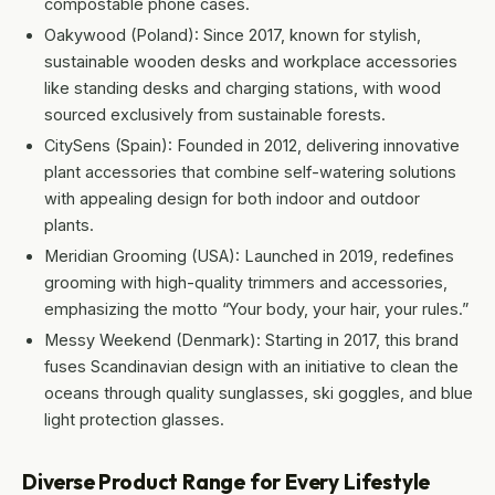
compostable phone cases.
Oakywood (Poland): Since 2017, known for stylish,
sustainable wooden desks and workplace accessories
like standing desks and charging stations, with wood
sourced exclusively from sustainable forests.
CitySens (Spain): Founded in 2012, delivering innovative
plant accessories that combine self-watering solutions
with appealing design for both indoor and outdoor
plants.
Meridian Grooming (USA): Launched in 2019, redefines
grooming with high-quality trimmers and accessories,
emphasizing the motto “Your body, your hair, your rules.”
Messy Weekend (Denmark): Starting in 2017, this brand
fuses Scandinavian design with an initiative to clean the
oceans through quality sunglasses, ski goggles, and blue
light protection glasses.
Diverse Product Range for Every Lifestyle