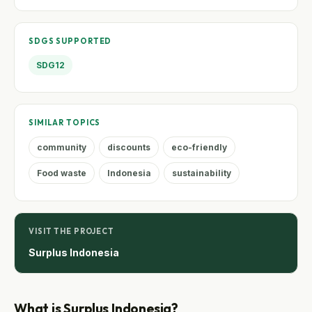
SDGS SUPPORTED
SDG12
SIMILAR TOPICS
community
discounts
eco-friendly
Food waste
Indonesia
sustainability
VISIT THE PROJECT
Surplus Indonesia
What is Surplus Indonesia?