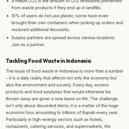
4 million CO2 is the amount of CO2 emissions prevented
from waste products if they end up in landfills.
10% of users do not use plastic; some have even
brought their own containers when picking up orders and
received additional discounts.
Surplus partners are spread across various locations.
Join as a partner.
Tackling Food Waste in Indonesia
The issue of food waste in Indonesia is more than a number
– it is a daily reality that affects not only the economy but
also the environment and society. Every day, excess
products and food surpluses that would otherwise be
thrown away are given a new lease on life. The challenge
isn’t only about discarded items; it is a matter of the huge
economic loss amounting to trillions of Rupiah every year.
Particularly in high-energy sectors such as hotels,
restaurants, catering services, and supermarkets, the