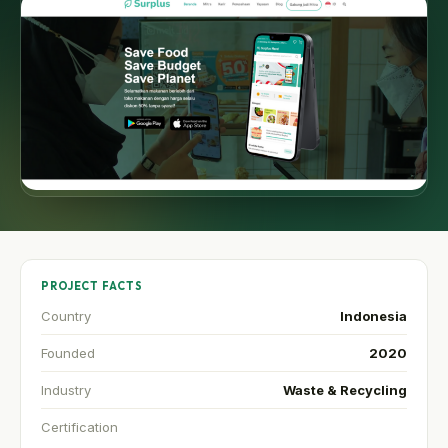
PROJECT FACTS
Country
Indonesia
Founded
2020
Industry
Waste & Recycling
Certification