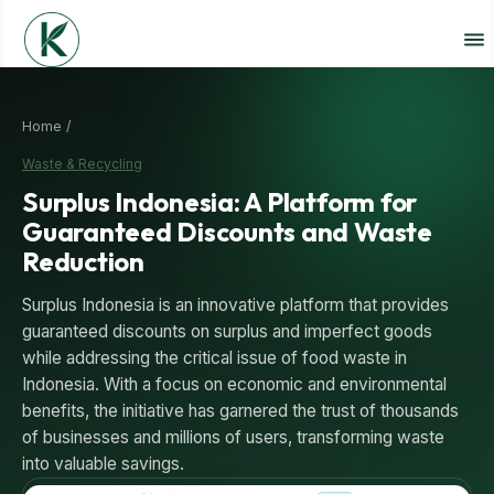
Home /
Waste & Recycling
Surplus Indonesia: A Platform for
Guaranteed Discounts and Waste
Reduction
Surplus Indonesia is an innovative platform that provides
guaranteed discounts on surplus and imperfect goods
while addressing the critical issue of food waste in
Indonesia. With a focus on economic and environmental
benefits, the initiative has garnered the trust of thousands
of businesses and millions of users, transforming waste
into valuable savings.