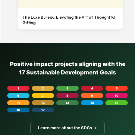
The Luxe Bureau: Elevating the Art of Thoughtful
Gifting
Positive impact projects aligning with the
17 Sustainable Development Goals
1
2
3
4
5
6
7
8
9
10
11
12
13
14
15
16
17
Learn more about the SDGs →