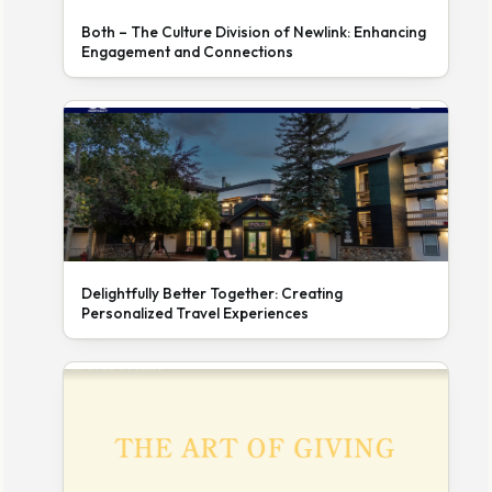
Both – The Culture Division of Newlink: Enhancing
Engagement and Connections
Delightfully Better Together: Creating
Personalized Travel Experiences