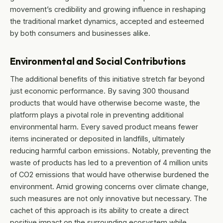
movement’s credibility and growing influence in reshaping
the traditional market dynamics, accepted and esteemed
by both consumers and businesses alike.
Environmental and Social Contributions
The additional benefits of this initiative stretch far beyond
just economic performance. By saving 300 thousand
products that would have otherwise become waste, the
platform plays a pivotal role in preventing additional
environmental harm. Every saved product means fewer
items incinerated or deposited in landfills, ultimately
reducing harmful carbon emissions. Notably, preventing the
waste of products has led to a prevention of 4 million units
of CO2 emissions that would have otherwise burdened the
environment. Amid growing concerns over climate change,
such measures are not only innovative but necessary. The
cachet of this approach is its ability to create a direct
positive impact on the surrounding ecosystem while