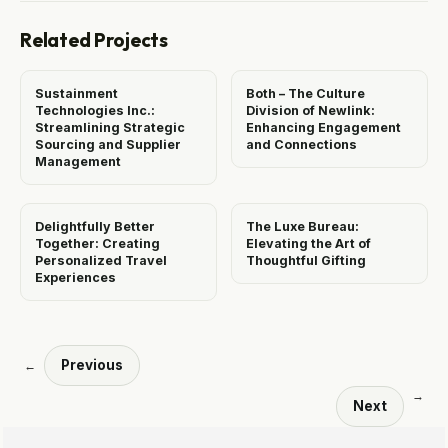
Related Projects
Sustainment
Both – The Culture
Technologies Inc.:
Division of Newlink:
Streamlining Strategic
Enhancing Engagement
Sourcing and Supplier
and Connections
Management
Delightfully Better
The Luxe Bureau:
Together: Creating
Elevating the Art of
Personalized Travel
Thoughtful Gifting
Experiences
Previous
←
→
Next