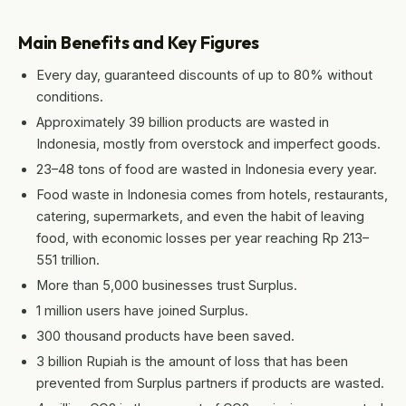
Main Benefits and Key Figures
Every day, guaranteed discounts of up to 80% without
conditions.
Approximately 39 billion products are wasted in
Indonesia, mostly from overstock and imperfect goods.
23–48 tons of food are wasted in Indonesia every year.
Food waste in Indonesia comes from hotels, restaurants,
catering, supermarkets, and even the habit of leaving
food, with economic losses per year reaching Rp 213–
551 trillion.
More than 5,000 businesses trust Surplus.
1 million users have joined Surplus.
300 thousand products have been saved.
3 billion Rupiah is the amount of loss that has been
prevented from Surplus partners if products are wasted.