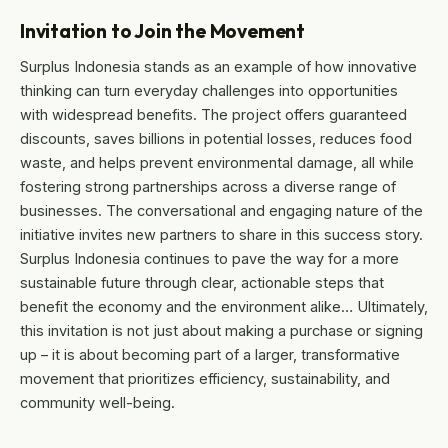
Invitation to Join the Movement
Surplus Indonesia stands as an example of how innovative
thinking can turn everyday challenges into opportunities
with widespread benefits. The project offers guaranteed
discounts, saves billions in potential losses, reduces food
waste, and helps prevent environmental damage, all while
fostering strong partnerships across a diverse range of
businesses. The conversational and engaging nature of the
initiative invites new partners to share in this success story.
Surplus Indonesia continues to pave the way for a more
sustainable future through clear, actionable steps that
benefit the economy and the environment alike… Ultimately,
this invitation is not just about making a purchase or signing
up – it is about becoming part of a larger, transformative
movement that prioritizes efficiency, sustainability, and
community well-being.