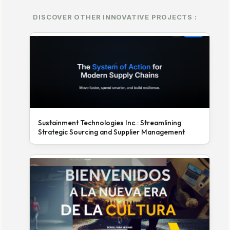
DISCOVER OTHER INNOVATIVE PROJECTS :
Sustainment Technologies Inc.: Streamlining
Strategic Sourcing and Supplier Management