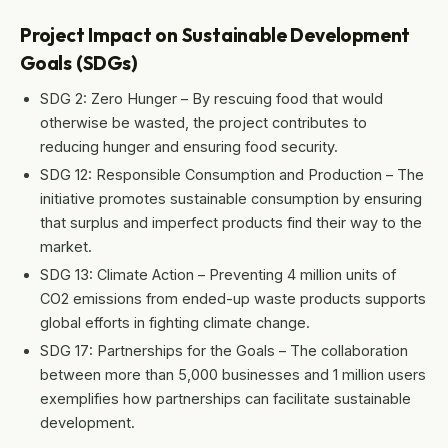
Project Impact on Sustainable Development
Goals (SDGs)
SDG 2: Zero Hunger – By rescuing food that would
otherwise be wasted, the project contributes to
reducing hunger and ensuring food security.
SDG 12: Responsible Consumption and Production – The
initiative promotes sustainable consumption by ensuring
that surplus and imperfect products find their way to the
market.
SDG 13: Climate Action – Preventing 4 million units of
CO2 emissions from ended-up waste products supports
global efforts in fighting climate change.
SDG 17: Partnerships for the Goals – The collaboration
between more than 5,000 businesses and 1 million users
exemplifies how partnerships can facilitate sustainable
development.