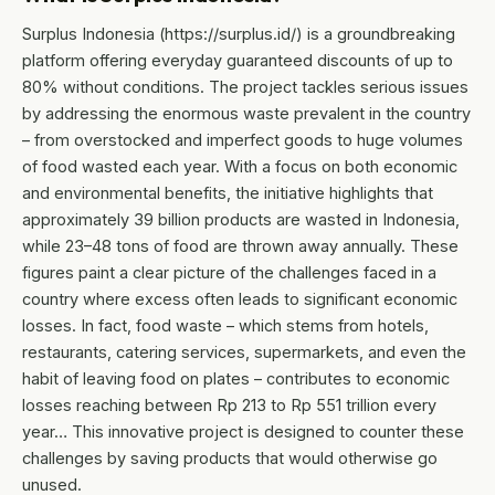
Surplus Indonesia (https://surplus.id/) is a groundbreaking
platform offering everyday guaranteed discounts of up to
80% without conditions. The project tackles serious issues
by addressing the enormous waste prevalent in the country
– from overstocked and imperfect goods to huge volumes
of food wasted each year. With a focus on both economic
and environmental benefits, the initiative highlights that
approximately 39 billion products are wasted in Indonesia,
while 23–48 tons of food are thrown away annually. These
figures paint a clear picture of the challenges faced in a
country where excess often leads to significant economic
losses. In fact, food waste – which stems from hotels,
restaurants, catering services, supermarkets, and even the
habit of leaving food on plates – contributes to economic
losses reaching between Rp 213 to Rp 551 trillion every
year… This innovative project is designed to counter these
challenges by saving products that would otherwise go
unused.