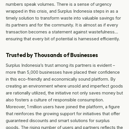
numbers speak volumes. There is a sense of urgency
wrapped in this crisis, and Surplus Indonesia steps in as a
timely solution to transform waste into valuable savings for
its partners and for the community. It is almost as if every
transaction becomes a statement against wastefulness…
ensuring that every bit of potential is harnessed efficiently.
Trusted by Thousands of Businesses
Surplus Indonesia’s trust among its partners is evident –
more than 5,000 businesses have placed their confidence
in this eco-friendly and economically sound platform. By
creating an environment where unsold and imperfect goods
are rationally utilized, the initiative not only saves money but
also fosters a culture of responsible consumption.
Moreover, 1 million users have joined the platform, a figure
that reinforces the growing support for initiatives that offer
guaranteed discounts and smart solutions for surplus
goods. The rising number of users and partners reflects the