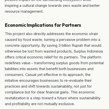
inspiring a cultural change towards zero waste and better
resource management.
Economic Implications for Partners
This project also directly addresses the economic strain
caused by food waste, turning a pervasive problem into a
concrete opportunity. By saving 3 billion Rupiah that would
otherwise be lost from wasted products, Surplus Indonesia
offers critical economic relief for its partners. The platform
redefines value – transforming surplus goods from potential
liabilities into assets that benefit both businesses and
consumers. Casual yet effective in its approach, the
initiative encourages businesses to re-evaluate their
practices and shift towards sustainability, not just for
compliance but for clear financial gains. This economic
revitalization is a step toward a future where sustainability
and profitability are not mutually exclusive.