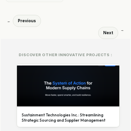
Previous
←
→
Next
DISCOVER OTHER INNOVATIVE PROJECTS :
Sustainment Technologies Inc.: Streamlining
Strategic Sourcing and Supplier Management