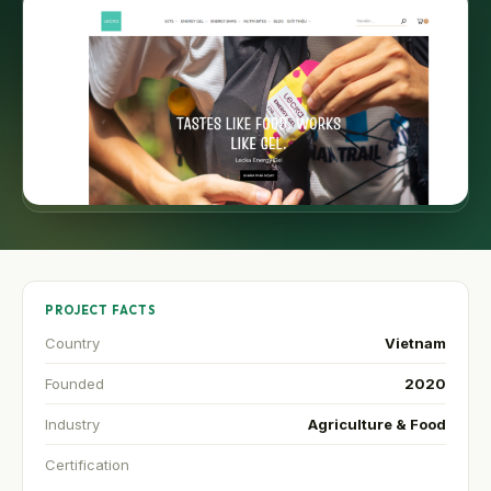
PROJECT FACTS
Country
Vietnam
Founded
2020
Industry
Agriculture & Food
Certification