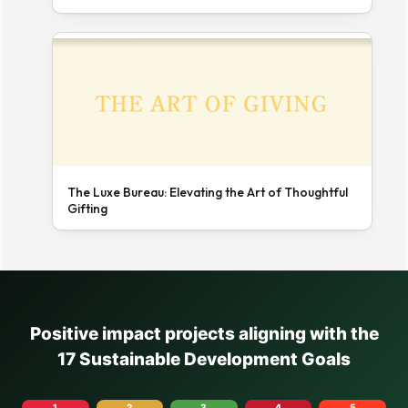
The Luxe Bureau: Elevating the Art of Thoughtful
Gifting
Positive impact projects aligning with the
17 Sustainable Development Goals
1
2
3
4
5