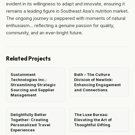
evident in its willingness to adapt and innovate, ensuring it
remains a leading figure in Southeast Asia’s nutrition market.
The ongoing journey is peppered with moments of natural
enthusiasm… reflecting a genuine passion for quality,
community, and an ever-bright future.
Related Projects
Sustainment
Both – The Culture
Technologies Inc.:
Division of Newlink:
Streamlining Strategic
Enhancing Engagement
Sourcing and Supplier
and Connections
Management
Delightfully Better
The Luxe Bureau:
Together: Creating
Elevating the Art of
Personalized Travel
Thoughtful Gifting
Experiences