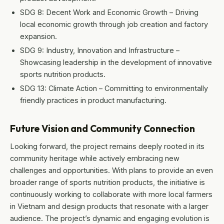
SDG 8: Decent Work and Economic Growth – Driving
local economic growth through job creation and factory
expansion.
SDG 9: Industry, Innovation and Infrastructure –
Showcasing leadership in the development of innovative
sports nutrition products.
SDG 13: Climate Action – Committing to environmentally
friendly practices in product manufacturing.
Future Vision and Community Connection
Looking forward, the project remains deeply rooted in its
community heritage while actively embracing new
challenges and opportunities. With plans to provide an even
broader range of sports nutrition products, the initiative is
continuously working to collaborate with more local farmers
in Vietnam and design products that resonate with a larger
audience. The project’s dynamic and engaging evolution is