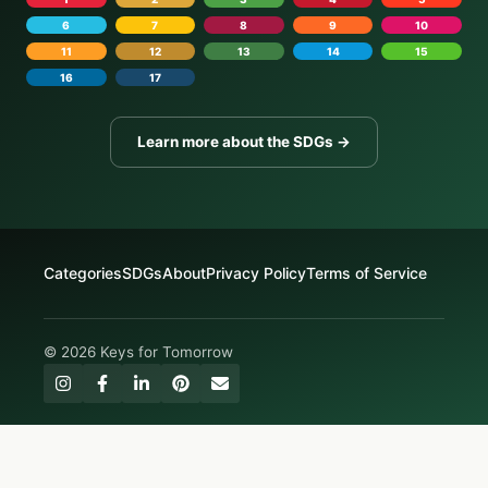
6
7
8
9
10
11
12
13
14
15
16
17
Learn more about the SDGs →
Categories
SDGs
About
Privacy Policy
Terms of Service
© 2026 Keys for Tomorrow