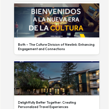
Both – The Culture Division of Newlink: Enhancing
Engagement and Connections
Delightfully Better Together: Creating
Personalized Travel Experiences