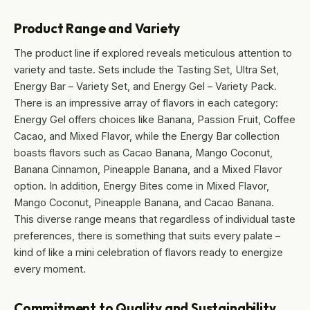
Product Range and Variety
The product line if explored reveals meticulous attention to
variety and taste. Sets include the Tasting Set, Ultra Set,
Energy Bar – Variety Set, and Energy Gel – Variety Pack.
There is an impressive array of flavors in each category:
Energy Gel offers choices like Banana, Passion Fruit, Coffee
Cacao, and Mixed Flavor, while the Energy Bar collection
boasts flavors such as Cacao Banana, Mango Coconut,
Banana Cinnamon, Pineapple Banana, and a Mixed Flavor
option. In addition, Energy Bites come in Mixed Flavor,
Mango Coconut, Pineapple Banana, and Cacao Banana.
This diverse range means that regardless of individual taste
preferences, there is something that suits every palate –
kind of like a mini celebration of flavors ready to energize
every moment.
Commitment to Quality and Sustainability