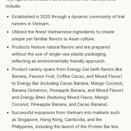
include:
Established in 2020 through a dynamic community of trail
runners in Vietnam.
Utilized the finest Vietnamese ingredients to create
unique yet familiar flavors to Asian culture.
Products feature natural flavors and are prepared
without the use of single-use plastic packaging,
reflecting an environmentally friendly approach.
Product variety spans from Energy Gel (with flavors like
Banana, Passion Fruit, Coffee Cacao, and Mixed Flavor)
to Energy Bar (including Cacao Banana, Mango Coconut,
Banana Cinnamon, Pineapple Banana, and Mixed Flavor)
and Energy Bites (featuring Mixed Flavor, Mango
Coconut, Pineapple Banana, and Cacao Banana).
Successful expansion from Vietnam into markets such
as Singapore, Hong Kong, Cambodia, and the
Philippines, including the launch of the Protein Bar line.