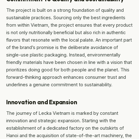
The project is built on a strong foundation of quality and
sustainable practices. Sourcing only the best ingredients
from within Vietnam, the project ensures that every product
is not only nutritionally beneficial but also rich in authentic
flavors that resonate with the local palate. An important part
of the brand’s promise is the deliberate avoidance of
single-use plastic packaging. Instead, environmentally
friendly materials have been chosen in line with a vision that
prioritizes doing good for both people and the planet. This
forward-thinking approach enhances consumer trust and
underlines a genuine commitment to sustainability.
Innovation and Expansion
The journey of Lecka Vietnam is marked by constant
innovation and strategic expansion. Starting with the
establishment of a dedicated factory on the outskirts of
Hanoi and the acquisition of state-of-the-art machinery, the