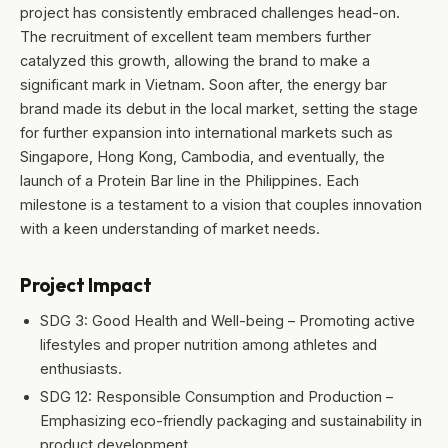
project has consistently embraced challenges head-on.
The recruitment of excellent team members further
catalyzed this growth, allowing the brand to make a
significant mark in Vietnam. Soon after, the energy bar
brand made its debut in the local market, setting the stage
for further expansion into international markets such as
Singapore, Hong Kong, Cambodia, and eventually, the
launch of a Protein Bar line in the Philippines. Each
milestone is a testament to a vision that couples innovation
with a keen understanding of market needs.
Project Impact
SDG 3: Good Health and Well-being – Promoting active
lifestyles and proper nutrition among athletes and
enthusiasts.
SDG 12: Responsible Consumption and Production –
Emphasizing eco-friendly packaging and sustainability in
product development.