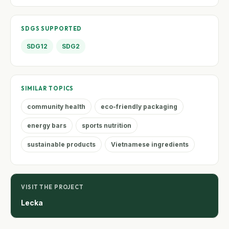
SDGS SUPPORTED
SDG12
SDG2
SIMILAR TOPICS
community health
eco-friendly packaging
energy bars
sports nutrition
sustainable products
Vietnamese ingredients
VISIT THE PROJECT
Lecka