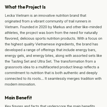
What the Project Is
Lecka Vietnam is an innovative nutrition brand that
originated from a vibrant community of trail runners in
Vietnam. Founded in 2020 by Markus and other like-minded
athletes, the project was born from the need for naturally
flavored, delicious sports nutrition products. With a focus on
the highest quality Vietnamese ingredients, the brand has
developed a range of offerings that include energy bars,
energy gels, and energy bites, along with assorted sets like
the Tasting Set and Ultra Set. The transformation from a
grassroots idea to a multifaceted product lineup reflects a
commitment to nutrition that is both authentic and deeply
connected to its roots… It seamlessly merges tradition with
modern innovation.
Main Benefit
Key figures and facts that underscore the main benefits