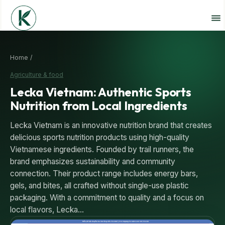
Home /
Agriculture & food
Lecka Vietnam: Authentic Sports
Nutrition from Local Ingredients
Lecka Vietnam is an innovative nutrition brand that creates
delicious sports nutrition products using high-quality
Vietnamese ingredients. Founded by trail runners, the
brand emphasizes sustainability and community
connection. Their product range includes energy bars,
gels, and bites, all crafted without single-use plastic
packaging. With a commitment to quality and a focus on
local flavors, Lecka…