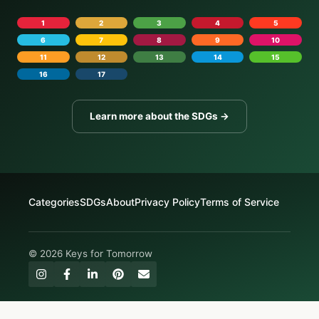
1
2
3
4
5
6
7
8
9
10
11
12
13
14
15
16
17
Learn more about the SDGs →
Categories
SDGs
About
Privacy Policy
Terms of Service
© 2026 Keys for Tomorrow