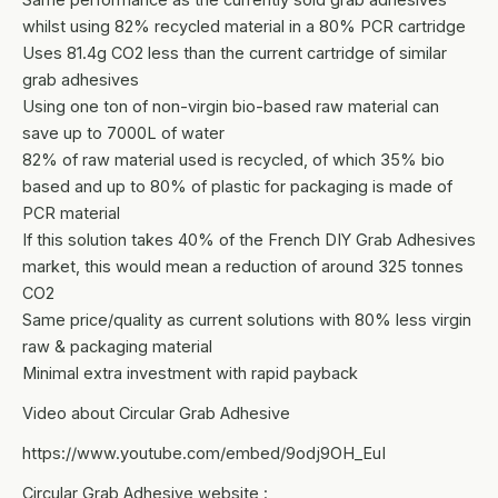
whilst using 82% recycled material in a 80% PCR cartridge
Uses 81.4g CO2 less than the current cartridge of similar
grab adhesives
Using one ton of non-virgin bio-based raw material can
save up to 7000L of water
82% of raw material used is recycled, of which 35% bio
based and up to 80% of plastic for packaging is made of
PCR material
If this solution takes 40% of the French DIY Grab Adhesives
market, this would mean a reduction of around 325 tonnes
CO2
Same price/quality as current solutions with 80% less virgin
raw & packaging material
Minimal extra investment with rapid payback
Video about Circular Grab Adhesive
https://www.youtube.com/embed/9odj9OH_EuI
Circular Grab Adhesive website :