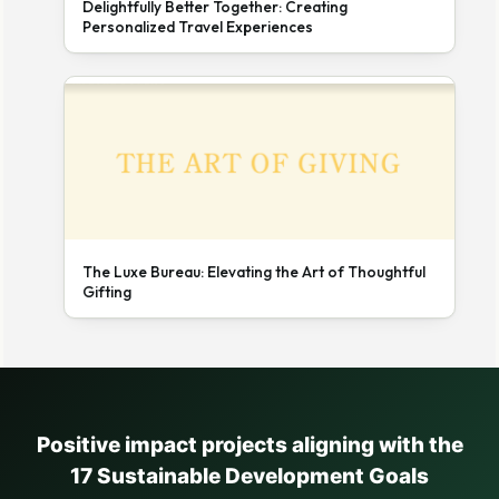
Delightfully Better Together: Creating
Personalized Travel Experiences
The Luxe Bureau: Elevating the Art of Thoughtful
Gifting
Positive impact projects aligning with the
17 Sustainable Development Goals