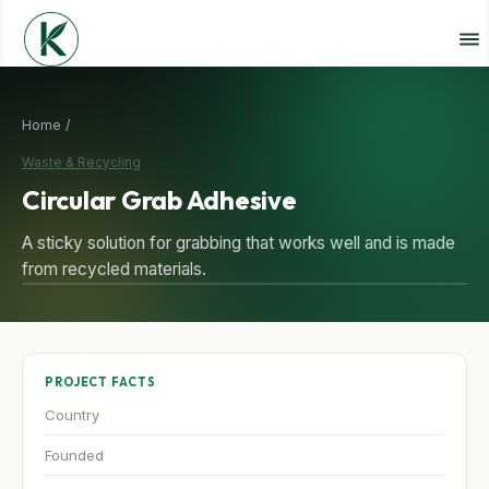
Home /
Waste & Recycling
Circular Grab Adhesive
A sticky solution for grabbing that works well and is made
from recycled materials.
PROJECT FACTS
Country
Founded