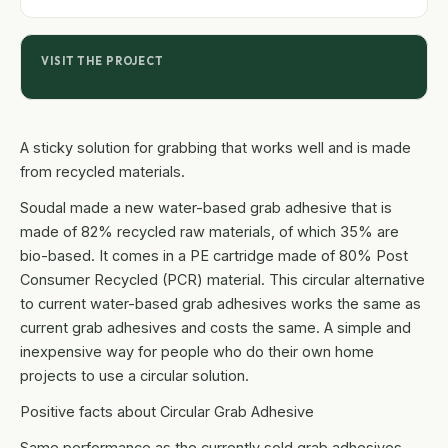
VISIT THE PROJECT
A sticky solution for grabbing that works well and is made
from recycled materials.
Soudal made a new water-based grab adhesive that is
made of 82% recycled raw materials, of which 35% are
bio-based. It comes in a PE cartridge made of 80% Post
Consumer Recycled (PCR) material. This circular alternative
to current water-based grab adhesives works the same as
current grab adhesives and costs the same. A simple and
inexpensive way for people who do their own home
projects to use a circular solution.
Positive facts about Circular Grab Adhesive
Same performance as the currently sold grab adhesives