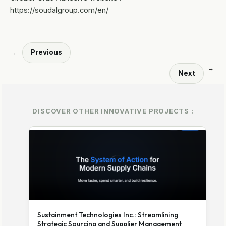
https://soudalgroup.com/en/
Previous
←
→
Next
DISCOVER OTHER INNOVATIVE PROJECTS :
Sustainment Technologies Inc.: Streamlining
Strategic Sourcing and Supplier Management