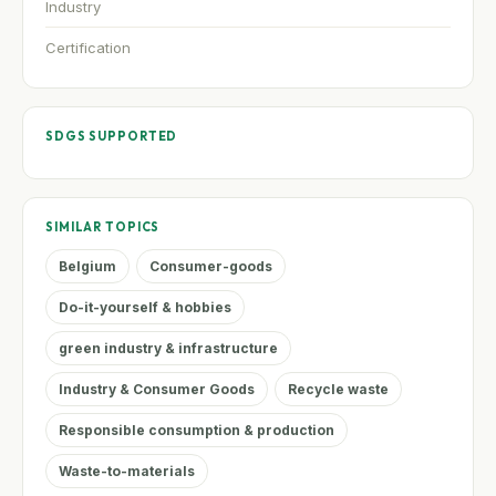
Industry
Certification
SDGS SUPPORTED
SIMILAR TOPICS
Belgium
Consumer-goods
Do-it-yourself & hobbies
green industry & infrastructure
Industry & Consumer Goods
Recycle waste
Responsible consumption & production
Waste-to-materials