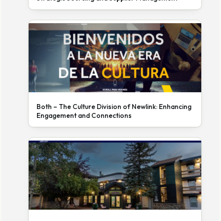
Both – The Culture Division of Newlink: Enhancing
Engagement and Connections