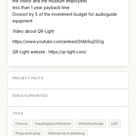
the visitor and the museum employees
less than 1 year payback time
Division by 5 of the investment budget for audioguide
equipment
Video about QR-Light
https://www.youtube.com/embed/9rAb9uj2GUg
QR-Light website : https://qr-light.com/
PROJECT FACTS
SDGS SUPPORTED
TAGS
France
housing/architecture
Infrastructures
LED
Plug-and-play
Sensors & monitoring