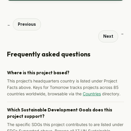
Previous
←
→
Next
Frequently asked questions
Where is this project based?
This project’s headquarters country is listed under Project
Facts above. Keys for Tomorrow tracks projects across 85
countries worldwide, browsable via the
Countries
directory.
Which Sustainable Development Goals does this
project support?
The specific SDGs this project contributes to are listed under
SDGs Supported above. Browse all 17 UN Sustainable