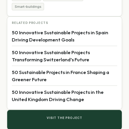
Smart-buildings
RELATED PROJECTS
50 Innovative Sustainable Projects in Spain
Driving Development Goals
50 Innovative Sustainable Projects
Transforming Switzerland’s Future
50 Sustainable Projects in France Shaping a
Greener Future
50 Innovative Sustainable Projects in the
United Kingdom Driving Change
VISIT THE PROJECT