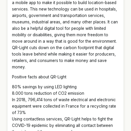
a mobile app to make it possible to build location-based
services. This new technology can be used in hospitals,
airports, government and transportation services,
museums, industrial areas, and many other places. It can
also be a helpful digital tool for people with limited
mobility or disabilities, giving them more freedom to
move around in a way that is good for the environment.
QR-Light cuts down on the carbon footprint that digital
tools leave behind while making it easier for producers,
retailers, and consumers to make money and save
money.
Positive facts about QR-Light
80% savings by using LED lighting
8.000 tons reduction of CO2 emission
In 2018, 796,414 tons of waste electrical and electronic
equipment were collected in France for a recycling rate
of 73%
Using contactless services, QR-Light helps to fight the
COVID-19 epidemic by eliminating all contact between