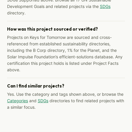
Development Goals and related projects via the
SDGs
directory.
How was this project sourced or verified?
Projects on Keys for Tomorrow are sourced and cross-
referenced from established sustainability directories,
including the B Corp directory, 1% for the Planet, and the
Solar Impulse Foundation’s efficient-solutions database. Any
certification this project holds is listed under Project Facts
above.
Can I find similar projects?
Yes. Use the category and tags shown above, or browse the
Categories
and
SDGs
directories to find related projects with
a similar focus.