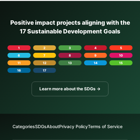
Positive impact projects aligning with the
17 Sustainable Development Goals
1
2
3
4
5
6
7
8
9
10
11
12
13
14
15
16
17
Learn more about the SDGs →
Categories
SDGs
About
Privacy Policy
Terms of Service