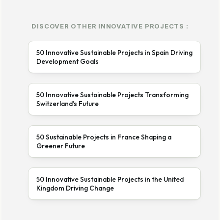
DISCOVER OTHER INNOVATIVE PROJECTS :
50 Innovative Sustainable Projects in Spain Driving
Development Goals
50 Innovative Sustainable Projects Transforming
Switzerland’s Future
50 Sustainable Projects in France Shaping a
Greener Future
50 Innovative Sustainable Projects in the United
Kingdom Driving Change