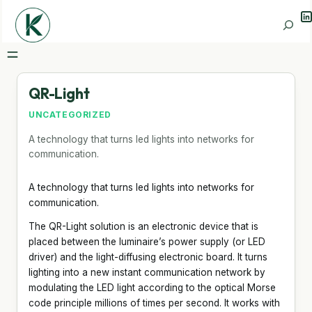
Li
Search
QR-Light
UNCATEGORIZED
A technology that turns led lights into networks for
communication.
A technology that turns led lights into networks for
communication.
The QR-Light solution is an electronic device that is
placed between the luminaire’s power supply (or LED
driver) and the light-diffusing electronic board. It turns
lighting into a new instant communication network by
modulating the LED light according to the optical Morse
code principle millions of times per second. It works with