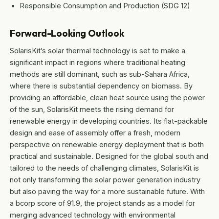
Responsible Consumption and Production (SDG 12)
Forward-Looking Outlook
SolarisKit’s solar thermal technology is set to make a
significant impact in regions where traditional heating
methods are still dominant, such as sub-Sahara Africa,
where there is substantial dependency on biomass. By
providing an affordable, clean heat source using the power
of the sun, SolarisKit meets the rising demand for
renewable energy in developing countries. Its flat-packable
design and ease of assembly offer a fresh, modern
perspective on renewable energy deployment that is both
practical and sustainable. Designed for the global south and
tailored to the needs of challenging climates, SolarisKit is
not only transforming the solar power generation industry
but also paving the way for a more sustainable future. With
a bcorp score of 91.9, the project stands as a model for
merging advanced technology with environmental