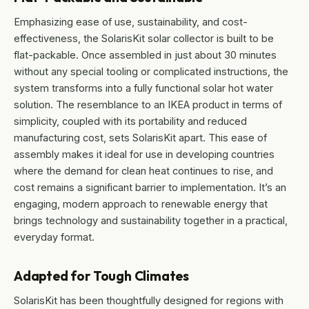
Emphasizing ease of use, sustainability, and cost-
effectiveness, the SolarisKit solar collector is built to be
flat-packable. Once assembled in just about 30 minutes
without any special tooling or complicated instructions, the
system transforms into a fully functional solar hot water
solution. The resemblance to an IKEA product in terms of
simplicity, coupled with its portability and reduced
manufacturing cost, sets SolarisKit apart. This ease of
assembly makes it ideal for use in developing countries
where the demand for clean heat continues to rise, and
cost remains a significant barrier to implementation. It’s an
engaging, modern approach to renewable energy that
brings technology and sustainability together in a practical,
everyday format.
Adapted for Tough Climates
SolarisKit has been thoughtfully designed for regions with