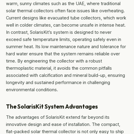
warm, sunny climates such as the UAE, where traditional
solar thermal collectors often face issues like overheating.
Current designs like evacuated tube collectors, which work
well in colder climates, can become unsafe in intense heat.
In contrast, SolarisKit’s system is designed to never
exceed safe temperature limits, operating safely even in
summer heat. Its low maintenance nature and tolerance for
hard water ensure that the system remains reliable over
time. By engineering the collector with a robust
thermoplastic material, it avoids the common pitfalls
associated with calcification and mineral build-up, ensuring
longevity and sustained performance in challenging
environmental conditions.
The SolarisKit System Advantages
The advantages of SolarisKit extend far beyond its
innovative design and ease of installation. The compact,
flat-packed solar thermal collector is not only easy to ship