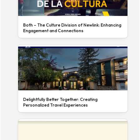
Both – The Culture Division of Newlink: Enhancing
Engagement and Connections
Delightfully Better Together: Creating
Personalized Travel Experiences