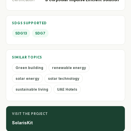
SDGS SUPPORTED
SDG13
SDG7
SIMILAR TOPICS
Green building
renewable energy
solar energy
solar technology
sustainable living
UAE Hotels
VISIT THE PROJECT
SolarisKit