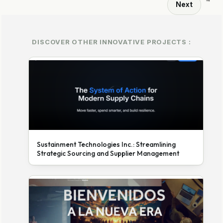
Next
DISCOVER OTHER INNOVATIVE PROJECTS :
Sustainment Technologies Inc.: Streamlining
Strategic Sourcing and Supplier Management