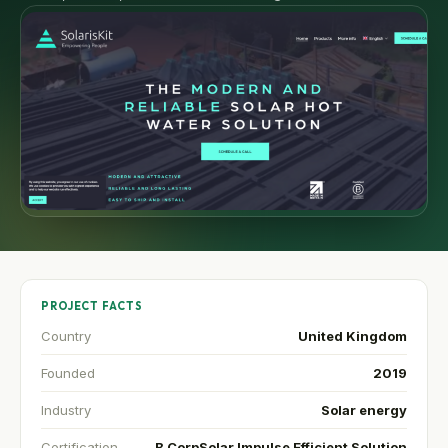
PROJECT FACTS
Country
United Kingdom
Founded
2019
Industry
Solar energy
Certification
B Corp
Solar Impulse Efficient Solution