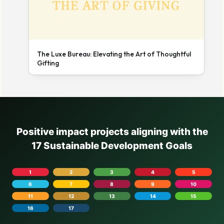
The Luxe Bureau: Elevating the Art of Thoughtful
Gifting
Positive impact projects aligning with the
17 Sustainable Development Goals
1
2
3
4
5
6
7
8
9
10
11
12
13
14
15
16
17