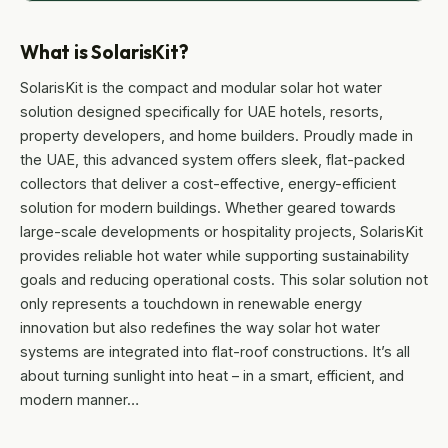
What is SolarisKit?
SolarisKit is the compact and modular solar hot water
solution designed specifically for UAE hotels, resorts,
property developers, and home builders. Proudly made in
the UAE, this advanced system offers sleek, flat-packed
collectors that deliver a cost-effective, energy-efficient
solution for modern buildings. Whether geared towards
large-scale developments or hospitality projects, SolarisKit
provides reliable hot water while supporting sustainability
goals and reducing operational costs. This solar solution not
only represents a touchdown in renewable energy
innovation but also redefines the way solar hot water
systems are integrated into flat-roof constructions. It’s all
about turning sunlight into heat – in a smart, efficient, and
modern manner…