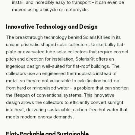
install, and incredibly easy to transport – it can even be
moved using a bicycle or motorcycle.
Innovative Technology and Design
The breakthrough technology behind SolarisKit lies in its
unique prismatic shaped solar collectors. Unlike bulky flat-
plate or evacuated tube solar collectors that require correct
pitch and direction for installation, SolarisKit offers an
ingenious design well-suited for flat-roof buildings. The
collectors use an engineered thermoplastic instead of
metal, so they’re not vulnerable to calcification build-up
from hard or mineralised water – a problem that can shorten
the lifespan of conventional systems. This innovative
design allows the collectors to efficiently convert sunlight
into heat, delivering sustainable, carbon-free hot water that
meets modern energy demands.
Flat-Packable and Sustainable