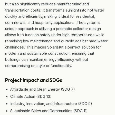
but also significantly reduces manufacturing and
transportation costs. It transforms sunlight into hot water
quickly and efficiently, making it ideal for residential,
commercial, and hospitality applications. The system’s
unique approach in utilizing a prismatic collector design
allows it to function safely under high temperatures while
remaining low maintenance and durable against hard water
challenges. This makes SolarisKit a perfect solution for
modern and sustainable construction, ensuring that
buildings can maintain energy efficiency without
compromising on style or functionality.
Project Impact and SDGs
Affordable and Clean Energy (SDG 7)
Climate Action (SDG 13)
Industry, Innovation, and Infrastructure (SDG 9)
Sustainable Cities and Communities (SDG 11)