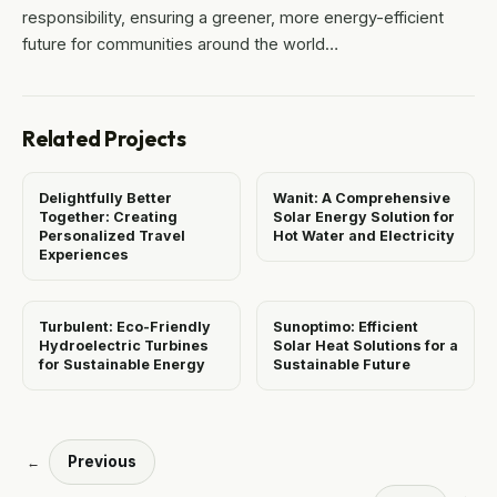
responsibility, ensuring a greener, more energy-efficient
future for communities around the world…
Related Projects
Delightfully Better
Wanit: A Comprehensive
Together: Creating
Solar Energy Solution for
Personalized Travel
Hot Water and Electricity
Experiences
Turbulent: Eco-Friendly
Sunoptimo: Efficient
Hydroelectric Turbines
Solar Heat Solutions for a
for Sustainable Energy
Sustainable Future
Previous
←
→