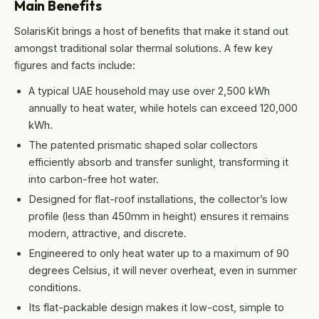
Main Benefits
SolarisKit brings a host of benefits that make it stand out
amongst traditional solar thermal solutions. A few key
figures and facts include:
A typical UAE household may use over 2,500 kWh
annually to heat water, while hotels can exceed 120,000
kWh.
The patented prismatic shaped solar collectors
efficiently absorb and transfer sunlight, transforming it
into carbon-free hot water.
Designed for flat-roof installations, the collector’s low
profile (less than 450mm in height) ensures it remains
modern, attractive, and discrete.
Engineered to only heat water up to a maximum of 90
degrees Celsius, it will never overheat, even in summer
conditions.
Its flat-packable design makes it low-cost, simple to