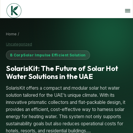
Home /
Uncategorized
B Corp
Solar Impulse Efficient Solution
SolarisKit: The Future of Solar Hot
Water Solutions in the UAE
SolarisKit offers a compact and modular solar hot water
solution tailored for the UAE’s unique climate. With its
innovative prismatic collectors and flat-packable design, it
provides an efficient, cost-effective way to harness solar
energy for heating water. This system not only supports
sustainability goals but also reduces operational costs for
hotels, resorts, and residential buildings.…