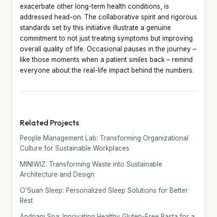
exacerbate other long-term health conditions, is
addressed head-on. The collaborative spirit and rigorous
standards set by this initiative illustrate a genuine
commitment to not just treating symptoms but improving
overall quality of life. Occasional pauses in the journey –
like those moments when a patient smiles back – remind
everyone about the real-life impact behind the numbers.
Related Projects
People Management Lab: Transforming Organizational
Culture for Sustainable Workplaces
MINIWIZ: Transforming Waste into Sustainable
Architecture and Design
O’Suan Sleep: Personalized Sleep Solutions for Better
Rest
Andriani Spa: Innovating Healthy Gluten-Free Pasta for a