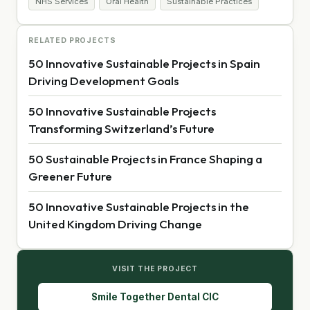
NHS Services
Oral Health
Sustainable Practices
RELATED PROJECTS
50 Innovative Sustainable Projects in Spain
Driving Development Goals
50 Innovative Sustainable Projects
Transforming Switzerland’s Future
50 Sustainable Projects in France Shaping a
Greener Future
50 Innovative Sustainable Projects in the
United Kingdom Driving Change
VISIT THE PROJECT
Smile Together Dental CIC