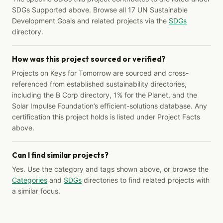
SDGs Supported above. Browse all 17 UN Sustainable
Development Goals and related projects via the
SDGs
directory.
How was this project sourced or verified?
Projects on Keys for Tomorrow are sourced and cross-
referenced from established sustainability directories,
including the B Corp directory, 1% for the Planet, and the
Solar Impulse Foundation’s efficient-solutions database. Any
certification this project holds is listed under Project Facts
above.
Can I find similar projects?
Yes. Use the category and tags shown above, or browse the
Categories
and
SDGs
directories to find related projects with
a similar focus.