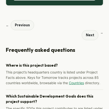
Previous
←
→
Next
Frequently asked questions
Where is this project based?
This project’s headquarters country is listed under Project
Facts above. Keys for Tomorrow tracks projects across 85
countries worldwide, browsable via the
Countries
directory.
Which Sustainable Development Goals does this
project support?
The specific SDGs this project contributes to are listed under