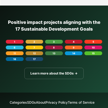
Positive impact projects aligning with the
17 Sustainable Development Goals
1
2
3
4
5
6
7
8
9
10
11
12
13
14
15
16
17
Learn more about the SDGs →
Categories
SDGs
About
Privacy Policy
Terms of Service