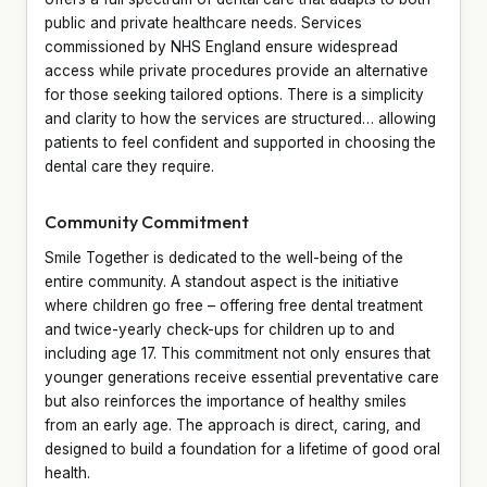
public and private healthcare needs. Services
commissioned by NHS England ensure widespread
access while private procedures provide an alternative
for those seeking tailored options. There is a simplicity
and clarity to how the services are structured… allowing
patients to feel confident and supported in choosing the
dental care they require.
Community Commitment
Smile Together is dedicated to the well-being of the
entire community. A standout aspect is the initiative
where children go free – offering free dental treatment
and twice-yearly check-ups for children up to and
including age 17. This commitment not only ensures that
younger generations receive essential preventative care
but also reinforces the importance of healthy smiles
from an early age. The approach is direct, caring, and
designed to build a foundation for a lifetime of good oral
health.