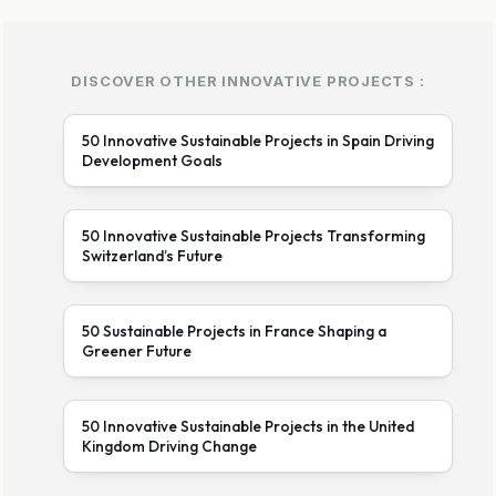
DISCOVER OTHER INNOVATIVE PROJECTS :
50 Innovative Sustainable Projects in Spain Driving
Development Goals
50 Innovative Sustainable Projects Transforming
Switzerland’s Future
50 Sustainable Projects in France Shaping a
Greener Future
50 Innovative Sustainable Projects in the United
Kingdom Driving Change