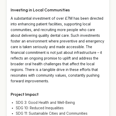
Investing in Local Communities
A substantial investment of over £7M has been directed
into enhancing patient facilities, supporting local
communities, and recruiting more people who care
about delivering quality dental care. Such investments
foster an environment where preventive and emergency
care is taken seriously and made accessible. The
financial commitment is not just about infrastructure – it
reflects an ongoing promise to uplift and address the
broader oral health challenges that affect the local
regions. There is a tangible drive in these efforts that
resonates with community values, constantly pushing
forward improvements.
Project Impact
SDG 3: Good Health and Well-Being
SDG 10: Reduced Inequalities
SDG 11: Sustainable Cities and Communities