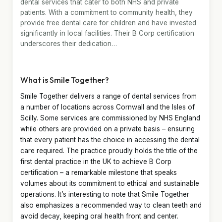
dental services that cater to both NHS and private
patients. With a commitment to community health, they
provide free dental care for children and have invested
significantly in local facilities. Their B Corp certification
underscores their dedication…
What is Smile Together?
Smile Together delivers a range of dental services from
a number of locations across Cornwall and the Isles of
Scilly. Some services are commissioned by NHS England
while others are provided on a private basis – ensuring
that every patient has the choice in accessing the dental
care required. The practice proudly holds the title of the
first dental practice in the UK to achieve B Corp
certification – a remarkable milestone that speaks
volumes about its commitment to ethical and sustainable
operations. It’s interesting to note that Smile Together
also emphasizes a recommended way to clean teeth and
avoid decay, keeping oral health front and center.