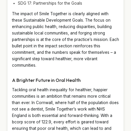
SDG 17: Partnerships for the Goals
The impact of Smile Together is clearly aligned with
these Sustainable Development Goals. The focus on
enhancing public health, reducing disparities, building
sustainable local communities, and forging strong
partnerships is at the core of the practice’s mission. Each
bullet point in the impact section reinforces this
commitment, and the numbers speak for themselves – a
significant step toward healthier, more vibrant
communities.
A Brighter Future in Oral Health
Tackling oral health inequality for healthier, happier
communities is an ambition that remains more critical
than ever. In Cornwall, where half of the population does
not see a dentist, Smile Together’s work with NHS
England is both essential and forward-thinking. With a
bcorp score of 122.9, every effort is geared toward
ensuring that poor oral health, which can lead to and