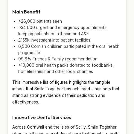
Main Benefit
>26,000 patients seen
>34,000 urgent and emergency appointments
keeping patients out of pain and A&E
£155k investment into patient facilities
6,500 Cornish children participated in the oral health
programme
99.6% Friends & Family recommendation
>10,000 oral health packs donated to foodbanks,
homelessness and other local charities
This impressive list of figures highlights the tangible
impact that Smile Together has achieved – numbers that
stand as strong evidence of their dedication and
effectiveness.
Innovative Dental Services
Across Cornwall and the Isles of Scilly, Smile Together
offers a full spectrum of dental care that adapts to both