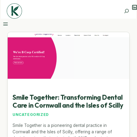
Li
Search
Smile Together: Transforming Dental
Care in Cornwall and the Isles of Scilly
UNCATEGORIZED
Smile Together is a pioneering dental practice in
Cornwall and the Isles of Scilly, offering a range of