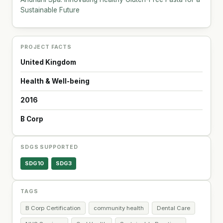
Sustainable Future
PROJECT FACTS
United Kingdom
Health & Well-being
2016
B Corp
SDGS SUPPORTED
SDG10
SDG3
TAGS
B Corp Certification
community health
Dental Care