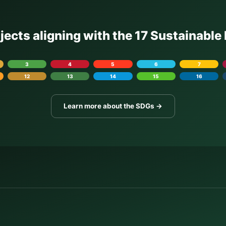
ojects aligning with the 17 Sustainabl
3
4
5
6
7
12
13
14
15
16
Learn more about the SDGs →