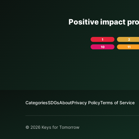
Positive impact pr
1
2
10
11
Categories
SDGs
About
Privacy Policy
Terms of Service
© 2026 Keys for Tomorrow