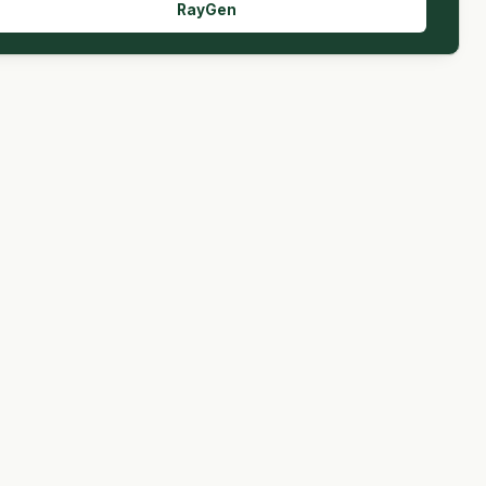
RayGen