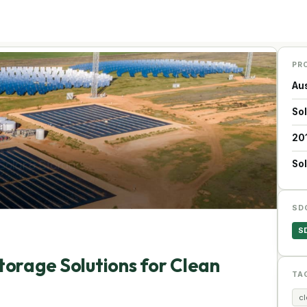
PR
Aus
So
20
Sol
SD
S
torage Solutions for Clean
TA
c