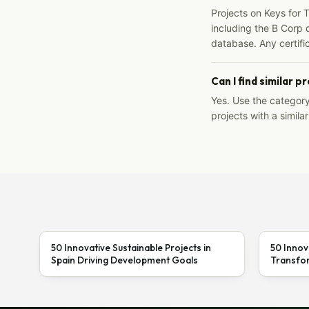
Projects on Keys for 
including the B Corp d
database. Any certific
Can I find similar p
Yes. Use the categor
projects with a similar
50 Innovative Sustainable Projects in
50 Innov
Spain Driving Development Goals
Transfor