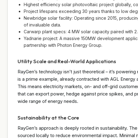
Highest efficiency solar photovoltaic project globally, co
Project lifespans exceeding 30 years thanks to low degr
Newbridge solar facility: Operating since 2015, produ
of invaluable data.
Carwarp plant specs: 4 MW solar capacity paired with
Yadnarie project: A massive 150MW development applicat
partnership with Photon Energy Group.
Utility Scale and Real-World Applications
RayGen’s technology isn’t just theoretical – it’s powerin
is a prime example, already contracted with AGL Energy a
This means electricity markets, on- and off-grid customer
that can export power, hedge against price spikes, and provid
wide range of energy needs.
Sustainability at the Core
RayGen’s approach is deeply rooted in sustainability. The
sourced locally to reduce environmental impact. Minimal