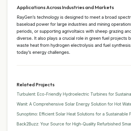
Applications Across Industries and Markets
RayGen’s technology is designed to meet a broad spectr
baseload power for large industries and mining operation
periods, or supporting agrivoltaics with sheep grazing an
diverse. It also plays a crucial role in green fuel projects
waste heat from hydrogen electrolysis and fuel synthesis. 
today’s energy challenges.
Related Projects
Turbulent: Eco-Friendly Hydroelectric Turbines for Sustain
Wanit: A Comprehensive Solar Energy Solution for Hot Water
Sunoptimo: Efficient Solar Heat Solutions for a Sustainable 
Back2Buzz: Your Source for High-Quality Refurbished Sma