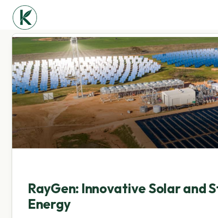
RayGen: Innovative Solar and S
Energy