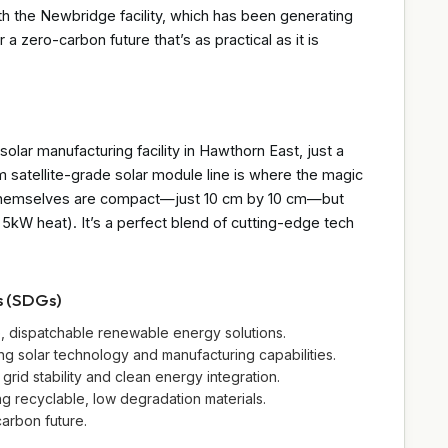
ith the Newbridge facility, which has been generating
r a zero-carbon future that’s as practical as it is
olar manufacturing facility in Hawthorn East, just a
satellite-grade solar module line is where the magic
s themselves are compact—just 10 cm by 10 cm—but
kW heat). It’s a perfect blend of cutting-edge tech
s (SDGs)
e, dispatchable renewable energy solutions.
ing solar technology and manufacturing capabilities.
grid stability and clean energy integration.
 recyclable, low degradation materials.
carbon future.