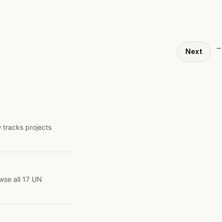
→
Next
 tracks projects
wse all 17 UN