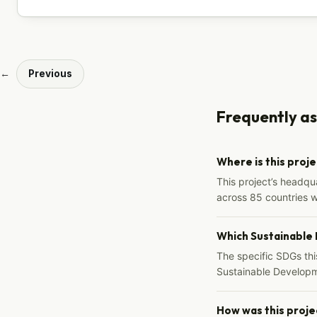
←
Previous
Frequently a
Where is this proj
This project’s headqu
across 85 countries 
Which Sustainable
The specific SDGs thi
Sustainable Developm
How was this proje