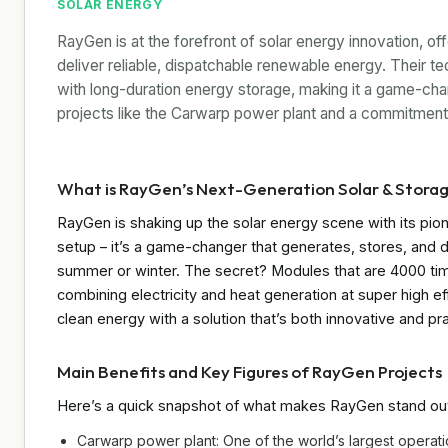
SOLAR ENERGY
RayGen is at the forefront of solar energy innovation, of
deliver reliable, dispatchable renewable energy. Their t
with long-duration energy storage, making it a game-chan
projects like the Carwarp power plant and a commitment 
What is RayGen’s Next-Generation Solar & Stora
RayGen is shaking up the solar energy scene with its pione
setup – it’s a game-changer that generates, stores, and de
summer or winter. The secret? Modules that are 4000 tim
combining electricity and heat generation at super high effi
clean energy with a solution that’s both innovative and pra
Main Benefits and Key Figures of RayGen Projects
Here’s a quick snapshot of what makes RayGen stand ou
Carwarp power plant: One of the world’s largest operati