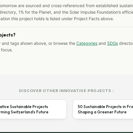
Tomorrow are sourced and cross-referenced from established sustainab
irectory, 1% for the Planet, and the Solar Impulse Foundation’s effici
ation this project holds is listed under Project Facts above.
rojects?
y and tags shown above, or browse the
Categories
and
SDGs
director
 focus.
DISCOVER OTHER INNOVATIVE PROJECTS :
ative Sustainable Projects
50 Sustainable Projects in Fr
ming Switzerland’s Future
Shaping a Greener Future