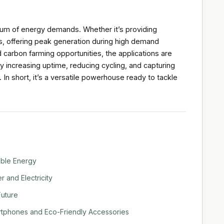
um of energy demands. Whether it’s providing
s, offering peak generation during high demand
d carbon farming opportunities, the applications are
 by increasing uptime, reducing cycling, and capturing
In short, it’s a versatile powerhouse ready to tackle
able Energy
 and Electricity
Future
rtphones and Eco-Friendly Accessories