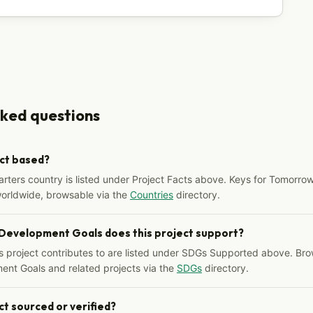
sked questions
ect based?
arters country is listed under Project Facts above. Keys for Tomorrow
worldwide, browsable via the
Countries
directory.
 Development Goals does this project support?
s project contributes to are listed under SDGs Supported above. Bro
ent Goals and related projects via the
SDGs
directory.
ct sourced or verified?