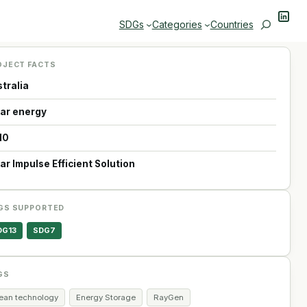
Linke
Search
SDGs
Categories
Countries
OJECT FACTS
tralia
lar energy
10
ar Impulse Efficient Solution
GS SUPPORTED
DG13
SDG7
GS
lean technology
Energy Storage
RayGen