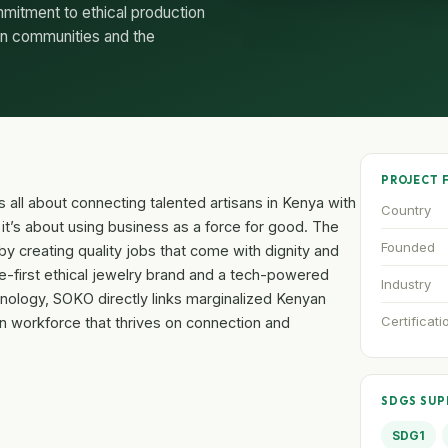
mitment to ethical production
 on communities and the
PROJECT 
 all about connecting talented artisans in Kenya with
Country
; it’s about using business as a force for good. The
Founded
y creating quality jobs that come with dignity and
e-first ethical jewelry brand and a tech-powered
Industry
nology, SOKO directly links marginalized Kenyan
Certificati
n workforce that thrives on connection and
SDGS SU
SDG1