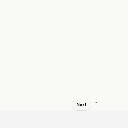
→
Next