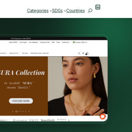
LinkedIn
Search
Categories
SDGs
Countries