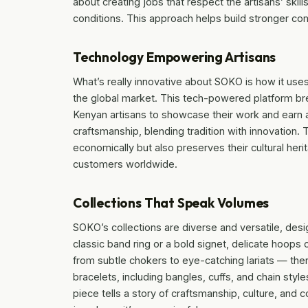
about creating jobs that respect the artisans’ ski
conditions. This approach helps build stronger co
Technology Empowering Artisans
What’s really innovative about SOKO is how it uses
the global market. This tech-powered platform bre
Kenyan artisans to showcase their work and earn a
craftsmanship, blending tradition with innovation.
economically but also preserves their cultural her
customers worldwide.
Collections That Speak Volumes
SOKO’s collections are diverse and versatile, desi
classic band ring or a bold signet, delicate hoops
from subtle chokers to eye-catching lariats — the
bracelets, including bangles, cuffs, and chain style
piece tells a story of craftsmanship, culture, and