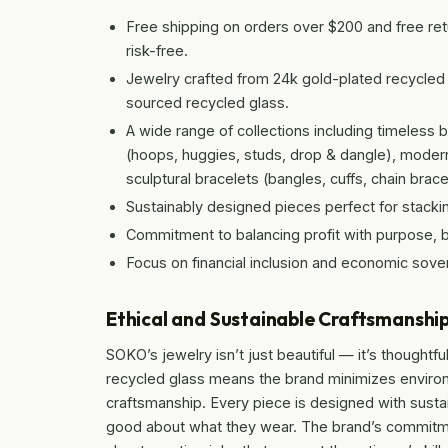
Free shipping on orders over $200 and free re
risk-free.
Jewelry crafted from 24k gold-plated recycled 
sourced recycled glass.
A wide range of collections including timeless ba
(hoops, huggies, studs, drop & dangle), modern 
sculptural bracelets (bangles, cuffs, chain brace
Sustainably designed pieces perfect for stacki
Commitment to balancing profit with purpose, b
Focus on financial inclusion and economic sove
Ethical and Sustainable Craftsmanshi
SOKO’s jewelry isn’t just beautiful — it’s thoughtf
recycled glass means the brand minimizes environ
craftsmanship. Every piece is designed with sustai
good about what they wear. The brand’s commitmen