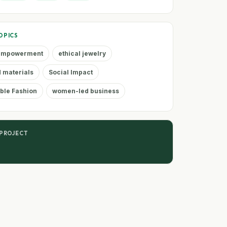
OPICS
 empowerment
ethical jewelry
 materials
Social Impact
ble Fashion
women-led business
 PROJECT