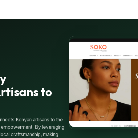
ry
rtisans to
nnects Kenyan artisans to the
ic empowerment. By leveraging
local craftsmanship, making