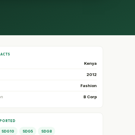
FACTS
Kenya
2012
Fashion
on
B Corp
PPORTED
SDG10
SDG5
SDG8