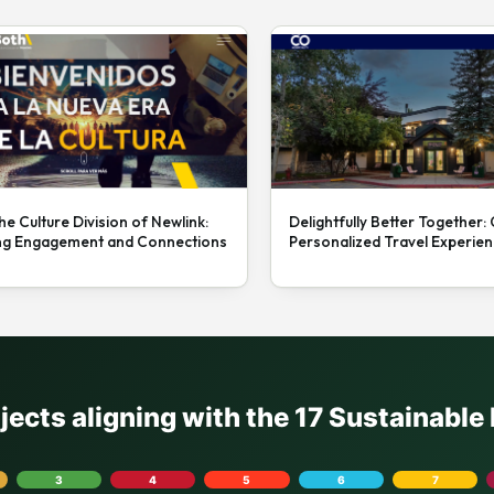
he Culture Division of Newlink:
Delightfully Better Together:
ng Engagement and Connections
Personalized Travel Experie
ojects aligning with the 17 Sustainabl
3
4
5
6
7