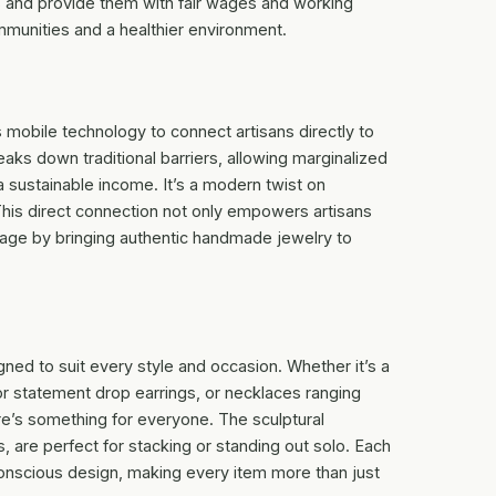
lls and provide them with fair wages and working
mmunities and a healthier environment.
 mobile technology to connect artisans directly to
aks down traditional barriers, allowing marginalized
 sustainable income. It’s a modern twist on
 This direct connection not only empowers artisans
itage by bringing authentic handmade jewelry to
gned to suit every style and occasion. Whether it’s a
 or statement drop earrings, or necklaces ranging
re’s something for everyone. The sculptural
s, are perfect for stacking or standing out solo. Each
 conscious design, making every item more than just