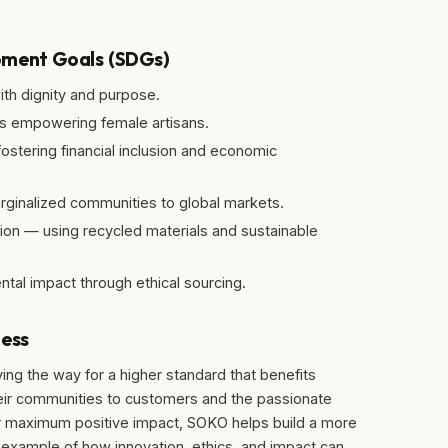
pment Goals (SDGs)
ith dignity and purpose.
es empowering female artisans.
tering financial inclusion and economic
ginalized communities to global markets.
on — using recycled materials and sustainable
tal impact through ethical sourcing.
ness
aving the way for a higher standard that benefits
eir communities to customers and the passionate
or maximum positive impact, SOKO helps build a more
l example of how innovation, ethics, and impact can