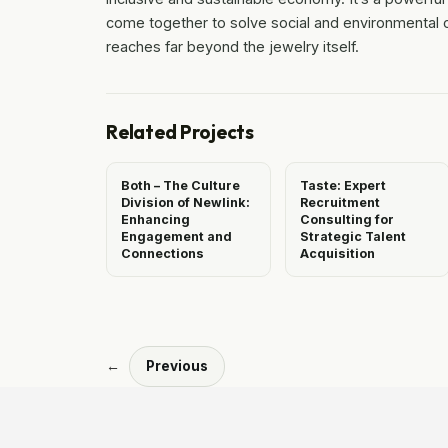
come together to solve social and environmental ch
reaches far beyond the jewelry itself.
Related Projects
Both – The Culture
Taste: Expert
Division of Newlink:
Recruitment
Enhancing
Consulting for
Engagement and
Strategic Talent
Connections
Acquisition
←
Previous