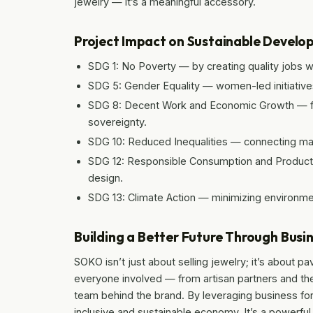
jewelry — it’s a meaningful accessory.
Project Impact on Sustainable Develo
SDG 1: No Poverty — by creating quality jobs w
SDG 5: Gender Equality — women-led initiativ
SDG 8: Decent Work and Economic Growth — fos
sovereignty.
SDG 10: Reduced Inequalities — connecting mar
SDG 12: Responsible Consumption and Producti
design.
SDG 13: Climate Action — minimizing environmen
Building a Better Future Through Busi
SOKO isn’t just about selling jewelry; it’s about p
everyone involved — from artisan partners and th
team behind the brand. By leveraging business f
inclusive and sustainable economy. It’s a powerfu