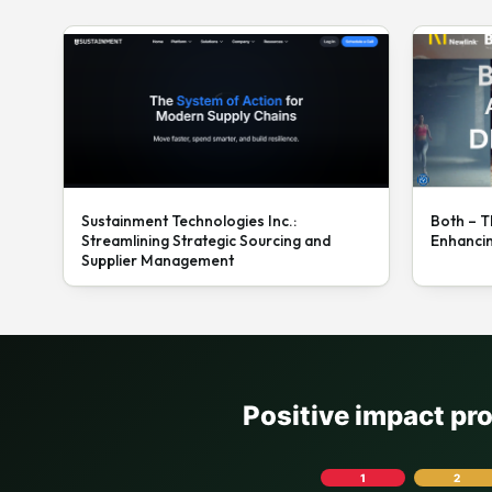
Sustainment Technologies Inc.:
Both – T
Streamlining Strategic Sourcing and
Enhanci
Supplier Management
Positive impact pr
1
2