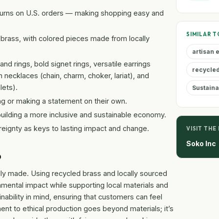
turns on U.S. orders — making shopping easy and
SIMILAR T
brass, with colored pieces made from locally
artisan
nd rings, bold signet rings, versatile earrings
recycled
necklaces (chain, charm, choker, lariat), and
lets).
Sustaina
ng or making a statement on their own.
uilding a more inclusive and sustainable economy.
reignty as keys to lasting impact and change.
VISIT THE
Soko Inc
p
ully made. Using recycled brass and locally sourced
mental impact while supporting local materials and
nability in mind, ensuring that customers can feel
t to ethical production goes beyond materials; it’s