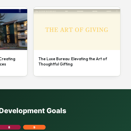
 Creating
The Luxe Bureau: Elevating the Art of
nces
Thoughtful Gifting
e Development Goals
8
9