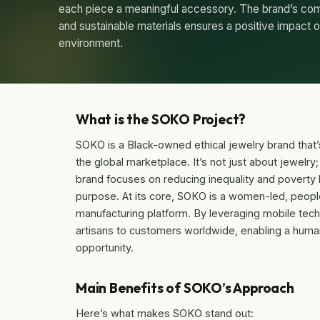
each piece a meaningful accessory. The brand’s com
and sustainable materials ensures a positive impact
environment.
What is the SOKO Project?
SOKO is a Black-owned ethical jewelry brand that’s
the global marketplace. It’s not just about jewelry
brand focuses on reducing inequality and poverty b
purpose. At its core, SOKO is a women-led, peopl
manufacturing platform. By leveraging mobile tech
artisans to customers worldwide, enabling a huma
opportunity.
Main Benefits of SOKO’s Approach
Here’s what makes SOKO stand out: