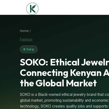
Home /
Fashion
B Corp
SOKO: Ethical Jewel
Connecting Kenyan A
the Global Market
SOKO is a Black-owned ethical jewelry brand that co
global market, promoting sustainability and econom
technology, SOKO creates quality jobs and supports 