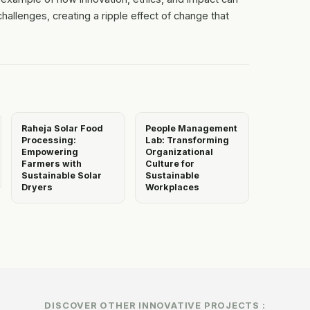
allenges, creating a ripple effect of change that
Raheja Solar Food
People Management
Processing:
Lab: Transforming
Empowering
Organizational
Farmers with
Culture for
Sustainable Solar
Sustainable
Dryers
Workplaces
DISCOVER OTHER INNOVATIVE PROJECTS :