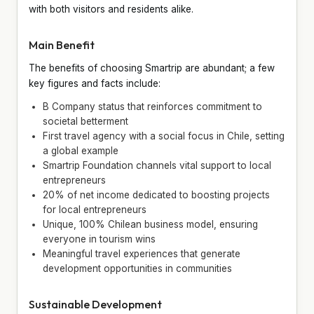
with both visitors and residents alike.
Main Benefit
The benefits of choosing Smartrip are abundant; a few
key figures and facts include:
B Company status that reinforces commitment to
societal betterment
First travel agency with a social focus in Chile, setting
a global example
Smartrip Foundation channels vital support to local
entrepreneurs
20% of net income dedicated to boosting projects
for local entrepreneurs
Unique, 100% Chilean business model, ensuring
everyone in tourism wins
Meaningful travel experiences that generate
development opportunities in communities
Sustainable Development