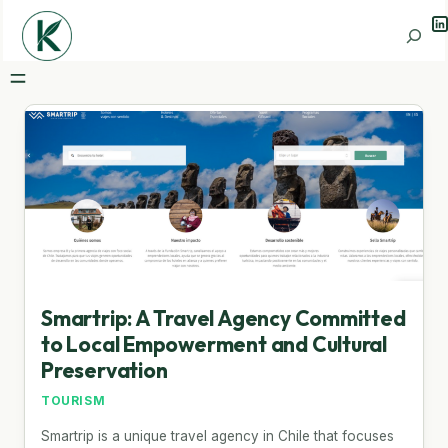
Li
Search
Smartrip: A Travel Agency Committed
to Local Empowerment and Cultural
Preservation
TOURISM
Smartrip is a unique travel agency in Chile that focuses