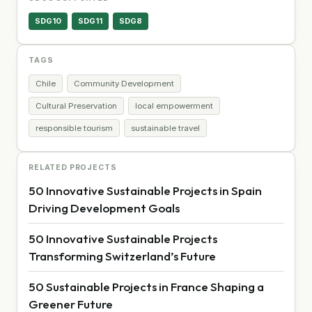
SDG10
SDG11
SDG8
TAGS
Chile
Community Development
Cultural Preservation
local empowerment
responsible tourism
sustainable travel
RELATED PROJECTS
50 Innovative Sustainable Projects in Spain
Driving Development Goals
50 Innovative Sustainable Projects
Transforming Switzerland’s Future
50 Sustainable Projects in France Shaping a
Greener Future