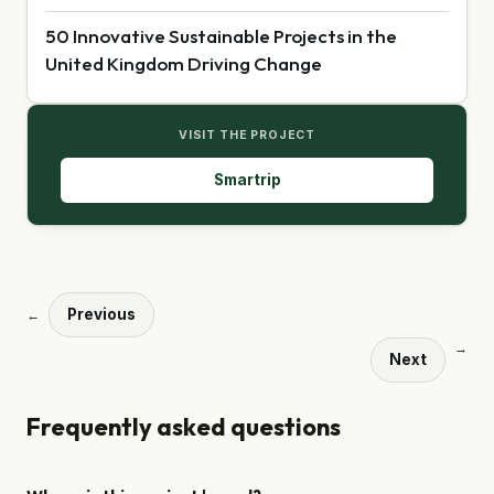
50 Innovative Sustainable Projects in the
United Kingdom Driving Change
VISIT THE PROJECT
Smartrip
Previous
←
→
Next
Frequently asked questions