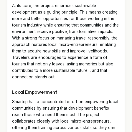
At its core, the project embraces sustainable
development as a guiding principle. This means creating
more and better opportunities for those working in the
tourism industry while ensuring that communities and the
environment receive positive, transformative impacts.
With a strong focus on managing travel responsibly, the
approach nurtures local micro-entrepreneurs, enabling
them to acquire new skills and improve livelihoods.
Travelers are encouraged to experience a form of
tourism that not only leaves lasting memories but also
contributes to a more sustainable future… and that
connection stands out.
Local Empowerment
Smartrip has a concentrated effort on empowering local
communities by ensuring that development benefits
reach those who need them most. The project
collaborates closely with local micro-entrepreneurs,
offering them training across various skills so they can