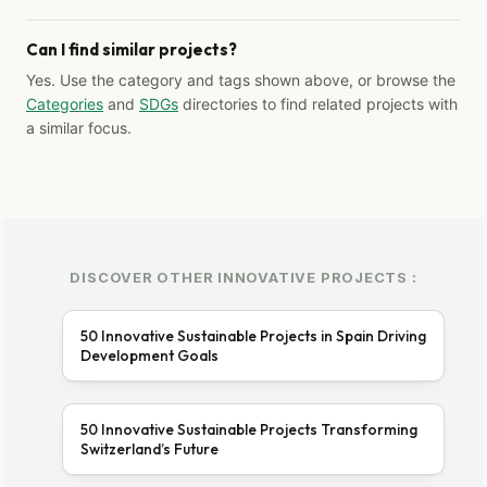
Can I find similar projects?
Yes. Use the category and tags shown above, or browse the
Categories
and
SDGs
directories to find related projects with
a similar focus.
DISCOVER OTHER INNOVATIVE PROJECTS :
50 Innovative Sustainable Projects in Spain Driving
Development Goals
50 Innovative Sustainable Projects Transforming
Switzerland’s Future