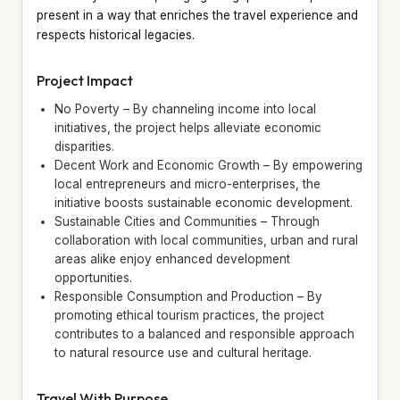
present in a way that enriches the travel experience and
respects historical legacies.
Project Impact
No Poverty – By channeling income into local
initiatives, the project helps alleviate economic
disparities.
Decent Work and Economic Growth – By empowering
local entrepreneurs and micro-enterprises, the
initiative boosts sustainable economic development.
Sustainable Cities and Communities – Through
collaboration with local communities, urban and rural
areas alike enjoy enhanced development
opportunities.
Responsible Consumption and Production – By
promoting ethical tourism practices, the project
contributes to a balanced and responsible approach
to natural resource use and cultural heritage.
Travel With Purpose