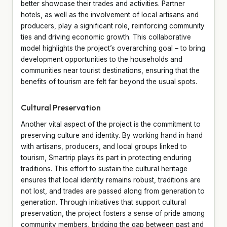
better showcase their trades and activities. Partner
hotels, as well as the involvement of local artisans and
producers, play a significant role, reinforcing community
ties and driving economic growth. This collaborative
model highlights the project’s overarching goal – to bring
development opportunities to the households and
communities near tourist destinations, ensuring that the
benefits of tourism are felt far beyond the usual spots.
Cultural Preservation
Another vital aspect of the project is the commitment to
preserving culture and identity. By working hand in hand
with artisans, producers, and local groups linked to
tourism, Smartrip plays its part in protecting enduring
traditions. This effort to sustain the cultural heritage
ensures that local identity remains robust, traditions are
not lost, and trades are passed along from generation to
generation. Through initiatives that support cultural
preservation, the project fosters a sense of pride among
community members, bridging the gap between past and