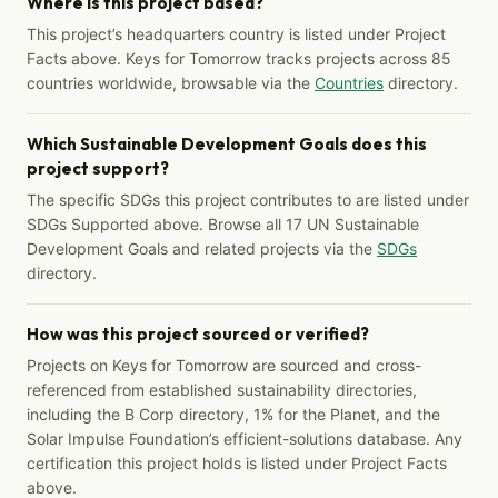
Where is this project based?
This project’s headquarters country is listed under Project
Facts above. Keys for Tomorrow tracks projects across 85
countries worldwide, browsable via the
Countries
directory.
Which Sustainable Development Goals does this
project support?
The specific SDGs this project contributes to are listed under
SDGs Supported above. Browse all 17 UN Sustainable
Development Goals and related projects via the
SDGs
directory.
How was this project sourced or verified?
Projects on Keys for Tomorrow are sourced and cross-
referenced from established sustainability directories,
including the B Corp directory, 1% for the Planet, and the
Solar Impulse Foundation’s efficient-solutions database. Any
certification this project holds is listed under Project Facts
above.