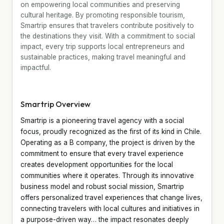
on empowering local communities and preserving
cultural heritage. By promoting responsible tourism,
Smartrip ensures that travelers contribute positively to
the destinations they visit. With a commitment to social
impact, every trip supports local entrepreneurs and
sustainable practices, making travel meaningful and
impactful.
Smartrip Overview
Smartrip is a pioneering travel agency with a social
focus, proudly recognized as the first of its kind in Chile.
Operating as a B company, the project is driven by the
commitment to ensure that every travel experience
creates development opportunities for the local
communities where it operates. Through its innovative
business model and robust social mission, Smartrip
offers personalized travel experiences that change lives,
connecting travelers with local cultures and initiatives in
a purpose-driven way… the impact resonates deeply