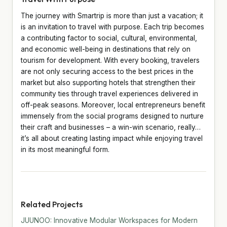
The journey with Smartrip is more than just a vacation; it
is an invitation to travel with purpose. Each trip becomes
a contributing factor to social, cultural, environmental,
and economic well-being in destinations that rely on
tourism for development. With every booking, travelers
are not only securing access to the best prices in the
market but also supporting hotels that strengthen their
community ties through travel experiences delivered in
off-peak seasons. Moreover, local entrepreneurs benefit
immensely from the social programs designed to nurture
their craft and businesses – a win-win scenario, really…
it’s all about creating lasting impact while enjoying travel
in its most meaningful form.
Related Projects
JUUNOO: Innovative Modular Workspaces for Modern