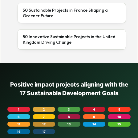
50 Sustainable Projects in France Shaping a
Greener Future
50 Innovative Sustainable Projects in the United
Kingdom Driving Change
Positive impact projects aligning with the
17 Sustainable Development Goals
1
2
3
4
5
6
7
8
9
10
11
12
13
14
15
16
17