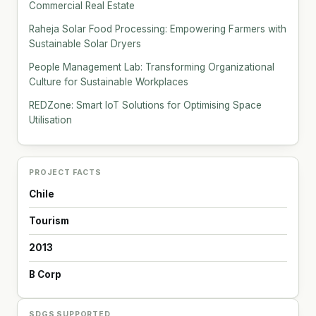
Commercial Real Estate
Raheja Solar Food Processing: Empowering Farmers with
Sustainable Solar Dryers
People Management Lab: Transforming Organizational
Culture for Sustainable Workplaces
REDZone: Smart IoT Solutions for Optimising Space
Utilisation
PROJECT FACTS
Chile
Tourism
2013
B Corp
SDGS SUPPORTED