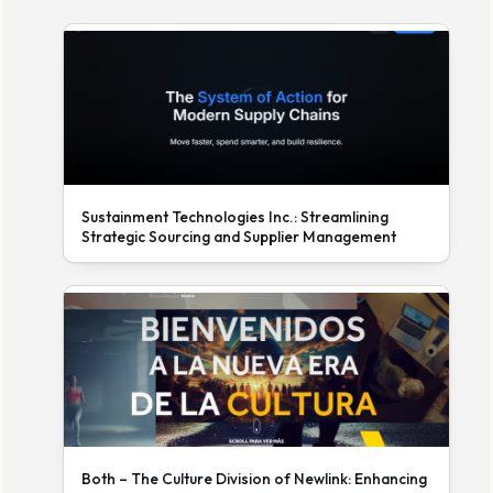
Sustainment Technologies Inc.: Streamlining
Strategic Sourcing and Supplier Management
Both – The Culture Division of Newlink: Enhancing