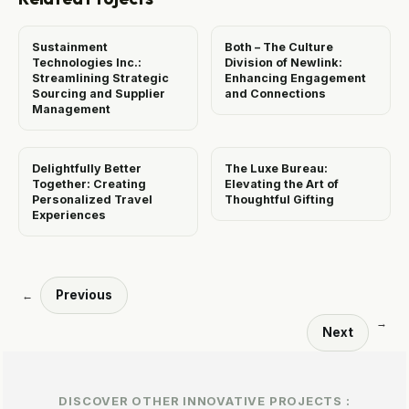
Sustainment
Both – The Culture
Technologies Inc.:
Division of Newlink:
Streamlining Strategic
Enhancing Engagement
Sourcing and Supplier
and Connections
Management
Delightfully Better
The Luxe Bureau:
Together: Creating
Elevating the Art of
Personalized Travel
Thoughtful Gifting
Experiences
Previous
←
→
Next
DISCOVER OTHER INNOVATIVE PROJECTS :