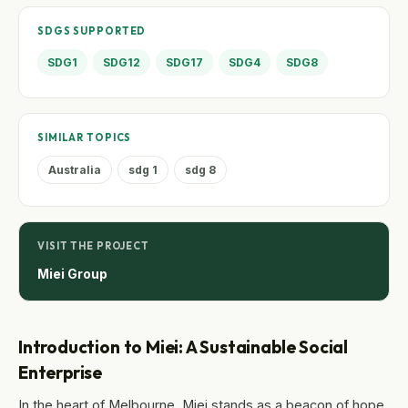
SDGS SUPPORTED
SDG1
SDG12
SDG17
SDG4
SDG8
SIMILAR TOPICS
Australia
sdg 1
sdg 8
VISIT THE PROJECT
Miei Group
Introduction to Miei: A Sustainable Social
Enterprise
In the heart of Melbourne, Miei stands as a beacon of hope