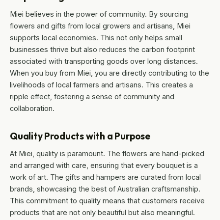
Miei believes in the power of community. By sourcing
flowers and gifts from local growers and artisans, Miei
supports local economies. This not only helps small
businesses thrive but also reduces the carbon footprint
associated with transporting goods over long distances.
When you buy from Miei, you are directly contributing to the
livelihoods of local farmers and artisans. This creates a
ripple effect, fostering a sense of community and
collaboration.
Quality Products with a Purpose
At Miei, quality is paramount. The flowers are hand-picked
and arranged with care, ensuring that every bouquet is a
work of art. The gifts and hampers are curated from local
brands, showcasing the best of Australian craftsmanship.
This commitment to quality means that customers receive
products that are not only beautiful but also meaningful.