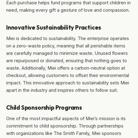
Each purchase helps fund programs that support children in
need, making every gift a gesture of love and compassion.
Innovative Sustainability Practices
Miei is dedicated to sustainability. The enterprise operates
on a zero-waste policy, meaning that all perishable items
are carefully managed to minimize waste. Unused flowers
are repurposed or donated, ensuring that nothing goes to
waste. Additionally, Miei offers a carbon-neutral option at
checkout, allowing customers to offset their environmental
impact. This innovative approach to sustainability sets Miei
apart in the industry and inspires others to follow suit.
Child Sponsorship Programs
One of the most impactful aspects of Miei’s mission is its
commitment to child sponsorship. Through partnerships
with organizations like The Smith Family, Miei sponsors