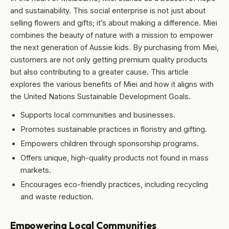
and sustainability. This social enterprise is not just about
selling flowers and gifts; it’s about making a difference. Miei
combines the beauty of nature with a mission to empower
the next generation of Aussie kids. By purchasing from Miei,
customers are not only getting premium quality products
but also contributing to a greater cause. This article
explores the various benefits of Miei and how it aligns with
the United Nations Sustainable Development Goals.
Supports local communities and businesses.
Promotes sustainable practices in floristry and gifting.
Empowers children through sponsorship programs.
Offers unique, high-quality products not found in mass
markets.
Encourages eco-friendly practices, including recycling
and waste reduction.
Empowering Local Communities