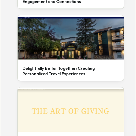
Engagement and Connections
Delightfully Better Together: Creating
Personalized Travel Experiences