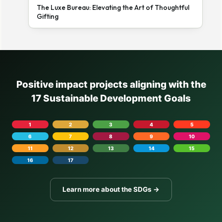
The Luxe Bureau: Elevating the Art of Thoughtful
Gifting
Positive impact projects aligning with the
17 Sustainable Development Goals
1
2
3
4
5
6
7
8
9
10
11
12
13
14
15
16
17
Learn more about the SDGs →