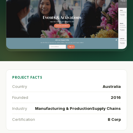
PROJECT FACTS
Country
Australia
Founded
2016
Industry
Manufacturing & Production
Supply Chains
Certification
B Corp