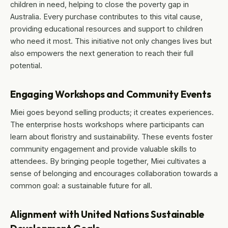
children in need, helping to close the poverty gap in
Australia. Every purchase contributes to this vital cause,
providing educational resources and support to children
who need it most. This initiative not only changes lives but
also empowers the next generation to reach their full
potential.
Engaging Workshops and Community Events
Miei goes beyond selling products; it creates experiences.
The enterprise hosts workshops where participants can
learn about floristry and sustainability. These events foster
community engagement and provide valuable skills to
attendees. By bringing people together, Miei cultivates a
sense of belonging and encourages collaboration towards a
common goal: a sustainable future for all.
Alignment with United Nations Sustainable