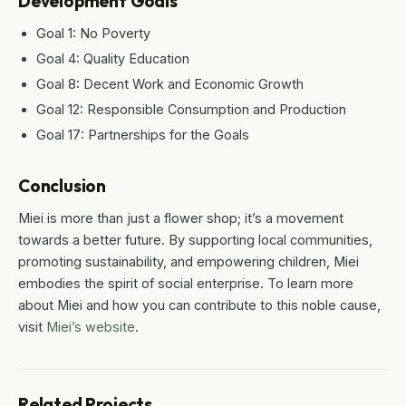
Development Goals
Goal 1: No Poverty
Goal 4: Quality Education
Goal 8: Decent Work and Economic Growth
Goal 12: Responsible Consumption and Production
Goal 17: Partnerships for the Goals
Conclusion
Miei is more than just a flower shop; it’s a movement
towards a better future. By supporting local communities,
promoting sustainability, and empowering children, Miei
embodies the spirit of social enterprise. To learn more
about Miei and how you can contribute to this noble cause,
visit
Miei’s website
.
Related Projects