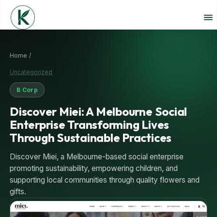
Home /
Uncategorized
B Corp
Discover Miei: A Melbourne Social
Enterprise Transforming Lives
Through Sustainable Practices
Discover Miei, a Melbourne-based social enterprise
promoting sustainability, empowering children, and
supporting local communities through quality flowers and
gifts.