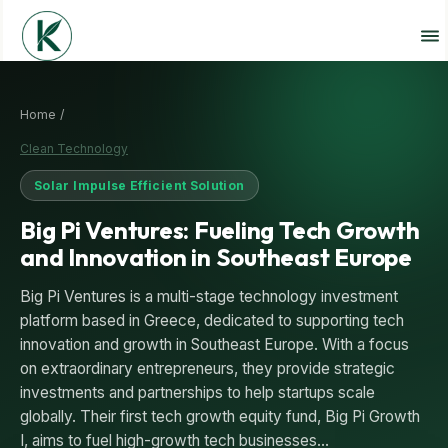
Home /
Clean Technology
Solar Impulse Efficient Solution
Big Pi Ventures: Fueling Tech Growth
and Innovation in Southeast Europe
Big Pi Ventures is a multi-stage technology investment
platform based in Greece, dedicated to supporting tech
innovation and growth in Southeast Europe. With a focus
on extraordinary entrepreneurs, they provide strategic
investments and partnerships to help startups scale
globally. Their first tech growth equity fund, Big Pi Growth
I, aims to fuel high-growth tech businesses…