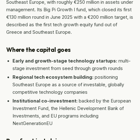
Southeast Europe, with roughly €250 million in assets under
management. Its Big Pi Growth I fund, which closed its first
€130 million round in June 2025 with a €200 million target, is
described as the first tech growth equity fund out of
Greece and Southeast Europe.
Where the capital goes
Early and growth-stage technology startups:
multi-
stage investment from seed through growth rounds
Regional tech ecosystem building:
positioning
Southeast Europe as a source of investable, globally
competitive technology companies
Institutional co-investment:
backed by the European
Investment Fund, the Hellenic Development Bank of
Investments, and EU programs including
NextGenerationEU