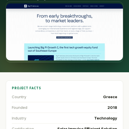
PROJECT FACTS
Country
Greece
Founded
2018
Industry
Technology
Certification
Solar Impulse Efficient Solution