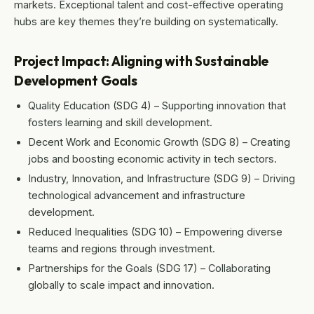
markets. Exceptional talent and cost-effective operating
hubs are key themes they’re building on systematically.
Project Impact: Aligning with Sustainable
Development Goals
Quality Education (SDG 4) – Supporting innovation that
fosters learning and skill development.
Decent Work and Economic Growth (SDG 8) – Creating
jobs and boosting economic activity in tech sectors.
Industry, Innovation, and Infrastructure (SDG 9) – Driving
technological advancement and infrastructure
development.
Reduced Inequalities (SDG 10) – Empowering diverse
teams and regions through investment.
Partnerships for the Goals (SDG 17) – Collaborating
globally to scale impact and innovation.