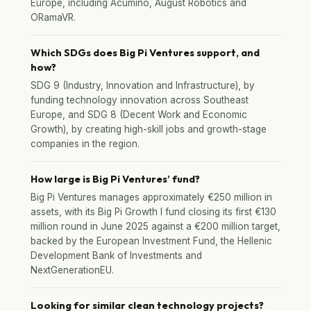
Europe, including Acumino, August Robotics and
ORamaVR.
Which SDGs does Big Pi Ventures support, and
how?
SDG 9 (Industry, Innovation and Infrastructure), by
funding technology innovation across Southeast
Europe, and SDG 8 (Decent Work and Economic
Growth), by creating high-skill jobs and growth-stage
companies in the region.
How large is Big Pi Ventures’ fund?
Big Pi Ventures manages approximately €250 million in
assets, with its Big Pi Growth I fund closing its first €130
million round in June 2025 against a €200 million target,
backed by the European Investment Fund, the Hellenic
Development Bank of Investments and
NextGenerationEU.
Looking for similar clean technology projects?