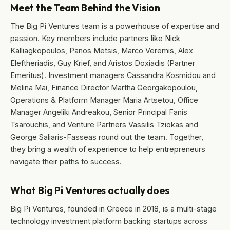
Meet the Team Behind the Vision
The Big Pi Ventures team is a powerhouse of expertise and
passion. Key members include partners like Nick
Kalliagkopoulos, Panos Metsis, Marco Veremis, Alex
Eleftheriadis, Guy Krief, and Aristos Doxiadis (Partner
Emeritus). Investment managers Cassandra Kosmidou and
Melina Mai, Finance Director Martha Georgakopoulou,
Operations & Platform Manager Maria Artsetou, Office
Manager Angeliki Andreakou, Senior Principal Fanis
Tsarouchis, and Venture Partners Vassilis Tziokas and
George Saliaris-Fasseas round out the team. Together,
they bring a wealth of experience to help entrepreneurs
navigate their paths to success.
What Big Pi Ventures actually does
Big Pi Ventures, founded in Greece in 2018, is a multi-stage
technology investment platform backing startups across