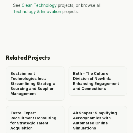
See
Clean Technology
projects, or browse all
Technology & Innovation
projects.
Related Projects
Sustainment
Both – The Culture
Technologies Inc.:
Division of Newlink:
Streamlining Strategic
Enhancing Engagement
Sourcing and Supplier
and Connections
Management
Taste: Expert
AirShaper: Simplifying
Recruitment Consulting
Aerodynamics with
for Strategic Talent
Automated Online
Acquisition
Simulations