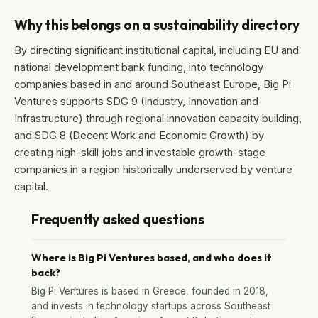
Why this belongs on a sustainability directory
By directing significant institutional capital, including EU and
national development bank funding, into technology
companies based in and around Southeast Europe, Big Pi
Ventures supports SDG 9 (Industry, Innovation and
Infrastructure) through regional innovation capacity building,
and SDG 8 (Decent Work and Economic Growth) by
creating high-skill jobs and investable growth-stage
companies in a region historically underserved by venture
capital.
Frequently asked questions
Where is Big Pi Ventures based, and who does it
back?
Big Pi Ventures is based in Greece, founded in 2018,
and invests in technology startups across Southeast