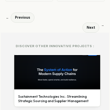
Previous
←
→
Next
DISCOVER OTHER INNOVATIVE PROJECTS :
Sustainment Technologies Inc.: Streamlining
Strategic Sourcing and Supplier Management