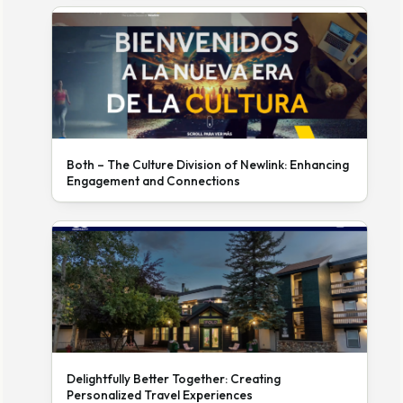
Both – The Culture Division of Newlink: Enhancing
Engagement and Connections
Delightfully Better Together: Creating
Personalized Travel Experiences