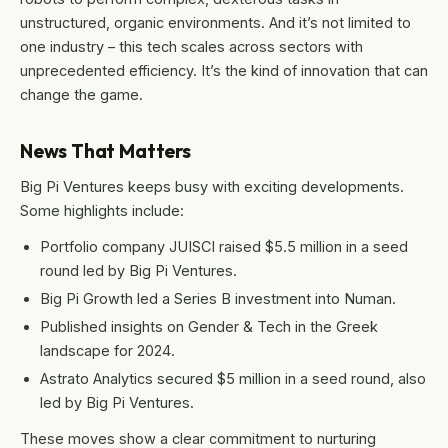
unstructured, organic environments. And it’s not limited to
one industry – this tech scales across sectors with
unprecedented efficiency. It’s the kind of innovation that can
change the game.
News That Matters
Big Pi Ventures keeps busy with exciting developments.
Some highlights include:
Portfolio company JUISCI raised $5.5 million in a seed
round led by Big Pi Ventures.
Big Pi Growth led a Series B investment into Numan.
Published insights on Gender & Tech in the Greek
landscape for 2024.
Astrato Analytics secured $5 million in a seed round, also
led by Big Pi Ventures.
These moves show a clear commitment to nurturing