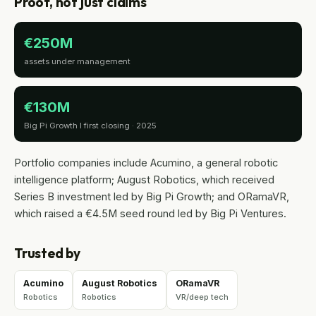
Proof, not just claims
€250M
assets under management
€130M
Big Pi Growth I first closing · 2025
Portfolio companies include Acumino, a general robotic
intelligence platform; August Robotics, which received
Series B investment led by Big Pi Growth; and ORamaVR,
which raised a €4.5M seed round led by Big Pi Ventures.
Trusted by
Acumino
August Robotics
ORamaVR
Robotics
Robotics
VR/deep tech