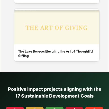
The Luxe Bureau: Elevating the Art of Thoughtful
Gifting
Positive impact projects aligning with the
17 Sustainable Development Goals
1
2
3
4
5