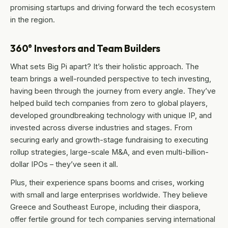
promising startups and driving forward the tech ecosystem
in the region.
360° Investors and Team Builders
What sets Big Pi apart? It’s their holistic approach. The
team brings a well-rounded perspective to tech investing,
having been through the journey from every angle. They’ve
helped build tech companies from zero to global players,
developed groundbreaking technology with unique IP, and
invested across diverse industries and stages. From
securing early and growth-stage fundraising to executing
rollup strategies, large-scale M&A, and even multi-billion-
dollar IPOs – they’ve seen it all.
Plus, their experience spans booms and crises, working
with small and large enterprises worldwide. They believe
Greece and Southeast Europe, including their diaspora,
offer fertile ground for tech companies serving international