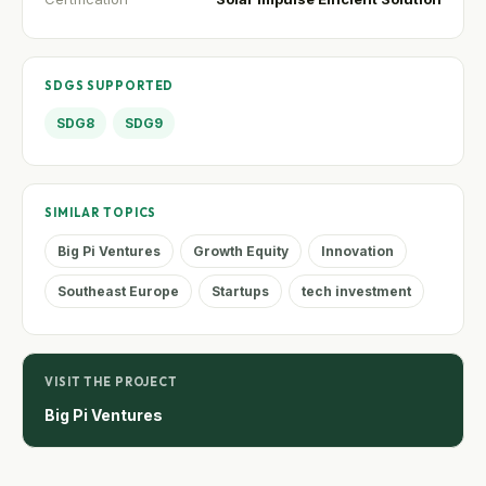
SDGS SUPPORTED
SDG8
SDG9
SIMILAR TOPICS
Big Pi Ventures
Growth Equity
Innovation
Southeast Europe
Startups
tech investment
VISIT THE PROJECT
Big Pi Ventures