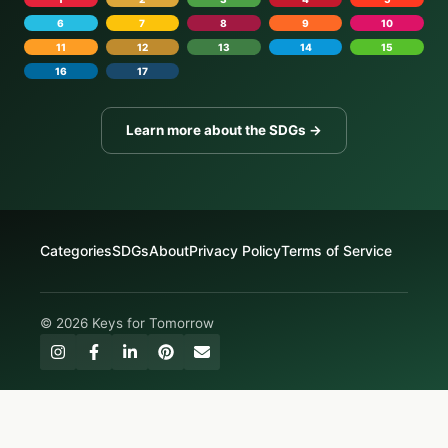
6
7
8
9
10
11
12
13
14
15
16
17
Learn more about the SDGs →
Categories
SDGs
About
Privacy Policy
Terms of Service
© 2026 Keys for Tomorrow