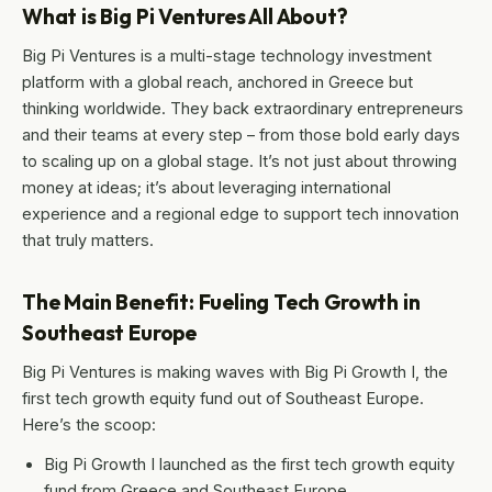
What is Big Pi Ventures All About?
Big Pi Ventures is a multi-stage technology investment
platform with a global reach, anchored in Greece but
thinking worldwide. They back extraordinary entrepreneurs
and their teams at every step – from those bold early days
to scaling up on a global stage. It’s not just about throwing
money at ideas; it’s about leveraging international
experience and a regional edge to support tech innovation
that truly matters.
The Main Benefit: Fueling Tech Growth in
Southeast Europe
Big Pi Ventures is making waves with Big Pi Growth I, the
first tech growth equity fund out of Southeast Europe.
Here’s the scoop:
Big Pi Growth I launched as the first tech growth equity
fund from Greece and Southeast Europe.