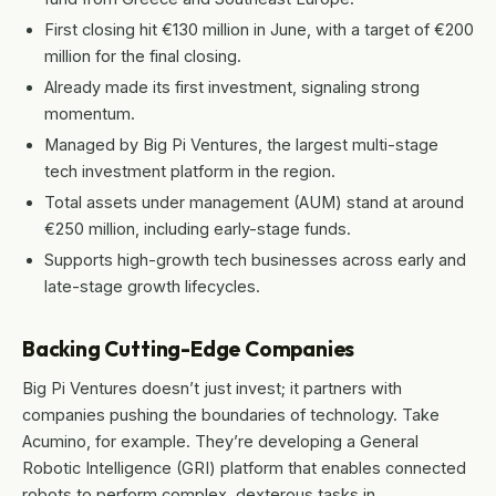
First closing hit €130 million in June, with a target of €200
million for the final closing.
Already made its first investment, signaling strong
momentum.
Managed by Big Pi Ventures, the largest multi-stage
tech investment platform in the region.
Total assets under management (AUM) stand at around
€250 million, including early-stage funds.
Supports high-growth tech businesses across early and
late-stage growth lifecycles.
Backing Cutting-Edge Companies
Big Pi Ventures doesn’t just invest; it partners with
companies pushing the boundaries of technology. Take
Acumino, for example. They’re developing a General
Robotic Intelligence (GRI) platform that enables connected
robots to perform complex, dexterous tasks in